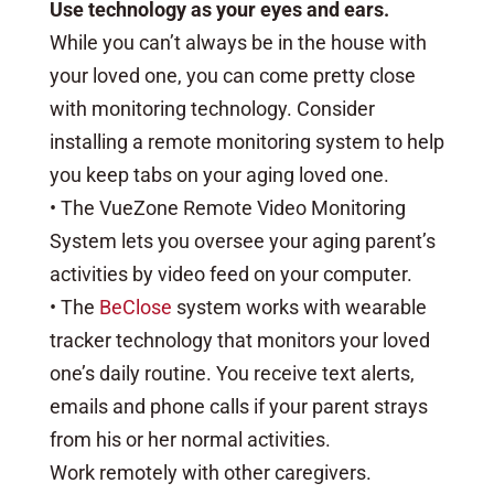
Use technology as your eyes and ears.
While you can’t always be in the house with
your loved one, you can come pretty close
with monitoring technology. Consider
installing a remote monitoring system to help
you keep tabs on your aging loved one.
• The VueZone Remote Video Monitoring
System lets you oversee your aging parent’s
activities by video feed on your computer.
• The
BeClose
system works with wearable
tracker technology that monitors your loved
one’s daily routine. You receive text alerts,
emails and phone calls if your parent strays
from his or her normal activities.
Work remotely with other caregivers.