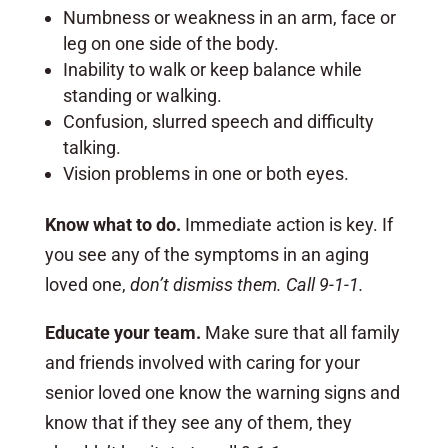
Numbness or weakness in an arm, face or
leg on one side of the body.
Inability to walk or keep balance while
standing or walking.
Confusion, slurred speech and difficulty
talking.
Vision problems in one or both eyes.
Know what to do.
Immediate action is key. If
you see any of the symptoms in an aging
loved one,
don’t dismiss them. Call 9-1-1.
Educate your team.
Make sure that all family
and friends involved with caring for your
senior loved one know the warning signs and
know that if they see any of them, they