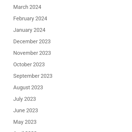
March 2024
February 2024
January 2024
December 2023
November 2023
October 2023
September 2023
August 2023
July 2023
June 2023
May 2023