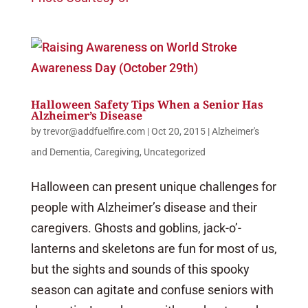
Halloween Safety Tips When a Senior Has
Alzheimer’s Disease
by
trevor@addfuelfire.com
|
Oct 20, 2015
|
Alzheimer's
and Dementia
,
Caregiving
,
Uncategorized
Halloween can present unique challenges for
people with Alzheimer’s disease and their
caregivers. Ghosts and goblins, jack-o’-
lanterns and skeletons are fun for most of us,
but the sights and sounds of this spooky
season can agitate and confuse seniors with