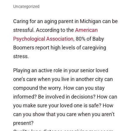
Uncategorized
Caring for an aging parent in Michigan can be
stressful. According to the
American
Psychological Association,
80% of Baby
Boomers report high levels of caregiving
stress.
Playing an active role in your senior loved
one’s care when you live in another city can
compound the worry. How can you stay
informed? Be involved in decisions? How can
you make sure your loved one is safe? How
can you show that you care when you aren’t
present?