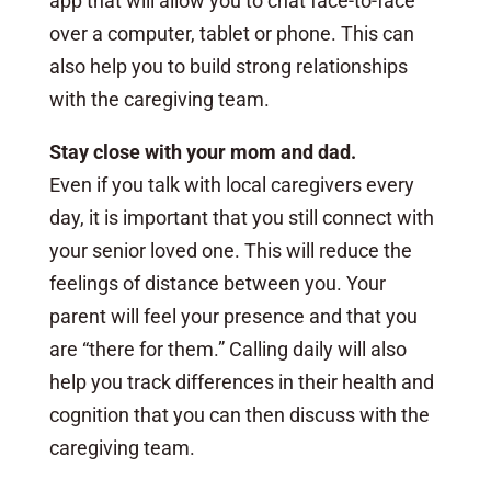
app that will allow you to chat face-to-face
over a computer, tablet or phone. This can
also help you to build strong relationships
with the caregiving team.
Stay close with your mom and dad.
Even if you talk with local caregivers every
day, it is important that you still connect with
your senior loved one. This will reduce the
feelings of distance between you. Your
parent will feel your presence and that you
are “there for them.” Calling daily will also
help you track differences in their health and
cognition that you can then discuss with the
caregiving team.