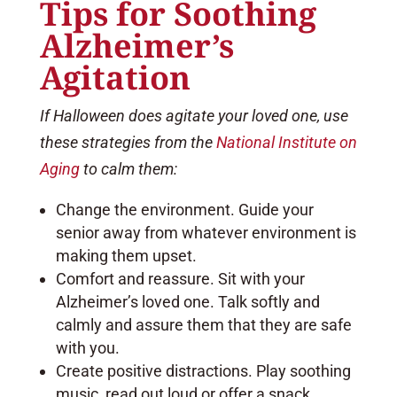
Tips for Soothing
Alzheimer’s
Agitation
If Halloween does agitate your loved one, use
these strategies from the
National Institute on
Aging
to calm them:
Change the environment. Guide your
senior away from whatever environment is
making them upset.
Comfort and reassure. Sit with your
Alzheimer’s loved one. Talk softly and
calmly and assure them that they are safe
with you.
Create positive distractions. Play soothing
music, read out loud or offer a snack.