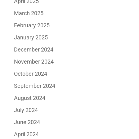
April 2025
March 2025
February 2025
January 2025
December 2024
November 2024
October 2024
September 2024
August 2024
July 2024
June 2024
April 2024