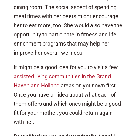
dining room. The social aspect of spending
meal times with her peers might encourage
her to eat more, too. She would also have the
opportunity to participate in fitness and life
enrichment programs that may help her
improve her overall wellness.
It might be a good idea for you to visit a few
assisted living communities in the Grand
Haven and Holland
areas on your own first.
Once you have an idea about what each of
them offers and which ones might be a good
fit for your mother, you could return again
with her.