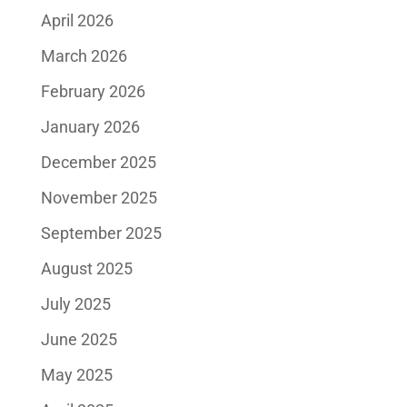
April 2026
March 2026
February 2026
January 2026
December 2025
November 2025
September 2025
August 2025
July 2025
June 2025
May 2025