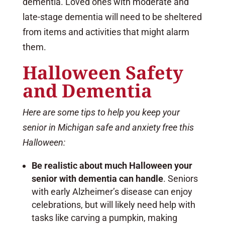
dementia. Loved ones with moderate and
late-stage dementia will need to be sheltered
from items and activities that might alarm
them.
Halloween Safety
and Dementia
Here are some tips to help you keep your
senior in Michigan safe and anxiety free this
Halloween:
Be realistic about much Halloween your
senior with dementia can handle
. Seniors
with early Alzheimer’s disease can enjoy
celebrations, but will likely need help with
tasks like carving a pumpkin, making