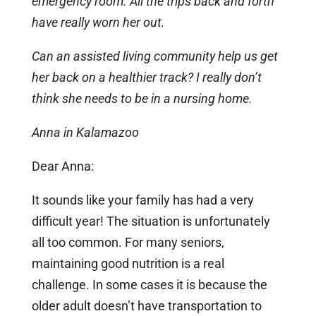
emergency room. All the trips back and forth
have really worn her out.
Can an assisted living community help us get
her back on a healthier track? I really don’t
think she needs to be in a nursing home.
Anna in Kalamazoo
Dear Anna:
It sounds like your family has had a very
difficult year! The situation is unfortunately
all too common. For many seniors,
maintaining good nutrition is a real
challenge. In some cases it is because the
older adult doesn’t have transportation to