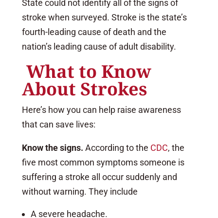
State could not identify all of the signs of
stroke when surveyed. Stroke is the state’s
fourth-leading cause of death and the
nation’s leading cause of adult disability.
What to Know
About Strokes
Here’s how you can help raise awareness
that can save lives:
Know the signs.
According to the
CDC
, the
five most common symptoms someone is
suffering a stroke all occur suddenly and
without warning. They include
A severe headache.