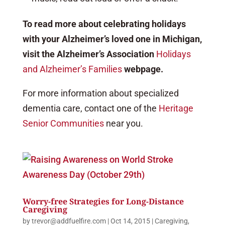
To read more about celebrating holidays
with your Alzheimer’s loved one in Michigan,
visit the Alzheimer’s Association
Holidays
and Alzheimer’s Families
webpage.
For more information about specialized
dementia care, contact one of the
Heritage
Senior Communities
near you.
Worry-free Strategies for Long-Distance
Caregiving
by
trevor@addfuelfire.com
|
Oct 14, 2015
|
Caregiving
,