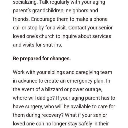
socializing. Talk regularly with your aging
parent’s grandchildren, neighbors and
friends. Encourage them to make a phone
call or stop by for a visit. Contact your senior
loved one’s church to inquire about services
and visits for shut-ins.
Be prepared for changes.
Work with your siblings and caregiving team
in advance to create an emergency plan. In
the event of a blizzard or power outage,
where will dad go? If your aging parent has to
have surgery, who will be available to care for
them during recovery? What if your senior
loved one can no longer stay safely in their