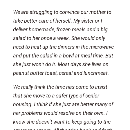
We are struggling to convince our mother to
take better care of herself. My sister or I
deliver homemade, frozen meals and a big
salad to her once a week. She would only
need to heat up the dinners in the microwave
and put the salad in a bowl at meal time. But
she just won’t do it. Most days she lives on
peanut butter toast, cereal and lunchmeat.
We really think the time has come to insist
that she move to a safer type of senior
housing. I think if she just ate better many of
her problems would resolve on their own. I
know she doesn’t want to keep going to the