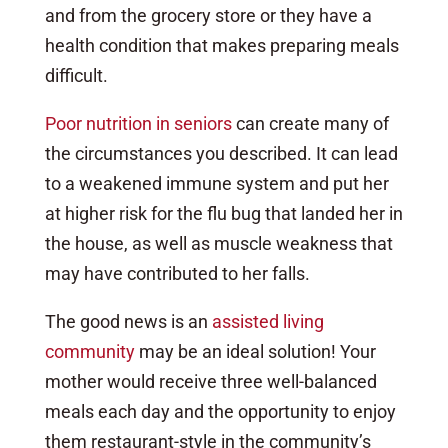
and from the grocery store or they have a
health condition that makes preparing meals
difficult.
Poor nutrition in seniors
can create many of
the circumstances you described. It can lead
to a weakened immune system and put her
at higher risk for the flu bug that landed her in
the house, as well as muscle weakness that
may have contributed to her falls.
The good news is an
assisted living
community
may be an ideal solution! Your
mother would receive three well-balanced
meals each day and the opportunity to enjoy
them restaurant-style in the community’s