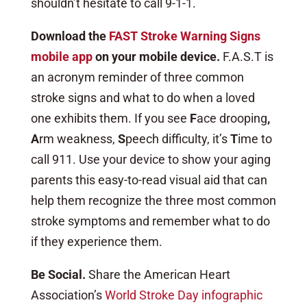
shouldn’t hesitate to call 9-1-1.
Download the
FAST Stroke Warning Signs
mobile app
on your mobile device.
F.A.S.T is
an acronym reminder of three common
stroke signs and what to do when a loved
one exhibits them. If you see
F
ace drooping
,
A
rm weakness,
S
peech difficulty, it’s
T
ime to
call 911. Use your device to show your aging
parents this easy-to-read visual aid that can
help them recognize the three most common
stroke symptoms and remember what to do
if they experience them.
Be Social.
Share the American Heart
Association’s
World Stroke Day infographic