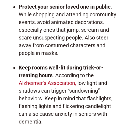
Protect your senior loved one in public.
While shopping and attending community
events, avoid animated decorations,
especially ones that jump, scream and
scare unsuspecting people. Also steer
away from costumed characters and
people in masks.
Keep rooms well-lit during trick-or-
treating hours
. According to the
Alzheimer’s Association,
low light and
shadows can trigger “sundowning”
behaviors. Keep in mind that flashlights,
flashing lights and flickering candlelight
can also cause anxiety in seniors with
dementia.