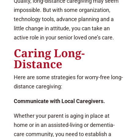
Quality, long-distance caregiving may seem
impossible. But with some organization,
technology tools, advance planning and a
little change in attitude, you can take an
active role in your senior loved one’s care.
Caring Long-
Distance
Here are some strategies for worry-free long-
distance caregiving:
Communicate with Local Caregivers.
Whether your parent is aging in place at
home or in an assisted-living or dementia-
care community, you need to establish a