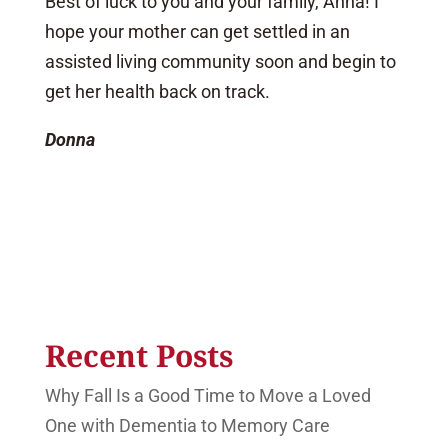
Best of luck to you and your family, Anna! I
hope your mother can get settled in an
assisted living community soon and begin to
get her health back on track.
Donna
Recent Posts
Why Fall Is a Good Time to Move a Loved
One with Dementia to Memory Care