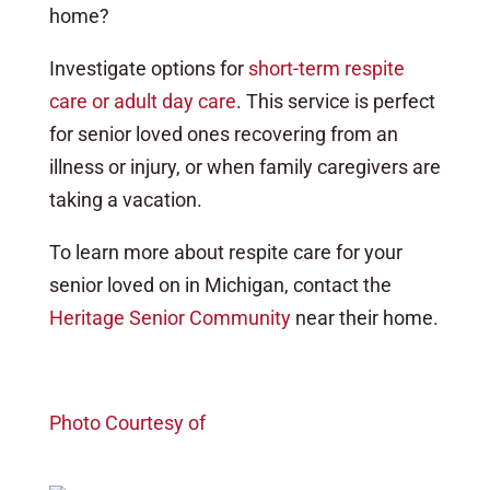
home?
Investigate options for
short-term respite
care or adult day care
. This service is perfect
for senior loved ones recovering from an
illness or injury, or when family caregivers are
taking a vacation.
To learn more about respite care for your
senior loved on in Michigan, contact the
Heritage Senior Community
near their home.
Photo Courtesy of