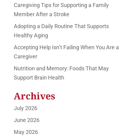
Caregiving Tips for Supporting a Family
Member After a Stroke
Adopting a Daily Routine That Supports
Healthy Aging
Accepting Help Isn’t Failing When You Are a
Caregiver
Nutrition and Memory: Foods That May
Support Brain Health
Archives
July 2026
June 2026
May 2026