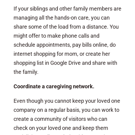
If your siblings and other family members are
managing all the hands-on care, you can
share some of the load from a distance. You
might offer to make phone calls and
schedule appointments, pay bills online, do
internet shopping for mom, or create her
shopping list in Google Drive and share with
the family.
Coordinate a caregiving network.
Even though you cannot keep your loved one
company on a regular basis, you can work to
create a community of visitors who can
check on your loved one and keep them