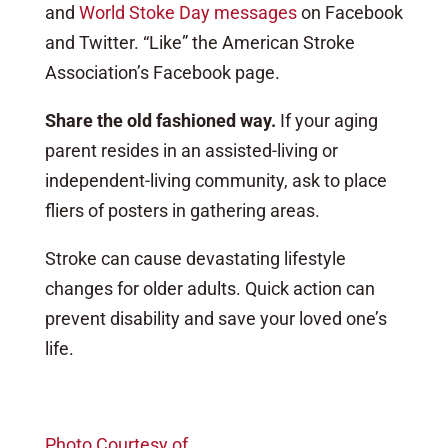
and
World Stoke Day messages
on Facebook
and Twitter. “Like” the American Stroke
Association’s Facebook page.
Share the old fashioned way.
If your aging
parent resides in an assisted-living or
independent-living community, ask to place
fliers of posters in gathering areas.
Stroke can cause devastating lifestyle
changes for older adults. Quick action can
prevent disability and save your loved one’s
life.
Photo Courtesy of