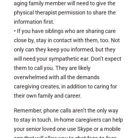
aging family member will need to give the
physical therapist permission to share the
information first.
• If you have siblings who are sharing care
close by, stay in contact with them, too. Not
only can they keep you informed, but they
will need your sympathetic ear. Don’t expect
them to call you. They are likely
overwhelmed with all the demands
caregiving creates, in addition to caring for
their own family and career.
Remember, phone calls aren’t the only way
to stay in touch. In-home caregivers can help
your senior loved one use Skype or a mobile