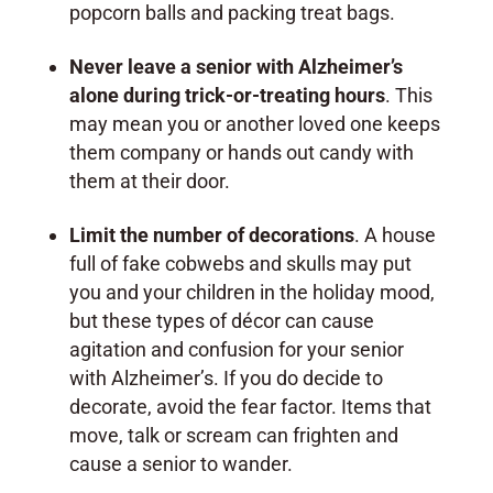
popcorn balls and packing treat bags.
Never leave a senior with Alzheimer’s
alone during trick-or-treating hours
. This
may mean you or another loved one keeps
them company or hands out candy with
them at their door.
Limit the number of decorations
. A house
full of fake cobwebs and skulls may put
you and your children in the holiday mood,
but these types of décor can cause
agitation and confusion for your senior
with Alzheimer’s. If you do decide to
decorate, avoid the fear factor. Items that
move, talk or scream can frighten and
cause a senior to wander.