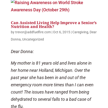
Can Assisted Living Help Improve a Senior’s
Nutrition and Health?
by
trevor@addfuelfire.com
|
Oct 6, 2015
|
Caregiving
,
Dear
Donna
,
Uncategorized
Dear Donna:
My mother is 81 years old and lives alone in
her home near Holland, Michigan. Over the
past year she has been in and out of the
emergency room more times than I can even
count! The issues have ranged from being
dehydrated to several falls to a bad case of
the flu.