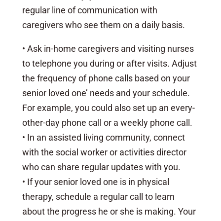
regular line of communication with
caregivers who see them on a daily basis.
• Ask in-home caregivers and visiting nurses
to telephone you during or after visits. Adjust
the frequency of phone calls based on your
senior loved one’ needs and your schedule.
For example, you could also set up an every-
other-day phone call or a weekly phone call.
• In an assisted living community, connect
with the social worker or activities director
who can share regular updates with you.
• If your senior loved one is in physical
therapy, schedule a regular call to learn
about the progress he or she is making. Your