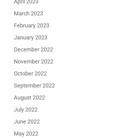
April 2023
March 2023
February 2023
January 2023
December 2022
November 2022
October 2022
September 2022
August 2022
July 2022
June 2022
May 2022