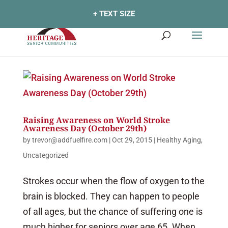
+ TEXT SIZE
Raising Awareness on World Stroke
Awareness Day (October 29th)
by
trevor@addfuelfire.com
|
Oct 29, 2015
|
Healthy Aging
,
Uncategorized
Strokes occur when the flow of oxygen to the
brain is blocked. They can happen to people
of all ages, but the chance of suffering one is
much higher for seniors over age 65. When