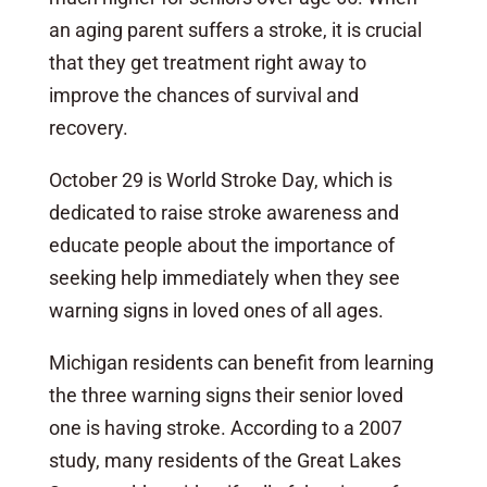
an aging parent suffers a stroke, it is crucial
that they get treatment right away to
improve the chances of survival and
recovery.
October 29 is World Stroke Day, which is
dedicated to raise stroke awareness and
educate people about the importance of
seeking help immediately when they see
warning signs in loved ones of all ages.
Michigan residents can benefit from learning
the three warning signs their senior loved
one is having stroke. According to a 2007
study, many residents of the Great Lakes