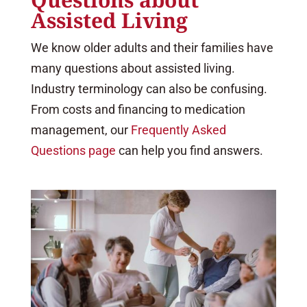
Assisted Living
We know older adults and their families have
many questions about assisted living.
Industry terminology can also be confusing.
From costs and financing to medication
management, our
Frequently Asked
Questions page
can help you find answers.