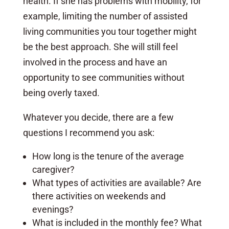
health. If she has problems with mobility, for
example, limiting the number of assisted
living communities you tour together might
be the best approach. She will still feel
involved in the process and have an
opportunity to see communities without
being overly taxed.
Whatever you decide, there are a few
questions I recommend you ask:
How long is the tenure of the average
caregiver?
What types of activities are available? Are
there activities on weekends and
evenings?
What is included in the monthly fee? What