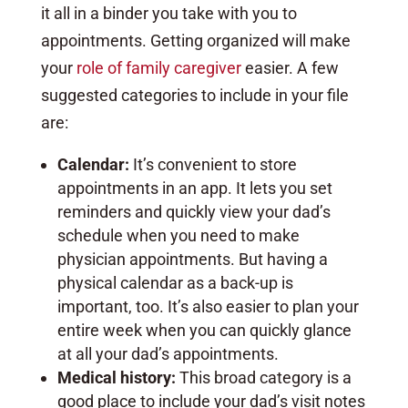
it all in a binder you take with you to
appointments. Getting organized will make
your
role of family caregiver
easier. A few
suggested categories to include in your file
are:
Calendar:
It’s convenient to store
appointments in an app. It lets you set
reminders and quickly view your dad’s
schedule when you need to make
physician appointments. But having a
physical calendar as a back-up is
important, too. It’s also easier to plan your
entire week when you can quickly glance
at all your dad’s appointments.
Medical history:
This broad category is a
good place to include your dad’s visit notes