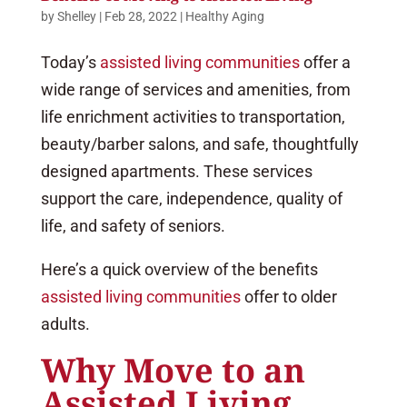
by
Shelley
|
Feb 28, 2022
|
Healthy Aging
Today’s
assisted living communities
offer a
wide range of services and amenities, from
life enrichment activities to transportation,
beauty/barber salons, and safe, thoughtfully
designed apartments. These services
support the care, independence, quality of
life, and safety of seniors.
Here’s a quick overview of the benefits
assisted living communities
offer to older
adults.
Why Move to an
Assisted Living