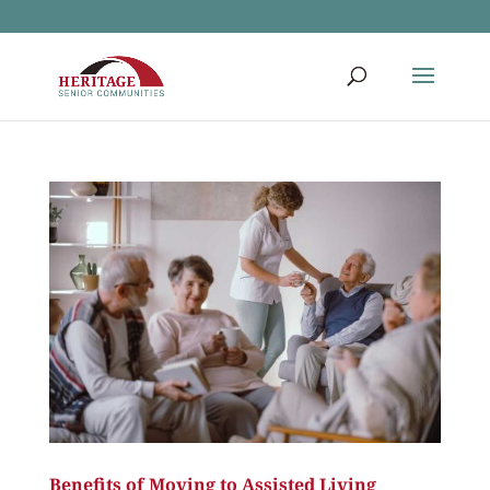
Benefits of Moving to Assisted Living