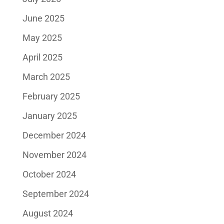
June 2025
May 2025
April 2025
March 2025
February 2025
January 2025
December 2024
November 2024
October 2024
September 2024
August 2024