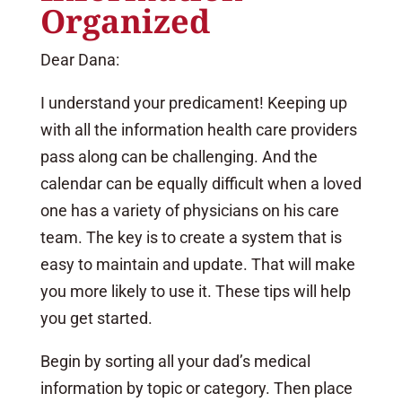
Organized
Dear Dana:
I understand your predicament! Keeping up
with all the information health care providers
pass along can be challenging. And the
calendar can be equally difficult when a loved
one has a variety of physicians on his care
team. The key is to create a system that is
easy to maintain and update. That will make
you more likely to use it. These tips will help
you get started.
Begin by sorting all your dad’s medical
information by topic or category. Then place