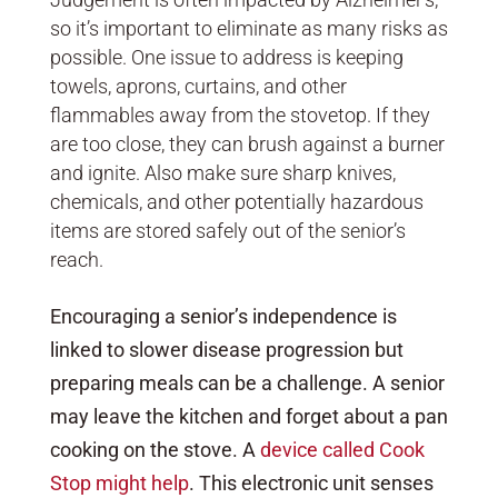
so it’s important to eliminate as many risks as
possible. One issue to address is keeping
towels, aprons, curtains, and other
flammables away from the stovetop. If they
are too close, they can brush against a burner
and ignite. Also make sure sharp knives,
chemicals, and other potentially hazardous
items are stored safely out of the senior’s
reach.
Encouraging a senior’s independence is
linked to slower disease progression but
preparing meals can be a challenge. A senior
may leave the kitchen and forget about a pan
cooking on the stove. A
device called Cook
Stop might help
. This electronic unit senses