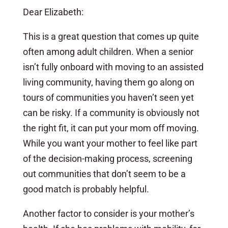
Dear Elizabeth:
This is a great question that comes up quite
often among adult children. When a senior
isn’t fully onboard with moving to an assisted
living community, having them go along on
tours of communities you haven’t seen yet
can be risky. If a community is obviously not
the right fit, it can put your mom off moving.
While you want your mother to feel like part
of the decision-making process, screening
out communities that don’t seem to be a
good match is probably helpful.
Another factor to consider is your mother’s