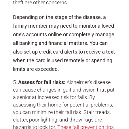
theft are other concerns.
Depending on the stage of the disease, a
family member may need to monitor a loved
one’s accounts online or completely manage
all banking and financial matters. You can
also set up credit card alerts to receive a text
when the card is used remotely or spending
limits are exceeded.
Assess for fall risks:
Alzheimer’s disease
can cause changes in gait and vision that put
a senior at increased risk for falls. By
assessing their home for potential problems,
you can minimize their fall risk. Stair treads,
clutter, poor lighting, and throw rugs are
hazards to look for.
These fall prevention tips