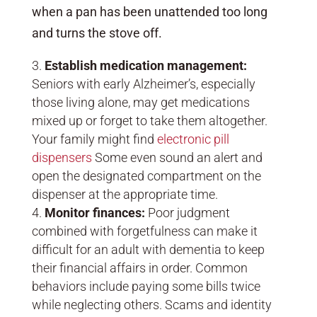
when a pan has been unattended too long
and turns the stove off.
Establish medication management:
Seniors with early Alzheimer’s, especially
those living alone, may get medications
mixed up or forget to take them altogether.
Your family might find
electronic pill
dispensers
Some even sound an alert and
open the designated compartment on the
dispenser at the appropriate time.
Monitor finances:
Poor judgment
combined with forgetfulness can make it
difficult for an adult with dementia to keep
their financial affairs in order. Common
behaviors include paying some bills twice
while neglecting others. Scams and identity