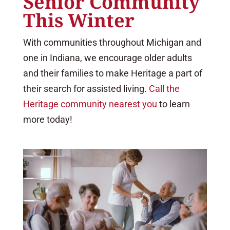
Senior Community
This Winter
With communities throughout Michigan and
one in Indiana, we encourage older adults
and their families to make Heritage a part of
their search for assisted living.
Call the
Heritage community nearest you
to learn
more today!