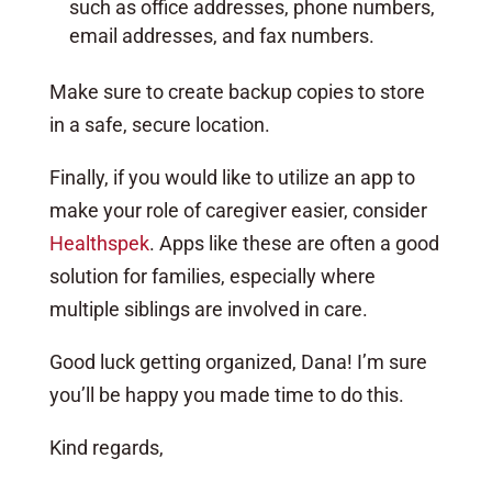
such as office addresses, phone numbers,
email addresses, and fax numbers.
Make sure to create backup copies to store
in a safe, secure location.
Finally, if you would like to utilize an app to
make your role of caregiver easier, consider
Healthspek
. Apps like these are often a good
solution for families, especially where
multiple siblings are involved in care.
Good luck getting organized, Dana! I’m sure
you’ll be happy you made time to do this.
Kind regards,