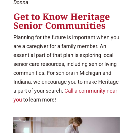
Donna
Get to Know Heritage
Senior Communities
Planning for the future is important when you
are a caregiver for a family member. An
essential part of that plan is exploring local
senior care resources, including senior living
communities. For seniors in Michigan and
Indiana, we encourage you to make Heritage
a part of your search.
Call a community near
you
to learn more!