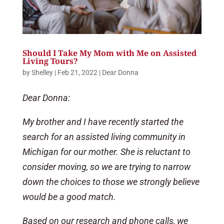
Should I Take My Mom with Me on Assisted
Living Tours?
by
Shelley
|
Feb 21, 2022
|
Dear Donna
Dear Donna:
My brother and I have recently started the
search for an assisted living community in
Michigan for our mother. She is reluctant to
consider moving, so we are trying to narrow
down the choices to those we strongly believe
would be a good match.
Based on our research and phone calls, we