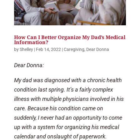
How Can I Better Organize My Dad’s Medical
Information?
by
Shelley
|
Feb 14, 2022
|
Caregiving
,
Dear Donna
Dear Donna:
My dad was diagnosed with a chronic health
condition last spring. It’s a fairly complex
illness with multiple physicians involved in his
care. Because his condition came on
suddenly, I never had an opportunity to come
up with a system for organizing his medical
calendar and onslaught of paperwork.