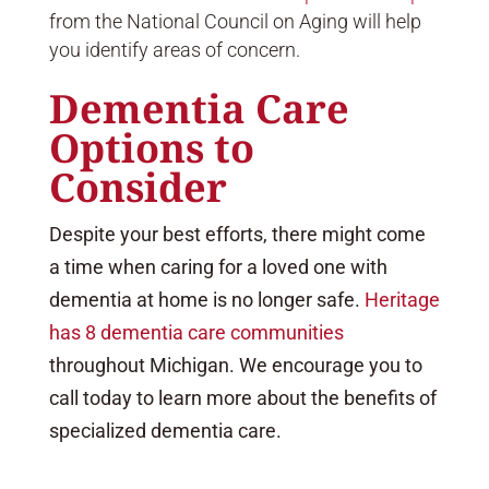
from the National Council on Aging will help
you identify areas of concern.
Dementia Care
Options to
Consider
Despite your best efforts, there might come
a time when caring for a loved one with
dementia at home is no longer safe.
Heritage
has 8 dementia care communities
throughout Michigan. We encourage you to
call today to learn more about the benefits of
specialized dementia care.