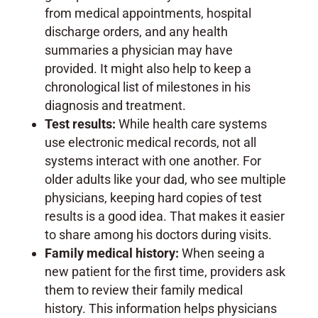
from medical appointments, hospital
discharge orders, and any health
summaries a physician may have
provided. It might also help to keep a
chronological list of milestones in his
diagnosis and treatment.
Test results:
While health care systems
use electronic medical records, not all
systems interact with one another. For
older adults like your dad, who see multiple
physicians, keeping hard copies of test
results is a good idea. That makes it easier
to share among his doctors during visits.
Family medical history:
When seeing a
new patient for the first time, providers ask
them to review their family medical
history. This information helps physicians