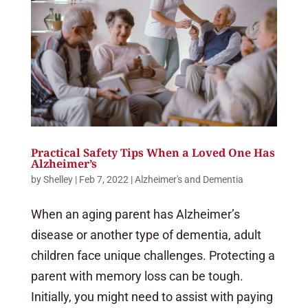
Practical Safety Tips When a Loved One Has
Alzheimer’s
by
Shelley
|
Feb 7, 2022
|
Alzheimer's and Dementia
When an aging parent has Alzheimer’s
disease or another type of dementia, adult
children face unique challenges. Protecting a
parent with memory loss can be tough.
Initially, you might need to assist with paying