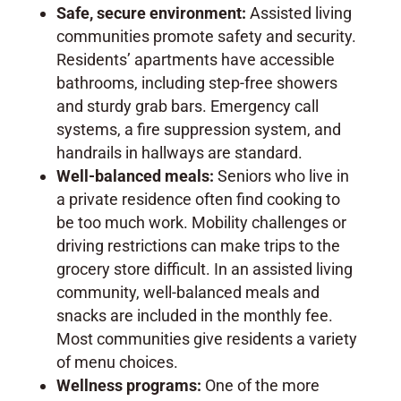
Safe, secure environment:
Assisted living
communities promote safety and security.
Residents’ apartments have accessible
bathrooms, including step-free showers
and sturdy grab bars. Emergency call
systems, a fire suppression system, and
handrails in hallways are standard.
Well-balanced meals:
Seniors who live in
a private residence often find cooking to
be too much work. Mobility challenges or
driving restrictions can make trips to the
grocery store difficult. In an assisted living
community, well-balanced meals and
snacks are included in the monthly fee.
Most communities give residents a variety
of menu choices.
Wellness programs:
One of the more