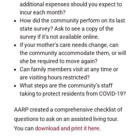
additional expenses should you expect to
incur each month?
How did the community perform on its last
state survey? Ask to see a copy of the
survey if it’s not available online.
If your mother’s care needs change, can
the community accommodate them, or will
she be required to move again?
Can family members visit at any time or
are visiting hours restricted?
What steps are the community’s staff
taking to protect residents from COVID-19?
AARP created a comprehensive checklist of
questions to ask on an assisted living tour.
You can
download and print it here
.