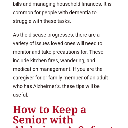
bills and managing household finances. It is
common for people with dementia to
struggle with these tasks.
As the disease progresses, there are a
variety of issues loved ones will need to
monitor and take precautions for. These
include kitchen fires, wandering, and
medication management. If you are the
caregiver for or family member of an adult
who has Alzheimer’s, these tips will be
useful.
How to Keep a
Senior with