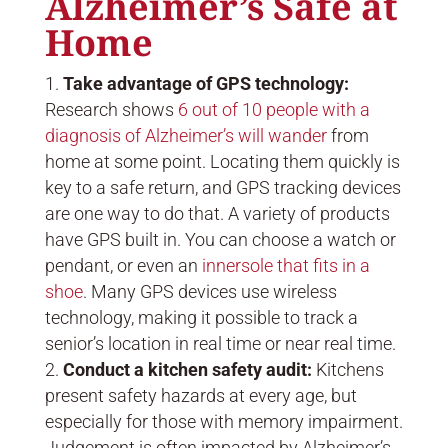
Alzheimer’s Safe at
Home
Take advantage of GPS technology:
Research shows
6 out of 10 people with a
diagnosis of Alzheimer’s will wander
from
home at some point. Locating them quickly is
key to a safe return, and GPS tracking devices
are one way to do that. A variety of products
have GPS built in. You can choose a watch or
pendant, or even an
innersole that fits in a
shoe
. Many GPS devices use wireless
technology, making it possible to track a
senior’s location in real time or near real time.
Conduct a kitchen safety audit:
Kitchens
present safety hazards at every age, but
especially for those with memory impairment.
Judgement is often impacted by Alzheimer’s,