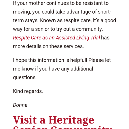
If your mother continues to be resistant to
moving, you could take advantage of short-
term stays. Known as respite care, it’s a good
way for a senior to try out a community.
Respite Care as an Assisted Living Trial
has
more details on these services.
I hope this information is helpful! Please let
me know if you have any additional
questions.
Kind regards,
Donna
Visit a Heritage