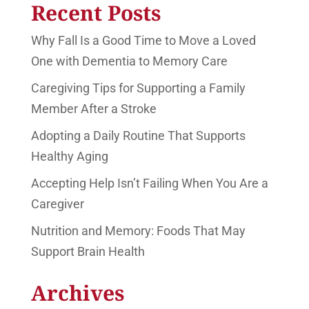
Recent Posts
Why Fall Is a Good Time to Move a Loved
One with Dementia to Memory Care
Caregiving Tips for Supporting a Family
Member After a Stroke
Adopting a Daily Routine That Supports
Healthy Aging
Accepting Help Isn’t Failing When You Are a
Caregiver
Nutrition and Memory: Foods That May
Support Brain Health
Archives