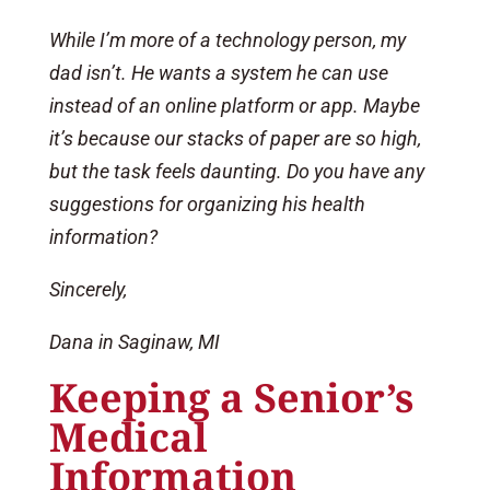
While I’m more of a technology person, my
dad isn’t. He wants a system he can use
instead of an online platform or app. Maybe
it’s because our stacks of paper are so high,
but the task feels daunting. Do you have any
suggestions for organizing his health
information?
Sincerely,
Dana in Saginaw, MI
Keeping a Senior’s
Medical
Information