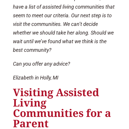
have a list of assisted living communities that
seem to meet our criteria. Our next step is to
visit the communities. We can’t decide
whether we should take her along. Should we
wait until we’ve found what we think is the
best community?
Can you offer any advice?
Elizabeth in Holly, MI
Visiting Assisted
Living
Communities for a
Parent