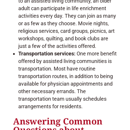
to an assisted living community, an older
adult can participate in life enrichment
activities every day. They can join as many
or as few as they choose. Movie nights,
religious services, card groups, picnics, art
workshops, quilting, and book clubs are
just a few of the activities offered.
Transportation services:
One more benefit
offered by assisted living communities is
transportation. Most have routine
transportation routes, in addition to being
available for physician appointments and
other necessary errands. The
transportation team usually schedules
arrangements for residents.
Answering Common
Questions about