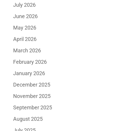
July 2026
June 2026
May 2026
April 2026
March 2026
February 2026
January 2026
December 2025
November 2025
September 2025
August 2025
July 2025