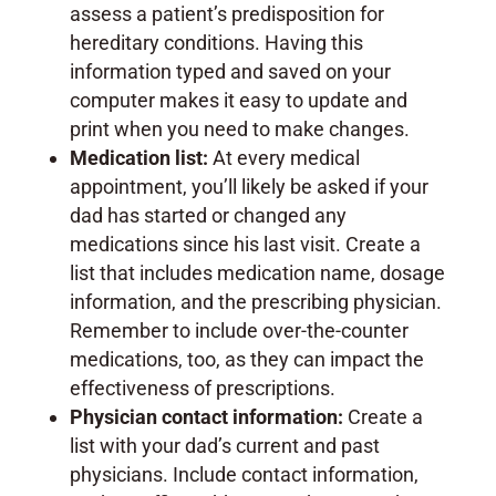
assess a patient’s predisposition for
hereditary conditions. Having this
information typed and saved on your
computer makes it easy to update and
print when you need to make changes.
Medication list:
At every medical
appointment, you’ll likely be asked if your
dad has started or changed any
medications since his last visit. Create a
list that includes medication name, dosage
information, and the prescribing physician.
Remember to include over-the-counter
medications, too, as they can impact the
effectiveness of prescriptions.
Physician contact information:
Create a
list with your dad’s current and past
physicians. Include contact information,