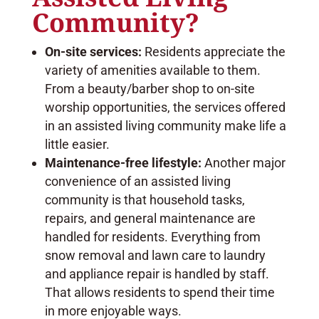
Community?
On-site services:
Residents appreciate the
variety of amenities available to them.
From a beauty/barber shop to on-site
worship opportunities, the services offered
in an assisted living community make life a
little easier.
Maintenance-free lifestyle:
Another major
convenience of an assisted living
community is that household tasks,
repairs, and general maintenance are
handled for residents. Everything from
snow removal and lawn care to laundry
and appliance repair is handled by staff.
That allows residents to spend their time
in more enjoyable ways.