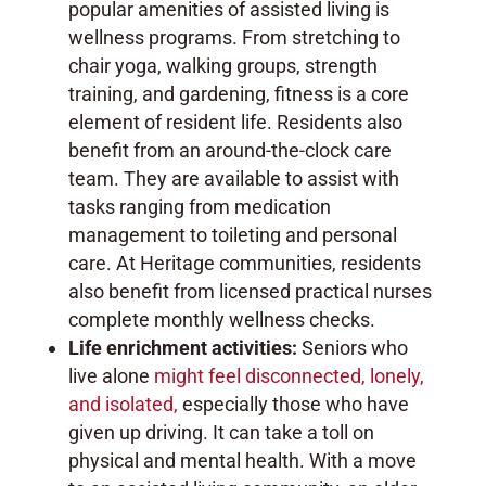
popular amenities of assisted living is
wellness programs. From stretching to
chair yoga, walking groups, strength
training, and gardening, fitness is a core
element of resident life. Residents also
benefit from an around-the-clock care
team. They are available to assist with
tasks ranging from medication
management to toileting and personal
care. At Heritage communities, residents
also benefit from licensed practical nurses
complete monthly wellness checks.
Life enrichment activities:
Seniors who
live alone
might feel disconnected, lonely,
and isolated,
especially those who have
given up driving. It can take a toll on
physical and mental health. With a move