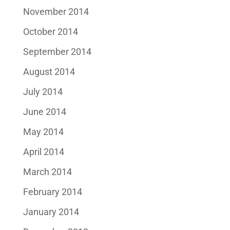
November 2014
October 2014
September 2014
August 2014
July 2014
June 2014
May 2014
April 2014
March 2014
February 2014
January 2014