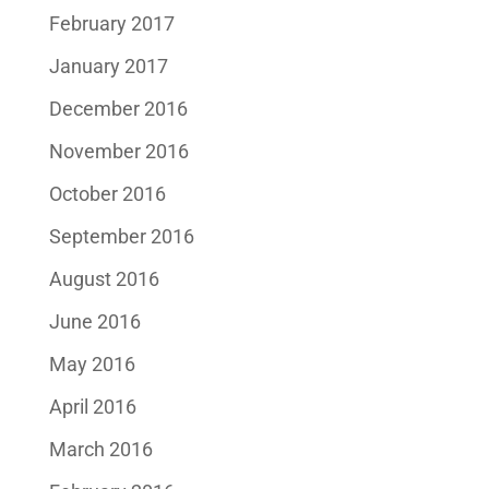
February 2017
January 2017
December 2016
November 2016
October 2016
September 2016
August 2016
June 2016
May 2016
April 2016
March 2016