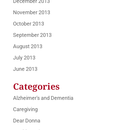
December 2013
November 2013
October 2013
September 2013
August 2013
July 2013
June 2013
Categories
Alzheimer's and Dementia
Caregiving
Dear Donna