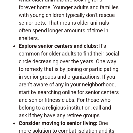
forever home. Younger adults and families
with young children typically don’t rescue
senior pets. That means older animals
often spend longer amounts of time in
shelters.
Explore senior centers and clubs:
It’s
common for older adults to find their social
circle decreasing over the years. One way
to remedy that is by joining or participating
in senior groups and organizations. If you
aren’t aware of any in your neighborhood,
start by searching online for senior centers
and senior fitness clubs. For those who
belong to a religious institution, call and
ask if they have any retiree groups.
Consider moving to senior living:
One
more solution to combat isolation and its