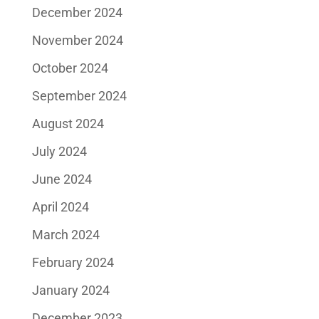
December 2024
November 2024
October 2024
September 2024
August 2024
July 2024
June 2024
April 2024
March 2024
February 2024
January 2024
December 2023