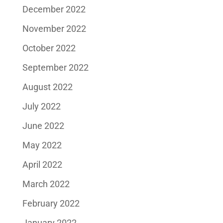
December 2022
November 2022
October 2022
September 2022
August 2022
July 2022
June 2022
May 2022
April 2022
March 2022
February 2022
January 2022