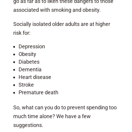
go as far as to liken these dangers to those
associated with smoking and obesity.
Socially isolated older adults are at higher
risk for:
Depression
Obesity
Diabetes
Dementia
Heart disease
Stroke
Premature death
So, what can you do to prevent spending too
much time alone? We have a few
suggestions.