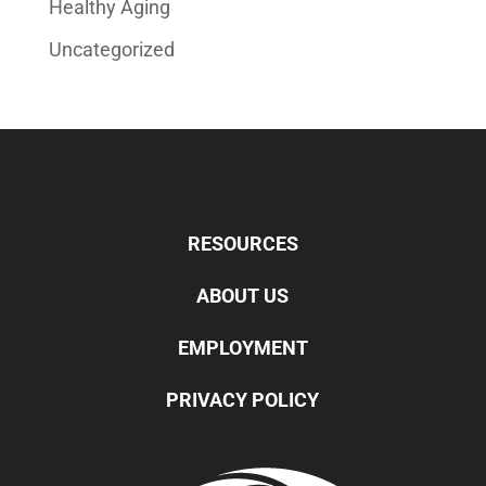
Healthy Aging
Uncategorized
RESOURCES
ABOUT US
EMPLOYMENT
PRIVACY POLICY