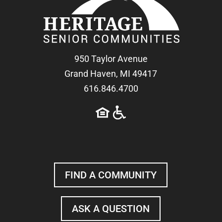
950 Taylor Avenue
Grand Haven, MI 49417
616.846.4700
FIND A COMMUNITY
ASK A QUESTION