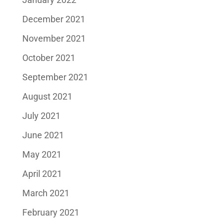
December 2021
November 2021
October 2021
September 2021
August 2021
July 2021
June 2021
May 2021
April 2021
March 2021
February 2021