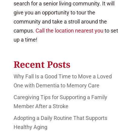
search for a senior living community. It will
give you an opportunity to tour the
community and take a stroll around the
campus.
Call the location nearest you
to set
up a time!
Recent Posts
Why Fall Is a Good Time to Move a Loved
One with Dementia to Memory Care
Caregiving Tips for Supporting a Family
Member After a Stroke
Adopting a Daily Routine That Supports
Healthy Aging