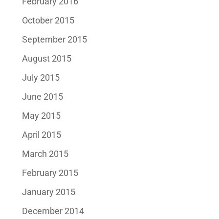
February 2016
October 2015
September 2015
August 2015
July 2015
June 2015
May 2015
April 2015
March 2015
February 2015
January 2015
December 2014