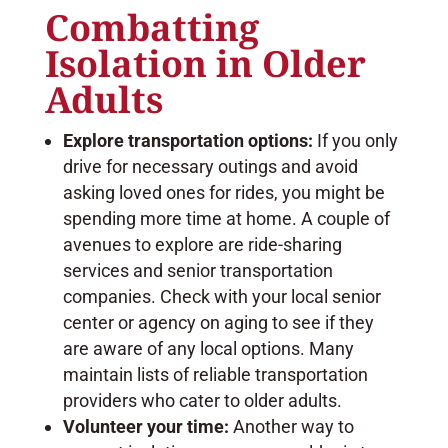
Combatting
Isolation in Older
Adults
Explore transportation options:
If you only
drive for necessary outings and avoid
asking loved ones for rides, you might be
spending more time at home. A couple of
avenues to explore are ride-sharing
services and senior transportation
companies. Check with your local senior
center or agency on aging to see if they
are aware of any local options. Many
maintain lists of reliable transportation
providers who cater to older adults.
Volunteer your time:
Another way to