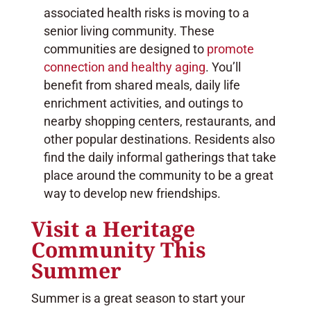
associated health risks is moving to a
senior living community. These
communities are designed to
promote
connection and healthy aging
. You’ll
benefit from shared meals, daily life
enrichment activities, and outings to
nearby shopping centers, restaurants, and
other popular destinations. Residents also
find the daily informal gatherings that take
place around the community to be a great
way to develop new friendships.
Visit a Heritage
Community This
Summer
Summer is a great season to start your