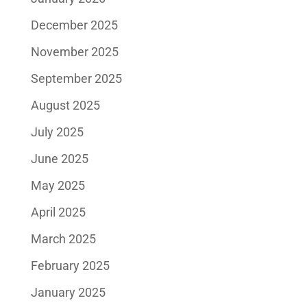
December 2025
November 2025
September 2025
August 2025
July 2025
June 2025
May 2025
April 2025
March 2025
February 2025
January 2025