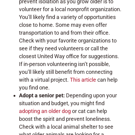
prevent isolation as you grow older is to
volunteer for a local nonprofit organization.
You’ll likely find a variety of opportunities
close to home. Some may even offer
transportation to and from their office.
Check with your favorite organizations to
see if they need volunteers or call the
closest United Way office for suggestions.
If in-person volunteering isn’t possible,
you’ll likely still benefit from connecting
with a virtual project.
This article
can help
you find one.
Adopt a senior pet:
Depending upon your
situation and budget, you might find
adopting an older dog
or cat can help
boost the spirit and prevent loneliness.
Check with a local animal shelter to see
what older animals are looking for a