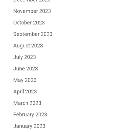
November 2023
October 2023
September 2023
August 2023
July 2023
June 2023
May 2023
April 2023
March 2023
February 2023
January 2023