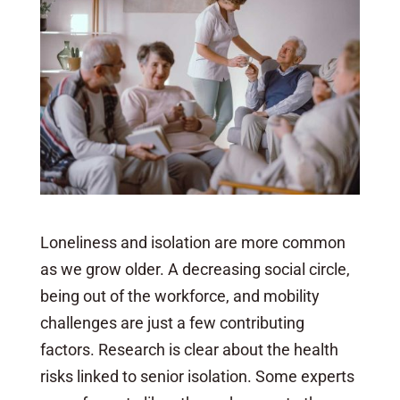
Loneliness and isolation are more common
as we grow older. A decreasing social circle,
being out of the workforce, and mobility
challenges are just a few contributing
factors. Research is clear about the health
risks linked to senior isolation. Some experts