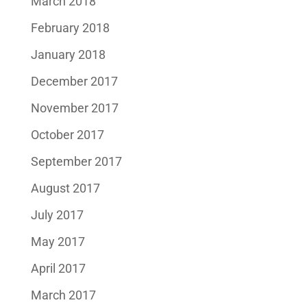
March 2018
February 2018
January 2018
December 2017
November 2017
October 2017
September 2017
August 2017
July 2017
May 2017
April 2017
March 2017