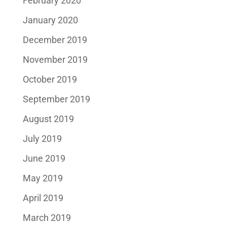
February 2020
January 2020
December 2019
November 2019
October 2019
September 2019
August 2019
July 2019
June 2019
May 2019
April 2019
March 2019