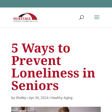
5 Ways to
Prevent
Loneliness in
Seniors
by
Shelley
|
Apr 30, 2024
|
Healthy Aging