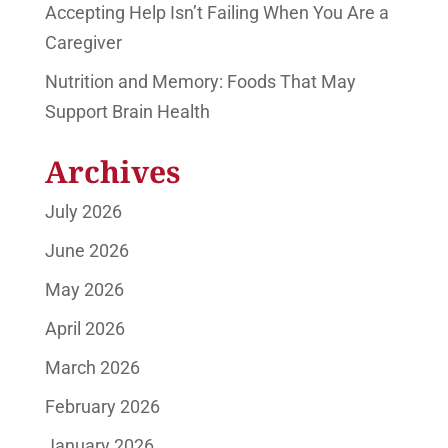
Accepting Help Isn’t Failing When You Are a
Caregiver
Nutrition and Memory: Foods That May
Support Brain Health
Archives
July 2026
June 2026
May 2026
April 2026
March 2026
February 2026
January 2026