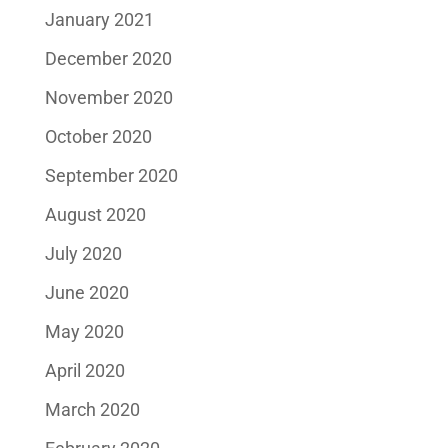
January 2021
December 2020
November 2020
October 2020
September 2020
August 2020
July 2020
June 2020
May 2020
April 2020
March 2020