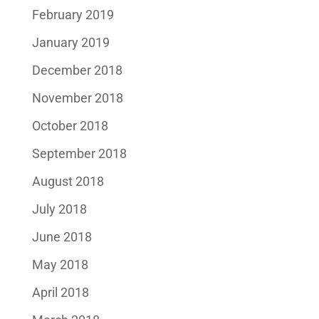
February 2019
January 2019
December 2018
November 2018
October 2018
September 2018
August 2018
July 2018
June 2018
May 2018
April 2018