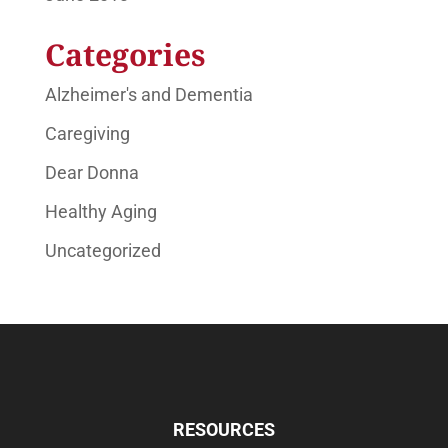
Categories
Alzheimer's and Dementia
Caregiving
Dear Donna
Healthy Aging
Uncategorized
RESOURCES