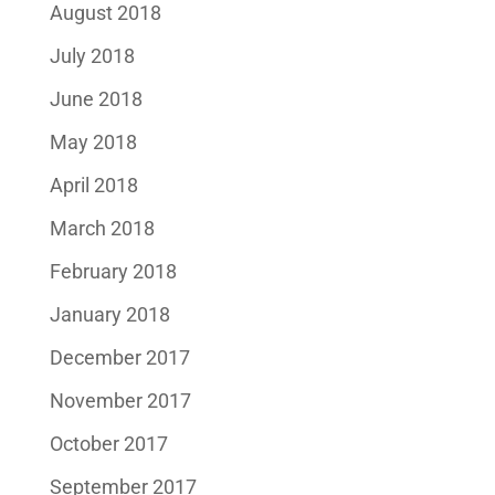
August 2018
July 2018
June 2018
May 2018
April 2018
March 2018
February 2018
January 2018
December 2017
November 2017
October 2017
September 2017