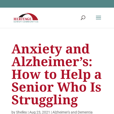
Anxiety and
Alzheimer’s:
How to Help a
Senior Who Is
Struggling
by
Shelley
|
Aug 23, 2021
|
Alzheimer's and Dementia