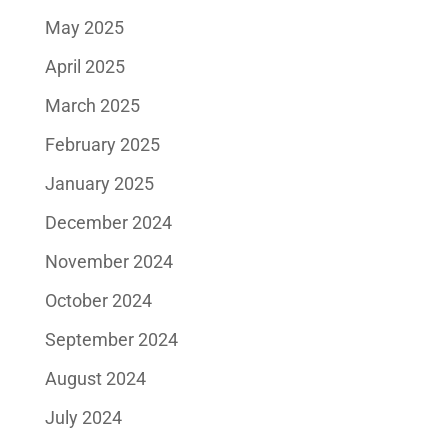
May 2025
April 2025
March 2025
February 2025
January 2025
December 2024
November 2024
October 2024
September 2024
August 2024
July 2024