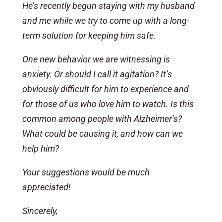
He’s recently begun staying with my husband
and me while we try to come up with a long-
term solution for keeping him safe.
One new behavior we are witnessing is
anxiety. Or should I call it agitation? It’s
obviously difficult for him to experience and
for those of us who love him to watch. Is this
common among people with Alzheimer’s?
What could be causing it, and how can we
help him?
Your suggestions would be much
appreciated!
Sincerely,