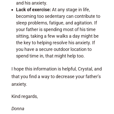
and his anxiety.
Lack of exercise:
At any stage in life,
becoming too sedentary can contribute to
sleep problems, fatigue, and agitation. If
your father is spending most of his time
sitting, taking a few walks a day might be
the key to helping resolve his anxiety. If
you have a secure outdoor location to
spend time in, that might help too.
I hope this information is helpful, Crystal, and
that you find a way to decrease your father’s
anxiety.
Kind regards,
Donna