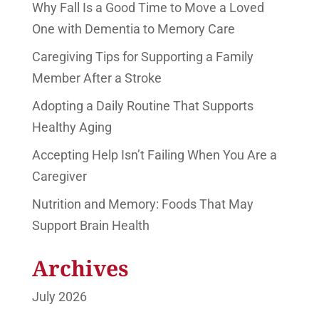
Why Fall Is a Good Time to Move a Loved
One with Dementia to Memory Care
Caregiving Tips for Supporting a Family
Member After a Stroke
Adopting a Daily Routine That Supports
Healthy Aging
Accepting Help Isn’t Failing When You Are a
Caregiver
Nutrition and Memory: Foods That May
Support Brain Health
Archives
July 2026