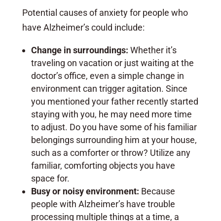
Potential causes of anxiety for people who
have Alzheimer’s could include:
Change in surroundings:
Whether it’s
traveling on vacation or just waiting at the
doctor’s office, even a simple change in
environment can trigger agitation. Since
you mentioned your father recently started
staying with you, he may need more time
to adjust. Do you have some of his familiar
belongings surrounding him at your house,
such as a comforter or throw? Utilize any
familiar, comforting objects you have
space for.
Busy or noisy environment:
Because
people with Alzheimer’s have trouble
processing multiple things at a time, a