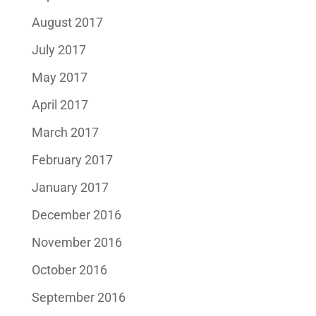
August 2017
July 2017
May 2017
April 2017
March 2017
February 2017
January 2017
December 2016
November 2016
October 2016
September 2016