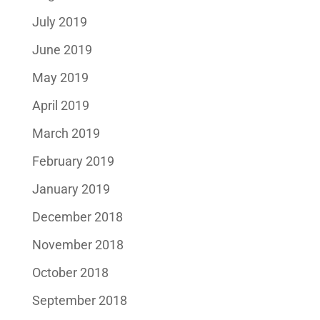
July 2019
June 2019
May 2019
April 2019
March 2019
February 2019
January 2019
December 2018
November 2018
October 2018
September 2018