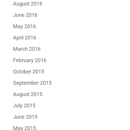
August 2016
June 2016
May 2016
April 2016
March 2016
February 2016
October 2015
September 2015
August 2015
July 2015
June 2015
May 2015