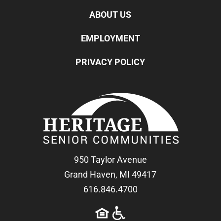
ABOUT US
EMPLOYMENT
PRIVACY POLICY
950 Taylor Avenue
Grand Haven, MI 49417
616.846.4700