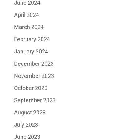
June 2024
April 2024
March 2024
February 2024
January 2024
December 2023
November 2023
October 2023
September 2023
August 2023
July 2023
June 2023