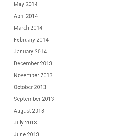
May 2014
April 2014
March 2014
February 2014
January 2014
December 2013
November 2013
October 2013
September 2013
August 2013
July 2013
June 2013