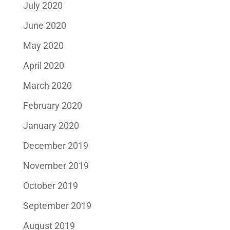
July 2020
June 2020
May 2020
April 2020
March 2020
February 2020
January 2020
December 2019
November 2019
October 2019
September 2019
August 2019