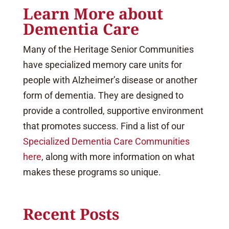
Learn More about
Dementia Care
Many of the Heritage Senior Communities
have specialized memory care units for
people with Alzheimer’s disease or another
form of dementia. They are designed to
provide a controlled, supportive environment
that promotes success. Find a list of our
Specialized Dementia Care Communities
here
, along with more information on what
makes these programs so unique.
Recent Posts