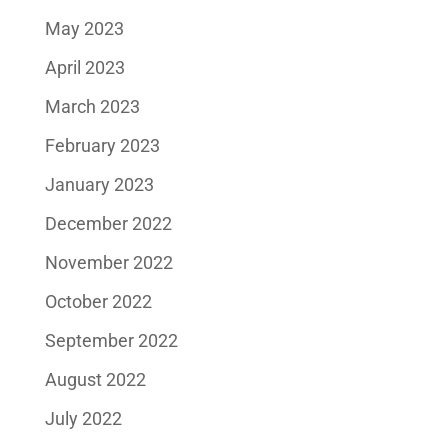
May 2023
April 2023
March 2023
February 2023
January 2023
December 2022
November 2022
October 2022
September 2022
August 2022
July 2022