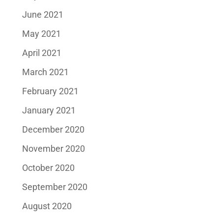
June 2021
May 2021
April 2021
March 2021
February 2021
January 2021
December 2020
November 2020
October 2020
September 2020
August 2020