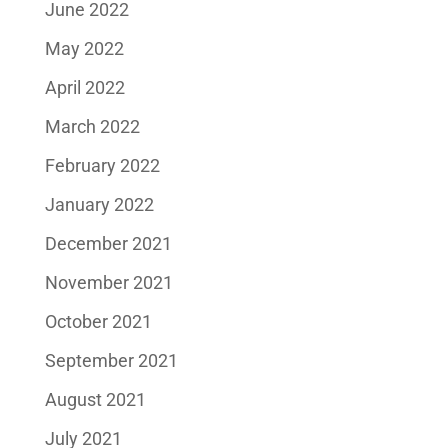
June 2022
May 2022
April 2022
March 2022
February 2022
January 2022
December 2021
November 2021
October 2021
September 2021
August 2021
July 2021