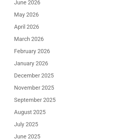
June 2026
May 2026
April 2026
March 2026
February 2026
January 2026
December 2025
November 2025
September 2025
August 2025
July 2025
June 2025