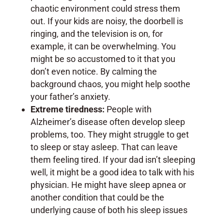
chaotic environment could stress them
out. If your kids are noisy, the doorbell is
ringing, and the television is on, for
example, it can be overwhelming. You
might be so accustomed to it that you
don’t even notice. By calming the
background chaos, you might help soothe
your father’s anxiety.
Extreme tiredness:
People with
Alzheimer’s disease often develop sleep
problems, too. They might struggle to get
to sleep or stay asleep. That can leave
them feeling tired. If your dad isn’t sleeping
well, it might be a good idea to talk with his
physician. He might have sleep apnea or
another condition that could be the
underlying cause of both his sleep issues