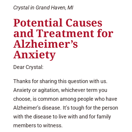
Crystal in Grand Haven, MI
Potential Causes
and Treatment for
Alzheimer’s
Anxiety
Dear Crystal:
Thanks for sharing this question with us.
Anxiety or agitation, whichever term you
choose, is common among people who have
Alzheimer’s disease. It’s tough for the person
with the disease to live with and for family
members to witness.