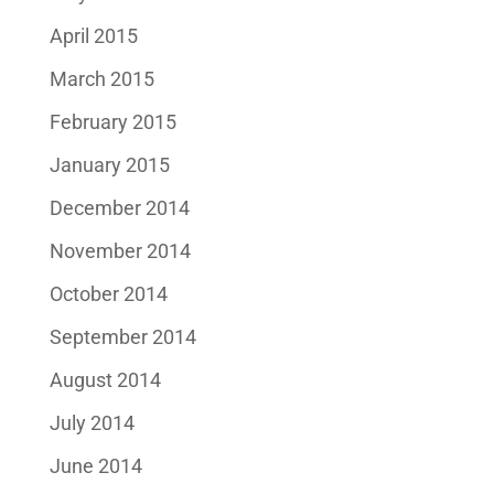
April 2015
March 2015
February 2015
January 2015
December 2014
November 2014
October 2014
September 2014
August 2014
July 2014
June 2014