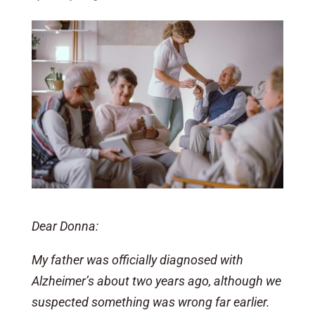
Dear Donna:
My father was officially diagnosed with
Alzheimer’s about two years ago, although we
suspected something was wrong far earlier.