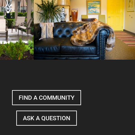
FIND A COMMUNITY
ASK A QUESTION