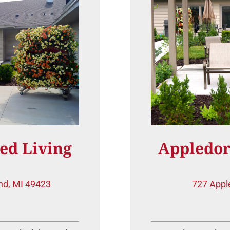
ed Living
Appledor
nd, MI 49423
727 Appl