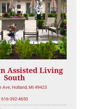
n Assisted Living
South
e Ave, Holland, MI 49423
616-392-4650