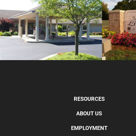
RESOURCES
ABOUT US
EMPLOYMENT