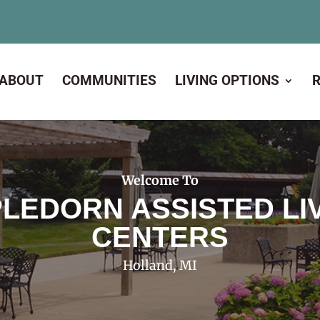
ABOUT
COMMUNITIES
LIVING OPTIONS
Welcome To
LEDORN ASSISTED LI
CENTERS
Holland, MI