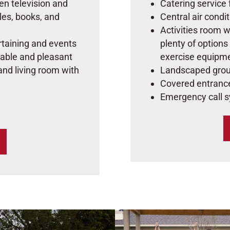
een television and
Catering service 
les, books, and
Central air condi
Activities room w
ertaining and events
plenty of options
able and pleasant
exercise equipm
 and living room with
Landscaped grou
Covered entranc
Emergency call 