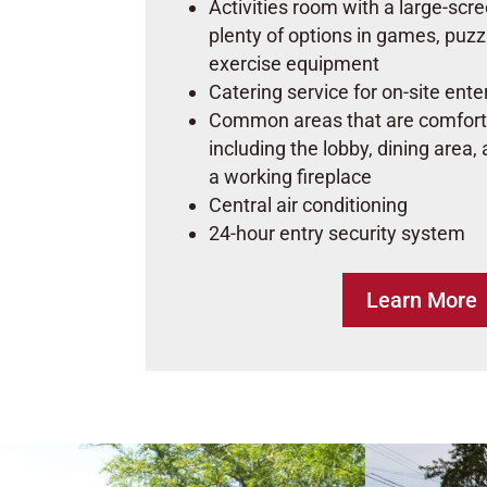
Activities room with a large-scr
plenty of options in games, puzz
exercise equipment
Catering service for on-site ent
Common areas that are comfort
including the lobby, dining area,
a working fireplace
Central air conditioning
24-hour entry security system
Learn More