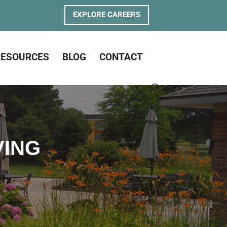
EXPLORE CAREERS
RESOURCES
BLOG
CONTACT
VING