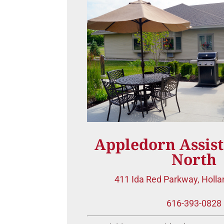
Appledorn Assist
North
411 Ida Red Parkway,
Holla
616-393-0828