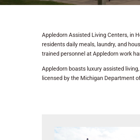
Appledorn Assisted Living Centers, in Ho
residents daily meals, laundry, and hou
trained personnel at Appledorn work har
Appledorn boasts luxury assisted living, 
licensed by the Michigan Department o