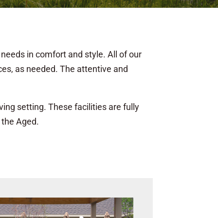
needs in comfort and style. All of our
ices, as needed. The attentive and
ng setting. These facilities are fully
 the Aged.