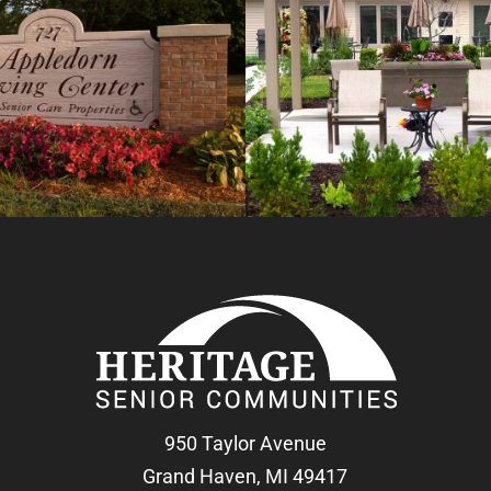
950 Taylor Avenue
Grand Haven, MI 49417