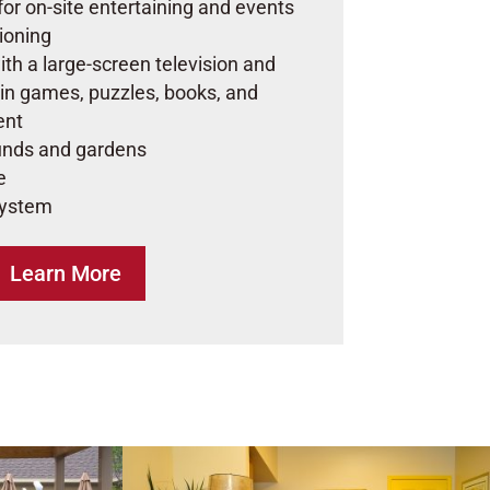
for on-site entertaining and events
tioning
ith a large-screen television and
 in games, puzzles, books, and
ent
nds and gardens
e
system
Learn More