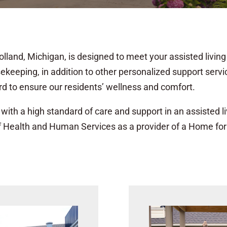
lland, Michigan, is designed to meet your assisted living 
sekeeping, in addition to other personalized support serv
d to ensure our residents’ wellness and comfort.
with a high standard of care and support in an assisted livi
f Health and Human Services as a provider of a Home for