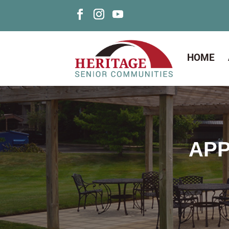
HOME
APP