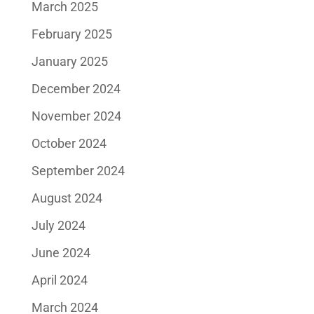
March 2025
February 2025
January 2025
December 2024
November 2024
October 2024
September 2024
August 2024
July 2024
June 2024
April 2024
March 2024