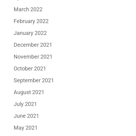
March 2022
February 2022
January 2022
December 2021
November 2021
October 2021
September 2021
August 2021
July 2021
June 2021
May 2021