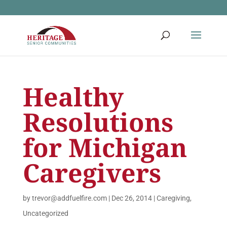
Healthy
Resolutions
for Michigan
Caregivers
by
trevor@addfuelfire.com
|
Dec 26, 2014
|
Caregiving
,
Uncategorized