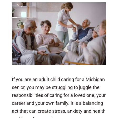
If you are an adult child caring for a Michigan
senior, you may be struggling to juggle the
responsibilities of caring for a loved one, your
career and your own family. It is a balancing
act that can create stress, anxiety and health