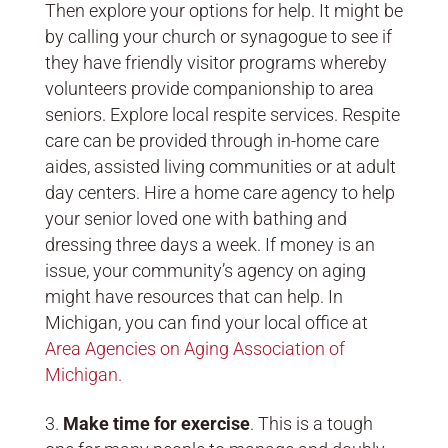
Then explore your options for help. It might be
by calling your church or synagogue to see if
they have friendly visitor programs whereby
volunteers provide companionship to area
seniors. Explore local respite services. Respite
care can be provided through in-home care
aides, assisted living communities or at adult
day centers. Hire a home care agency to help
your senior loved one with bathing and
dressing three days a week. If money is an
issue, your community’s agency on aging
might have resources that can help. In
Michigan, you can find your local office at
Area Agencies on Aging Association of
Michigan.
Make time for exercise
. This is a tough