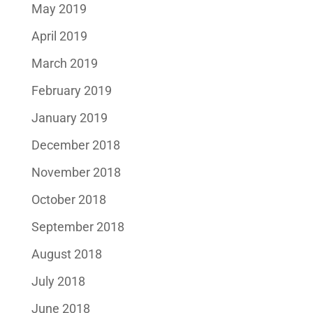
May 2019
April 2019
March 2019
February 2019
January 2019
December 2018
November 2018
October 2018
September 2018
August 2018
July 2018
June 2018