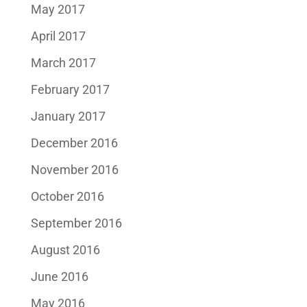
May 2017
April 2017
March 2017
February 2017
January 2017
December 2016
November 2016
October 2016
September 2016
August 2016
June 2016
May 2016