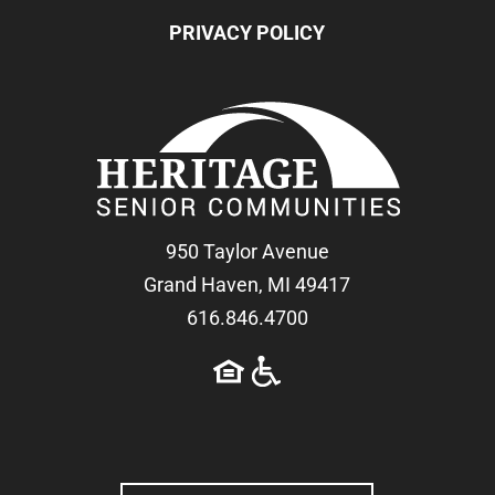
PRIVACY POLICY
950 Taylor Avenue
Grand Haven, MI 49417
616.846.4700