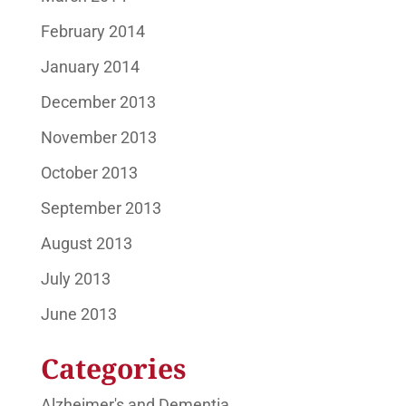
February 2014
January 2014
December 2013
November 2013
October 2013
September 2013
August 2013
July 2013
June 2013
Categories
Alzheimer's and Dementia