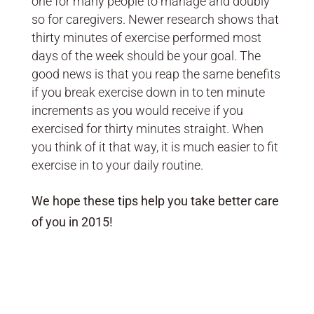
one for many people to manage and doubly
so for caregivers. Newer research shows that
thirty minutes of exercise performed most
days of the week should be your goal. The
good news is that you reap the same benefits
if you break exercise down in to ten minute
increments as you would receive if you
exercised for thirty minutes straight. When
you think of it that way, it is much easier to fit
exercise in to your daily routine.
We hope these tips help you take better care
of you in 2015!