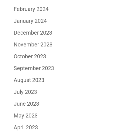
February 2024
January 2024
December 2023
November 2023
October 2023
September 2023
August 2023
July 2023
June 2023
May 2023
April 2023