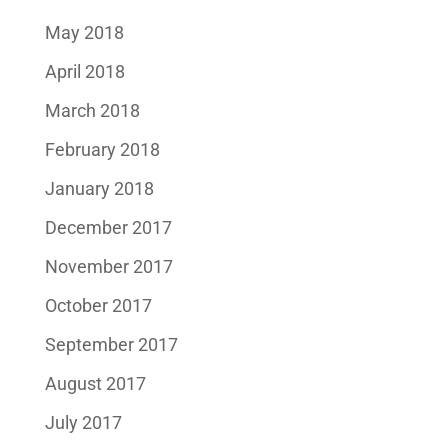
May 2018
April 2018
March 2018
February 2018
January 2018
December 2017
November 2017
October 2017
September 2017
August 2017
July 2017