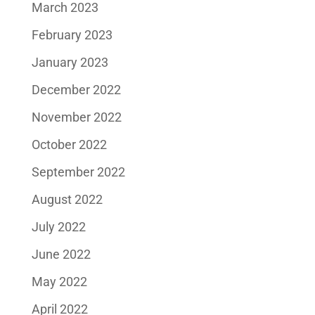
March 2023
February 2023
January 2023
December 2022
November 2022
October 2022
September 2022
August 2022
July 2022
June 2022
May 2022
April 2022