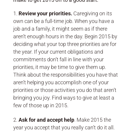
Review your priorities.
Caregiving on its
own can be a full-time job. When you have a
job and a family, it might seem as if there
aren’t enough hours in the day. Begin 2015 by
deciding what your top three priorities are for
the year. If your current obligations and
commitments don’t fall in line with your
priorities, it may be time to give them up.
Think about the responsibilities you have that
aren’t helping you accomplish one of your
priorities or those activities you do that aren’t
bringing you joy. Find ways to give at least a
few of those up in 2015.
Ask for and accept help
. Make 2015 the
year you accept that you really can’t do it all.