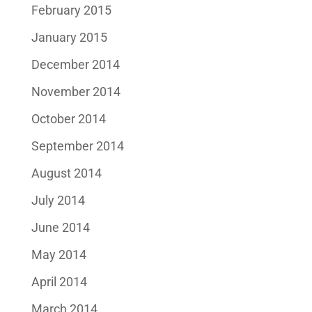
February 2015
January 2015
December 2014
November 2014
October 2014
September 2014
August 2014
July 2014
June 2014
May 2014
April 2014
March 2014