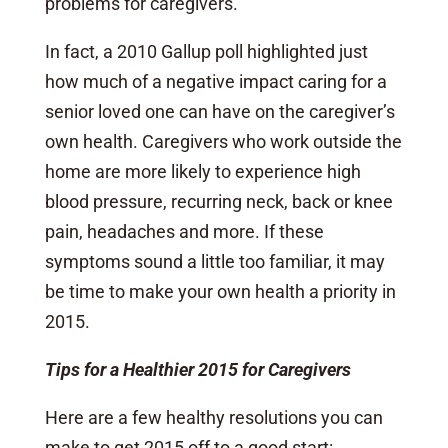
problems for caregivers.
In fact, a 2010 Gallup poll highlighted just
how much of a negative impact caring for a
senior loved one can have on the caregiver’s
own health. Caregivers who work outside the
home are more likely to experience high
blood pressure, recurring neck, back or knee
pain, headaches and more. If these
symptoms sound a little too familiar, it may
be time to make your own health a priority in
2015.
Tips for a Healthier 2015 for Caregivers
Here are a few healthy resolutions you can
make to get 2015 off to a good start: