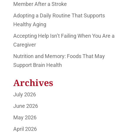
Member After a Stroke
Adopting a Daily Routine That Supports
Healthy Aging
Accepting Help Isn’t Failing When You Are a
Caregiver
Nutrition and Memory: Foods That May
Support Brain Health
Archives
July 2026
June 2026
May 2026
April 2026