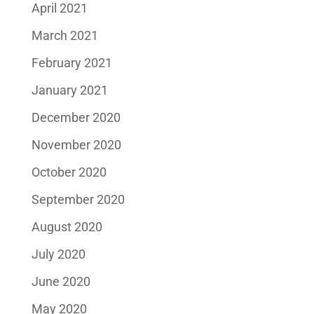
April 2021
March 2021
February 2021
January 2021
December 2020
November 2020
October 2020
September 2020
August 2020
July 2020
June 2020
May 2020