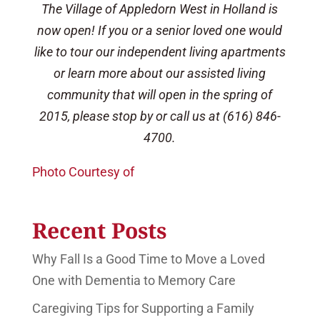
The Village of Appledorn West in Holland is
now open! If you or a senior loved one would
like to tour our independent living apartments
or learn more about our assisted living
community that will open in the spring of
2015, please stop by or call us at (616) 846-
4700.
Photo Courtesy of
Recent Posts
Why Fall Is a Good Time to Move a Loved
One with Dementia to Memory Care
Caregiving Tips for Supporting a Family