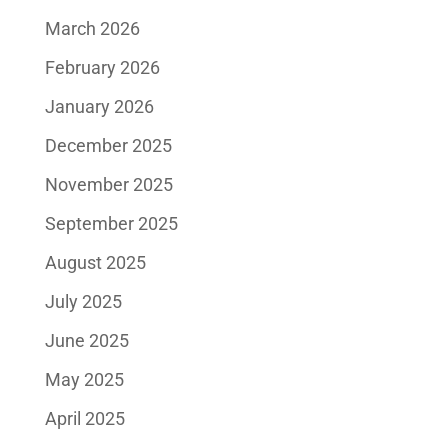
March 2026
February 2026
January 2026
December 2025
November 2025
September 2025
August 2025
July 2025
June 2025
May 2025
April 2025