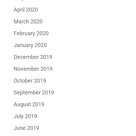
April 2020
March 2020
February 2020
January 2020
December 2019
November 2019
October 2019
September 2019
August 2019
July 2019
June 2019