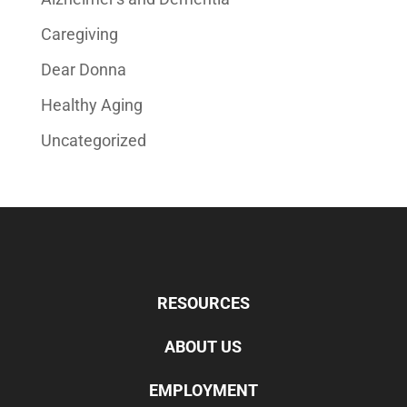
Caregiving
Dear Donna
Healthy Aging
Uncategorized
RESOURCES
ABOUT US
EMPLOYMENT