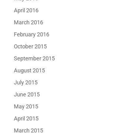
April 2016
March 2016
February 2016
October 2015
September 2015
August 2015
July 2015
June 2015
May 2015
April 2015
March 2015