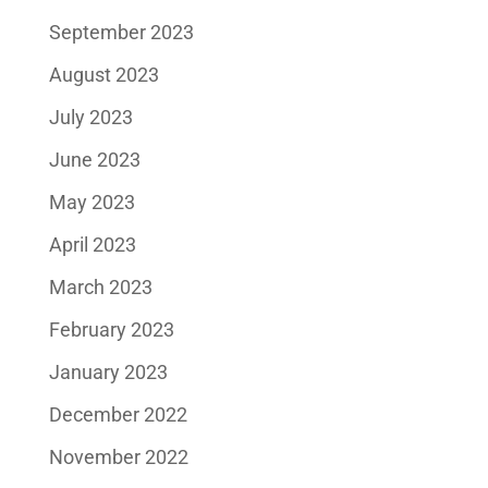
September 2023
August 2023
July 2023
June 2023
May 2023
April 2023
March 2023
February 2023
January 2023
December 2022
November 2022