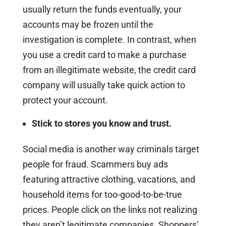
usually return the funds eventually, your
accounts may be frozen until the
investigation is complete. In contrast, when
you use a credit card to make a purchase
from an illegitimate website, the credit card
company will usually take quick action to
protect your account.
Stick to stores you know and trust.
Social media is another way criminals target
people for fraud. Scammers buy ads
featuring attractive clothing, vacations, and
household items for too-good-to-be-true
prices. People click on the links not realizing
they aren’t legitimate companies. Shoppers’