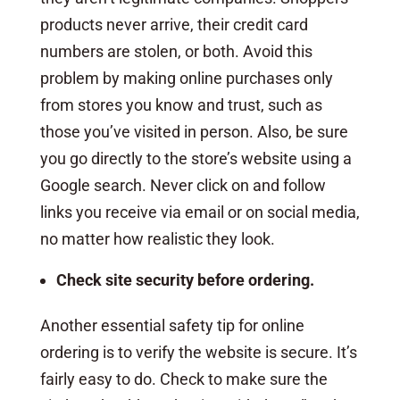
products never arrive, their credit card
numbers are stolen, or both. Avoid this
problem by making online purchases only
from stores you know and trust, such as
those you’ve visited in person. Also, be sure
you go directly to the store’s website using a
Google search. Never click on and follow
links you receive via email or on social media,
no matter how realistic they look.
Check site security before ordering.
Another essential safety tip for online
ordering is to verify the website is secure. It’s
fairly easy to do. Check to make sure the