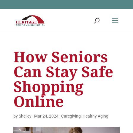
How Seniors
Can Stay Safe
Shopping
Online
by
Shelley
|
Mar 24, 2024
|
Caregiving
,
Healthy Aging