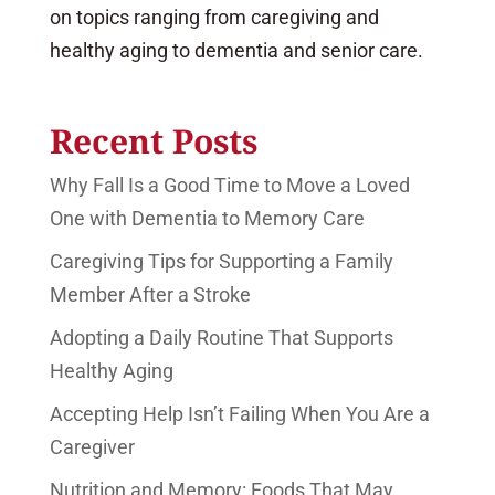
on topics ranging from caregiving and
healthy aging to dementia and senior care.
Recent Posts
Why Fall Is a Good Time to Move a Loved
One with Dementia to Memory Care
Caregiving Tips for Supporting a Family
Member After a Stroke
Adopting a Daily Routine That Supports
Healthy Aging
Accepting Help Isn’t Failing When You Are a
Caregiver
Nutrition and Memory: Foods That May