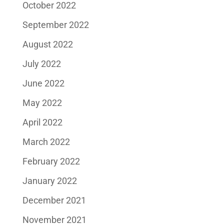
October 2022
September 2022
August 2022
July 2022
June 2022
May 2022
April 2022
March 2022
February 2022
January 2022
December 2021
November 2021