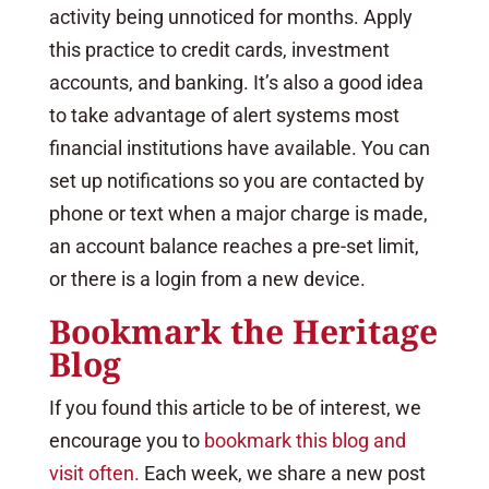
activity being unnoticed for months. Apply
this practice to credit cards, investment
accounts, and banking. It’s also a good idea
to take advantage of alert systems most
financial institutions have available. You can
set up notifications so you are contacted by
phone or text when a major charge is made,
an account balance reaches a pre-set limit,
or there is a login from a new device.
Bookmark the Heritage
Blog
If you found this article to be of interest, we
encourage you to
bookmark this blog and
visit often.
Each week, we share a new post