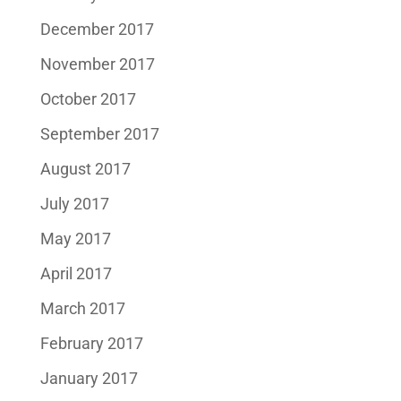
December 2017
November 2017
October 2017
September 2017
August 2017
July 2017
May 2017
April 2017
March 2017
February 2017
January 2017