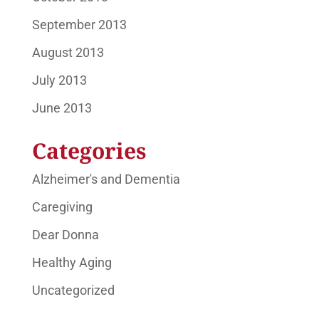
September 2013
August 2013
July 2013
June 2013
Categories
Alzheimer's and Dementia
Caregiving
Dear Donna
Healthy Aging
Uncategorized