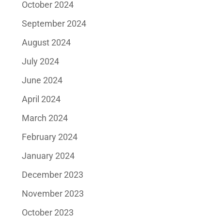
October 2024
September 2024
August 2024
July 2024
June 2024
April 2024
March 2024
February 2024
January 2024
December 2023
November 2023
October 2023