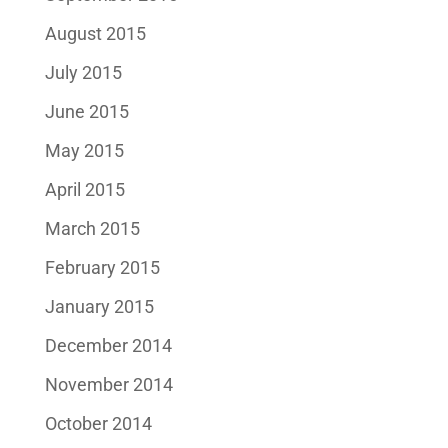
August 2015
July 2015
June 2015
May 2015
April 2015
March 2015
February 2015
January 2015
December 2014
November 2014
October 2014