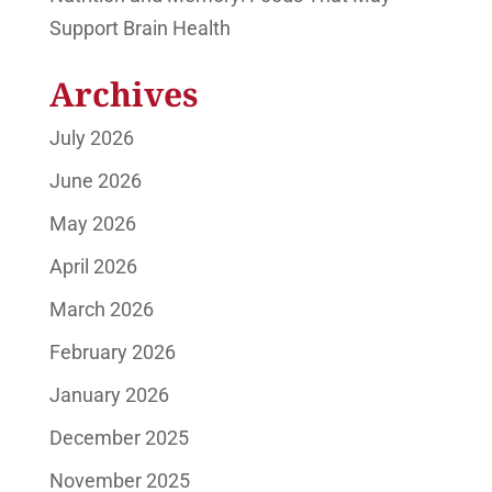
Support Brain Health
Archives
July 2026
June 2026
May 2026
April 2026
March 2026
February 2026
January 2026
December 2025
November 2025