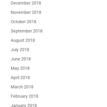
December 2018
November 2018
October 2018
September 2018
August 2018
July 2018
June 2018
May 2018
April 2018
March 2018
February 2018
January 2018