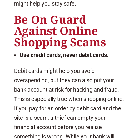
might help you stay safe.
Be On Guard
Against Online
Shopping Scams
Use credit cards, never debit cards.
Debit cards might help you avoid
overspending, but they can also put your
bank account at risk for hacking and fraud.
This is especially true when shopping online.
If you pay for an order by debit card and the
site is a scam, a thief can empty your
financial account before you realize
something is wrong. While your bank will