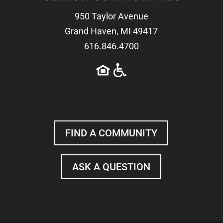
950 Taylor Avenue
Grand Haven, MI 49417
616.846.4700
FIND A COMMUNITY
ASK A QUESTION