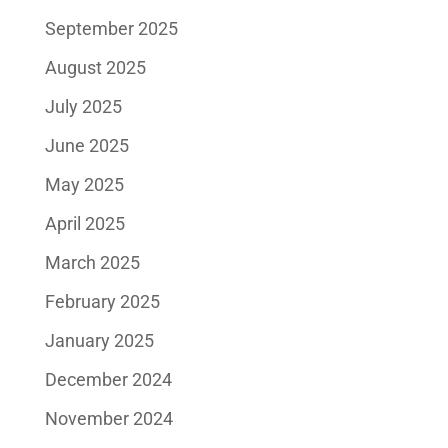
September 2025
August 2025
July 2025
June 2025
May 2025
April 2025
March 2025
February 2025
January 2025
December 2024
November 2024