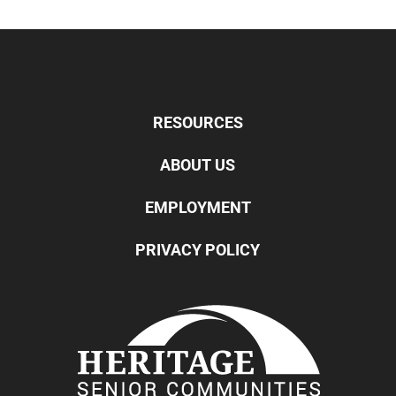
RESOURCES
ABOUT US
EMPLOYMENT
PRIVACY POLICY