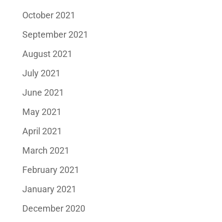
October 2021
September 2021
August 2021
July 2021
June 2021
May 2021
April 2021
March 2021
February 2021
January 2021
December 2020