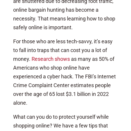
are shuttered due to decreasing foot traffic,
online bargain hunting has become a
necessity. That means learning how to shop
safely online is important.
For those who are less tech-savvy, it’s easy
to fall into traps that can cost you a lot of
money.
Research shows
as many as 50% of
Americans who shop online have
experienced a cyber hack. The FBI’s Internet
Crime Complaint Center estimates people
over the age of 65 lost $3.1 billion in 2022
alone.
What can you do to protect yourself while
shopping online? We have a few tips that