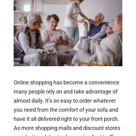
Online shopping has become a convenience
many people rely on and take advantage of
almost daily. It’s so easy to order whatever
you need from the comfort of your sofa and
have it all delivered right to your front porch.
As more shopping malls and discount stores