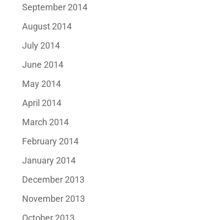
September 2014
August 2014
July 2014
June 2014
May 2014
April 2014
March 2014
February 2014
January 2014
December 2013
November 2013
October 2013