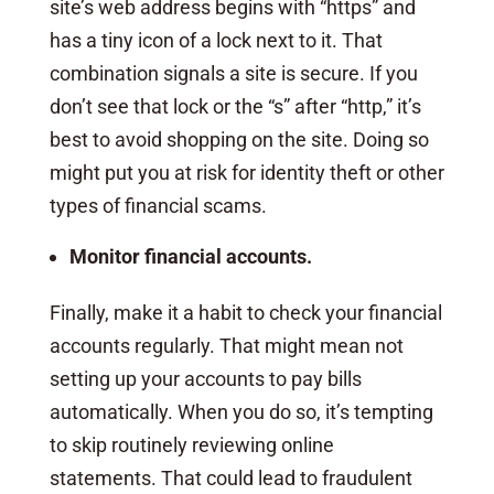
site’s web address begins with “https” and
has a tiny icon of a lock next to it. That
combination signals a site is secure. If you
don’t see that lock or the “s” after “http,” it’s
best to avoid shopping on the site. Doing so
might put you at risk for identity theft or other
types of financial scams.
Monitor financial accounts.
Finally, make it a habit to check your financial
accounts regularly. That might mean not
setting up your accounts to pay bills
automatically. When you do so, it’s tempting
to skip routinely reviewing online
statements. That could lead to fraudulent