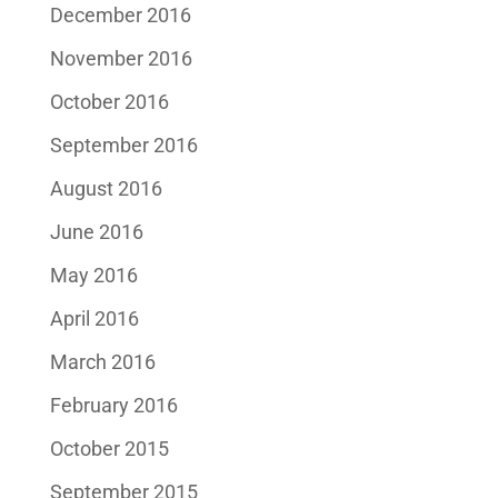
December 2016
November 2016
October 2016
September 2016
August 2016
June 2016
May 2016
April 2016
March 2016
February 2016
October 2015
September 2015