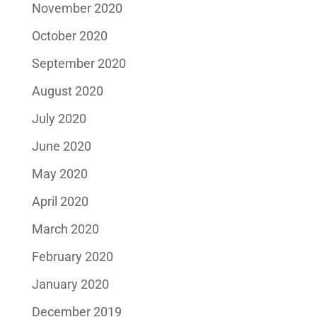
November 2020
October 2020
September 2020
August 2020
July 2020
June 2020
May 2020
April 2020
March 2020
February 2020
January 2020
December 2019