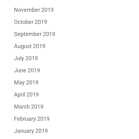
November 2019
October 2019
September 2019
August 2019
July 2019
June 2019
May 2019
April 2019
March 2019
February 2019
January 2019