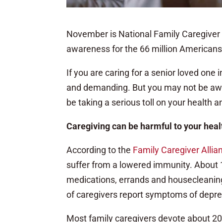
November is National Family Caregiver 
awareness for the 66 million Americans w
If you are caring for a senior loved one
and demanding. But you may not be aware
be taking a serious toll on your health a
Caregiving can be harmful to your heal
According to the
Family Caregiver Allia
suffer from a lowered immunity. About 1
medications, errands and housecleaning
of caregivers report symptoms of depre
Most family caregivers devote about 20