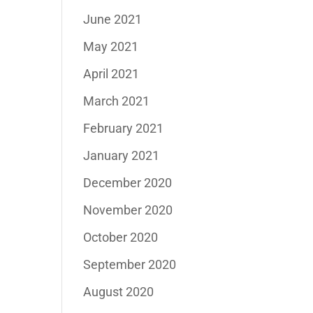
June 2021
May 2021
April 2021
March 2021
February 2021
January 2021
December 2020
November 2020
October 2020
September 2020
August 2020