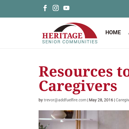
HOME
Resources t
Caregivers
by
trevor@addfuelfire.com
|
May 28, 2016
|
Caregi