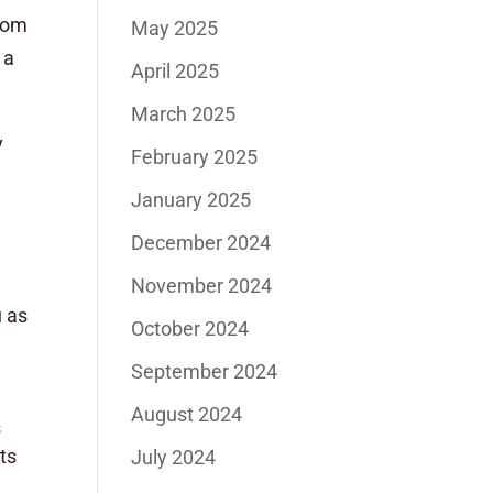
from
May 2025
 a
April 2025
March 2025
y
February 2025
n
January 2025
December 2024
November 2024
u as
October 2024
September 2024
August 2024
s
ts
July 2024