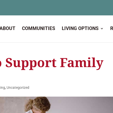
ABOUT
COMMUNITIES
LIVING OPTIONS
o Support Family
ving
,
Uncategorized