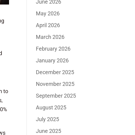
June 2026
May 2026
ng
April 2026
March 2026
February 2026
d
January 2026
December 2025
November 2025
m to
September 2025
s,
August 2025
70%
July 2025
June 2025
ows