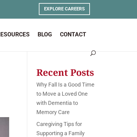
EXPLORE CAREERS
RESOURCES
BLOG
CONTACT
Recent Posts
Why Fall Is a Good Time
to Move a Loved One
with Dementia to
Memory Care
Caregiving Tips for
Supporting a Family