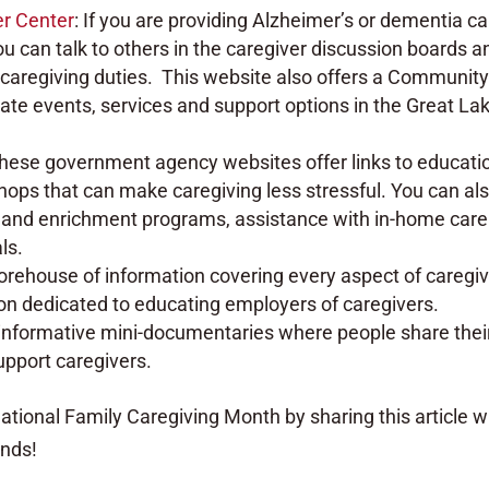
er Center
: If you are providing Alzheimer’s or dementia ca
You can talk to others in the caregiver discussion boards a
caregiving duties. This website also offers a Communit
ate events, services and support options in the Great La
These government agency websites offer links to educati
ops that can make caregiving less stressful. You can al
e and enrichment programs, assistance with in-home care
ls.
orehouse of information covering every aspect of caregiv
ion dedicated to educating employers of caregivers.
f informative mini-documentaries where people share thei
support caregivers.
tional Family Caregiving Month by sharing this article w
ends!