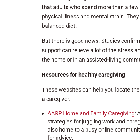
that adults who spend more than a few h
physical illness and mental strain. They a
balanced diet.
But there is good news. Studies confir
support can relieve a lot of the stress a
the home or in an assisted-living comm
Resources for healthy caregiving
These websites can help you locate the
a caregiver.
AARP Home and Family Caregiving
: 
strategies for juggling work and caregi
also home to a busy online community
for advice.