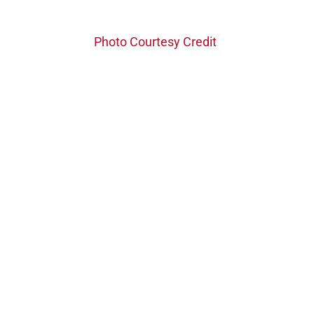
Photo Courtesy Credit