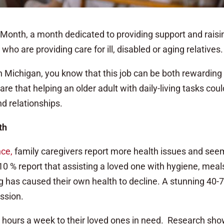
Month, a month dedicated to providing support and raisi
ho are providing care for ill, disabled or aging relatives.
 in Michigan, you know that this job can be both rewarding
 that helping an older adult with daily-living tasks coul
nd relationships.
th
nce
,
family caregivers report more health issues and see
0 % report that assisting a loved one with hygiene, meal
 has caused their own health to decline. A stunning 40-
ssion.
 hours a week to their loved ones in need. Research sh