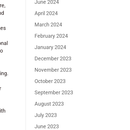
June 2024
re,
nd
April 2024
y
March 2024
kes
February 2024
onal
January 2024
so
December 2023
November 2023
ing.
October 2023
r
September 2023
August 2023
ith
July 2023
June 2023