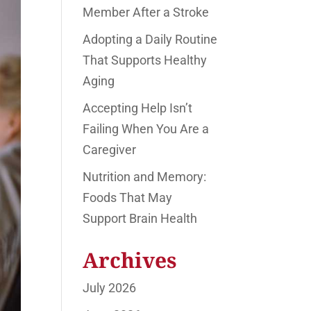
Member After a Stroke
Adopting a Daily Routine
That Supports Healthy
Aging
Accepting Help Isn’t
Failing When You Are a
Caregiver
Nutrition and Memory:
Foods That May
Support Brain Health
Archives
July 2026