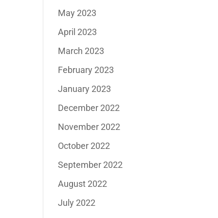
May 2023
April 2023
March 2023
February 2023
January 2023
December 2022
November 2022
October 2022
September 2022
August 2022
July 2022