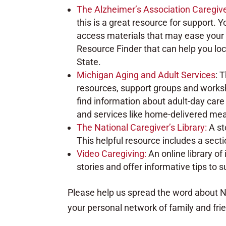
The Alzheimer’s Association Caregiv
this is a great resource for support. 
access materials that may ease your 
Resource Finder that can help you loc
State.
Michigan Aging and Adult Services
: 
resources, support groups and worksh
find information about adult-day car
and services like home-delivered mea
The National Caregiver’s Library:
A st
This helpful resource includes a sect
Video Caregiving:
An online library o
stories and offer informative tips to 
Please help us spread the word about Na
your personal network of family and fri