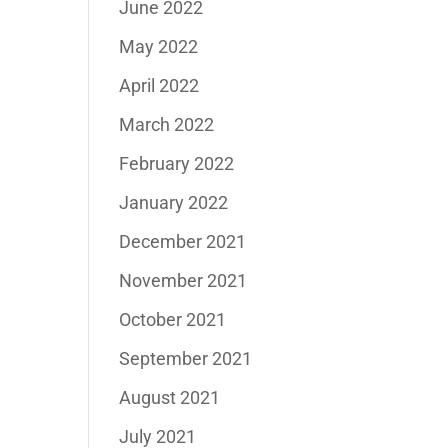
June 2022
May 2022
April 2022
March 2022
February 2022
January 2022
December 2021
November 2021
October 2021
September 2021
August 2021
July 2021