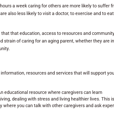
ours a week caring for others are more likely to suffer 
re also less likely to visit a doctor, to exercise and to eat
m that that education, access to resources and communit
nd strain of caring for an aging parent, whether they are i
unity.
information, resources and services that will support yo
An educational resource where caregivers can learn
ving, dealing with stress and living healthier lives. This i
 where you can talk with other caregivers and ask exper