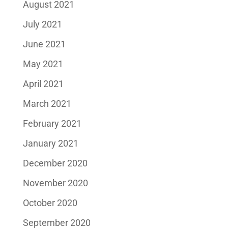
August 2021
July 2021
June 2021
May 2021
April 2021
March 2021
February 2021
January 2021
December 2020
November 2020
October 2020
September 2020