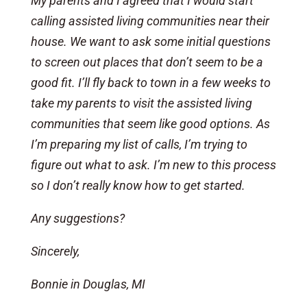
My parents and I agreed that I would start
calling assisted living communities near their
house. We want to ask some initial questions
to screen out places that don’t seem to be a
good fit. I’ll fly back to town in a few weeks to
take my parents to visit the assisted living
communities that seem like good options. As
I’m preparing my list of calls, I’m trying to
figure out what to ask. I’m new to this process
so I don’t really know how to get started.
Any suggestions?
Sincerely,
Bonnie in Douglas, MI