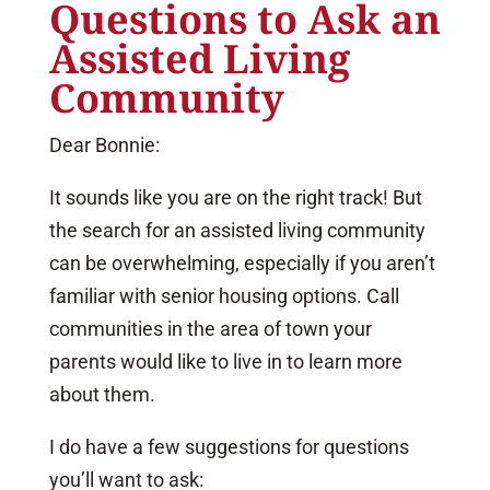
Questions to Ask an
Assisted Living
Community
Dear Bonnie:
It sounds like you are on the right track! But
the search for an assisted living community
can be overwhelming, especially if you aren’t
familiar with senior housing options. Call
communities in the area of town your
parents would like to live in to learn more
about them.
I do have a few suggestions for questions
you’ll want to ask: