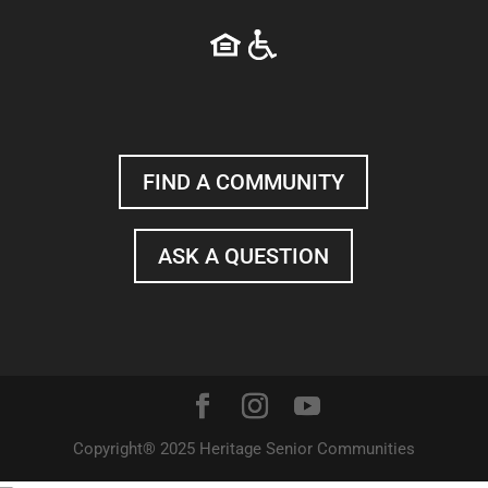
FIND A COMMUNITY
ASK A QUESTION
Copyright® 2025 Heritage Senior Communities