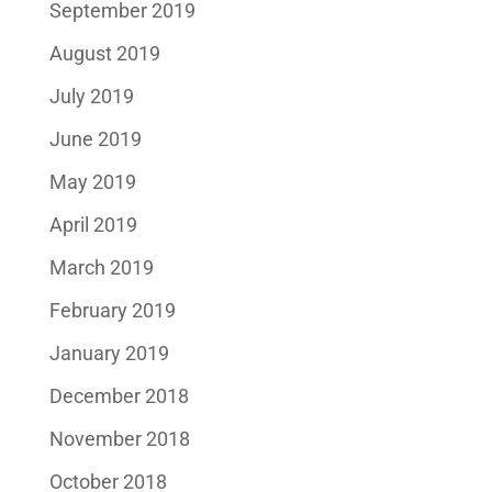
September 2019
August 2019
July 2019
June 2019
May 2019
April 2019
March 2019
February 2019
January 2019
December 2018
November 2018
October 2018