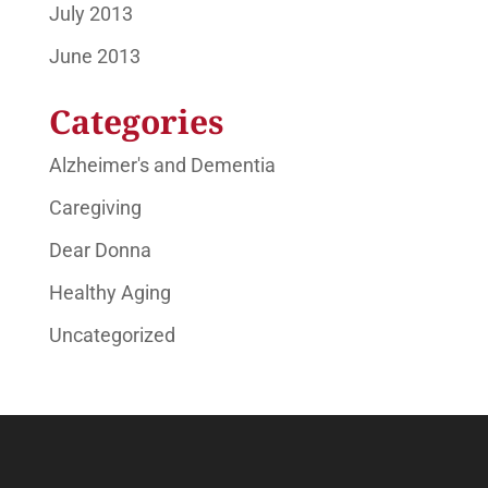
July 2013
June 2013
Categories
Alzheimer's and Dementia
Caregiving
Dear Donna
Healthy Aging
Uncategorized