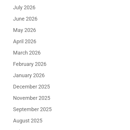
July 2026
June 2026
May 2026
April 2026
March 2026
February 2026
January 2026
December 2025
November 2025
September 2025
August 2025