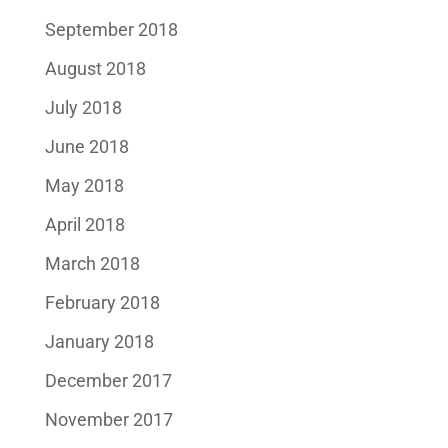
September 2018
August 2018
July 2018
June 2018
May 2018
April 2018
March 2018
February 2018
January 2018
December 2017
November 2017