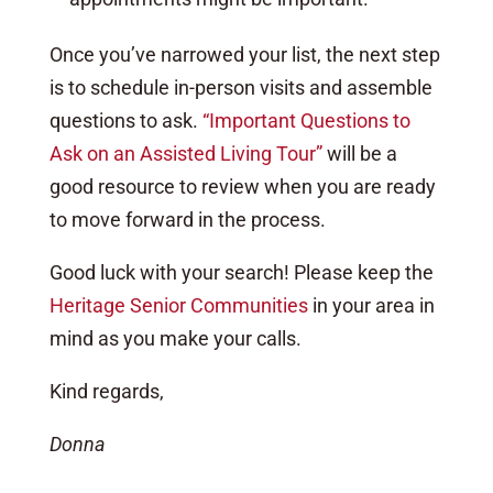
Once you’ve narrowed your list, the next step
is to schedule in-person visits and assemble
questions to ask.
“Important Questions to
Ask on an Assisted Living Tour”
will be a
good resource to review when you are ready
to move forward in the process.
Good luck with your search! Please keep the
Heritage Senior Communities
in your area in
mind as you make your calls.
Kind regards,
Donna