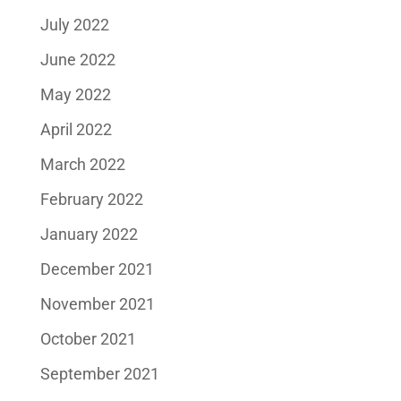
July 2022
June 2022
May 2022
April 2022
March 2022
February 2022
January 2022
December 2021
November 2021
October 2021
September 2021