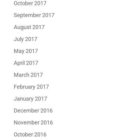
October 2017
September 2017
August 2017
July 2017
May 2017
April 2017
March 2017
February 2017
January 2017
December 2016
November 2016
October 2016