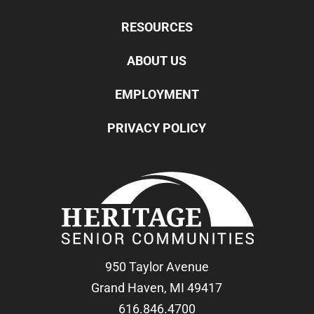
RESOURCES
ABOUT US
EMPLOYMENT
PRIVACY POLICY
950 Taylor Avenue
Grand Haven, MI 49417
616.846.4700