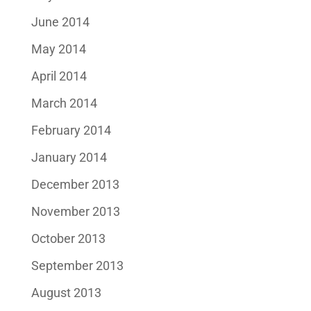
June 2014
May 2014
April 2014
March 2014
February 2014
January 2014
December 2013
November 2013
October 2013
September 2013
August 2013