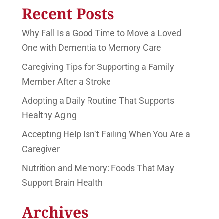
Recent Posts
Why Fall Is a Good Time to Move a Loved
One with Dementia to Memory Care
Caregiving Tips for Supporting a Family
Member After a Stroke
Adopting a Daily Routine That Supports
Healthy Aging
Accepting Help Isn’t Failing When You Are a
Caregiver
Nutrition and Memory: Foods That May
Support Brain Health
Archives