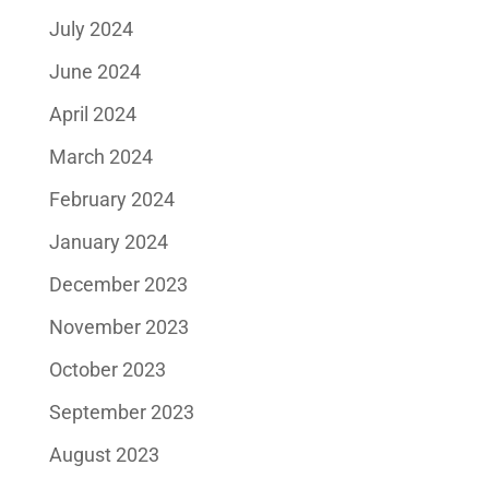
July 2024
June 2024
April 2024
March 2024
February 2024
January 2024
December 2023
November 2023
October 2023
September 2023
August 2023