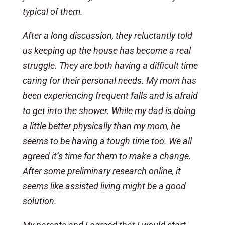
typical of them.
After a long discussion, they reluctantly told
us keeping up the house has become a real
struggle. They are both having a difficult time
caring for their personal needs. My mom has
been experiencing frequent falls and is afraid
to get into the shower. While my dad is doing
a little better physically than my mom, he
seems to be having a tough time too. We all
agreed it’s time for them to make a change.
After some preliminary research online, it
seems like assisted living might be a good
solution.