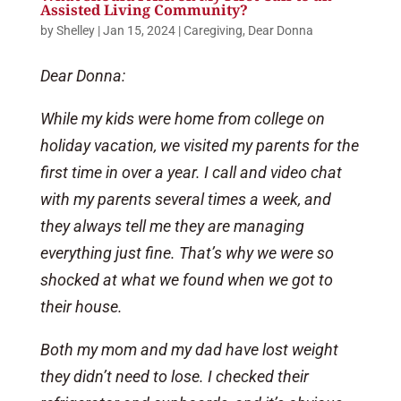
Assisted Living Community?
by
Shelley
|
Jan 15, 2024
|
Caregiving
,
Dear Donna
Dear Donna:
While my kids were home from college on
holiday vacation, we visited my parents for the
first time in over a year. I call and video chat
with my parents several times a week, and
they always tell me they are managing
everything just fine. That’s why we were so
shocked at what we found when we got to
their house.
Both my mom and my dad have lost weight
they didn’t need to lose. I checked their