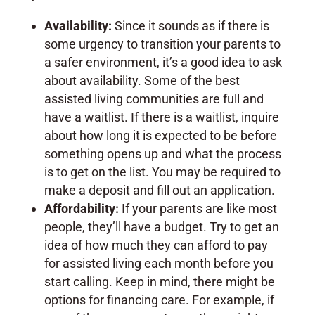
Availability:
Since it sounds as if there is
some urgency to transition your parents to
a safer environment, it’s a good idea to ask
about availability. Some of the best
assisted living communities are full and
have a waitlist. If there is a waitlist, inquire
about how long it is expected to be before
something opens up and what the process
is to get on the list. You may be required to
make a deposit and fill out an application.
Affordability:
If your parents are like most
people, they’ll have a budget. Try to get an
idea of how much they can afford to pay
for assisted living each month before you
start calling. Keep in mind, there might be
options for financing care. For example, if