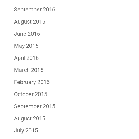
September 2016
August 2016
June 2016
May 2016
April 2016
March 2016
February 2016
October 2015
September 2015
August 2015
July 2015