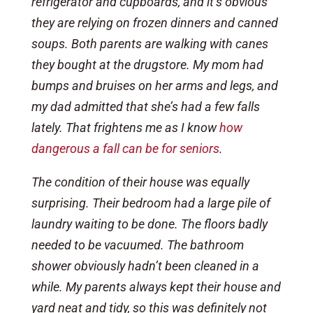
refrigerator and cupboards, and it’s obvious
they are relying on frozen dinners and canned
soups. Both parents are walking with canes
they bought at the drugstore. My mom had
bumps and bruises on her arms and legs, and
my dad admitted that she’s had a few falls
lately. That frightens me as I know
how
dangerous a fall can be for seniors
.
The condition of their house was equally
surprising. Their bedroom had a large pile of
laundry waiting to be done. The floors badly
needed to be vacuumed. The bathroom
shower obviously hadn’t been cleaned in a
while. My parents always kept their house and
yard neat and tidy, so this was definitely not