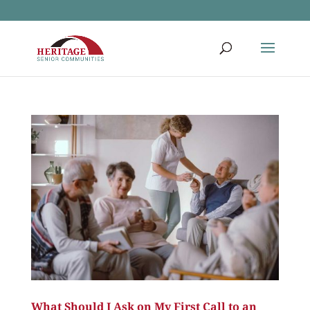
What Should I Ask on My First Call to an