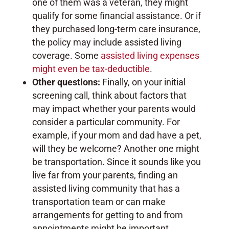
one of them was a veteran, they might
qualify for some financial assistance. Or if
they purchased long-term care insurance,
the policy may include assisted living
coverage. Some
assisted living expenses
might even be tax-deductible
.
Other questions:
Finally, on your initial
screening call, think about factors that
may impact whether your parents would
consider a particular community. For
example, if your mom and dad have a pet,
will they be welcome? Another one might
be transportation. Since it sounds like you
live far from your parents, finding an
assisted living community that has a
transportation team or can make
arrangements for getting to and from
appointments might be important.