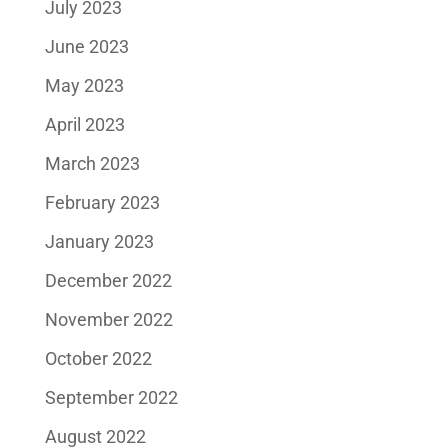
July 2023
June 2023
May 2023
April 2023
March 2023
February 2023
January 2023
December 2022
November 2022
October 2022
September 2022
August 2022