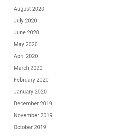
August 2020
July 2020
June 2020
May 2020
April 2020
March 2020
February 2020
January 2020
December 2019
November 2019
October 2019