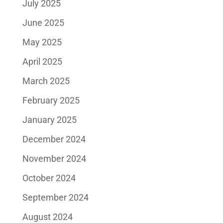
July 2025
June 2025
May 2025
April 2025
March 2025
February 2025
January 2025
December 2024
November 2024
October 2024
September 2024
August 2024