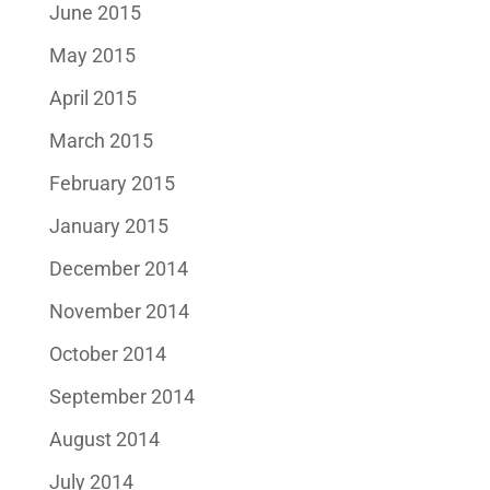
June 2015
May 2015
April 2015
March 2015
February 2015
January 2015
December 2014
November 2014
October 2014
September 2014
August 2014
July 2014