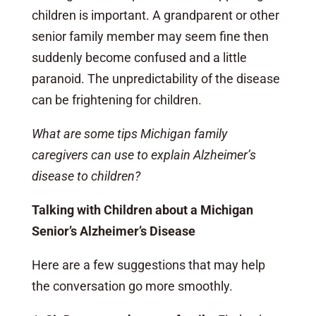
children is important. A grandparent or other
senior family member may seem fine then
suddenly become confused and a little
paranoid. The unpredictability of the disease
can be frightening for children.
What are some tips Michigan family
caregivers can use to explain Alzheimer’s
disease to children?
Talking with Children about a Michigan
Senior’s Alzheimer’s Disease
Here are a few suggestions that may help
the conversation go more smoothly.