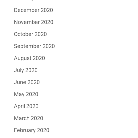
December 2020
November 2020
October 2020
September 2020
August 2020
July 2020
June 2020
May 2020
April 2020
March 2020
February 2020