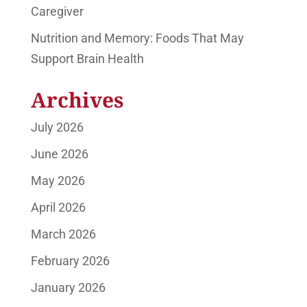
Caregiver
Nutrition and Memory: Foods That May
Support Brain Health
Archives
July 2026
June 2026
May 2026
April 2026
March 2026
February 2026
January 2026