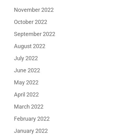
November 2022
October 2022
September 2022
August 2022
July 2022
June 2022
May 2022
April 2022
March 2022
February 2022
January 2022