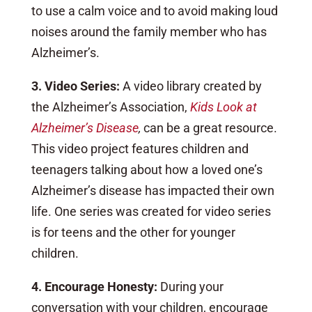
to use a calm voice and to avoid making loud
noises around the family member who has
Alzheimer’s.
3. Video Series:
A video library created by
the Alzheimer’s Association,
Kids Look at
Alzheimer’s Disease
,
can be a great resource.
This video project features children and
teenagers talking about how a loved one’s
Alzheimer’s disease has impacted their own
life. One series was created for video series
is for teens and the other for younger
children.
4. Encourage Honesty:
During your
conversation with your children, encourage