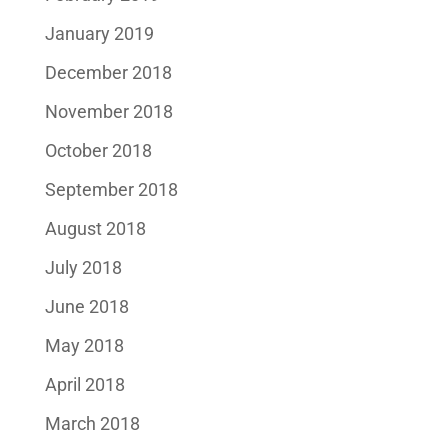
January 2019
December 2018
November 2018
October 2018
September 2018
August 2018
July 2018
June 2018
May 2018
April 2018
March 2018