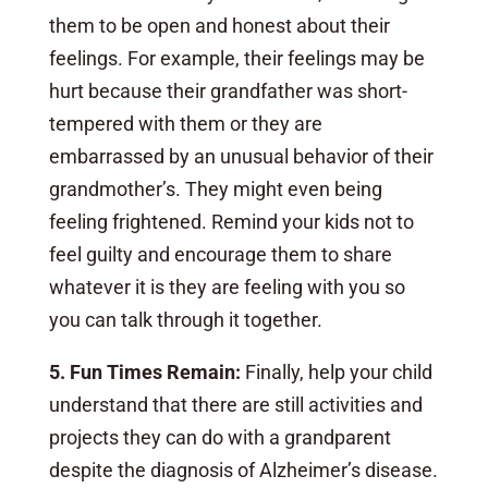
them to be open and honest about their
feelings. For example, their feelings may be
hurt because their grandfather was short-
tempered with them or they are
embarrassed by an unusual behavior of their
grandmother’s. They might even being
feeling frightened. Remind your kids not to
feel guilty and encourage them to share
whatever it is they are feeling with you so
you can talk through it together.
5. Fun Times Remain:
Finally,
help your child
understand that there are still activities and
projects they can do with a grandparent
despite the diagnosis of Alzheimer’s disease.