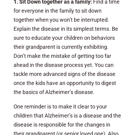
1. Sit Down together as a family:
Find a time
for everyone in the family to sit down
together when you won’t be interrupted.
Explain the disease in its simplest terms. Be
sure to educate your children on behaviors
their grandparent is currently exhibiting.
Don’t make the mistake of getting too far
ahead in the disease process yet. You can
tackle more advanced signs of the disease
once the kids have an opportunity to digest
the basics of Alzheimer’s disease.
One reminder is to make it clear to your
children that Alzheimer’s is a disease and the
disease is responsible for the changes in
their grandparent (or senior loved one). Also