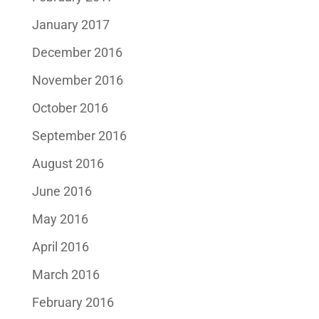
January 2017
December 2016
November 2016
October 2016
September 2016
August 2016
June 2016
May 2016
April 2016
March 2016
February 2016