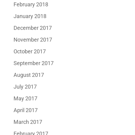
February 2018
January 2018
December 2017
November 2017
October 2017
September 2017
August 2017
July 2017
May 2017
April 2017
March 2017
February 2017