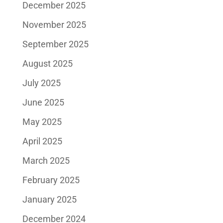
December 2025
November 2025
September 2025
August 2025
July 2025
June 2025
May 2025
April 2025
March 2025
February 2025
January 2025
December 2024