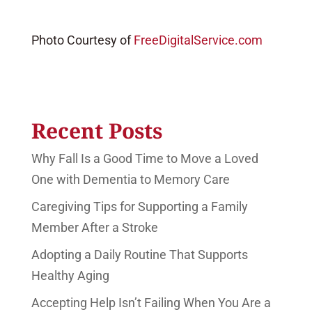
Photo Courtesy of
FreeDigitalService.com
Recent Posts
Why Fall Is a Good Time to Move a Loved
One with Dementia to Memory Care
Caregiving Tips for Supporting a Family
Member After a Stroke
Adopting a Daily Routine That Supports
Healthy Aging
Accepting Help Isn’t Failing When You Are a