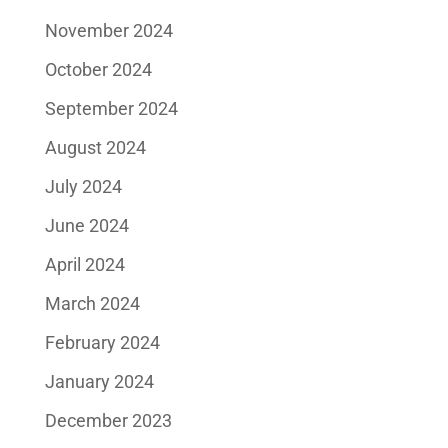
November 2024
October 2024
September 2024
August 2024
July 2024
June 2024
April 2024
March 2024
February 2024
January 2024
December 2023