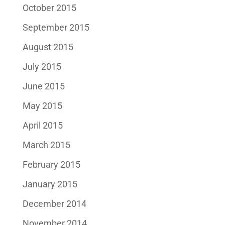
October 2015
September 2015
August 2015
July 2015
June 2015
May 2015
April 2015
March 2015
February 2015
January 2015
December 2014
November 2014