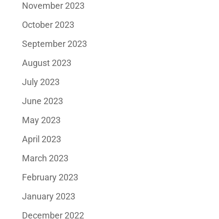
November 2023
October 2023
September 2023
August 2023
July 2023
June 2023
May 2023
April 2023
March 2023
February 2023
January 2023
December 2022