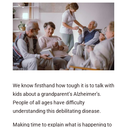
We know firsthand how tough it is to talk with
kids about a grandparent’s Alzheimer’s.
People of all ages have difficulty
understanding this debilitating disease.
Making time to explain what is happening to