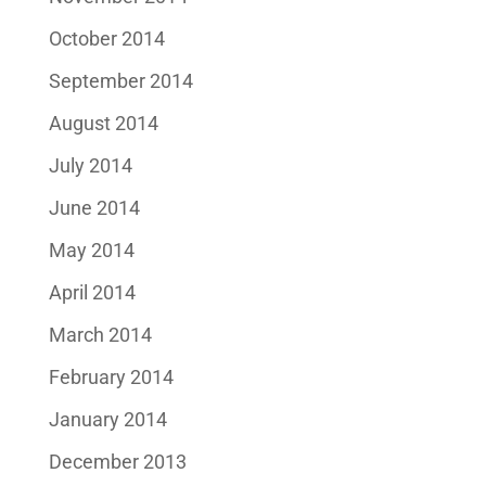
October 2014
September 2014
August 2014
July 2014
June 2014
May 2014
April 2014
March 2014
February 2014
January 2014
December 2013