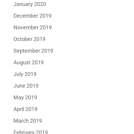
January 2020
December 2019
November 2019
October 2019
September 2019
August 2019
July 2019
June 2019
May 2019
April 2019
March 2019
February 2019