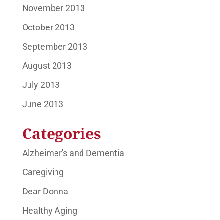
November 2013
October 2013
September 2013
August 2013
July 2013
June 2013
Categories
Alzheimer's and Dementia
Caregiving
Dear Donna
Healthy Aging