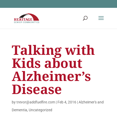
Talking with
Kids about
Alzheimer’s
Disease
by
trevor@addfuelfire.com
|
Feb 4, 2016
|
Alzheimer's and
Dementia
,
Uncategorized