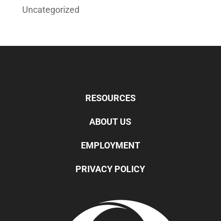
Uncategorized
RESOURCES
ABOUT US
EMPLOYMENT
PRIVACY POLICY