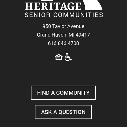
950 Taylor Avenue
Grand Haven, MI 49417
616.846.4700
FIND A COMMUNITY
ASK A QUESTION