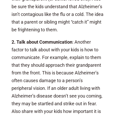
be sure the kids understand that Alzheimer’s
isn’t contagious like the flu or a cold. The idea
that a parent or sibling might “catch it” might
be frightening to them.
2. Talk about Communication
: Another
factor to talk about with your kids is how to
communicate. For example, explain to them
that they should approach their grandparent
from the front. This is because Alzheimer’s
often causes damage to a person’s
peripheral vision. If an older adult living with
Alzheimer’s disease doesn’t see you coming,
they may be startled and strike out in fear.
Also share with your kids how important it is