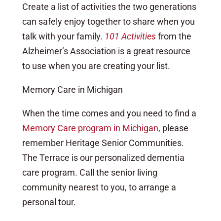
Create a list of activities the two generations
can safely enjoy together to share when you
talk with your family.
101 Activities
from the
Alzheimer’s Association is a great resource
to use when you are creating your list.
Memory Care in Michigan
When the time comes and you need to find a
Memory Care program in Michigan
, please
remember Heritage Senior Communities.
The Terrace is our personalized dementia
care program. Call the senior living
community nearest to you, to arrange a
personal tour.