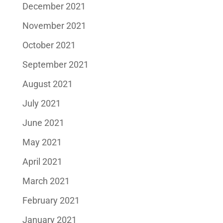
December 2021
November 2021
October 2021
September 2021
August 2021
July 2021
June 2021
May 2021
April 2021
March 2021
February 2021
January 2021