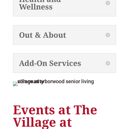
Wellness
Out & About
Add-On Services
Events at The
Village at