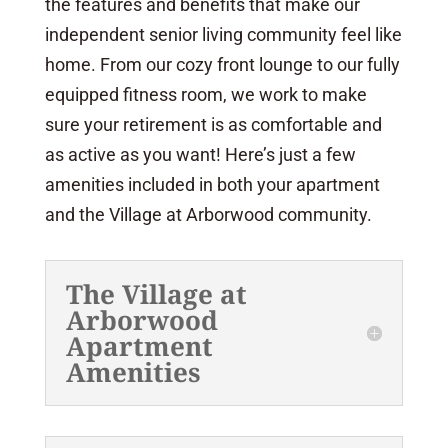
the features and benefits that make our
independent senior living community feel like
home. From our cozy front lounge to our fully
equipped fitness room, we work to make
sure your retirement is as comfortable and
as active as you want! Here’s just a few
amenities included in both your apartment
and the Village at Arborwood community.
The Village at
Arborwood
Apartment
Amenities