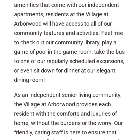
amenities that come with our independent
apartments, residents at the Village at
Arborwood will have access to all of our
community features and activities. Feel free
to check out our community library, play a
game of pool in the game room, take the bus
to one of our regularly scheduled excursions,
or even sit down for dinner at our elegant
dining room!
As an independent senior living community,
the Village at Arborwood provides each
resident with the comforts and luxuries of
home, without the burdens or the worry. Our
friendly, caring staff is here to ensure that