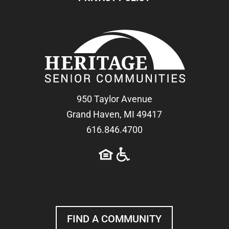
950 Taylor Avenue
Grand Haven, MI 49417
616.846.4700
FIND A COMMUNITY