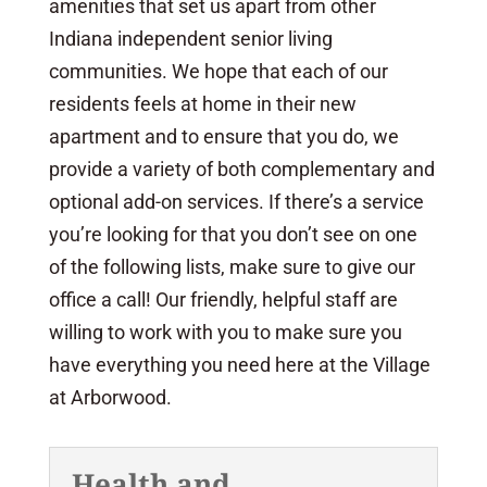
amenities that set us apart from other
Indiana independent senior living
communities. We hope that each of our
residents feels at home in their new
apartment and to ensure that you do, we
provide a variety of both complementary and
optional add-on services. If there’s a service
you’re looking for that you don’t see on one
of the following lists, make sure to give our
office a call! Our friendly, helpful staff are
willing to work with you to make sure you
have everything you need here at the Village
at Arborwood.
Health and