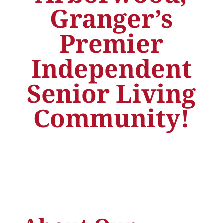
Granger’s
Premier
Independent
Senior Living
Community!