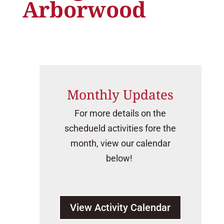
Arborwood
Monthly Updates
For more details on the
schedueld activities fore the
month, view our calendar
below!
View Activity Calendar