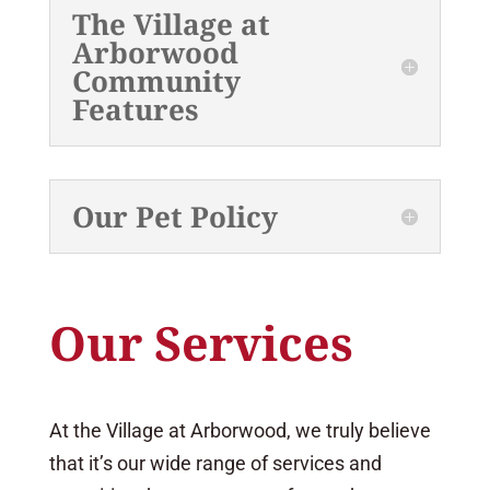
The Village at
Arborwood
Community
Features
Our Pet Policy
Our Services
At the Village at Arborwood, we truly believe
that it’s our wide range of services and