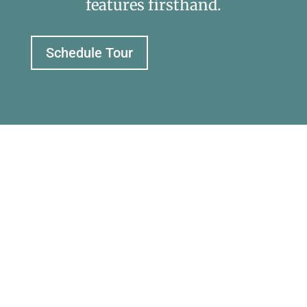
features firsthand.
Schedule Tour