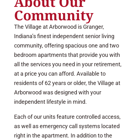
About Our
Community
The Village at Arborwood is Granger,
Indiana’s finest independent senior living
community, offering spacious one and two
bedroom apartments that provide you with
all the services you need in your retirement,
at a price you can afford. Available to
residents of 62 years or older, the Village at
Arborwood was designed with your
independent lifestyle in mind.
Each of our units feature controlled access,
as well as emergency call systems located
right in the apartment. In addition to the