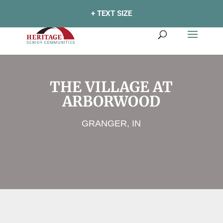
+ TEXT SIZE
THE VILLAGE AT
ARBORWOOD
GRANGER, IN