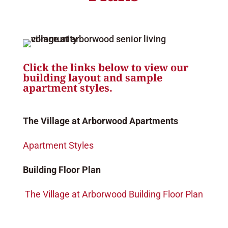
Click the links below to view our
building layout and sample
apartment styles.
The Village at Arborwood Apartments
Apartment Styles
Building Floor Plan
The Village at Arborwood Building Floor Plan