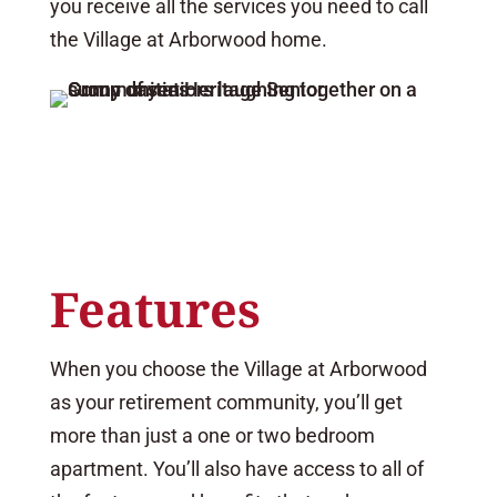
you receive all the services you need to call
the Village at Arborwood home.
Features
When you choose the Village at Arborwood
as your retirement community, you’ll get
more than just a one or two bedroom
apartment. You’ll also have access to all of