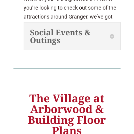
you’re looking to check out some of the
attractions around Granger, we’ve got
activities to suit your interests.
Social Events &
Outings
The Village at
Arborwood &
Building Floor
Plans