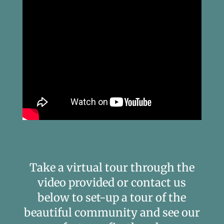
Take a virtual tour through the
video provided or contact us
below to set-up a tour of the
beautiful community and see our