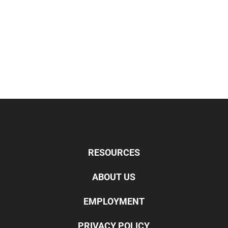
RESOURCES
ABOUT US
EMPLOYMENT
PRIVACY POLICY