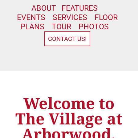
ABOUT
FEATURES
EVENTS
SERVICES
FLOOR
PLANS
TOUR
PHOTOS
CONTACT US!
Welcome to
The Village at
Arborwood,