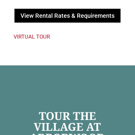
View Rental Rates & Requirements
VIRTUAL TOUR
TOUR THE
VILLAGE AT