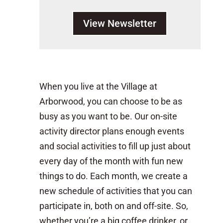
View Newsletter
When you live at the Village at
Arborwood, you can choose to be as
busy as you want to be. Our on-site
activity director plans enough events
and social activities to fill up just about
every day of the month with fun new
things to do. Each month, we create a
new schedule of activities that you can
participate in, both on and off-site. So,
whether you’re a big coffee drinker, or