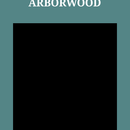
ARBORWOOD