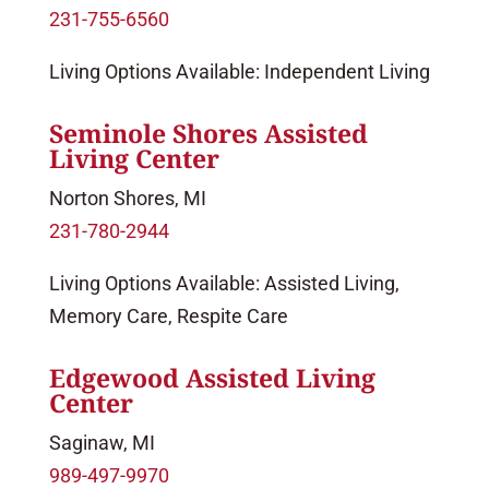
231-755-6560
Living Options Available: Independent Living
Seminole Shores Assisted
Living Center
Norton Shores, MI
231-780-2944
Living Options Available: Assisted Living,
Memory Care, Respite Care
Edgewood Assisted Living
Center
Saginaw, MI
989-497-9970