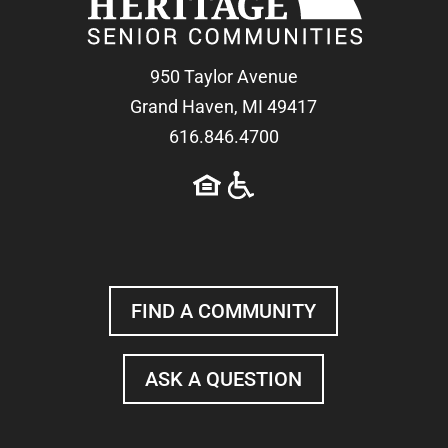
950 Taylor Avenue
Grand Haven, MI 49417
616.846.4700
FIND A COMMUNITY
ASK A QUESTION