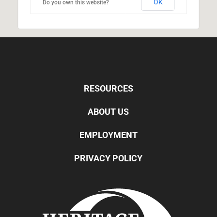
OK
Do you own this website?
RESOURCES
ABOUT US
EMPLOYMENT
PRIVACY POLICY