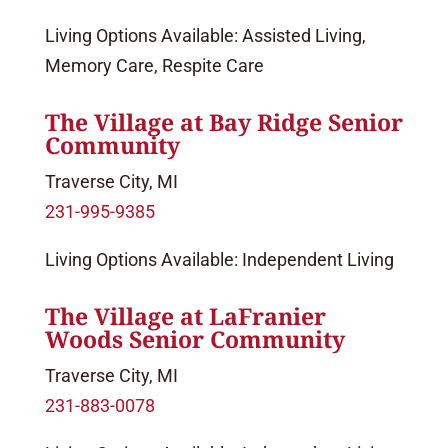
Living Options Available: Assisted Living,
Memory Care, Respite Care
The Village at Bay Ridge Senior
Community
Traverse City, MI
231-995-9385
Living Options Available: Independent Living
The Village at LaFranier
Woods Senior Community
Traverse City, MI
231-883-0078