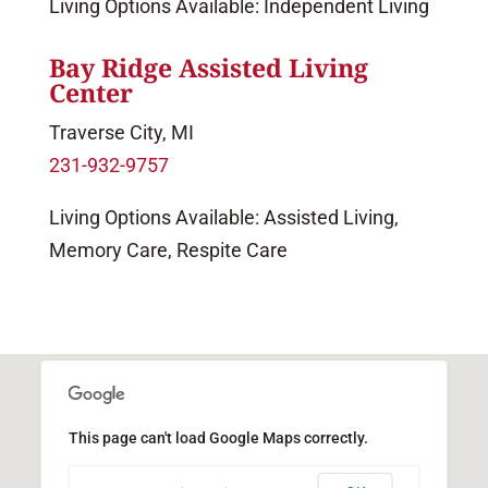
Living Options Available: Independent Living
Bay Ridge Assisted Living
Center
Traverse City, MI
231-932-9757
Living Options Available: Assisted Living,
Memory Care, Respite Care
This page can't load Google Maps correctly.