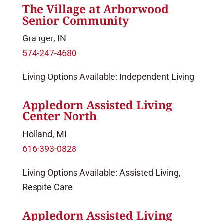
The Village at Arborwood
Senior Community
Granger, IN
574-247-4680
Living Options Available: Independent Living
Appledorn Assisted Living
Center North
Holland, MI
616-393-0828
Living Options Available: Assisted Living,
Respite Care
Appledorn Assisted Living