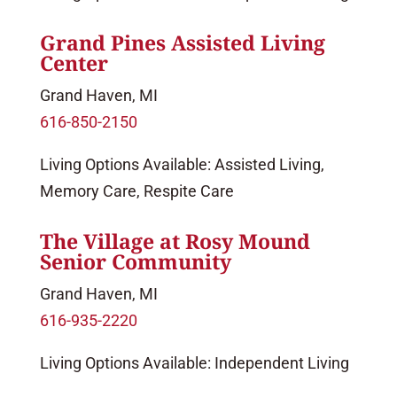
Grand Pines Assisted Living
Center
Grand Haven, MI
616-850-2150
Living Options Available: Assisted Living,
Memory Care, Respite Care
The Village at Rosy Mound
Senior Community
Grand Haven, MI
616-935-2220
Living Options Available: Independent Living