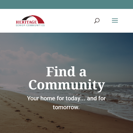
Find a
Community
Your home for today... and for
tomorrow.