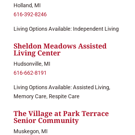
Holland, MI
616-392-8246
Living Options Available: Independent Living
Sheldon Meadows Assisted
Living Center
Hudsonville, MI
616-662-8191
Living Options Available: Assisted Living,
Memory Care, Respite Care
The Village at Park Terrace
Senior Community
Muskegon, MI