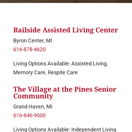
Railside Assisted Living Center
Byron Center, MI
616-878-4620
Living Options Available: Assisted Living,
Memory Care, Respite Care
The Village at the Pines Senior
Community
Grand Haven, MI
616-846-9000
Living Options Available: Independent Living