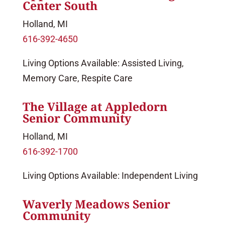
Center South
Holland, MI
616-392-4650
Living Options Available: Assisted Living,
Memory Care, Respite Care
The Village at Appledorn
Senior Community
Holland, MI
616-392-1700
Living Options Available: Independent Living
Waverly Meadows Senior
Community