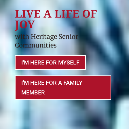
LIVE A LIFE OF
JOY
with Heritage Senior
Communities
I'M HERE FOR MYSELF
I'M HERE FOR A FAMILY
MEMBER