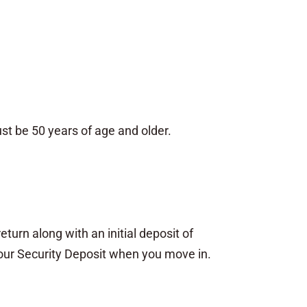
t be 50 years of age and older.
eturn along with an initial deposit of
your Security Deposit when you move in.