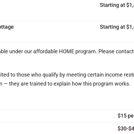
Starting at $
ottage
Starting at $
lable under our affordable HOME program. Please contact 
mited to those who qualify by meeting certain income rest
n — they are trained to explain how this program works.
$15 pe
$30-$4