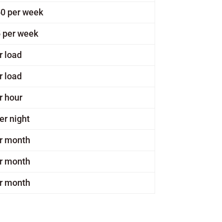
0 per week
 per week
r load
r load
r hour
er night
r month
r month
r month