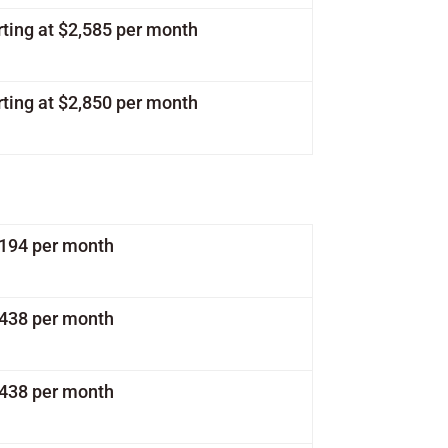
rting at $2,585 per month
rting at $2,850 per month
1,194 per month
1,438 per month
1,438 per month