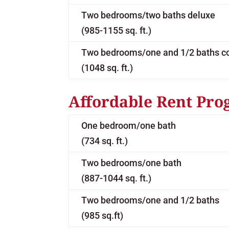
Two bedrooms/two baths deluxe
(985-1155 sq. ft.)
Two bedrooms/one and 1/2 baths c
(1048 sq. ft.)
Affordable Rent Pro
One bedroom/one bath
(734 sq. ft.)
Two bedrooms/one bath
(887-1044 sq. ft.)
Two bedrooms/one and 1/2 baths
(985 sq.ft)