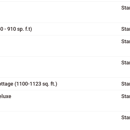
Sta
- 910 sp. f.t)
Sta
Sta
Sta
tage (1100-1123 sq. ft.)
Sta
eluxe
Sta
Sta