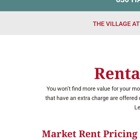
THE VILLAGE A
Renta
You won’t find more value for your mo
that have an extra charge are offered 
Le
Market Rent Pricing