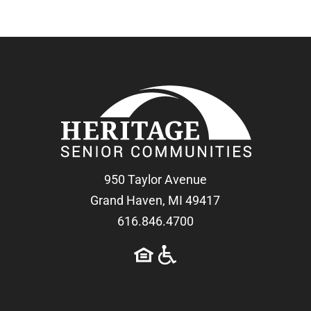
950 Taylor Avenue
Grand Haven, MI 49417
616.846.4700