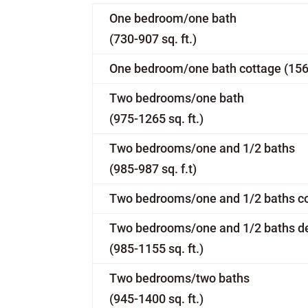
One bedroom/one bath
(730-907 sq. ft.)
One bedroom/one bath cottage (1560 
Two bedrooms/one bath
(975-1265 sq. ft.)
Two bedrooms/one and 1/2 baths
(985-987 sq. f.t)
Two bedrooms/one and 1/2 baths cot
Two bedrooms/one and 1/2 baths d
(985-1155 sq. ft.)
Two bedrooms/two baths
(945-1400 sq. ft.)