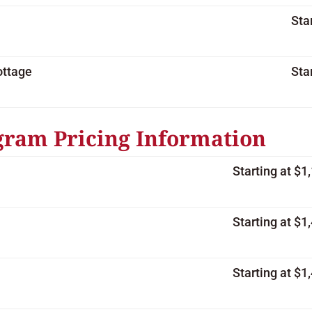
Sta
ottage
Sta
gram Pricing Information
Starting at $
Starting at $
Starting at $