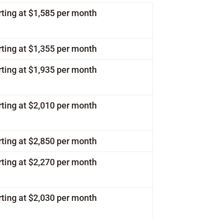
rting at $1,585 per month
rting at $1,355 per month
rting at $1,935 per month
rting at $2,010 per month
rting at $2,850 per month
rting at $2,270 per month
rting at $2,030 per month