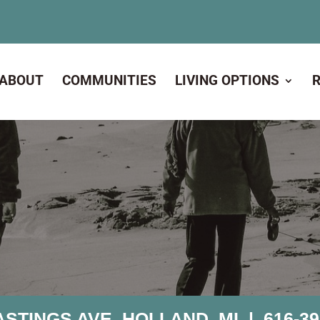
ABOUT
COMMUNITIES
LIVING OPTIONS
ASTINGS AVE, HOLLAND, MI |
616-39