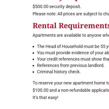
$500.00 security deposit.
Please note: All prices are subject to c
Rental Requirement
Apartments are available to anyone who
The Head of Household must be 55 ye
You must provide evidence of your abil
Your credit references must show that
References from previous landlord.
Criminal history check.
To reserve your new apartment home t
$100.00 and a non-refundable applicatio
It’s that easy!