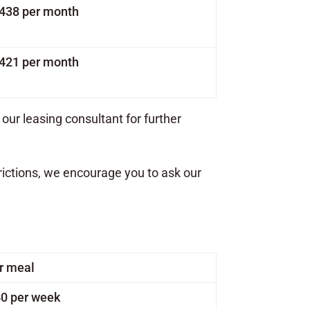
1,438 per month
1,421 per month
our leasing consultant for further
rictions, we encourage you to ask our
r meal
0 per week