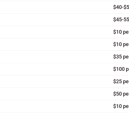
$40-$5
$45-55
$10 pe
$10 pe
$35 pe
$100 p
$25 pe
$50 pe
$10 pe