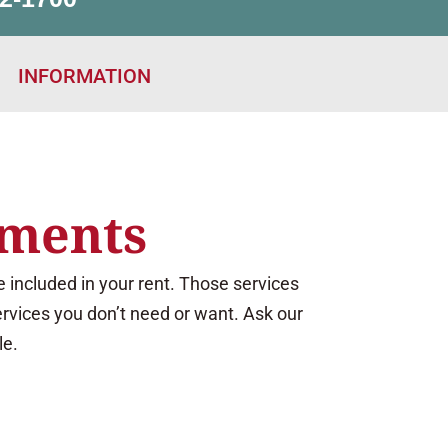
INFORMATION
ements
 included in your rent. Those services
ervices you don’t need or want. Ask our
le.