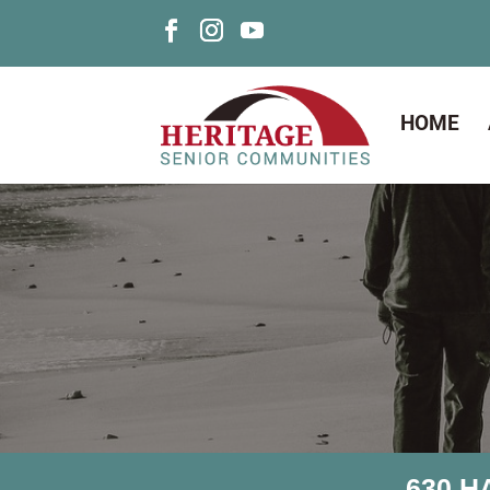
HOME
630 H