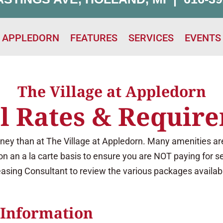
T APPLEDORN
FEATURES
SERVICES
EVENTS
The Village at Appledorn
l Rates & Requir
ney than at The Village at Appledorn. Many amenities are
on an a la carte basis to ensure you are NOT paying for s
asing Consultant to review the various packages availab
 Information