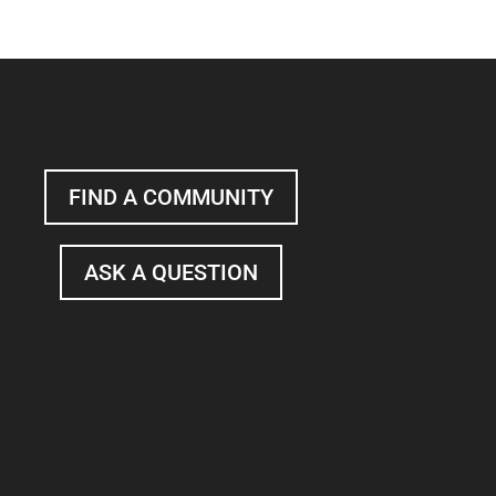
FIND A COMMUNITY
ASK A QUESTION