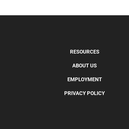
RESOURCES
ABOUT US
EMPLOYMENT
PRIVACY POLICY