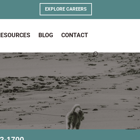
EXPLORE CAREERS
RESOURCES
BLOG
CONTACT
2-1700