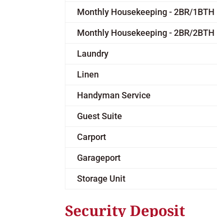
Monthly Housekeeping - 2BR/1BTH
Monthly Housekeeping - 2BR/2BTH
Laundry
Linen
Handyman Service
Guest Suite
Carport
Garageport
Storage Unit
Security Deposit