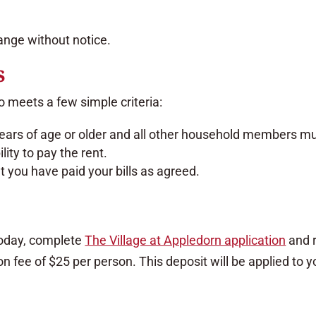
hange without notice.
s
 meets a few simple criteria:
ars of age or older and all other household members mus
ity to pay the rent.
 you have paid your bills as agreed.
oday, complete
The Village at Appledorn application
and r
n fee of $25 per person. This deposit will be applied to 