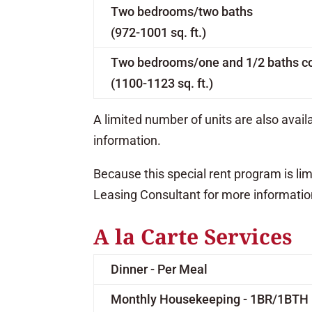
Two bedrooms/two baths
(972-1001 sq. ft.)
Two bedrooms/one and 1/2 baths c
(1100-1123 sq. ft.)
A limited number of units are also avai
information.
Because this special rent program is li
Leasing Consultant for more informatio
A la Carte Services
Dinner - Per Meal
Monthly Housekeeping - 1BR/1BTH