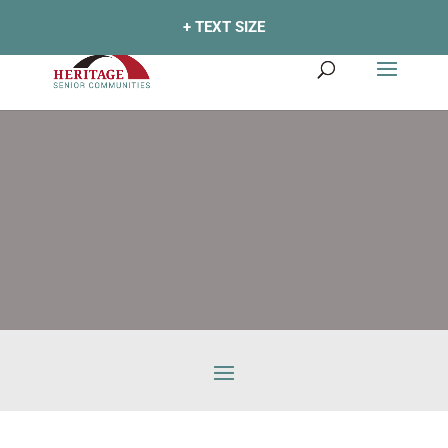
+ TEXT SIZE