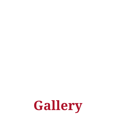
Gallery