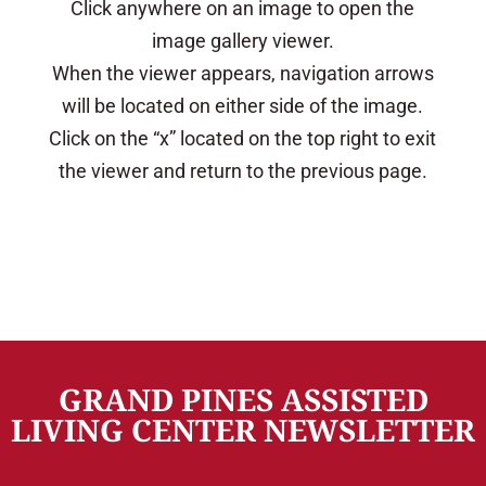
Click anywhere on an image to open the
image gallery viewer.
When the viewer appears, navigation arrows
will be located on either side of the image.
Click on the “x” located on the top right to exit
the viewer and return to the previous page.
GRAND PINES ASSISTED
LIVING CENTER NEWSLETTER