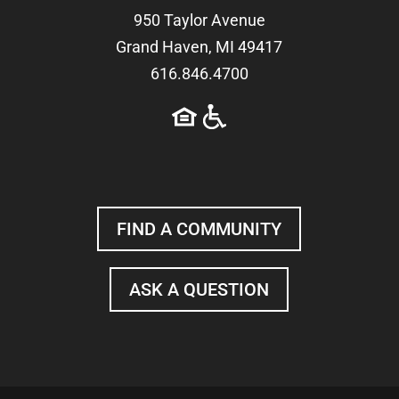
950 Taylor Avenue
Grand Haven, MI 49417
616.846.4700
FIND A COMMUNITY
ASK A QUESTION