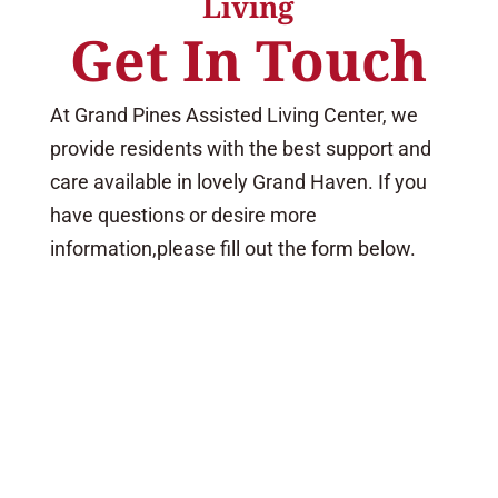
Living
Get In Touch
At Grand Pines Assisted Living Center, we
provide residents with the best support and
care available in lovely Grand Haven. If you
have questions or desire more
information,please fill out the form below.