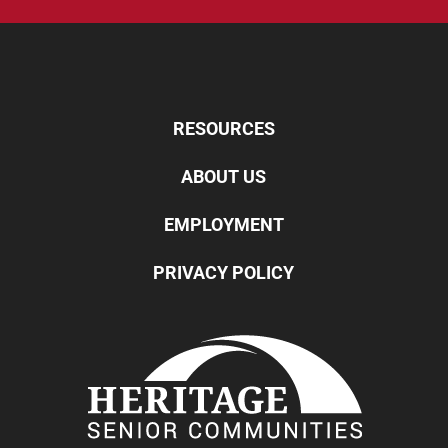
RESOURCES
ABOUT US
EMPLOYMENT
PRIVACY POLICY