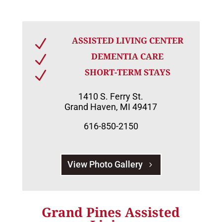
ASSISTED LIVING CENTER
N
DEMENTIA CARE
N
SHORT-TERM STAYS
N
1410 S. Ferry St.
Grand Haven, MI 49417
616-850-2150
View Photo Gallery
Grand Pines Assisted