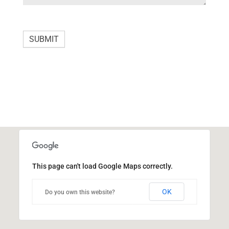
e
t
h
SUBMIT
i
s
f
i
e
l
d
b
This page can't load Google Maps correctly.
l
a
OK
Do you own this website?
n
k