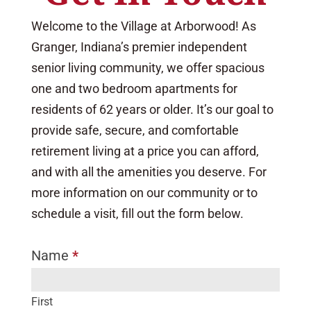
Welcome to the Village at Arborwood! As
Granger, Indiana’s premier independent
senior living community, we offer spacious
one and two bedroom apartments for
residents of 62 years or older. It’s our goal to
provide safe, secure, and comfortable
retirement living at a price you can afford,
and with all the amenities you deserve. For
more information on our community or to
schedule a visit, fill out the form below.
Name
*
I
f
y
First