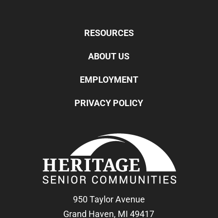
RESOURCES
ABOUT US
EMPLOYMENT
PRIVACY POLICY
950 Taylor Avenue
Grand Haven, MI 49417