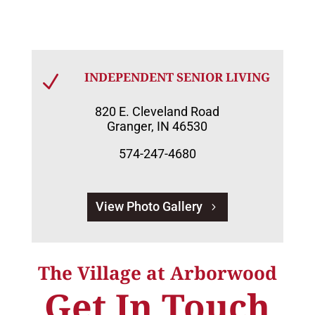
INDEPENDENT SENIOR LIVING
N
820 E. Cleveland Road
Granger, IN 46530
574-247-4680
View Photo Gallery
The Village at Arborwood
Get In Touch