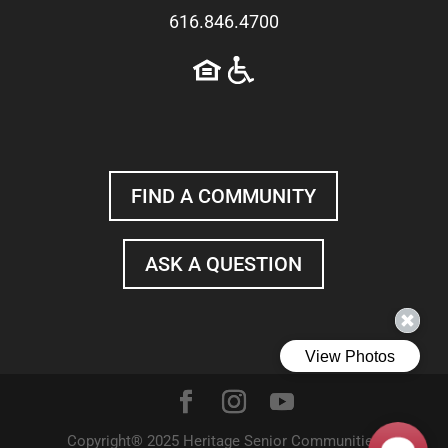
616.846.4700
FIND A COMMUNITY
ASK A QUESTION
Copyright® 2025 Heritage Senior Communities