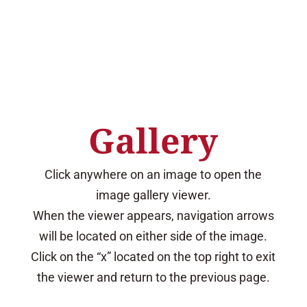
.
Gallery
Click anywhere on an image to open the
image gallery viewer.
When the viewer appears, navigation arrows
will be located on either side of the image.
Click on the “x” located on the top right to exit
the viewer and return to the previous page.