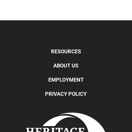
RESOURCES
ABOUT US
EMPLOYMENT
PRIVACY POLICY