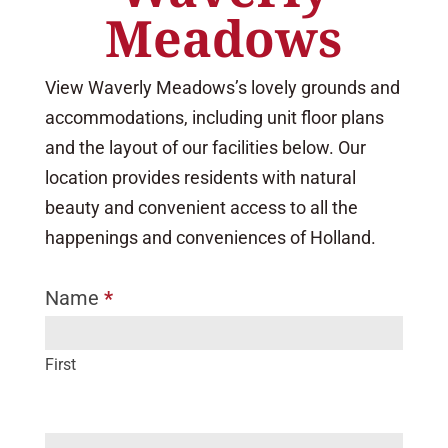
Meadows
View Waverly Meadows’s lovely grounds and
accommodations, including unit floor plans
and the layout of our facilities below. Our
location provides residents with natural
beauty and convenient access to all the
happenings and conveniences of Holland.
Name
*
I
f
y
First
o
u
a