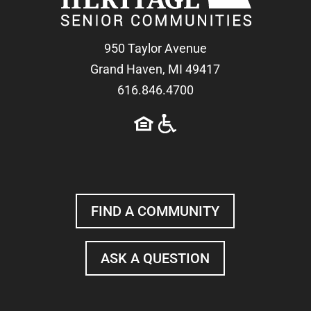
950 Taylor Avenue
Grand Haven, MI 49417
616.846.4700
FIND A COMMUNITY
ASK A QUESTION