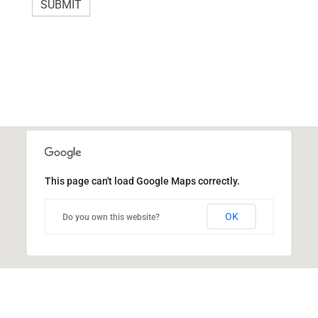
h
SUBMIT
i
s
f
i
e
l
d
b
This page can't load Google Maps correctly.
l
a
OK
Do you own this website?
n
k
.