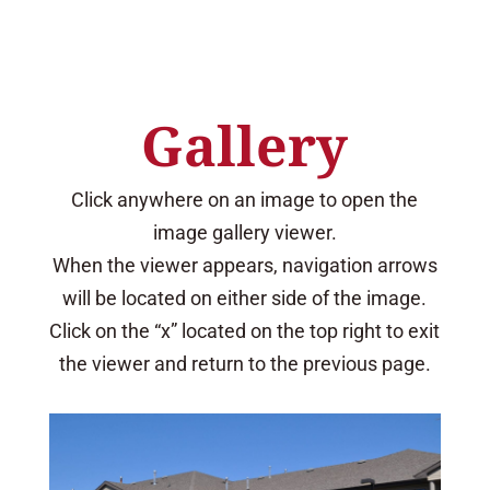
Gallery
Click anywhere on an image to open the
image gallery viewer.
When the viewer appears, navigation arrows
will be located on either side of the image.
Click on the “x” located on the top right to exit
the viewer and return to the previous page.