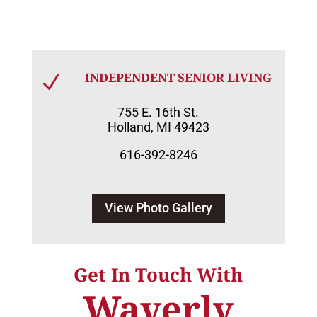
INDEPENDENT SENIOR LIVING
N
755 E. 16th St.
Holland, MI 49423
616-392-8246
View Photo Gallery
Get In Touch With
Waverly