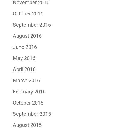
November 2016
October 2016
September 2016
August 2016
June 2016
May 2016
April 2016
March 2016
February 2016
October 2015
September 2015
August 2015