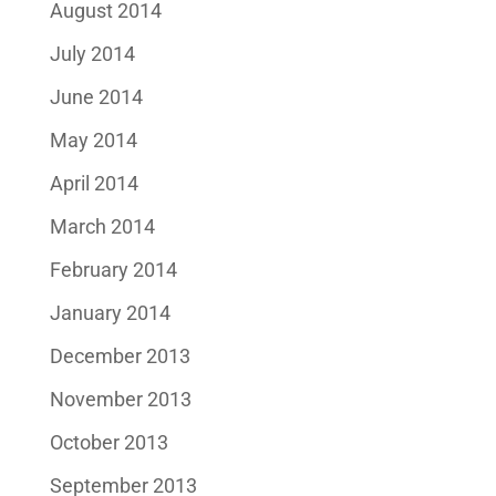
August 2014
July 2014
June 2014
May 2014
April 2014
March 2014
February 2014
January 2014
December 2013
November 2013
October 2013
September 2013