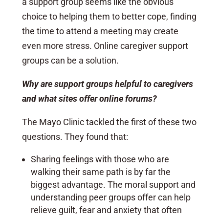
a support group seems like the obvious
choice to helping them to better cope, finding
the time to attend a meeting may create
even more stress. Online caregiver support
groups can be a solution.
Why are support groups helpful to caregivers
and what sites offer online forums?
The Mayo Clinic tackled the first of these two
questions. They found that:
Sharing feelings with those who are
walking their same path is by far the
biggest advantage. The moral support and
understanding peer groups offer can help
relieve guilt, fear and anxiety that often