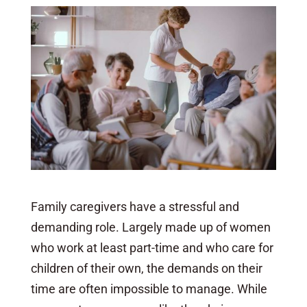
Family caregivers have a stressful and
demanding role. Largely made up of women
who work at least part-time and who care for
children of their own, the demands on their
time are often impossible to manage. While