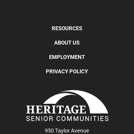
RESOURCES
ABOUT US
EMPLOYMENT
PRIVACY POLICY
950 Taylor Avenue