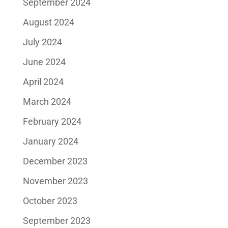
September 2024
August 2024
July 2024
June 2024
April 2024
March 2024
February 2024
January 2024
December 2023
November 2023
October 2023
September 2023