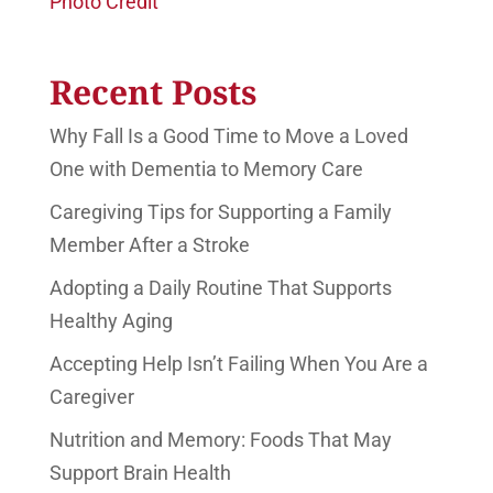
Photo Credit
Recent Posts
Why Fall Is a Good Time to Move a Loved
One with Dementia to Memory Care
Caregiving Tips for Supporting a Family
Member After a Stroke
Adopting a Daily Routine That Supports
Healthy Aging
Accepting Help Isn’t Failing When You Are a
Caregiver
Nutrition and Memory: Foods That May
Support Brain Health