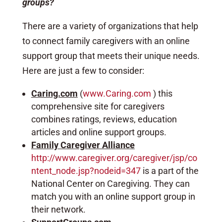
groups?
There are a variety of organizations that help
to connect family caregivers with an online
support group that meets their unique needs.
Here are just a few to consider:
Caring.com
(
www.Caring.com
) this
comprehensive site for caregivers
combines ratings, reviews, education
articles and online support groups.
Family Caregiver Alliance
http://www.caregiver.org/caregiver/jsp/co
ntent_node.jsp?nodeid=347
is a part of the
National Center on Caregiving. They can
match you with an online support group in
their network.