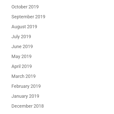
October 2019
September 2019
August 2019
July 2019
June 2019
May 2019
April 2019
March 2019
February 2019
January 2019
December 2018