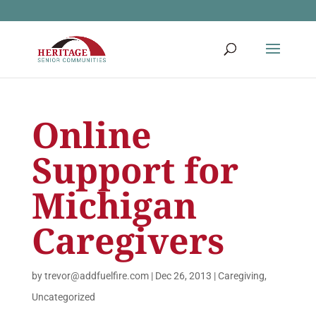
Online
Support for
Michigan
Caregivers
by
trevor@addfuelfire.com
|
Dec 26, 2013
|
Caregiving
,
Uncategorized