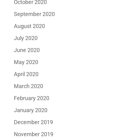
October 2020
September 2020
August 2020
July 2020
June 2020
May 2020
April 2020
March 2020
February 2020
January 2020
December 2019
November 2019