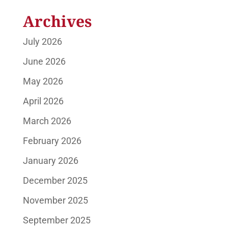
Archives
July 2026
June 2026
May 2026
April 2026
March 2026
February 2026
January 2026
December 2025
November 2025
September 2025