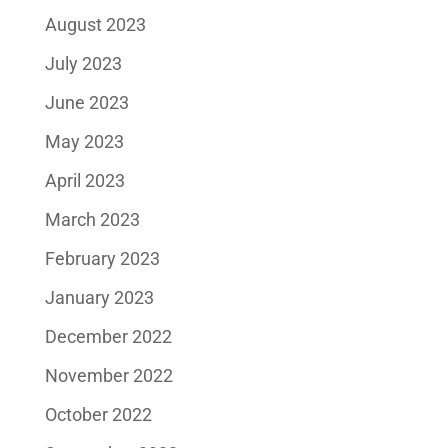
August 2023
July 2023
June 2023
May 2023
April 2023
March 2023
February 2023
January 2023
December 2022
November 2022
October 2022