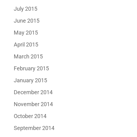
July 2015
June 2015
May 2015
April 2015
March 2015
February 2015
January 2015
December 2014
November 2014
October 2014
September 2014