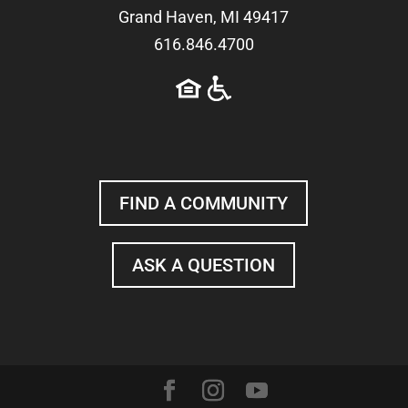
Grand Haven, MI 49417
616.846.4700
FIND A COMMUNITY
ASK A QUESTION