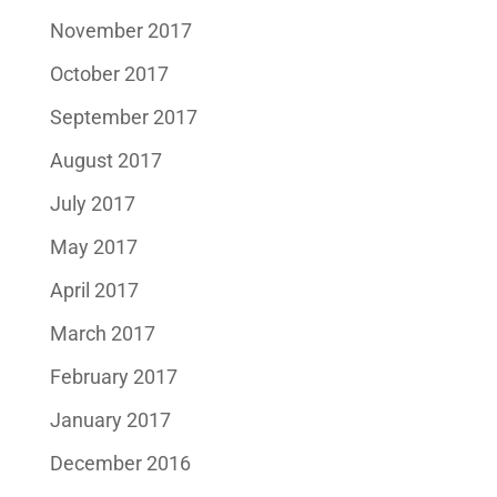
November 2017
October 2017
September 2017
August 2017
July 2017
May 2017
April 2017
March 2017
February 2017
January 2017
December 2016