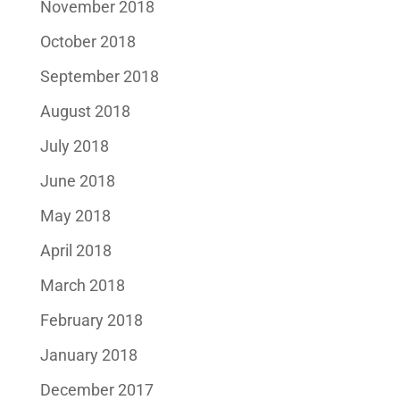
November 2018
October 2018
September 2018
August 2018
July 2018
June 2018
May 2018
April 2018
March 2018
February 2018
January 2018
December 2017