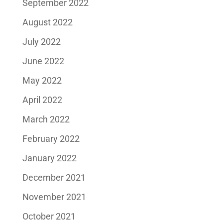
September 2022
August 2022
July 2022
June 2022
May 2022
April 2022
March 2022
February 2022
January 2022
December 2021
November 2021
October 2021