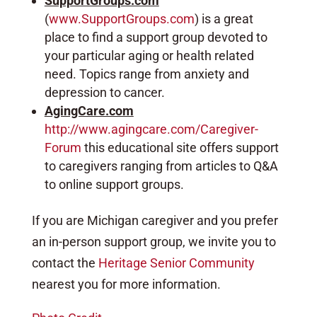
SupportGroups.com
(
www.SupportGroups.com
) is a great
place to find a support group devoted to
your particular aging or health related
need. Topics range from anxiety and
depression to cancer.
AgingCare.com
http://www.agingcare.com/Caregiver-
Forum
this educational site offers support
to caregivers ranging from articles to Q&A
to online support groups.
If you are Michigan caregiver and you prefer
an in-person support group, we invite you to
contact the
Heritage Senior Community
nearest you for more information.