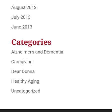
August 2013
July 2013
June 2013
Categories
Alzheimer's and Dementia
Caregiving
Dear Donna
Healthy Aging
Uncategorized