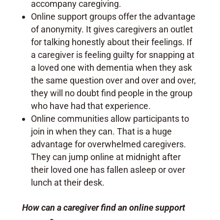
accompany caregiving.
Online support groups offer the advantage
of anonymity. It gives caregivers an outlet
for talking honestly about their feelings. If
a caregiver is feeling guilty for snapping at
a loved one with dementia when they ask
the same question over and over and over,
they will no doubt find people in the group
who have had that experience.
Online communities allow participants to
join in when they can. That is a huge
advantage for overwhelmed caregivers.
They can jump online at midnight after
their loved one has fallen asleep or over
lunch at their desk.
How can a caregiver find an online support