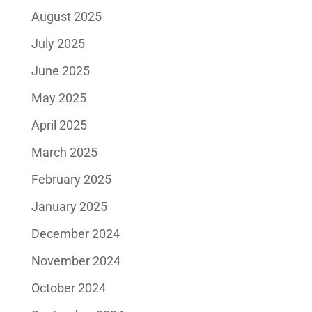
August 2025
July 2025
June 2025
May 2025
April 2025
March 2025
February 2025
January 2025
December 2024
November 2024
October 2024