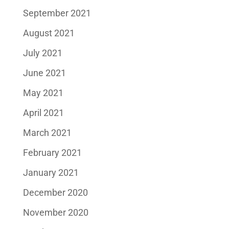
September 2021
August 2021
July 2021
June 2021
May 2021
April 2021
March 2021
February 2021
January 2021
December 2020
November 2020