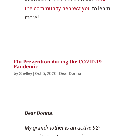
the community nearest you
to learn
more!
Flu Prevention during the COVID-19
Pandemic
by
Shelley
|
Oct 5, 2020
|
Dear Donna
Dear Donna:
My grandmother is an active 92-