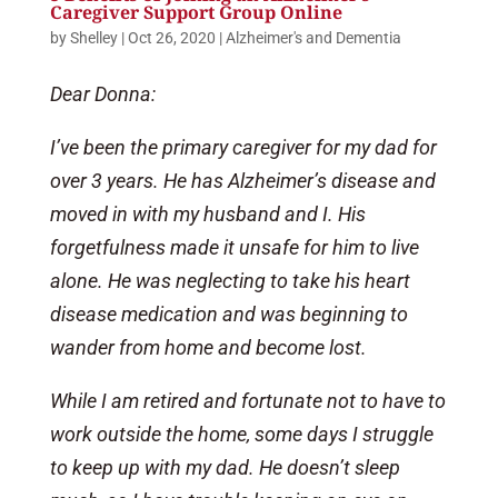
Caregiver Support Group Online
by
Shelley
|
Oct 26, 2020
|
Alzheimer's and Dementia
Dear Donna:
I’ve been the primary caregiver for my dad for
over 3 years. He has Alzheimer’s disease and
moved in with my husband and I. His
forgetfulness made it unsafe for him to live
alone. He was neglecting to take his heart
disease medication and was beginning to
wander from home and become lost.
While I am retired and fortunate not to have to
work outside the home, some days I struggle
to keep up with my dad. He doesn’t sleep