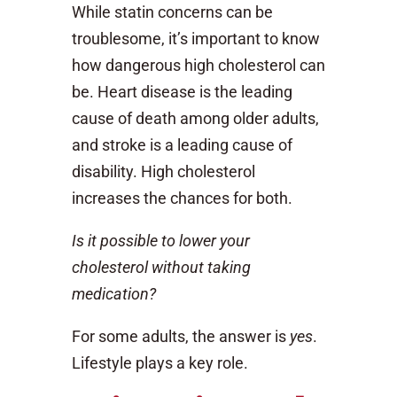
While statin concerns can be
troublesome, it’s important to know
how dangerous high cholesterol can
be. Heart disease is the leading
cause of death among older adults,
and stroke is a leading cause of
disability. High cholesterol
increases the chances for both.
Is it possible to lower your
cholesterol without taking
medication?
For some adults, the answer is
yes
.
Lifestyle plays a key role.