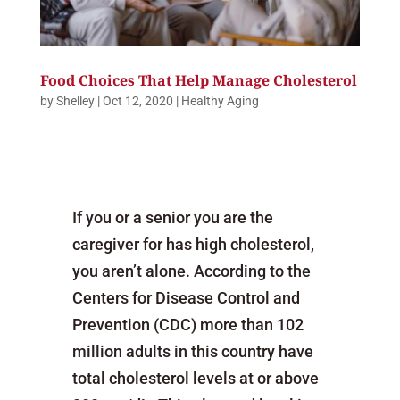
Food Choices That Help Manage Cholesterol
by
Shelley
|
Oct 12, 2020
|
Healthy Aging
If you or a senior you are the
caregiver for has high cholesterol,
you aren’t alone. According to the
Centers for Disease Control and
Prevention (CDC) more than 102
million adults in this country have
total cholesterol levels at or above