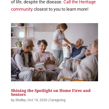
of life, despite the disease.
Call the Heritage
community
closest to you to learn more!
Shining the Spotlight on Home Fires and
Seniors
by
Shelley
|
Oct 19, 2020
|
Caregiving