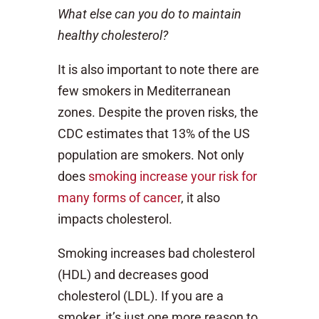
What else can you do to maintain
healthy cholesterol?
It is also important to note there are
few smokers in Mediterranean
zones. Despite the proven risks, the
CDC estimates that 13% of the US
population are smokers. Not only
does
smoking increase your risk for
many forms of cancer
, it also
impacts cholesterol.
Smoking increases bad cholesterol
(HDL) and decreases good
cholesterol (LDL). If you are a
smoker, it’s just one more reason to