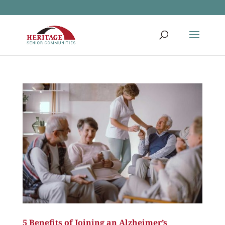
5 Benefits of Joining an Alzheimer’s