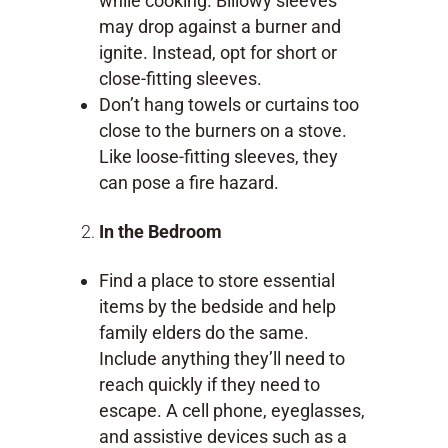
while cooking. Billowy sleeves
may drop against a burner and
ignite. Instead, opt for short or
close-fitting sleeves.
Don’t hang towels or curtains too
close to the burners on a stove.
Like loose-fitting sleeves, they
can pose a fire hazard.
In the Bedroom
Find a place to store essential
items by the bedside and help
family elders do the same.
Include anything they’ll need to
reach quickly if they need to
escape. A cell phone, eyeglasses,
and assistive devices such as a