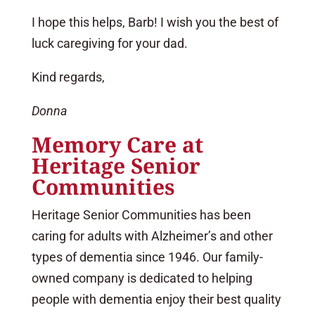
I hope this helps, Barb! I wish you the best of
luck caregiving for your dad.
Kind regards,
Donna
Memory Care at
Heritage Senior
Communities
Heritage Senior Communities has been
caring for adults with Alzheimer’s and other
types of dementia since 1946. Our family-
owned company is dedicated to helping
people with dementia enjoy their best quality