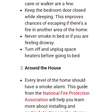
cane or walker are a few.
Keep the bedroom door closed
while sleeping. This improves
chances of escaping if there’s a
fire in another area of the home.
Never smoke in bed or if you are
feeling drowsy.
Turn off and unplug space
heaters before going to bed.
Around the House
Every level of the home should
have a smoke alarm. This guide
from the
National Fire Protection
Association
will help you learn
more about installing and