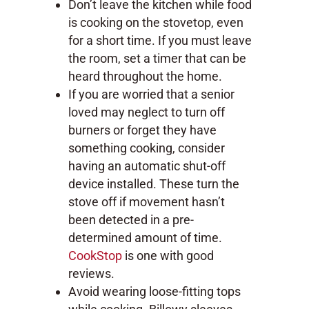
Don’t leave the kitchen while food
is cooking on the stovetop, even
for a short time. If you must leave
the room, set a timer that can be
heard throughout the home.
If you are worried that a senior
loved may neglect to turn off
burners or forget they have
something cooking, consider
having an automatic shut-off
device installed. These turn the
stove off if movement hasn’t
been detected in a pre-
determined amount of time.
CookStop
is one with good
reviews.
Avoid wearing loose-fitting tops