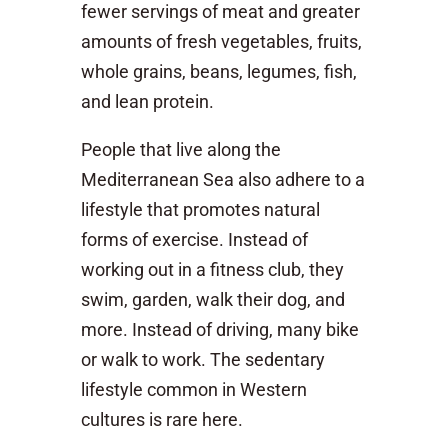
fewer servings of meat and greater
amounts of fresh vegetables, fruits,
whole grains, beans, legumes, fish,
and lean protein.
People that live along the
Mediterranean Sea also adhere to a
lifestyle that promotes natural
forms of exercise. Instead of
working out in a fitness club, they
swim, garden, walk their dog, and
more. Instead of driving, many bike
or walk to work. The sedentary
lifestyle common in Western
cultures is rare here.