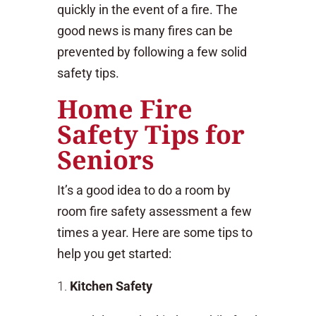
quickly in the event of a fire. The
good news is many fires can be
prevented by following a few solid
safety tips.
Home Fire
Safety Tips for
Seniors
It’s a good idea to do a room by
room fire safety assessment a few
times a year. Here are some tips to
help you get started:
Kitchen Safety