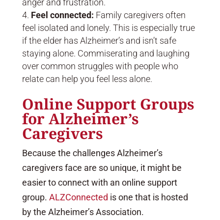
anger and frustration.
Feel connected:
Family caregivers often
feel isolated and lonely. This is especially true
if the elder has Alzheimer’s and isn’t safe
staying alone. Commiserating and laughing
over common struggles with people who
relate can help you feel less alone.
Online Support Groups
for Alzheimer’s
Caregivers
Because the challenges Alzheimer’s
caregivers face are so unique, it might be
easier to connect with an online support
group.
ALZConnected
is one that is hosted
by the Alzheimer’s Association.