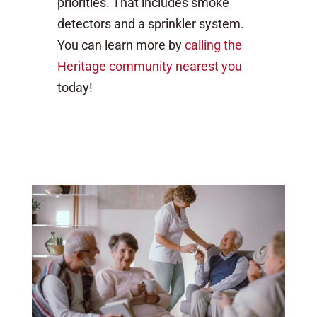
priorities. That includes smoke
detectors and a sprinkler system.
You can learn more by
calling the
Heritage community nearest you
today!