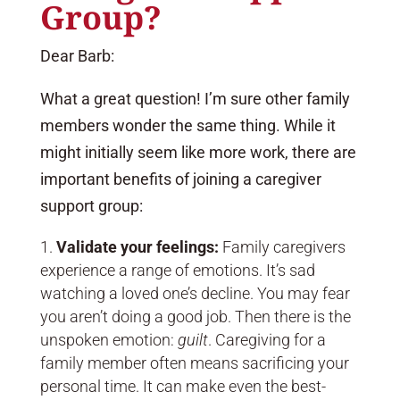
Group?
Dear Barb:
What a great question! I’m sure other family
members wonder the same thing. While it
might initially seem like more work, there are
important benefits of joining a caregiver
support group:
Validate your feelings:
Family caregivers
experience a range of emotions. It’s sad
watching a loved one’s decline. You may fear
you aren’t doing a good job. Then there is the
unspoken emotion:
guilt
. Caregiving for a
family member often means sacrificing your
personal time. It can make even the best-