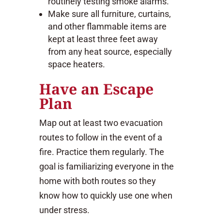
routinely testing smoke alarms.
Make sure all furniture, curtains,
and other flammable items are
kept at least three feet away
from any heat source, especially
space heaters.
Have an Escape
Plan
Map out at least two evacuation
routes to follow in the event of a
fire. Practice them regularly. The
goal is familiarizing everyone in the
home with both routes so they
know how to quickly use one when
under stress.