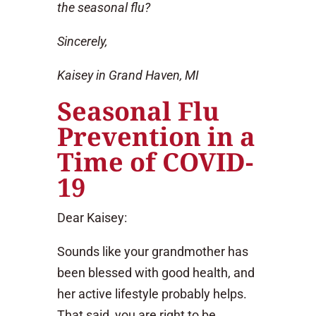
the seasonal flu?
Sincerely,
Kaisey in Grand Haven, MI
Seasonal Flu
Prevention in a
Time of COVID-
19
Dear Kaisey:
Sounds like your grandmother has
been blessed with good health, and
her active lifestyle probably helps.
That said, you are right to be