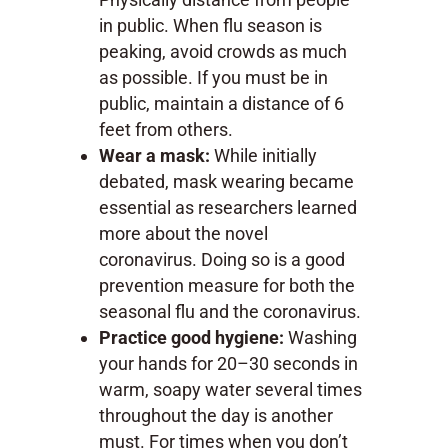
in public. When flu season is
peaking, avoid crowds as much
as possible. If you must be in
public, maintain a distance of 6
feet from others.
Wear a mask:
While initially
debated, mask wearing became
essential as researchers learned
more about the novel
coronavirus. Doing so is a good
prevention measure for both the
seasonal flu and the coronavirus.
Practice good hygiene:
Washing
your hands for 20–30 seconds in
warm, soapy water several times
throughout the day is another
must. For times when you don’t