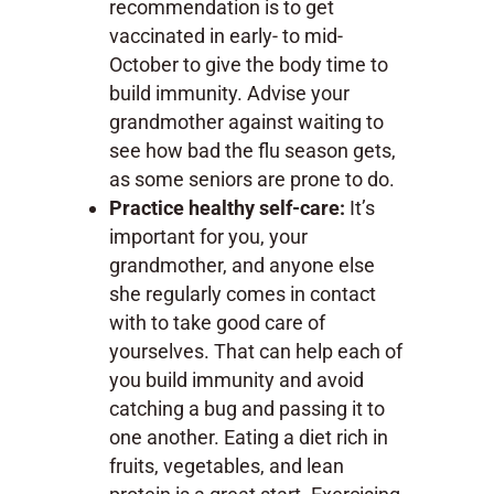
recommendation is to get
vaccinated in early- to mid-
October to give the body time to
build immunity. Advise your
grandmother against waiting to
see how bad the flu season gets,
as some seniors are prone to do.
Practice healthy self-care:
It’s
important for you, your
grandmother, and anyone else
she regularly comes in contact
with to take good care of
yourselves. That can help each of
you build immunity and avoid
catching a bug and passing it to
one another. Eating a diet rich in
fruits, vegetables, and lean