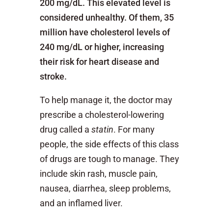
200 mg/dL. This elevated level is
considered unhealthy. Of them, 35
million have cholesterol levels of
240 mg/dL or higher, increasing
their risk for heart disease and
stroke.
To help manage it, the doctor may
prescribe a cholesterol-lowering
drug called a
statin
. For many
people, the side effects of this class
of drugs are tough to manage. They
include skin rash, muscle pain,
nausea, diarrhea, sleep problems,
and an inflamed liver.