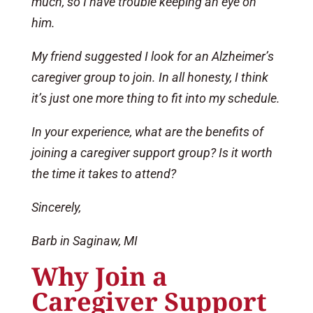
much, so I have trouble keeping an eye on
him.
My friend suggested I look for an Alzheimer’s
caregiver group to join. In all honesty, I think
it’s just one more thing to fit into my schedule.
In your experience, what are the benefits of
joining a caregiver support group? Is it worth
the time it takes to attend?
Sincerely,
Barb in Saginaw, MI
Why Join a
Caregiver Support