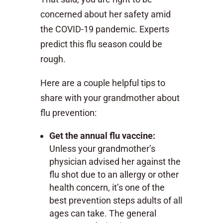
concerned about her safety amid
the COVID-19 pandemic. Experts
predict this flu season could be
rough.
Here are a couple helpful tips to
share with your grandmother about
flu prevention:
Get the annual flu vaccine:
Unless your grandmother’s
physician advised her against the
flu shot due to an allergy or other
health concern, it’s one of the
best prevention steps adults of all
ages can take. The general