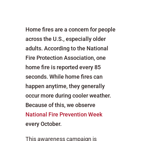
Home fires are a concern for people
across the U.S., especially older
adults. According to the National
Fire Protection Association, one
home fire is reported every 85
seconds. While home fires can
happen anytime, they generally
occur more during cooler weather.
Because of this, we observe
National Fire Prevention Week
every October.
This awareness campaign is