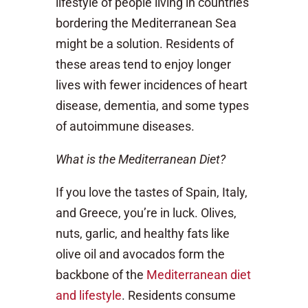
lifestyle of people living in countries
bordering the Mediterranean Sea
might be a solution. Residents of
these areas tend to enjoy longer
lives with fewer incidences of heart
disease, dementia, and some types
of autoimmune diseases.
What is the Mediterranean Diet?
If you love the tastes of Spain, Italy,
and Greece, you’re in luck. Olives,
nuts, garlic, and healthy fats like
olive oil and avocados form the
backbone of the
Mediterranean diet
and lifestyle
. Residents consume