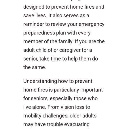
designed to prevent home fires and
save lives. It also serves as a
reminder to review your emergency
preparedness plan with every
member of the family. If you are the
adult child of or caregiver for a
senior, take time to help them do
the same.
Understanding how to prevent
home fires is particularly important
for seniors, especially those who
live alone. From vision loss to
mobility challenges, older adults
may have trouble evacuating