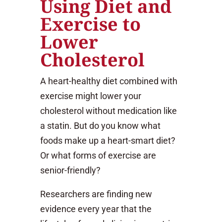
Using Diet and
Exercise to
Lower
Cholesterol
A heart-healthy diet combined with
exercise might lower your
cholesterol without medication like
a statin. But do you know what
foods make up a heart-smart diet?
Or what forms of exercise are
senior-friendly?
Researchers are finding new
evidence every year that the