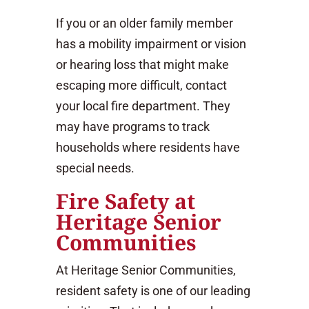
If you or an older family member
has a mobility impairment or vision
or hearing loss that might make
escaping more difficult, contact
your local fire department. They
may have programs to track
households where residents have
special needs.
Fire Safety at
Heritage Senior
Communities
At Heritage Senior Communities,
resident safety is one of our leading