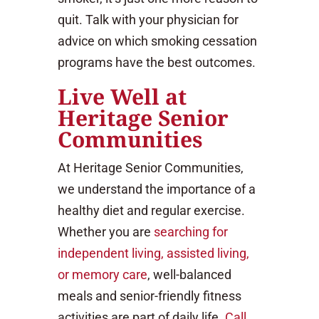
quit. Talk with your physician for
advice on which smoking cessation
programs have the best outcomes.
Live Well at
Heritage Senior
Communities
At Heritage Senior Communities,
we understand the importance of a
healthy diet and regular exercise.
Whether you are
searching for
independent living, assisted living,
or memory care
, well-balanced
meals and senior-friendly fitness
activities are part of daily life.
Call