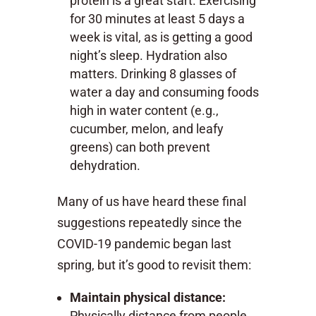
protein is a great start. Exercising
for 30 minutes at least 5 days a
week is vital, as is getting a good
night’s sleep. Hydration also
matters. Drinking 8 glasses of
water a day and consuming foods
high in water content (e.g.,
cucumber, melon, and leafy
greens) can both prevent
dehydration.
Many of us have heard these final
suggestions repeatedly since the
COVID-19 pandemic began last
spring, but it’s good to revisit them:
Maintain physical distance:
Physically distance from people