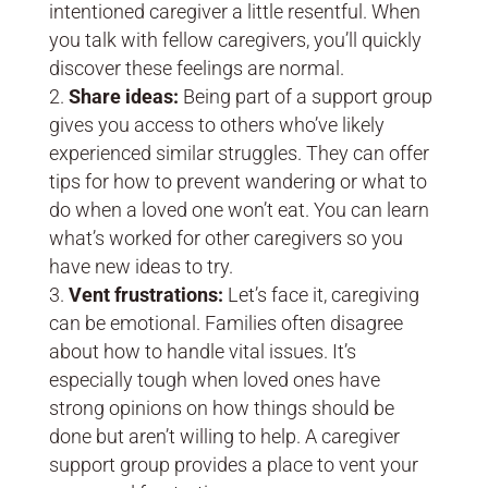
intentioned caregiver a little resentful. When
you talk with fellow caregivers, you’ll quickly
discover these feelings are normal.
Share ideas:
Being part of a support group
gives you access to others who’ve likely
experienced similar struggles. They can offer
tips for how to prevent wandering or what to
do when a loved one won’t eat. You can learn
what’s worked for other caregivers so you
have new ideas to try.
Vent frustrations:
Let’s face it, caregiving
can be emotional. Families often disagree
about how to handle vital issues. It’s
especially tough when loved ones have
strong opinions on how things should be
done but aren’t willing to help. A caregiver
support group provides a place to vent your