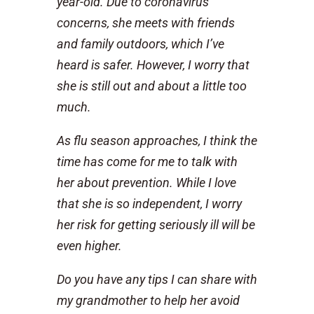
year-old. Due to coronavirus
concerns, she meets with friends
and family outdoors, which I’ve
heard is safer. However, I worry that
she is still out and about a little too
much.
As flu season approaches, I think the
time has come for me to talk with
her about prevention. While I love
that she is so independent, I worry
her risk for getting seriously ill will be
even higher.
Do you have any tips I can share with
my grandmother to help her avoid