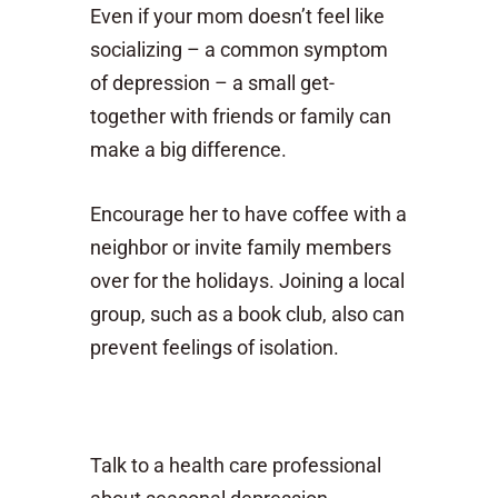
Even if your mom doesn’t feel like
socializing – a common symptom
of depression – a small get-
together with friends or family can
make a big difference.
Encourage her to have coffee with a
neighbor or invite family members
over for the holidays. Joining a local
group, such as a book club, also can
prevent feelings of isolation.
Talk to a health care professional