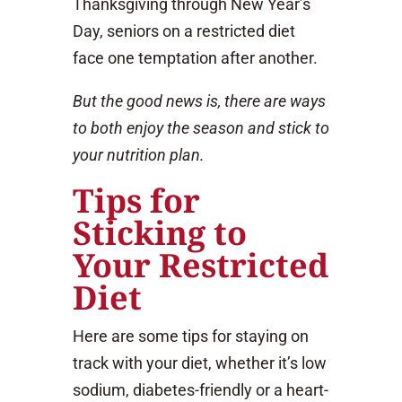
Thanksgiving through New Year’s
Day, seniors on a restricted diet
face one temptation after another.
But the good news is, there are ways
to both enjoy the season and stick to
your nutrition plan.
Tips for
Sticking to
Your Restricted
Diet
Here are some tips for staying on
track with your diet, whether it’s low
sodium, diabetes-friendly or a heart-