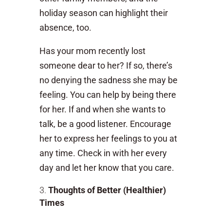
holiday season can highlight their
absence, too.
Has your mom recently lost
someone dear to her? If so, there’s
no denying the sadness she may be
feeling. You can help by being there
for her. If and when she wants to
talk, be a good listener. Encourage
her to express her feelings to you at
any time. Check in with her every
day and let her know that you care.
Thoughts of Better (Healthier)
Times