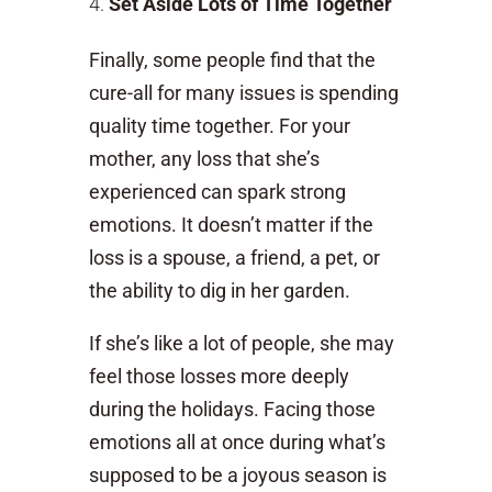
Set Aside Lots of Time Together
Finally, some people find that the
cure-all for many issues is spending
quality time together. For your
mother, any loss that she’s
experienced can spark strong
emotions. It doesn’t matter if the
loss is a spouse, a friend, a pet, or
the ability to dig in her garden.
If she’s like a lot of people, she may
feel those losses more deeply
during the holidays. Facing those
emotions all at once during what’s
supposed to be a joyous season is