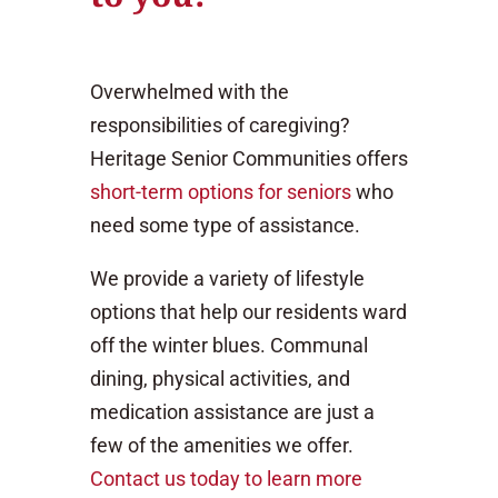
Overwhelmed with the
responsibilities of caregiving?
Heritage Senior Communities offers
short-term options for seniors
who
need some type of assistance.
We provide a variety of lifestyle
options that help our residents ward
off the winter blues. Communal
dining, physical activities, and
medication assistance are just a
few of the amenities we offer.
Contact us today to learn more