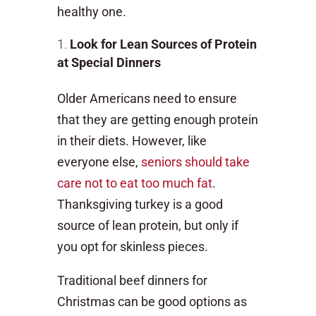
healthy one.
Look for Lean Sources of Protein
at Special Dinners
Older Americans need to ensure
that they are getting enough protein
in their diets. However, like
everyone else,
seniors should take
care not to eat too much fat
.
Thanksgiving turkey is a good
source of lean protein, but only if
you opt for skinless pieces.
Traditional beef dinners for
Christmas can be good options as