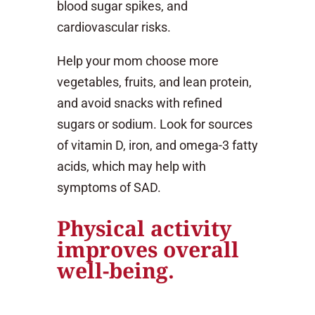
blood sugar spikes, and
cardiovascular risks.
Help your mom choose more
vegetables, fruits, and lean protein,
and avoid snacks with refined
sugars or sodium. Look for sources
of vitamin D, iron, and omega-3 fatty
acids, which may help with
symptoms of SAD.
Physical activity
improves overall
well-being.