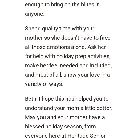
enough to bring on the blues in
anyone.
Spend quality time with your
mother so she doesn’t have to face
all those emotions alone. Ask her
for help with holiday prep activities,
make her feel needed and included,
and most of all, show your love in a
variety of ways.
Beth, I hope this has helped you to
understand your mom a little better.
May you and your mother have a
blessed holiday season, from
everyone here at Heritage Senior