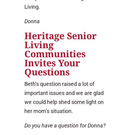
Living.
Donna
Heritage Senior
Living
Communities
Invites Your
Questions
Beth’s question raised a lot of
important issues and we are glad
we could help shed some light on
her mom’s situation.
Do you have a question for Donna?