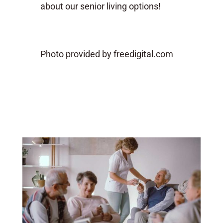
about our senior living options!
Photo provided by freedigital.com