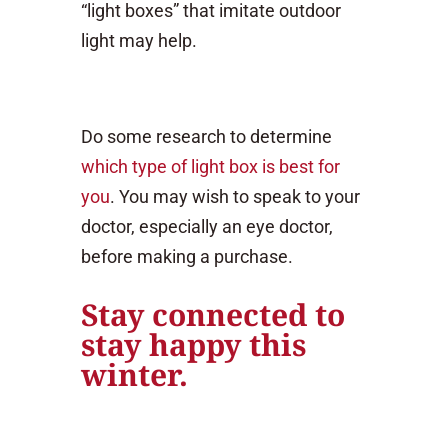
“light boxes” that imitate outdoor
light may help.
Do some research to determine
which type of light box is best for
you
. You may wish to speak to your
doctor, especially an eye doctor,
before making a purchase.
Stay connected to
stay happy this
winter.