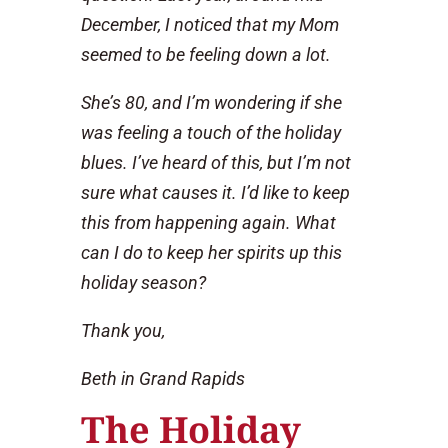
December, I noticed that my Mom
seemed to be feeling down a lot.
She’s 80, and I’m wondering if she
was feeling a touch of the holiday
blues. I’ve heard of this, but I’m not
sure what causes it. I’d like to keep
this from happening again. What
can I do to keep her spirits up this
holiday season?
Thank you,
Beth in Grand Rapids
The Holiday