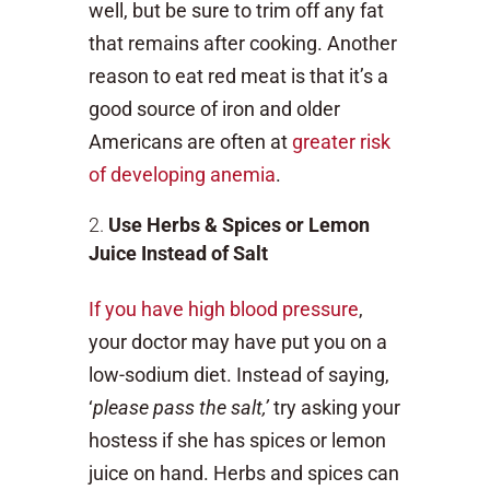
well, but be sure to trim off any fat
that remains after cooking. Another
reason to eat red meat is that it’s a
good source of iron and older
Americans are often at
greater risk
of developing anemia
.
Use Herbs & Spices or Lemon
Juice Instead of Salt
If you have high blood pressure
,
your doctor may have put you on a
low-sodium diet. Instead of saying,
‘
please pass the salt,’
try asking your
hostess if she has spices or lemon
juice on hand. Herbs and spices can