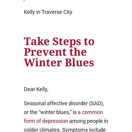
Kelly in Traverse City
Take Steps to
Prevent the
Winter Blues
Dear Kelly,
Seasonal affective disorder (SAD),
or the “winter blues,” is
a common
form of depression
among people in
colder climates. Symptoms include