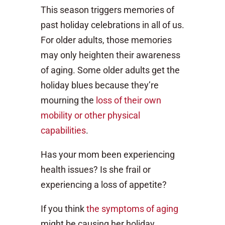
This season triggers memories of
past holiday celebrations in all of us.
For older adults, those memories
may only heighten their awareness
of aging. Some older adults get the
holiday blues because they’re
mourning the
loss of their own
mobility or other physical
capabilities
.
Has your mom been experiencing
health issues? Is she frail or
experiencing a loss of appetite?
If you think
the symptoms of aging
might be causing her holiday