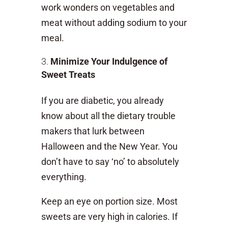
work wonders on vegetables and
meat without adding sodium to your
meal.
Minimize Your Indulgence of
Sweet Treats
If you are diabetic, you already
know about all the dietary trouble
makers that lurk between
Halloween and the New Year. You
don’t have to say ‘no’ to absolutely
everything.
Keep an eye on portion size. Most
sweets are very high in calories. If