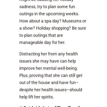
sadness, try to plan some fun
outings in the upcoming weeks.
How about a spa day? Museums or
a show? Holiday shopping? Be sure
to plan outings that are
manageable day for her.
Distracting her from any health
issues she may have can help
improve her mental well-being.
Plus, proving that she can still get
out of the house and have fun–
despite her health issues–should
help lift her spirits.