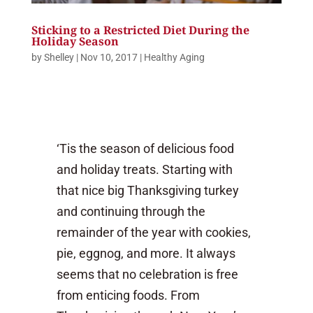
Sticking to a Restricted Diet During the
Holiday Season
by
Shelley
|
Nov 10, 2017
|
Healthy Aging
‘Tis the season of delicious food
and holiday treats. Starting with
that nice big Thanksgiving turkey
and continuing through the
remainder of the year with cookies,
pie, eggnog, and more. It always
seems that no celebration is free
from enticing foods. From