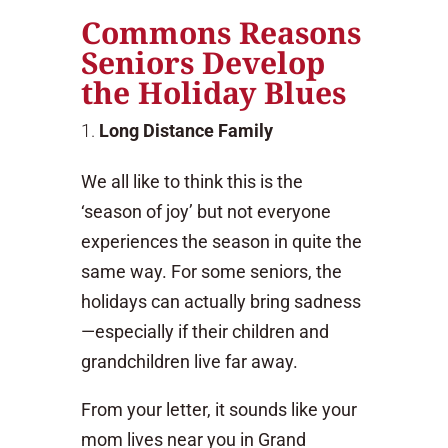
Commons Reasons
Seniors Develop
the Holiday Blues
Long Distance Family
We all like to think this is the
‘season of joy’ but not everyone
experiences the season in quite the
same way. For some seniors, the
holidays can actually bring sadness
—especially if their children and
grandchildren live far away.
From your letter, it sounds like your
mom lives near you in Grand