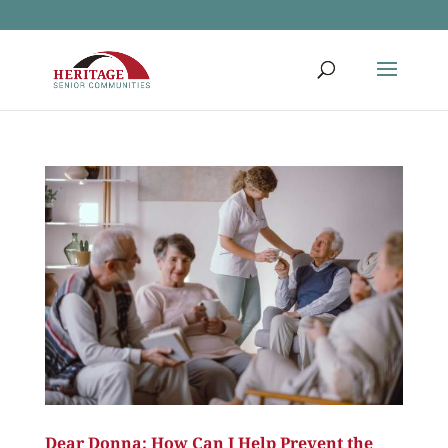
Dear Donna: How Can I Help Prevent the