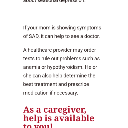
about seasonal depression.
If your mom is showing symptoms
of SAD, it can help to see a doctor.
A healthcare provider may order
tests to rule out problems such as
anemia or hypothyroidism. He or
she can also help determine the
best treatment and prescribe
medication if necessary.
As a caregiver,
help is available
to you!