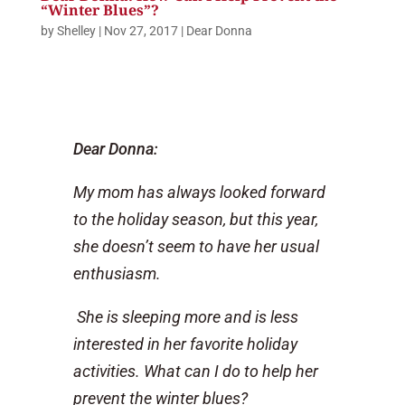
“Winter Blues”?
by
Shelley
|
Nov 27, 2017
|
Dear Donna
Dear Donna:
My mom has always looked forward
to the holiday season, but this year,
she doesn’t seem to have her usual
enthusiasm.
She is sleeping more and is less
interested in her favorite holiday
activities. What can I do to help her
prevent the winter blues?