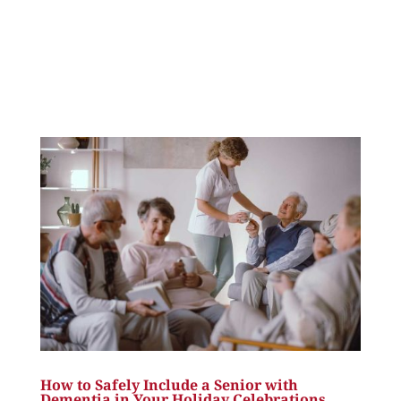
How to Safely Include a Senior with
Dementia in Your Holiday Celebrations