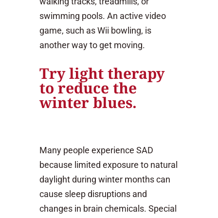
walking tracks, treadmills, or
swimming pools. An active video
game, such as Wii bowling, is
another way to get moving.
Try light therapy
to reduce the
winter blues.
Many people experience SAD
because limited exposure to natural
daylight during winter months can
cause sleep disruptions and
changes in brain chemicals. Special