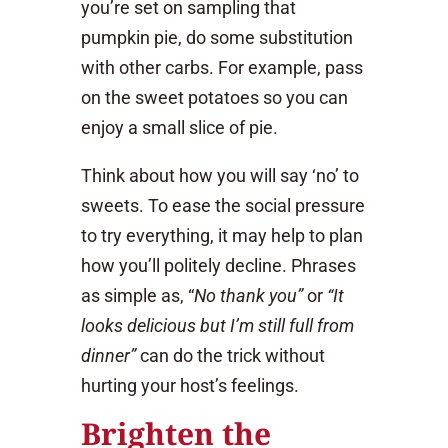
you’re set on sampling that
pumpkin pie, do some substitution
with other carbs. For example, pass
on the sweet potatoes so you can
enjoy a small slice of pie.
Think about how you will say ‘no’ to
sweets. To ease the social pressure
to try everything, it may help to plan
how you’ll politely decline. Phrases
as simple as, “
No thank you”
or
“It
looks delicious but I’m still full from
dinner”
can do the trick without
hurting your host’s feelings.
Brighten the