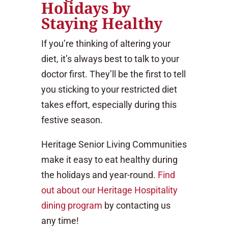
Holidays by
Staying Healthy
If you’re thinking of altering your
diet, it’s always best to talk to your
doctor first. They’ll be the first to tell
you sticking to your restricted diet
takes effort, especially during this
festive season.
Heritage Senior Living Communities
make it easy to eat healthy during
the holidays and year-round.
Find
out about our Heritage Hospitality
dining program
by contacting us
any time!