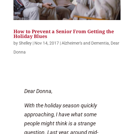
How to Prevent a Senior From Getting the
Holiday Blues
by
Shelley
|
Nov 14, 2017
|
Alzheimer's and Dementia
,
Dear
Donna
Dear Donna,
With the holiday season quickly
approaching, I have what some
people might think is a strange
question. Last year, around mid-