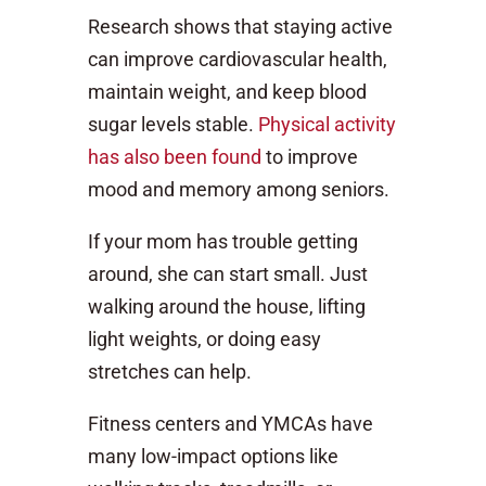
Research shows that staying active
can improve cardiovascular health,
maintain weight, and keep blood
sugar levels stable.
Physical activity
has also been found
to improve
mood and memory among seniors.
If your mom has trouble getting
around, she can start small. Just
walking around the house, lifting
light weights, or doing easy
stretches can help.
Fitness centers and YMCAs have
many low-impact options like