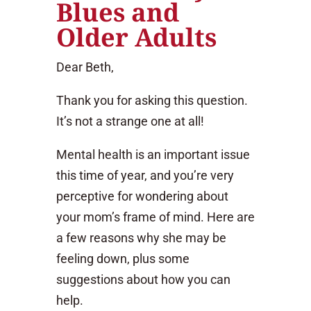
Blues and
Older Adults
Dear Beth,
Thank you for asking this question.
It’s not a strange one at all!
Mental health is an important issue
this time of year, and you’re very
perceptive for wondering about
your mom’s frame of mind. Here are
a few reasons why she may be
feeling down, plus some
suggestions about how you can
help.