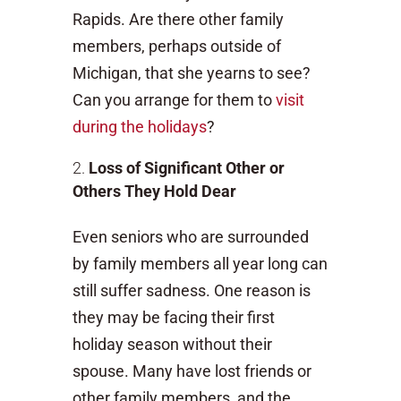
Rapids. Are there other family
members, perhaps outside of
Michigan, that she yearns to see?
Can you arrange for them to
visit
during the holidays
?
Loss of Significant Other or
Others They Hold Dear
Even seniors who are surrounded
by family members all year long can
still suffer sadness. One reason is
they may be facing their first
holiday season without their
spouse. Many have lost friends or
other family members, and the