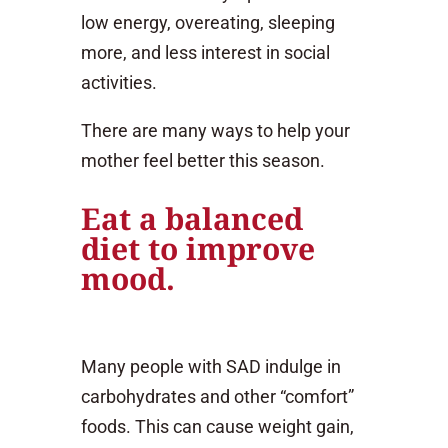
low energy, overeating, sleeping
more, and less interest in social
activities.
There are many ways to help your
mother feel better this season.
Eat a balanced
diet to improve
mood.
Many people with SAD indulge in
carbohydrates and other “comfort”
foods. This can cause weight gain,