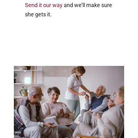
Send it our way
and we’ll make sure
she gets it.