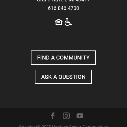
616.846.4700
FIND A COMMUNITY
ASK A QUESTION
Copyright® 2025 Heritage Senior Communities