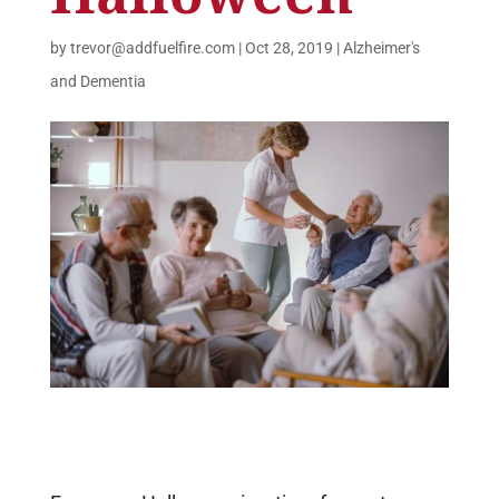
by
trevor@addfuelfire.com
|
Oct 28, 2019
|
Alzheimer's
and Dementia