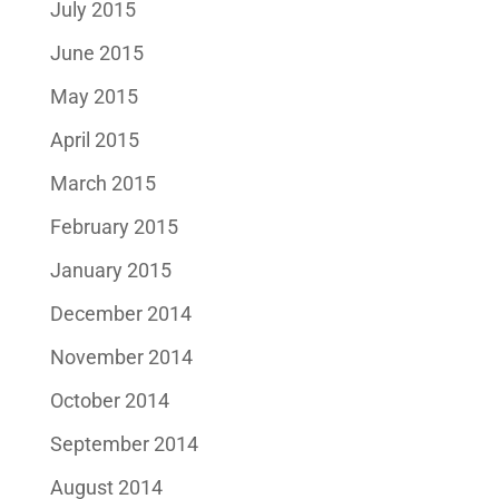
July 2015
June 2015
May 2015
April 2015
March 2015
February 2015
January 2015
December 2014
November 2014
October 2014
September 2014
August 2014