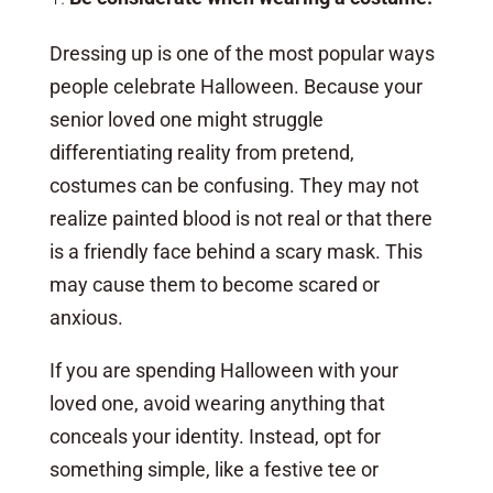
Dressing up is one of the most popular ways
people celebrate Halloween. Because your
senior loved one might struggle
differentiating reality from pretend,
costumes can be confusing. They may not
realize painted blood is not real or that there
is a friendly face behind a scary mask. This
may cause them to become scared or
anxious.
If you are spending Halloween with your
loved one, avoid wearing anything that
conceals your identity. Instead, opt for
something simple, like a festive tee or