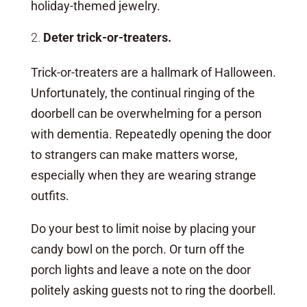
holiday-themed jewelry.
Deter trick-or-treaters.
Trick-or-treaters are a hallmark of Halloween.
Unfortunately, the continual ringing of the
doorbell can be overwhelming for a person
with dementia. Repeatedly opening the door
to strangers can make matters worse,
especially when they are wearing strange
outfits.
Do your best to limit noise by placing your
candy bowl on the porch. Or turn off the
porch lights and leave a note on the door
politely asking guests not to ring the doorbell.