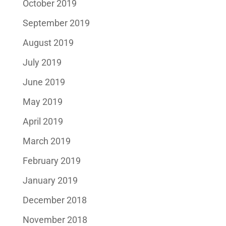
October 2019
September 2019
August 2019
July 2019
June 2019
May 2019
April 2019
March 2019
February 2019
January 2019
December 2018
November 2018