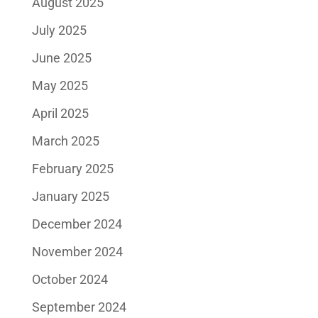
August 2025
July 2025
June 2025
May 2025
April 2025
March 2025
February 2025
January 2025
December 2024
November 2024
October 2024
September 2024