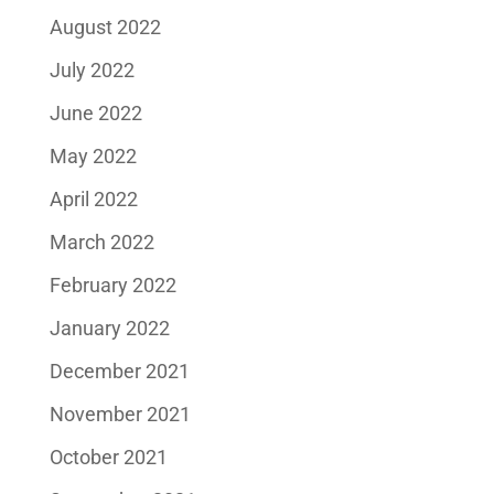
August 2022
July 2022
June 2022
May 2022
April 2022
March 2022
February 2022
January 2022
December 2021
November 2021
October 2021