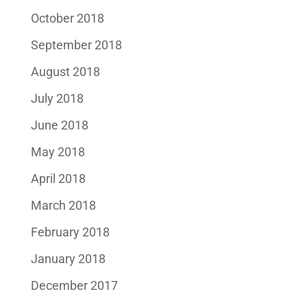
October 2018
September 2018
August 2018
July 2018
June 2018
May 2018
April 2018
March 2018
February 2018
January 2018
December 2017