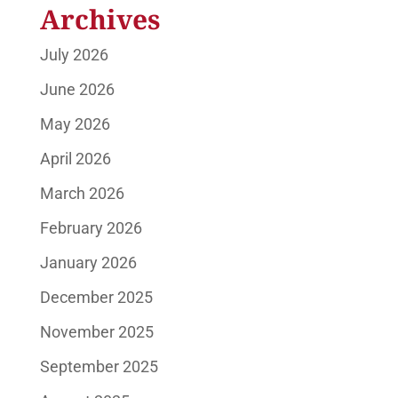
Archives
July 2026
June 2026
May 2026
April 2026
March 2026
February 2026
January 2026
December 2025
November 2025
September 2025