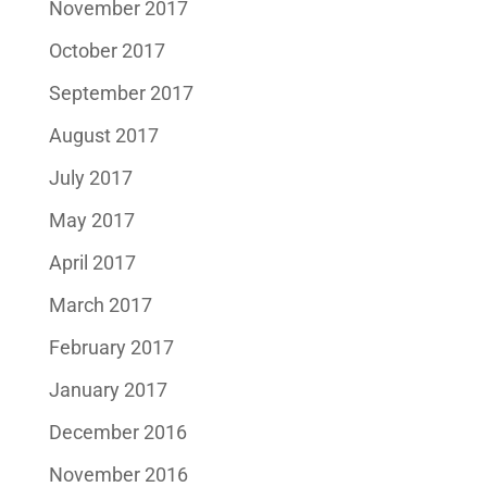
November 2017
October 2017
September 2017
August 2017
July 2017
May 2017
April 2017
March 2017
February 2017
January 2017
December 2016
November 2016