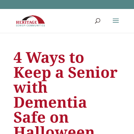
4 Ways to
Keep a Senior
with
Dementia
Safe on
Halloween