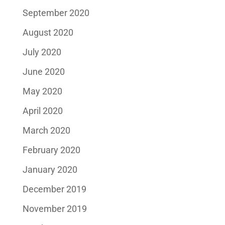
September 2020
August 2020
July 2020
June 2020
May 2020
April 2020
March 2020
February 2020
January 2020
December 2019
November 2019