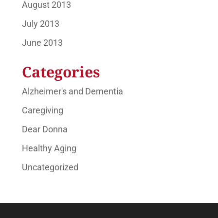
August 2013
July 2013
June 2013
Categories
Alzheimer's and Dementia
Caregiving
Dear Donna
Healthy Aging
Uncategorized