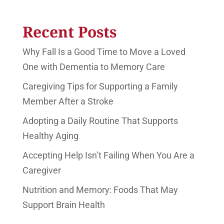
Recent Posts
Why Fall Is a Good Time to Move a Loved
One with Dementia to Memory Care
Caregiving Tips for Supporting a Family
Member After a Stroke
Adopting a Daily Routine That Supports
Healthy Aging
Accepting Help Isn’t Failing When You Are a
Caregiver
Nutrition and Memory: Foods That May
Support Brain Health