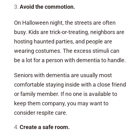
Avoid the commotion.
On Halloween night, the streets are often
busy. Kids are trick-or-treating, neighbors are
hosting haunted parties, and people are
wearing costumes. The excess stimuli can
be a lot for a person with dementia to handle.
Seniors with dementia are usually most
comfortable staying inside with a close friend
or family member. If no one is available to
keep them company, you may want to
consider respite care.
Create a safe room.