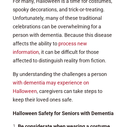
For many, Halloween is a time for costumes,
spooky decorations, and trick-or-treating.
Unfortunately, many of these traditional
celebrations can be overwhelming for a
person with dementia. Because this disease
affects the ability to
process new
information
, it can be difficult for those
affected to distinguish reality from fiction.
By understanding the challenges a person
with dementia may experience on
Halloween
, caregivers can take steps to
keep their loved ones safe.
Halloween Safety for Seniors with Dementia
Be considerate when wearing a costume.