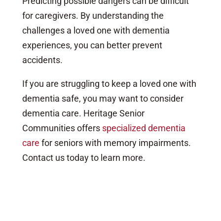
Predicting possible dangers can be difficult
for caregivers. By understanding the
challenges a loved one with dementia
experiences, you can better prevent
accidents.
If you are struggling to keep a loved one with
dementia safe, you may want to consider
dementia care. Heritage Senior
Communities offers
specialized dementia
care
for seniors with memory impairments.
Contact us today to learn more.