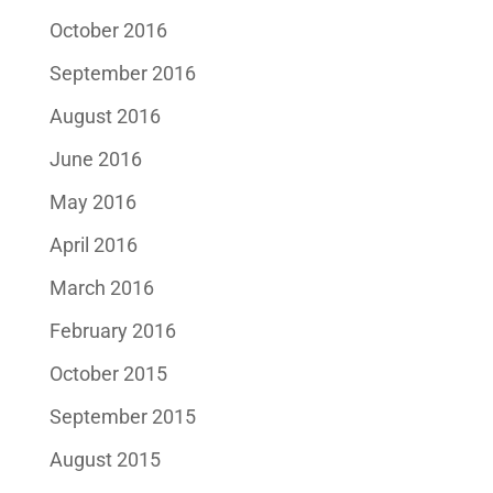
October 2016
September 2016
August 2016
June 2016
May 2016
April 2016
March 2016
February 2016
October 2015
September 2015
August 2015