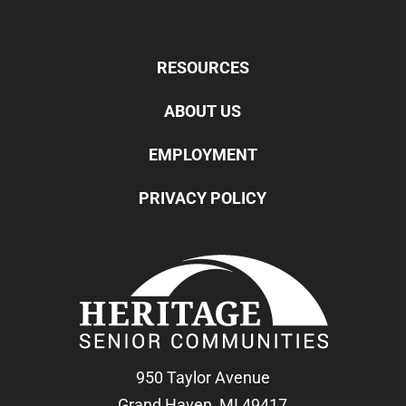
RESOURCES
ABOUT US
EMPLOYMENT
PRIVACY POLICY
950 Taylor Avenue
Grand Haven, MI 49417