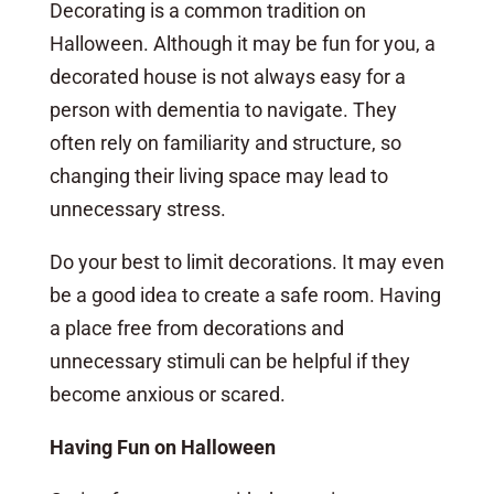
Decorating is a common tradition on
Halloween. Although it may be fun for you, a
decorated house is not always easy for a
person with dementia to navigate. They
often rely on familiarity and structure, so
changing their living space may lead to
unnecessary stress.
Do your best to limit decorations. It may even
be a good idea to create a safe room. Having
a place free from decorations and
unnecessary stimuli can be helpful if they
become anxious or scared.
Having Fun on Halloween