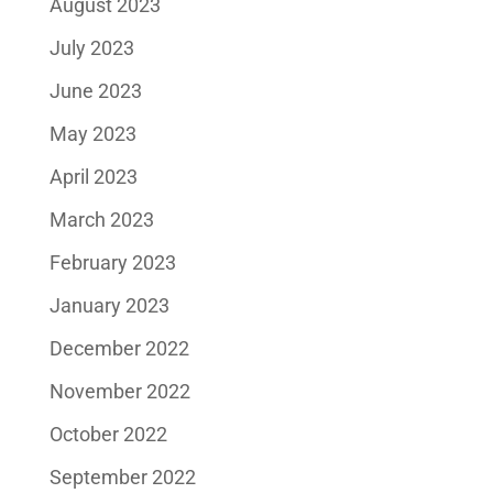
August 2023
July 2023
June 2023
May 2023
April 2023
March 2023
February 2023
January 2023
December 2022
November 2022
October 2022
September 2022