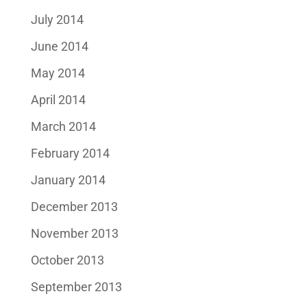
July 2014
June 2014
May 2014
April 2014
March 2014
February 2014
January 2014
December 2013
November 2013
October 2013
September 2013