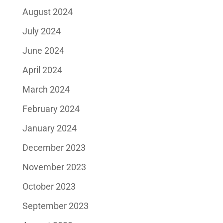
August 2024
July 2024
June 2024
April 2024
March 2024
February 2024
January 2024
December 2023
November 2023
October 2023
September 2023