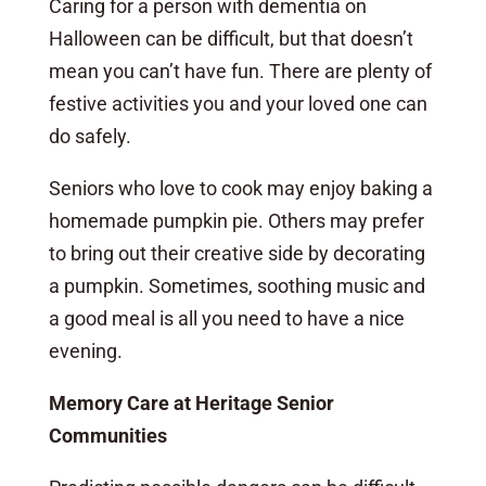
Caring for a person with dementia on
Halloween can be difficult, but that doesn’t
mean you can’t have fun. There are plenty of
festive activities you and your loved one can
do safely.
Seniors who love to cook may enjoy baking a
homemade pumpkin pie. Others may prefer
to bring out their creative side by decorating
a pumpkin. Sometimes, soothing music and
a good meal is all you need to have a nice
evening.
Memory Care at Heritage Senior
Communities