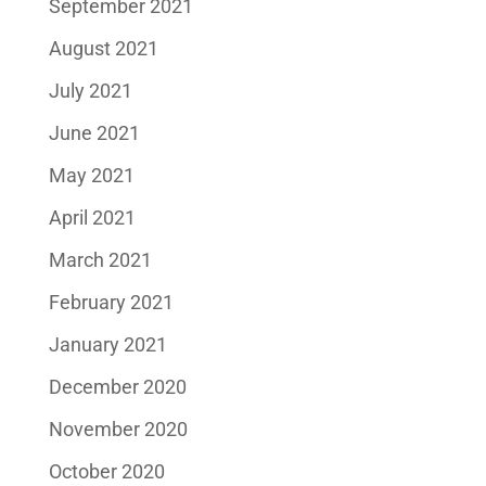
September 2021
August 2021
July 2021
June 2021
May 2021
April 2021
March 2021
February 2021
January 2021
December 2020
November 2020
October 2020