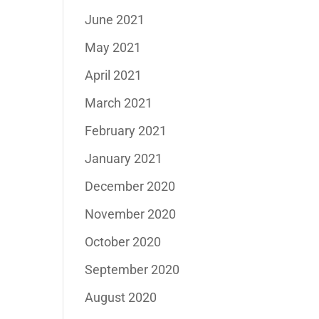
June 2021
May 2021
April 2021
March 2021
February 2021
January 2021
December 2020
November 2020
October 2020
September 2020
August 2020