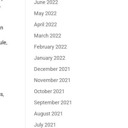
June 2022
.
May 2022
April 2022
in
March 2022
ule,
February 2022
January 2022
December 2021
November 2021
October 2021
s,
September 2021
August 2021
July 2021