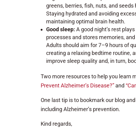
greens, berries, fish, nuts, and seed
Staying hydrated and avoiding excess
maintaining optimal brain health.
Good sleep:
A good night’s rest plays 
processes and stores memories, and l
Adults should aim for 7–9 hours of qua
creating a relaxing bedtime routine, 
improve sleep quality and, in turn, boo
Two more resources to help you learn m
Prevent Alzheimer’s Disease?”
and
“Can
One last tip is to bookmark our blog and 
including Alzheimer’s prevention.
Kind regards,