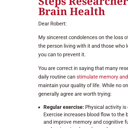
Steps Researcher
Brain Health
Dear Robert:
My sincerest condolences on the loss of y
the person living with it and those who 
you can to prevent it.
You are correct in saying that many rese
daily routine can
stimulate memory and 
maintain your quality of life. While no 
generally agree are worth trying:
Regular exercise:
Physical activity i
Exercise increases blood flow to the 
and improve memory and cognitive func