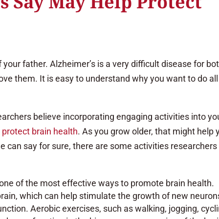
s Say May Help Protect
our father. Alzheimer’s is a very difficult disease for bo
love them. It is easy to understand why you want to do all
archers believe incorporating engaging activities into yo
protect brain health
. As you grow older, that might help 
one can say for sure, there are some activities researchers
s one of the most effective ways to promote brain health.
brain, which can help stimulate the growth of new neuron
tion. Aerobic exercises, such as walking, jogging, cycli