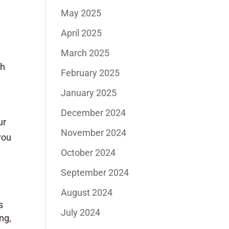
May 2025
April 2025
March 2025
th
February 2025
January 2025
December 2024
ur
November 2024
you
October 2024
September 2024
August 2024
s
July 2024
ng,