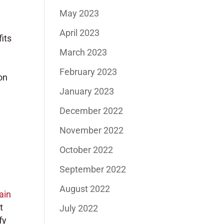
May 2023
April 2023
its
March 2023
February 2023
on
January 2023
December 2022
November 2022
October 2022
September 2022
August 2022
ain
t
July 2022
fy