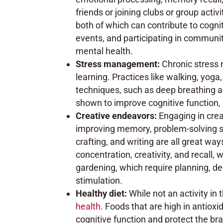
friends or joining clubs or group activ
both of which can contribute to cogniti
events, and participating in communi
mental health.
Stress management:
Chronic stress 
learning. Practices like walking, yog
techniques, such as deep breathing 
shown to improve cognitive function,
Creative endeavors:
Engaging in crea
improving memory, problem-solving ski
crafting, and writing are all great wa
concentration, creativity, and recall, 
gardening, which require planning, dec
stimulation.
Healthy diet:
While not an activity in
health
. Foods that are high in antiox
cognitive function and protect the br