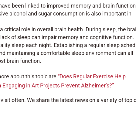
s have been linked to improved memory and brain function
ive alcohol and sugar consumption is also important in
a critical role in overall brain health. During sleep, the bra
ack of sleep can impair memory and cognitive function.
lity sleep each night. Establishing a regular sleep sched
and maintaining a comfortable sleep environment can all
st brain function.
ore about this topic are
“Does Regular Exercise Help
 Engaging in Art Projects Prevent Alzheimer’s?”
visit often. We share the latest news on a variety of topic