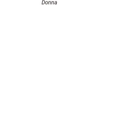
Donna