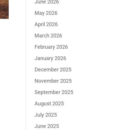
June 2026
May 2026
April 2026
March 2026
February 2026
January 2026
December 2025
November 2025
September 2025
August 2025
July 2025
June 2025