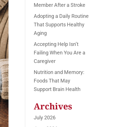
Member After a Stroke
Adopting a Daily Routine
That Supports Healthy
Aging
Accepting Help Isn’t
Failing When You Are a
Caregiver
Nutrition and Memory:
Foods That May
Support Brain Health
Archives
July 2026