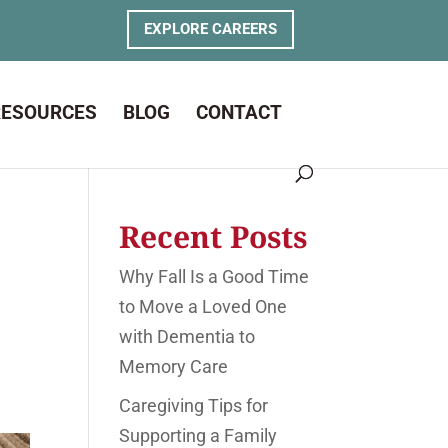
EXPLORE CAREERS
RESOURCES
BLOG
CONTACT
s
Recent Posts
Why Fall Is a Good Time
to Move a Loved One
with Dementia to
Memory Care
Caregiving Tips for
Supporting a Family