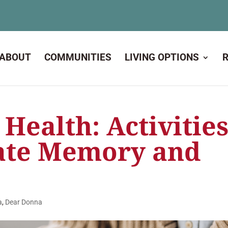
ABOUT
COMMUNITIES
LIVING OPTIONS
 Health: Activitie
ate Memory and
a
,
Dear Donna