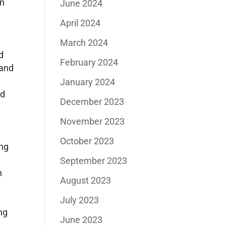
in
June 2024
April 2024
March 2024
d
February 2024
 and
January 2024
nd
December 2023
November 2023
October 2023
ing
September 2023
n
August 2023
July 2023
ng
June 2023