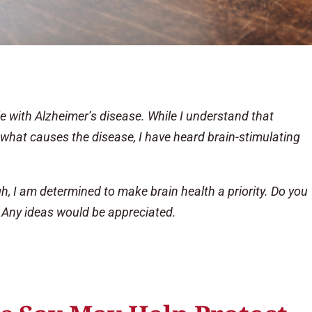
tle with Alzheimer’s disease. While I understand that
 what causes the disease, I have heard brain-stimulating
, I am determined to make brain health a priority. Do you
 Any ideas would be appreciated.