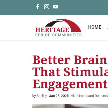
HOME
Better Brain
That Stimul
Engagement
by
Shelley
|
Jan 28, 2025
|
Alzheimer's and Dementi