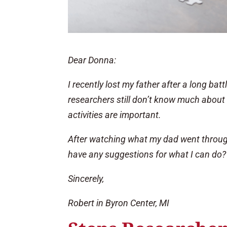
Dear Donna:
I recently lost my father after a long bat
researchers still don’t know much about
activities are important.
After watching what my dad went through
have any suggestions for what I can do?
Sincerely,
Robert in Byron Center, MI