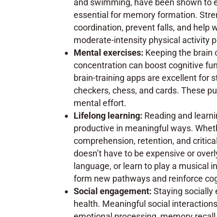
and swimming, have been shown to en
essential for memory formation. Stre
coordination, prevent falls, and help 
moderate-intensity physical activity 
Mental exercises:
Keeping the brain 
concentration can boost cognitive fu
brain-training apps are excellent for 
checkers, chess, and cards. These puz
mental effort.
Lifelong learning:
Reading and learni
productive in meaningful ways. Wheth
comprehension, retention, and critica
doesn’t have to be expensive or overly
language, or learn to play a musical
form new pathways and reinforce cogn
Social engagement:
Staying socially
health. Meaningful social interactio
emotional processing, memory recall, a