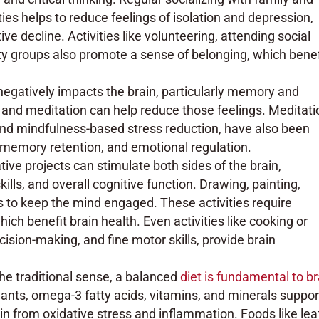
ities helps to reduce feelings of isolation and depression,
ve decline. Activities like volunteering, attending social
ty groups also promote a sense of belonging, which benef
negatively impacts the brain, particularly memory and
a, and meditation can help reduce those feelings. Meditati
and mindfulness-based stress reduction, have also been
 memory retention, and emotional regulation.
tive projects can stimulate both sides of the brain,
lls, and overall cognitive function. Drawing, painting,
ys to keep the mind engaged. These activities require
which benefit brain health. Even activities like cooking or
ision-making, and fine motor skills, provide brain
 the traditional sense, a balanced
diet is fundamental to br
idants, omega-3 fatty acids, vitamins, and minerals suppor
ain from oxidative stress and inflammation. Foods like lea