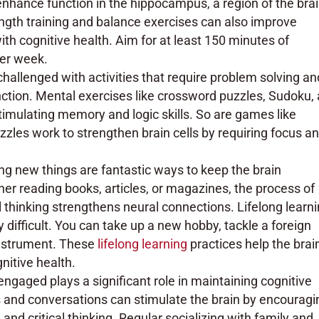
hance function in the hippocampus, a region of the bra
ngth training and balance exercises can also improve
with cognitive health. Aim for at least 150 minutes of
per week.
challenged with activities that require problem solving an
nction. Mental exercises like crossword puzzles, Sudoku,
stimulating memory and logic skills. So are games like
zles work to strengthen brain cells by requiring focus a
ng new things are fantastic ways to keep the brain
er reading books, articles, or magazines, the process of
l thinking strengthens neural connections. Lifelong learn
 difficult. You can take up a new hobby, tackle a foreign
 instrument. These
lifelong learning
practices help the brai
itive health.
 engaged plays a significant role in maintaining cognitive
ns and conversations can stimulate the brain by encouragi
nd critical thinking. Regular socializing with family and