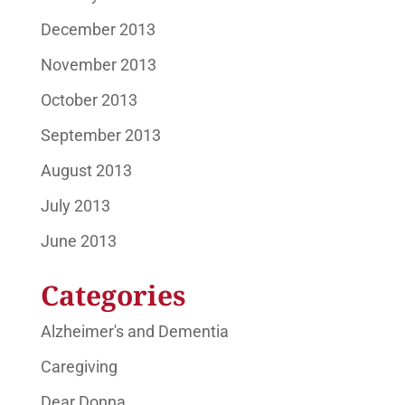
December 2013
November 2013
October 2013
September 2013
August 2013
July 2013
June 2013
Categories
Alzheimer's and Dementia
Caregiving
Dear Donna