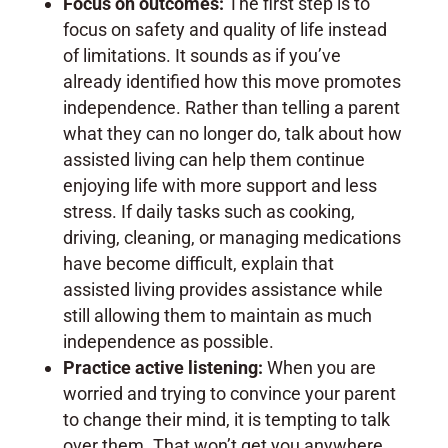
Focus on outcomes:
The first step is to
focus on safety and quality of life instead
of limitations. It sounds as if you’ve
already identified how this move promotes
independence. Rather than telling a parent
what they can no longer do, talk about how
assisted living can help them continue
enjoying life with more support and less
stress. If daily tasks such as cooking,
driving, cleaning, or managing medications
have become difficult, explain that
assisted living provides assistance while
still allowing them to maintain as much
independence as possible.
Practice active listening:
When you are
worried and trying to convince your parent
to change their mind, it is tempting to talk
over them. That won’t get you anywhere.