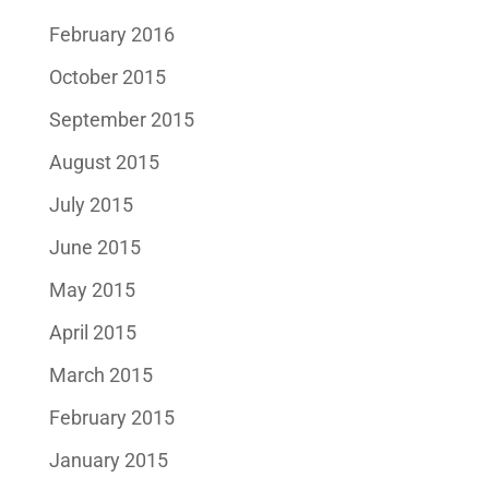
February 2016
October 2015
September 2015
August 2015
July 2015
June 2015
May 2015
April 2015
March 2015
February 2015
January 2015