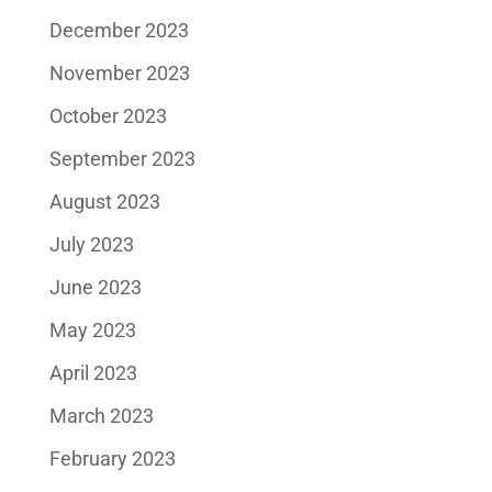
December 2023
November 2023
October 2023
September 2023
August 2023
July 2023
June 2023
May 2023
April 2023
March 2023
February 2023