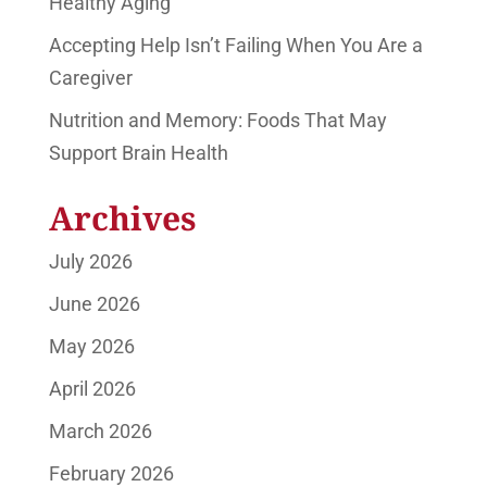
Healthy Aging
Accepting Help Isn’t Failing When You Are a
Caregiver
Nutrition and Memory: Foods That May
Support Brain Health
Archives
July 2026
June 2026
May 2026
April 2026
March 2026
February 2026