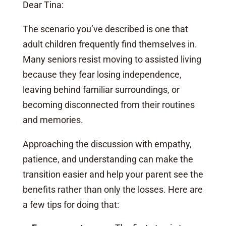
Dear Tina:
The scenario you’ve described is one that
adult children frequently find themselves in.
Many seniors resist moving to assisted living
because they fear losing independence,
leaving behind familiar surroundings, or
becoming disconnected from their routines
and memories.
Approaching the discussion with empathy,
patience, and understanding can make the
transition easier and help your parent see the
benefits rather than only the losses. Here are
a few tips for doing that: