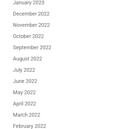
January 2023
December 2022
November 2022
October 2022
September 2022
August 2022
July 2022
June 2022
May 2022
April 2022
March 2022
February 2022