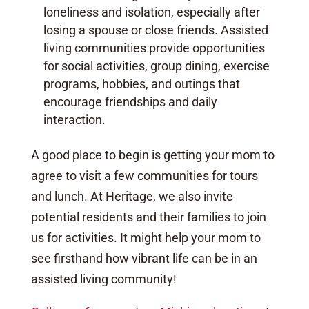
loneliness and isolation, especially after
losing a spouse or close friends. Assisted
living communities provide opportunities
for social activities, group dining, exercise
programs, hobbies, and outings that
encourage friendships and daily
interaction.
A good place to begin is getting your mom to
agree to visit a few communities for tours
and lunch. At Heritage, we also invite
potential residents and their families to join
us for activities. It might help your mom to
see firsthand how vibrant life can be in an
assisted living community!