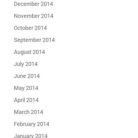
December 2014
November 2014
October 2014
September 2014
August 2014
July 2014
June 2014
May 2014
April 2014
March 2014
February 2014
January 2014