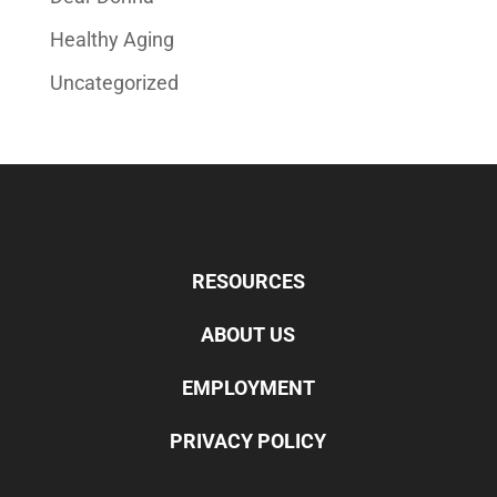
Healthy Aging
Uncategorized
RESOURCES
ABOUT US
EMPLOYMENT
PRIVACY POLICY