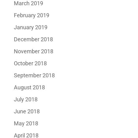
March 2019
February 2019
January 2019
December 2018
November 2018
October 2018
September 2018
August 2018
July 2018
June 2018
May 2018
April 2018