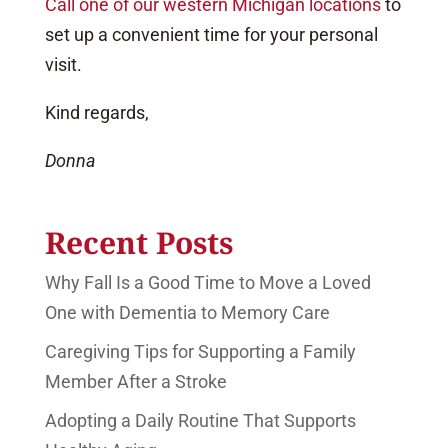
Call one of our western Michigan locations
to
set up a convenient time for your personal
visit.
Kind regards,
Donna
Recent Posts
Why Fall Is a Good Time to Move a Loved
One with Dementia to Memory Care
Caregiving Tips for Supporting a Family
Member After a Stroke
Adopting a Daily Routine That Supports