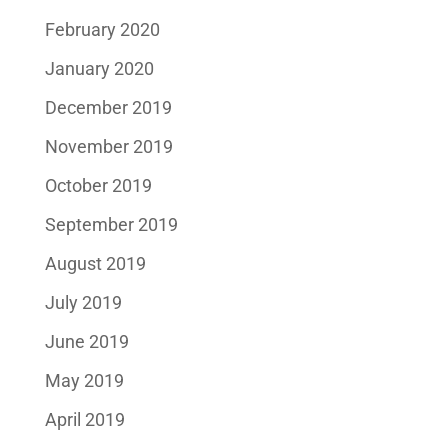
February 2020
January 2020
December 2019
November 2019
October 2019
September 2019
August 2019
July 2019
June 2019
May 2019
April 2019