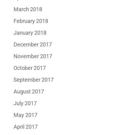
March 2018
February 2018
January 2018
December 2017
November 2017
October 2017
September 2017
August 2017
July 2017
May 2017
April 2017