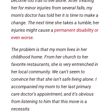
become too frail to live alone. After treating
her for minor injuries from several falls, my
mom’s doctor has told her it is time to make a
change. The next time she takes a tumble, her
injuries might cause a
permanent disability or
even worse
.
The problem is that my mom lives in her
childhood home. From her church to her
favorite restaurants, she is very entrenched in
her local community. We can’t seem to
convince her that she isn’t safe living alone. I
accompanied my mom to her last primary
care doctor’s appointment, and it’s obvious
from listening to him that this move is a
necessity.