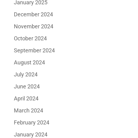
January 2025
December 2024
November 2024
October 2024
September 2024
August 2024
July 2024
June 2024
April 2024
March 2024
February 2024
January 2024