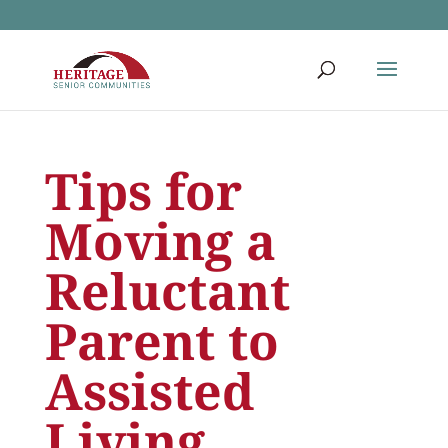
Tips for
Moving a
Reluctant
Parent to
Assisted
Living