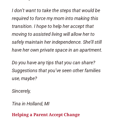
I don’t want to take the steps that would be
required to force my mom into making this
transition. I hope to help her accept that
moving to assisted living will allow her to
safely maintain her independence. She’ll still
have her own private space in an apartment.
Do you have any tips that you can share?
Suggestions that you’ve seen other families
use, maybe?
Sincerely,
Tina in Holland, MI
Helping a Parent Accept Change