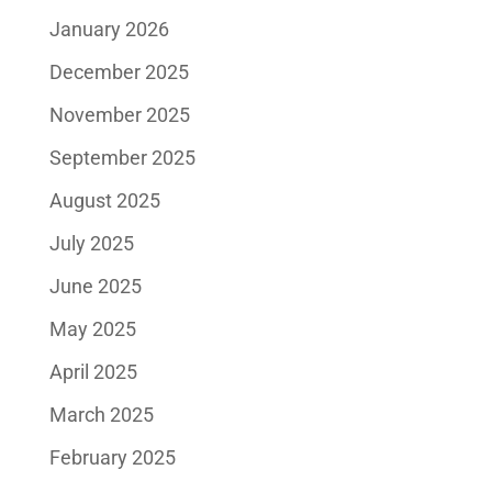
January 2026
December 2025
November 2025
September 2025
August 2025
July 2025
June 2025
May 2025
April 2025
March 2025
February 2025