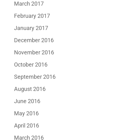
March 2017
February 2017
January 2017
December 2016
November 2016
October 2016
September 2016
August 2016
June 2016
May 2016
April 2016
March 2016