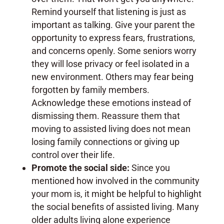
Remind yourself that listening is just as
important as talking. Give your parent the
opportunity to express fears, frustrations,
and concerns openly. Some seniors worry
they will lose privacy or feel isolated in a
new environment. Others may fear being
forgotten by family members.
Acknowledge these emotions instead of
dismissing them. Reassure them that
moving to assisted living does not mean
losing family connections or giving up
control over their life.
Promote the social side:
Since you
mentioned how involved in the community
your mom is, it might be helpful to highlight
the social benefits of assisted living. Many
older adults living alone experience