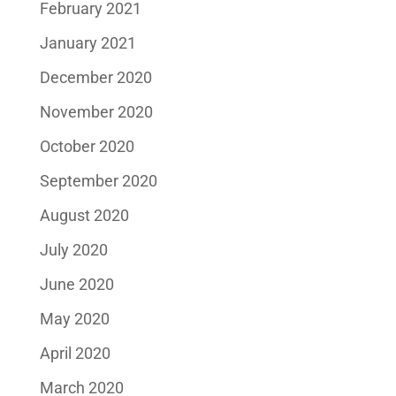
February 2021
January 2021
December 2020
November 2020
October 2020
September 2020
August 2020
July 2020
June 2020
May 2020
April 2020
March 2020