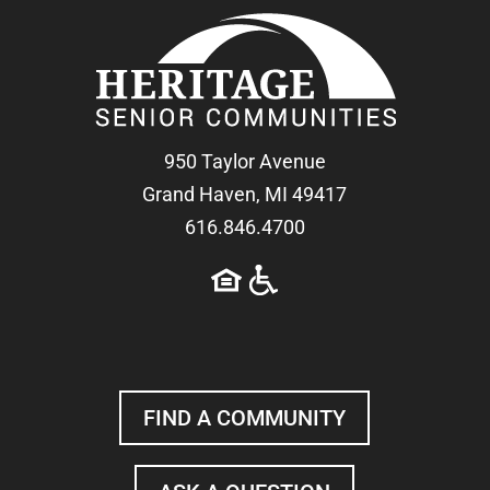
950 Taylor Avenue
Grand Haven, MI 49417
616.846.4700
FIND A COMMUNITY