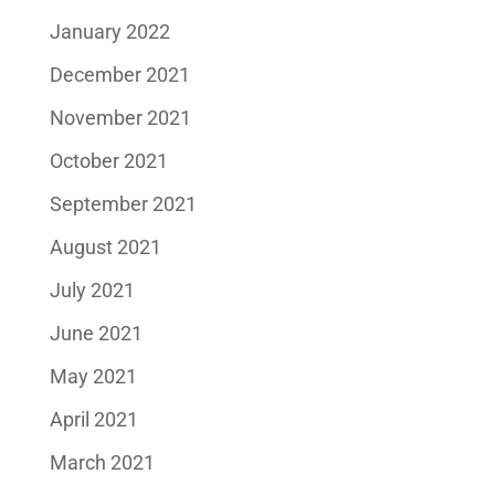
January 2022
December 2021
November 2021
October 2021
September 2021
August 2021
July 2021
June 2021
May 2021
April 2021
March 2021