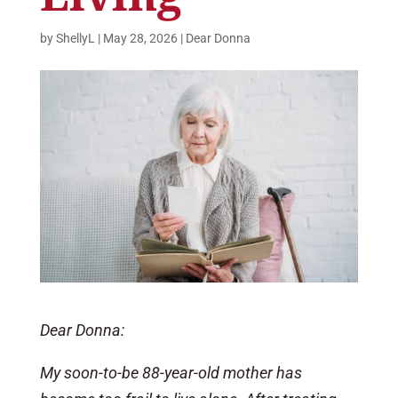
by
ShellyL
|
May 28, 2026
|
Dear Donna
Dear Donna:
My soon-to-be 88-year-old mother has