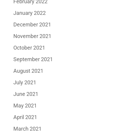
February 2022
January 2022
December 2021
November 2021
October 2021
September 2021
August 2021
July 2021
June 2021
May 2021
April 2021
March 2021