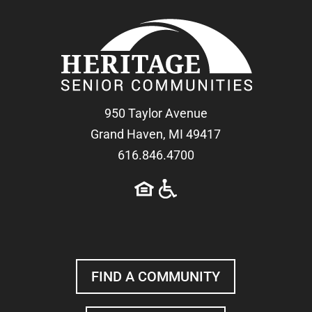
950 Taylor Avenue
Grand Haven, MI 49417
616.846.4700
FIND A COMMUNITY