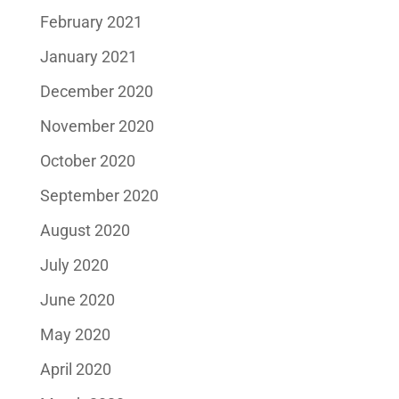
February 2021
January 2021
December 2020
November 2020
October 2020
September 2020
August 2020
July 2020
June 2020
May 2020
April 2020