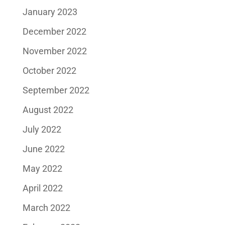
January 2023
December 2022
November 2022
October 2022
September 2022
August 2022
July 2022
June 2022
May 2022
April 2022
March 2022