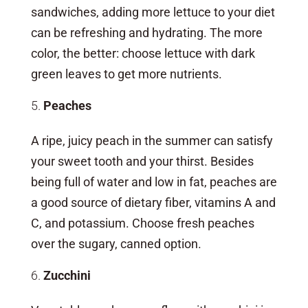
sandwiches, adding more lettuce to your diet
can be refreshing and hydrating. The more
color, the better: choose lettuce with dark
green leaves to get more nutrients.
Peaches
A ripe, juicy peach in the summer can satisfy
your sweet tooth and your thirst. Besides
being full of water and low in fat, peaches are
a good source of dietary fiber, vitamins A and
C, and potassium. Choose fresh peaches
over the sugary, canned option.
Zucchini