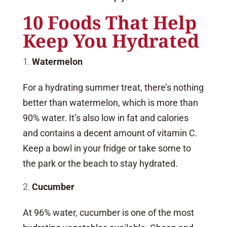
10 Foods That Help
Keep You Hydrated
Watermelon
For a hydrating summer treat, there’s nothing
better than watermelon, which is more than
90% water. It’s also low in fat and calories
and contains a decent amount of vitamin C.
Keep a bowl in your fridge or take some to
the park or the beach to stay hydrated.
Cucumber
At 96% water, cucumber is one of the most