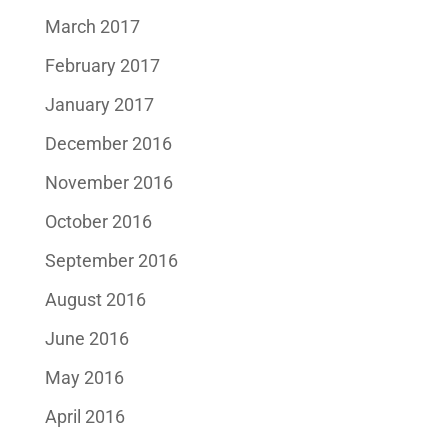
March 2017
February 2017
January 2017
December 2016
November 2016
October 2016
September 2016
August 2016
June 2016
May 2016
April 2016