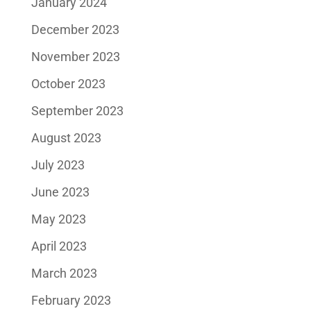
January 2024
December 2023
November 2023
October 2023
September 2023
August 2023
July 2023
June 2023
May 2023
April 2023
March 2023
February 2023