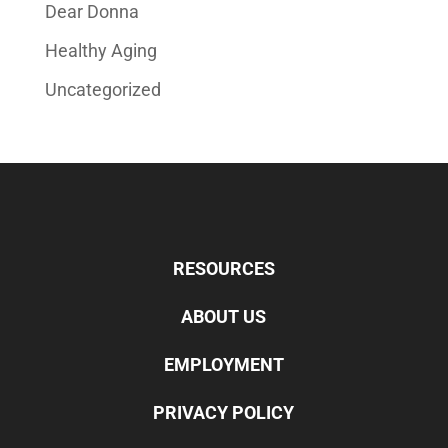
Dear Donna
Healthy Aging
Uncategorized
RESOURCES
ABOUT US
EMPLOYMENT
PRIVACY POLICY