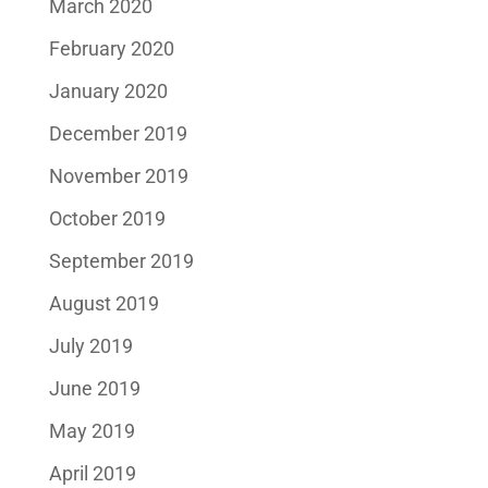
March 2020
February 2020
January 2020
December 2019
November 2019
October 2019
September 2019
August 2019
July 2019
June 2019
May 2019
April 2019