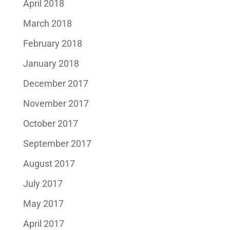
April 2018
March 2018
February 2018
January 2018
December 2017
November 2017
October 2017
September 2017
August 2017
July 2017
May 2017
April 2017