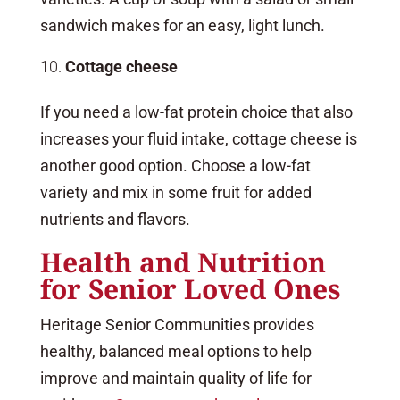
sandwich makes for an easy, light lunch.
Cottage cheese
If you need a low-fat protein choice that also
increases your fluid intake, cottage cheese is
another good option. Choose a low-fat
variety and mix in some fruit for added
nutrients and flavors.
Health and Nutrition
for Senior Loved Ones
Heritage Senior Communities provides
healthy, balanced meal options to help
improve and maintain quality of life for