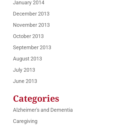
January 2014
December 2013
November 2013
October 2013
September 2013
August 2013
July 2013
June 2013
Categories
Alzheimer's and Dementia
Caregiving