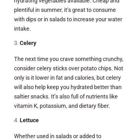
hydrating vegetables available. Cheap and
plentiful in summer, it’s great to consume
with dips or in salads to increase your water
intake.
Celery
The next time you crave something crunchy,
consider celery sticks over potato chips. Not
only is it lower in fat and calories, but celery
will also help keep you hydrated better than
saltier snacks. It’s also full of nutrients like
vitamin K, potassium, and dietary fiber.
Lettuce
Whether used in salads or added to