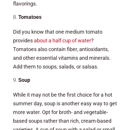
flavorings.
Tomatoes
Did you know that one medium tomato
provides
about a half cup of water
?
Tomatoes also contain fiber, antioxidants,
and other essential vitamins and minerals.
Add them to soups, salads, or salsas.
Soup
While it may not be the first choice for a hot
summer day, soup is another easy way to get
more water. Opt for broth- and vegetable-
based soups rather than rich, cream-based
varieties. A cup of soup with a salad or small