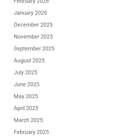
February 2026
January 2026
December 2025
November 2025
September 2025
August 2025
July 2025
June 2025
May 2025
April 2025
March 2025
February 2025