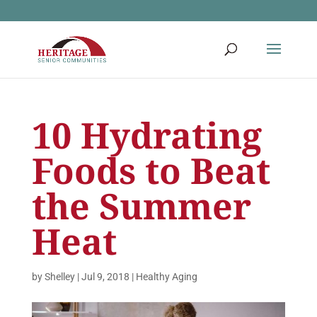
10 Hydrating
Foods to Beat
the Summer
Heat
by
Shelley
|
Jul 9, 2018
|
Healthy Aging