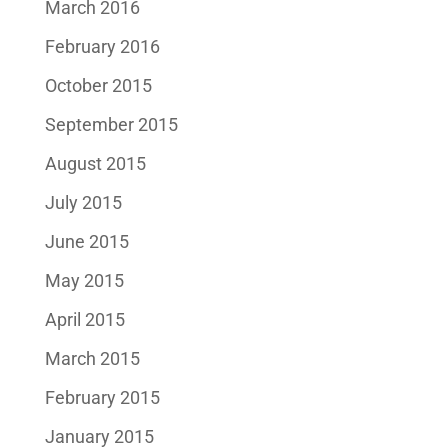
March 2016
February 2016
October 2015
September 2015
August 2015
July 2015
June 2015
May 2015
April 2015
March 2015
February 2015
January 2015