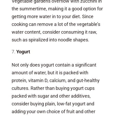
Vegetable gardens overflow with zucchini in
the summertime, making it a good option for
getting more water in to your diet. Since
cooking can remove a lot of the vegetable’s
water content, consider consuming it raw,
such as spiralized into noodle shapes.
Yogurt
Not only does yogurt contain a significant
amount of water, but it is packed with
protein, vitamin D, calcium, and gut-healthy
cultures. Rather than buying yogurt cups
packed with sugar and other additives,
consider buying plain, low-fat yogurt and
adding your own choice of fruit and other