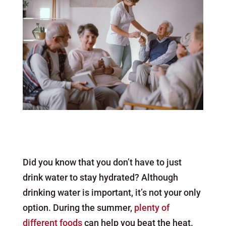
Did you know that you don’t have to just
drink water to stay hydrated? Although
drinking water is important, it’s not your only
option. During the summer,
plenty of
different foods
can help you beat the heat.