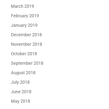
March 2019
February 2019
January 2019
December 2018
November 2018
October 2018
September 2018
August 2018
July 2018
June 2018
May 2018