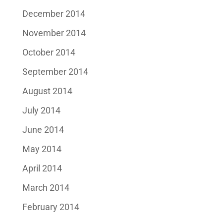
December 2014
November 2014
October 2014
September 2014
August 2014
July 2014
June 2014
May 2014
April 2014
March 2014
February 2014