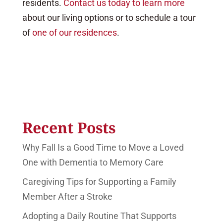
residents.
Contact us today to learn more
about our living options or to schedule a tour
of
one of our residences
.
Recent Posts
Why Fall Is a Good Time to Move a Loved
One with Dementia to Memory Care
Caregiving Tips for Supporting a Family
Member After a Stroke
Adopting a Daily Routine That Supports