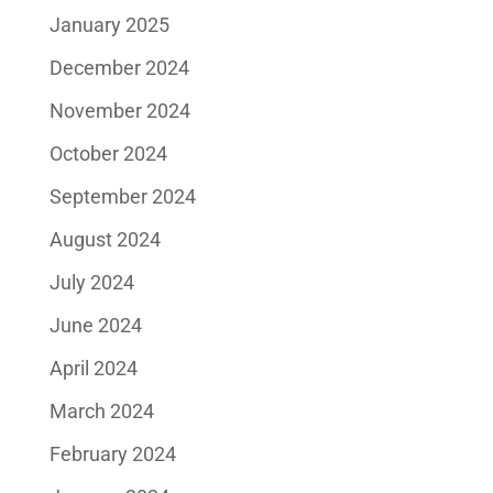
January 2025
December 2024
November 2024
October 2024
September 2024
August 2024
July 2024
June 2024
April 2024
March 2024
February 2024