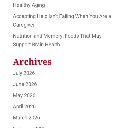
Healthy Aging
Accepting Help Isn’t Failing When You Are a
Caregiver
Nutrition and Memory: Foods That May
Support Brain Health
Archives
July 2026
June 2026
May 2026
April 2026
March 2026