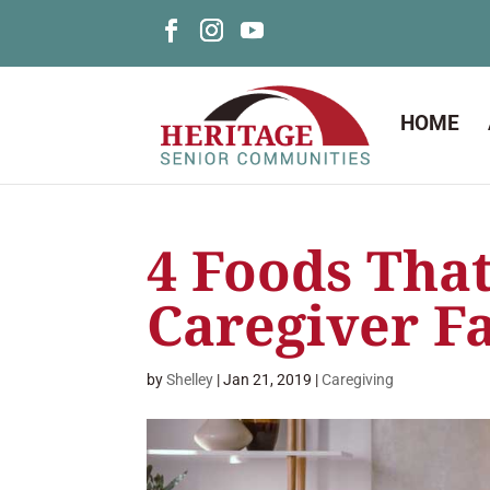
HOME
4 Foods That
Caregiver F
by
Shelley
|
Jan 21, 2019
|
Caregiving