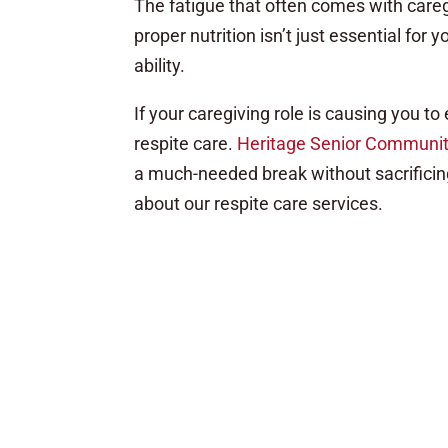
The fatigue that often comes with caregiv
proper nutrition isn’t just essential for 
ability.
If your caregiving role is causing you to
respite care.
Heritage Senior Communiti
a much-needed break without sacrificing
about our respite care services.