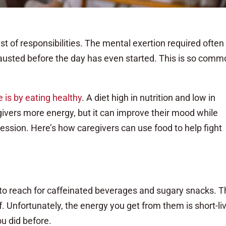
t of responsibilities. The mental exertion required often
usted before the day has even started. This is so comm
e is by eating healthy
. A diet high in nutrition and low in
ivers more energy, but it can improve their mood while
ssion. Here’s how caregivers can use food to help fight
 to reach for caffeinated beverages and sugary snacks. 
f. Unfortunately, the energy you get from them is short-li
u did before.