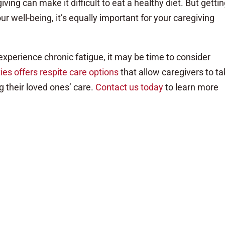
ing can make it difficult to eat a healthy diet. But getti
your well-being, it’s equally important for your caregiving
 experience chronic fatigue, it may be time to consider
es offers respite care options
that allow caregivers to t
 their loved ones’ care.
Contact us today
to learn more