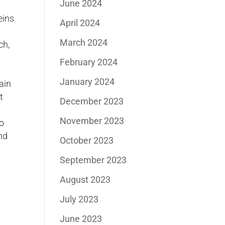
June 2024
eins
April 2024
March 2024
ch,
February 2024
January 2024
ain
t
December 2023
November 2023
to
nd
October 2023
September 2023
August 2023
July 2023
June 2023