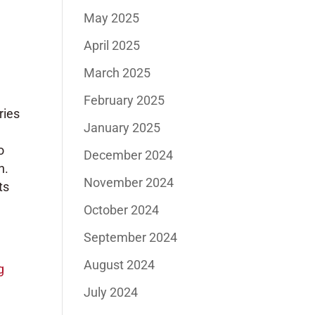
May 2025
April 2025
March 2025
February 2025
ries
January 2025
o
December 2024
n.
November 2024
ts
October 2024
September 2024
August 2024
g
July 2024