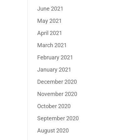
June 2021
May 2021
April 2021
March 2021
February 2021
January 2021
December 2020
November 2020
October 2020
September 2020
August 2020