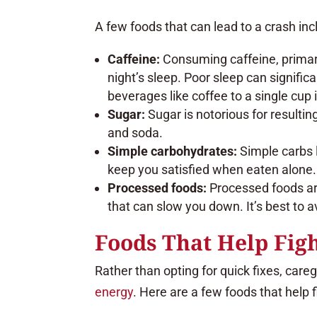
A few foods that can lead to a crash inc
Caffeine:
Consuming caffeine, primaril
night’s sleep. Poor sleep can signific
beverages like coffee to a single cup 
Sugar:
Sugar is notorious for resultin
and soda.
Simple carbohydrates:
Simple carbs l
keep you satisfied when eaten alone. 
Processed foods:
Processed foods are
that can slow you down. It’s best to 
Foods That Help Figh
Rather than opting for quick fixes, care
energy
. Here are a few foods that help f