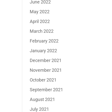
June 2022
May 2022
April 2022
March 2022
February 2022
January 2022
December 2021
November 2021
October 2021
September 2021
August 2021
July 2021