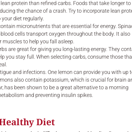
t lean protein than refined carbs. Foods that take longer to
educing the chance of a crash. Try to incorporate lean prot
 your diet regularly.
ontain micronutrients that are essential for energy. Spina
ed blood cells transport oxygen throughout the body. It also
muscles to help you fall asleep.
s are great for giving you long-lasting energy. They cont
lp you stay full. When selecting carbs, consume those tha
eal.
atigue and infections. One lemon can provide you with up 
emons also contain potassium, which is crucial for brain a
ar, has been shown to be a great alternative to a morning
metabolism and preventing insulin spikes.
Healthy Diet