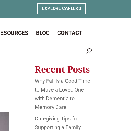
EXPLORE CAREERS
RESOURCES
BLOG
CONTACT
Recent Posts
Why Fall Is a Good Time
to Move a Loved One
with Dementia to
Memory Care
Caregiving Tips for
Supporting a Family