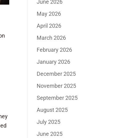
June 2026
May 2026
April 2026
on
March 2026
February 2026
January 2026
December 2025
November 2025
September 2025
August 2025
They
July 2025
ved
June 2025