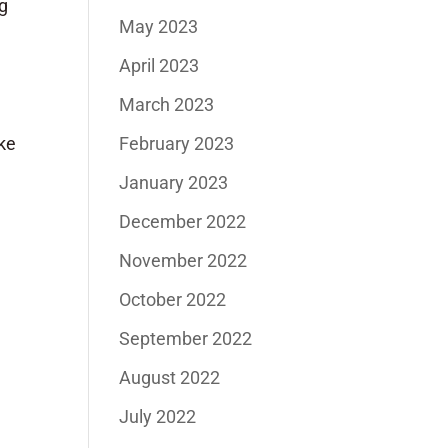
ng
May 2023
April 2023
March 2023
February 2023
ake
January 2023
December 2022
November 2022
October 2022
September 2022
August 2022
July 2022