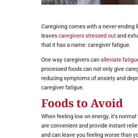
Caregiving comes with a never-ending lis
leaves
caregivers stressed out
and exha
that it has a name: caregiver fatigue.
One way caregivers can
alleviate fatigu
processed foods can not only give careg
reducing symptoms of anxiety and depre
caregiver fatigue.
Foods to Avoid
When feeling low on energy, it’s normal
are convenient and provide instant relie
and can leave you feeling worse than yo