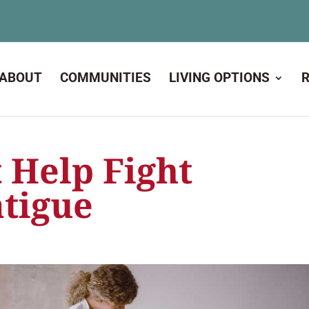
ABOUT
COMMUNITIES
LIVING OPTIONS
 Help Fight
atigue