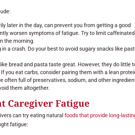
lude:
y later in the day, can prevent you from getting a good
antly worsen symptoms of fatigue. Try to limit caffeinated
in the morning.
g in a crash. Do your best to avoid sugary snacks like past
ike bread and pasta taste great. However, they do little t
If you eat carbs, consider pairing them with a lean protei
 often full of preservatives, sodium, and other ingredien
avoid them altogether.
t Caregiver Fatigue
givers can try eating natural
foods that provide long-lastin
ight fatigue: