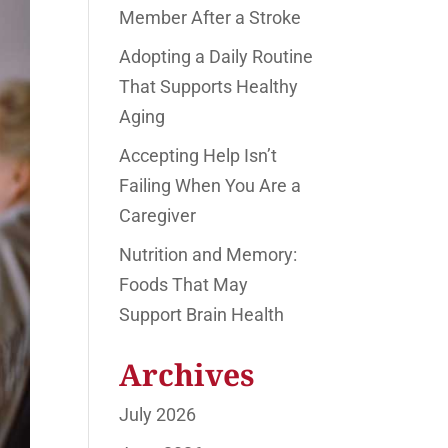
Member After a Stroke
Adopting a Daily Routine
That Supports Healthy
Aging
Accepting Help Isn’t
Failing When You Are a
Caregiver
Nutrition and Memory:
Foods That May
Support Brain Health
Archives
July 2026