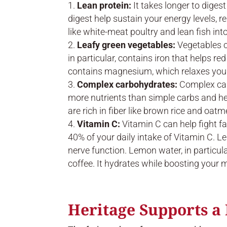
Lean protein:
It takes longer to diges
digest help sustain your energy levels, r
like white-meat poultry and lean fish into
Leafy green vegetables:
Vegetables c
in particular, contains iron that helps r
contains magnesium, which relaxes your 
Complex carbohydrates:
Complex carb
more nutrients than simple carbs and he
are rich in fiber like brown rice and oatm
Vitamin C:
Vitamin C can help fight f
40% of your daily intake of Vitamin C. L
nerve function. Lemon water, in particul
coffee. It hydrates while boosting your 
Heritage Supports a 