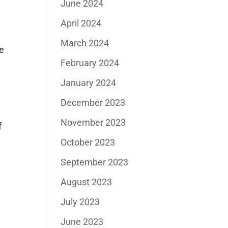
June 2024
April 2024
March 2024
he
February 2024
January 2024
December 2023
November 2023
f
October 2023
September 2023
August 2023
July 2023
June 2023