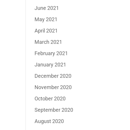
June 2021
May 2021
April 2021
March 2021
February 2021
January 2021
December 2020
November 2020
October 2020
September 2020
August 2020