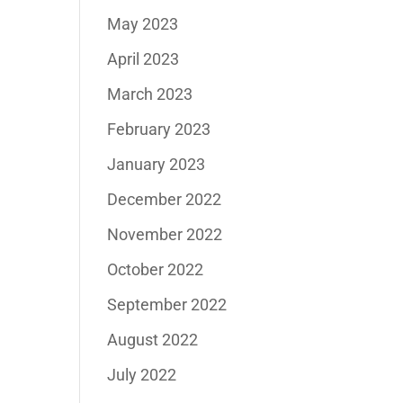
May 2023
April 2023
March 2023
February 2023
January 2023
December 2022
November 2022
October 2022
September 2022
August 2022
July 2022