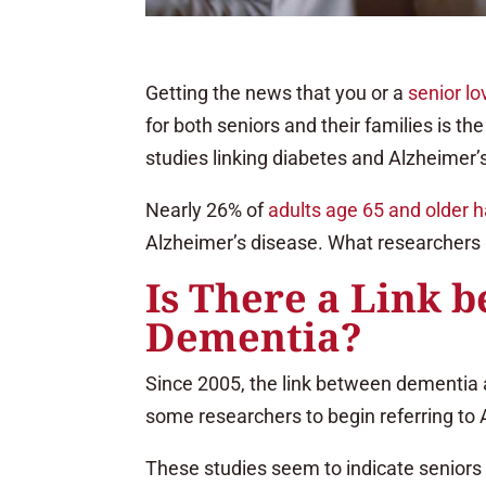
Getting the news that you or a
senior l
for both seniors and their families is th
studies linking diabetes and Alzheimer’
Nearly 26% of
adults age 65 and older 
Alzheimer’s disease. What researchers ar
Is There a Link 
Dementia?
Since 2005, the link between dementia a
some researchers to begin referring to
These studies seem to indicate seniors