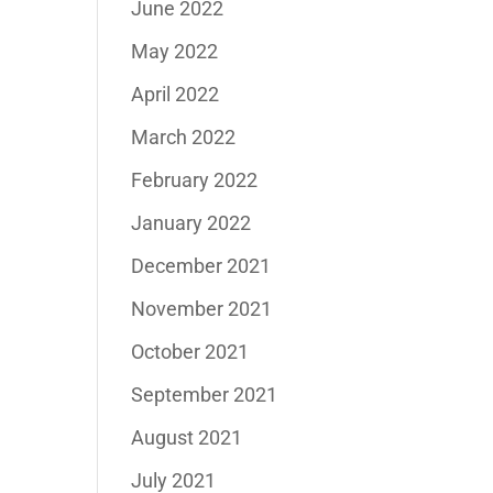
June 2022
May 2022
April 2022
March 2022
February 2022
January 2022
December 2021
November 2021
October 2021
September 2021
August 2021
July 2021