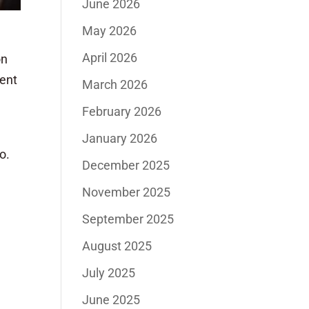
June 2026
May 2026
April 2026
on
cent
March 2026
February 2026
January 2026
o.
December 2025
November 2025
September 2025
August 2025
July 2025
June 2025