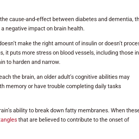
 the cause-and-effect between diabetes and dementia, t
 a negative impact on brain health.
oesn’t make the right amount of insulin or doesn’t proces
s, it puts more stress on blood vessels, including those i
rain to harden and narrow.
ach the brain, an older adult’s cognitive abilities may
th memory or have trouble completing daily tasks
brain’s ability to break down fatty membranes. When thes
tangles
that are believed to contribute to the onset of