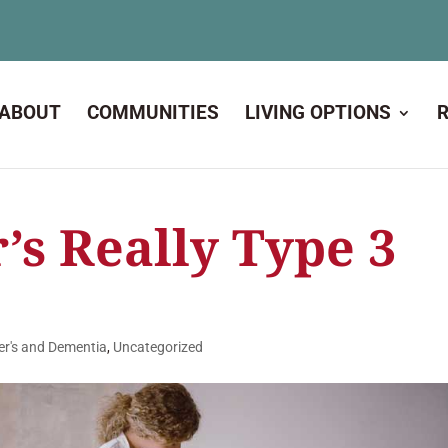
ABOUT
COMMUNITIES
LIVING OPTIONS
’s Really Type 3
er's and Dementia
,
Uncategorized