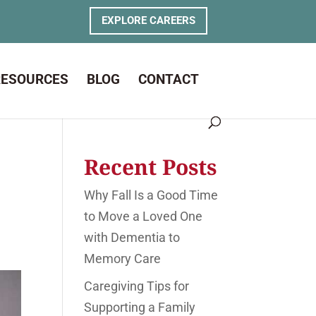
EXPLORE CAREERS
RESOURCES
BLOG
CONTACT
Recent Posts
Why Fall Is a Good Time
to Move a Loved One
with Dementia to
Memory Care
Caregiving Tips for
Supporting a Family