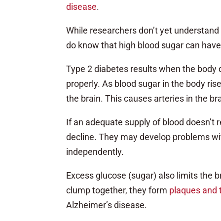
disease
.
While researchers don’t yet understand
do know that high blood sugar can have
Type 2 diabetes results when the body d
properly. As blood sugar in the body rise
the brain. This causes arteries in the b
If an adequate supply of blood doesn’t re
decline. They may develop problems wi
independently.
Excess glucose (sugar) also limits the 
clump together, they form
plaques and 
Alzheimer’s disease.