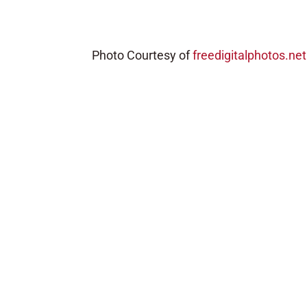
Photo Courtesy of
freedigitalphotos.net