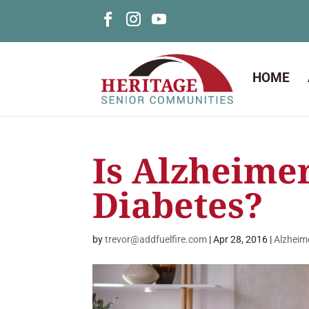
HOME
Is Alzheimer
Diabetes?
by
trevor@addfuelfire.com
|
Apr 28, 2016
|
Alzheim