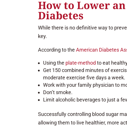
How to Lower an 
Diabetes
While there is no definitive way to preve
key.
According to the
American Diabetes As
Using the
plate-method
to eat health
Get 150 combined minutes of exerci
moderate exercise five days a week.
Work with your family physician to m
Don’t smoke.
Limit alcoholic beverages to just a fe
Successfully controlling blood sugar ma
allowing them to live healthier, more act