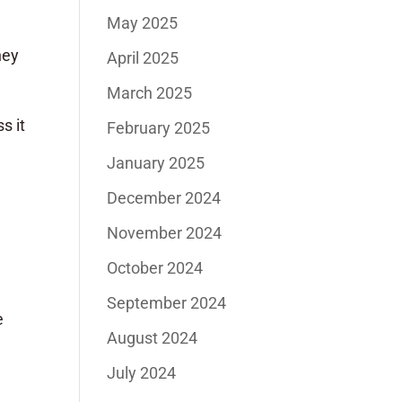
May 2025
hey
April 2025
March 2025
s it
February 2025
n
January 2025
December 2024
November 2024
October 2024
September 2024
e
August 2024
July 2024