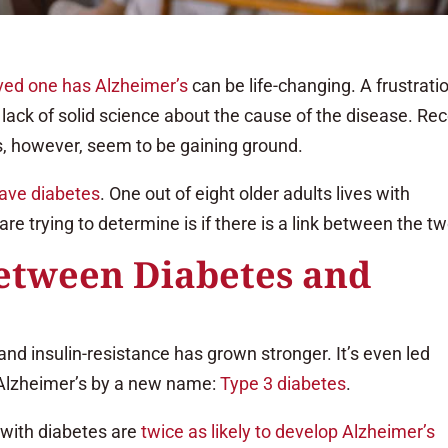
oved one has Alzheimer’s
can be life-changing. A frustrati
e lack of solid science about the cause of the disease. Re
s, however, seem to be gaining ground.
have diabetes
. One out of eight older adults lives with
e trying to determine is if there is a link between the tw
between Diabetes and
nd insulin-resistance has grown stronger. It’s even led
 Alzheimer’s by a new name:
Type 3 diabetes
.
 with diabetes are
twice as likely to develop Alzheimer’s