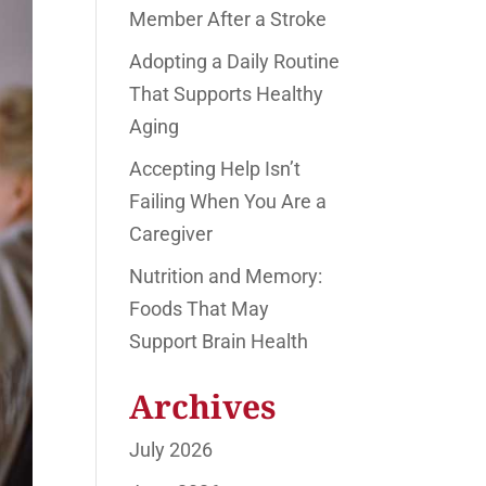
Member After a Stroke
Adopting a Daily Routine
That Supports Healthy
Aging
Accepting Help Isn’t
Failing When You Are a
Caregiver
Nutrition and Memory:
Foods That May
Support Brain Health
Archives
July 2026