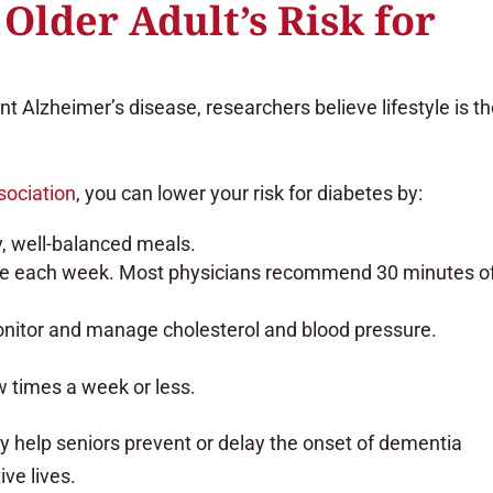
Older Adult’s Risk for
nt Alzheimer’s disease, researchers believe lifestyle is t
sociation
, you can lower your risk for diabetes by:
y, well-balanced meals.
se each week. Most physicians recommend 30 minutes o
onitor and manage cholesterol and blood pressure.
w times a week or less.
y help seniors prevent or delay the onset of dementia
ive lives.