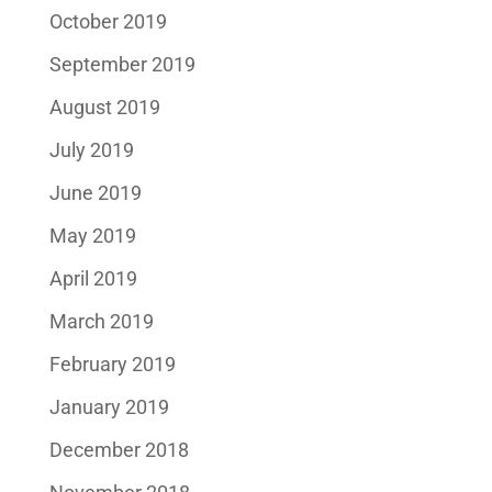
October 2019
September 2019
August 2019
July 2019
June 2019
May 2019
April 2019
March 2019
February 2019
January 2019
December 2018