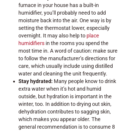
furnace in your house has a built-in
humidifier, you’ll probably need to add
moisture back into the air. One way is by
setting the thermostat lower, especially
overnight. It may also help to
place
humidifiers
in the rooms you spend the
most time in. A word of caution: make sure
to follow the manufacturer’s directions for
care, which usually include using distilled
water and cleaning the unit frequently.
Stay hydrated:
Many people know to drink
extra water when it’s hot and humid
outside, but hydration is important in the
winter, too. In addition to drying out skin,
dehydration contributes to sagging skin,
which makes you appear older. The
general recommendation is to consume 8