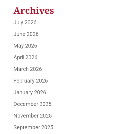
Archives
July 2026
June 2026
May 2026
April 2026
March 2026
February 2026
January 2026
December 2025
November 2025
September 2025