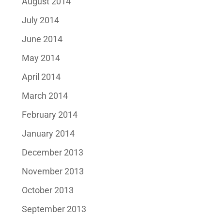
August 2014
July 2014
June 2014
May 2014
April 2014
March 2014
February 2014
January 2014
December 2013
November 2013
October 2013
September 2013