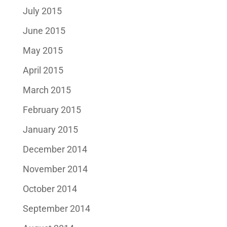
July 2015
June 2015
May 2015
April 2015
March 2015
February 2015
January 2015
December 2014
November 2014
October 2014
September 2014