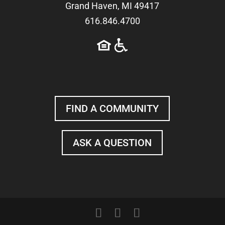
Grand Haven, MI 49417
616.846.4700
FIND A COMMUNITY
ASK A QUESTION