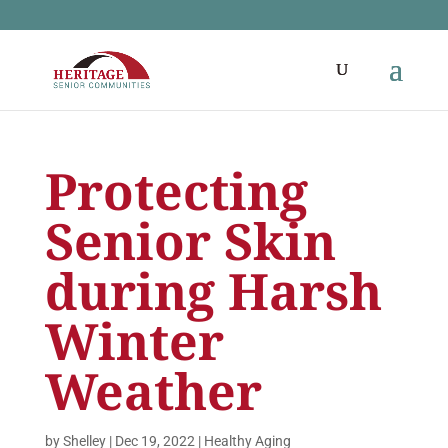
Protecting
Senior Skin
during Harsh
Winter
Weather
by
Shelley
|
Dec 19, 2022
|
Healthy Aging