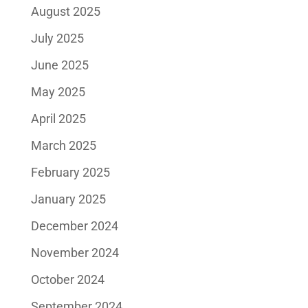
August 2025
July 2025
June 2025
May 2025
April 2025
March 2025
February 2025
January 2025
December 2024
November 2024
October 2024
September 2024