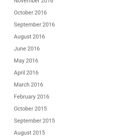
November 2016
October 2016
September 2016
August 2016
June 2016
May 2016
April 2016
March 2016
February 2016
October 2015
September 2015
August 2015