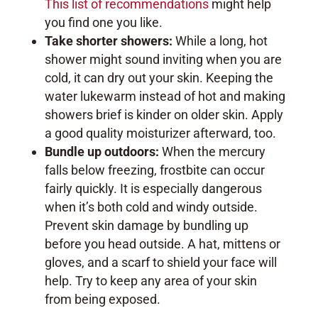
This list of recommendations
might help
you find one you like.
Take shorter showers:
While a long, hot
shower might sound inviting when you are
cold, it can dry out your skin. Keeping the
water lukewarm instead of hot and making
showers brief is kinder on older skin. Apply
a good quality moisturizer afterward, too.
Bundle up outdoors:
When the mercury
falls below freezing, frostbite can occur
fairly quickly. It is especially dangerous
when it’s both cold and windy outside.
Prevent skin damage by bundling up
before you head outside. A hat, mittens or
gloves, and a scarf to shield your face will
help. Try to keep any area of your skin
from being exposed.