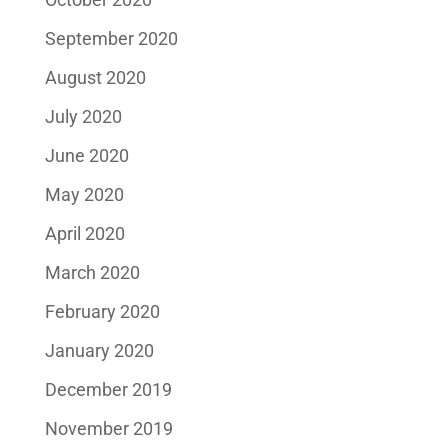
September 2020
August 2020
July 2020
June 2020
May 2020
April 2020
March 2020
February 2020
January 2020
December 2019
November 2019