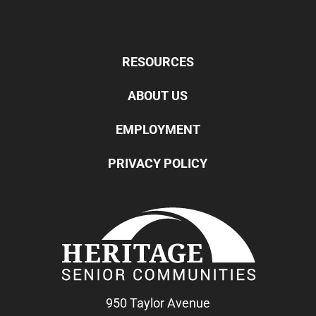
RESOURCES
ABOUT US
EMPLOYMENT
PRIVACY POLICY
950 Taylor Avenue