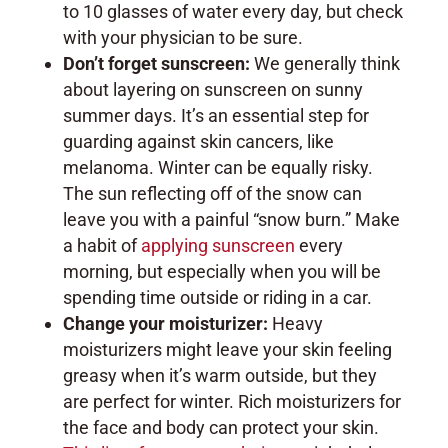
to 10 glasses of water every day, but check
with your physician to be sure.
Don’t forget sunscreen:
We generally think
about layering on sunscreen on sunny
summer days. It’s an essential step for
guarding against skin cancers, like
melanoma. Winter can be equally risky.
The sun reflecting off of the snow can
leave you with a painful “snow burn.” Make
a habit of
applying sunscreen
every
morning, but especially when you will be
spending time outside or riding in a car.
Change your moisturizer:
Heavy
moisturizers might leave your skin feeling
greasy when it’s warm outside, but they
are perfect for winter. Rich moisturizers for
the face and body can protect your skin.