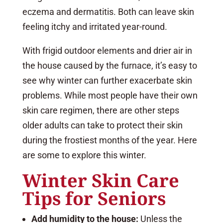
eczema and dermatitis. Both can leave skin
feeling itchy and irritated year-round.
With frigid outdoor elements and drier air in
the house caused by the furnace, it’s easy to
see why winter can further exacerbate skin
problems. While most people have their own
skin care regimen, there are other steps
older adults can take to protect their skin
during the frostiest months of the year. Here
are some to explore this winter.
Winter Skin Care
Tips for Seniors
Add humidity to the house:
Unless the