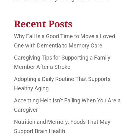
Recent Posts
Why Fall Is a Good Time to Move a Loved
One with Dementia to Memory Care
Caregiving Tips for Supporting a Family
Member After a Stroke
Adopting a Daily Routine That Supports
Healthy Aging
Accepting Help Isn’t Failing When You Are a
Caregiver
Nutrition and Memory: Foods That May
Support Brain Health