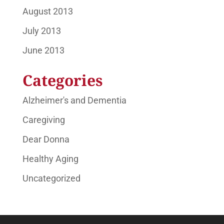
August 2013
July 2013
June 2013
Categories
Alzheimer's and Dementia
Caregiving
Dear Donna
Healthy Aging
Uncategorized