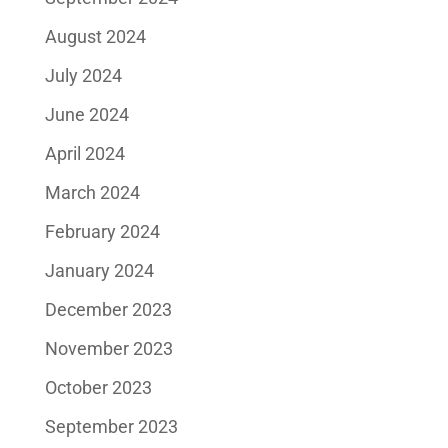
August 2024
July 2024
June 2024
April 2024
March 2024
February 2024
January 2024
December 2023
November 2023
October 2023
September 2023