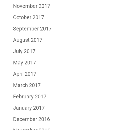
November 2017
October 2017
September 2017
August 2017
July 2017
May 2017
April 2017
March 2017
February 2017
January 2017
December 2016