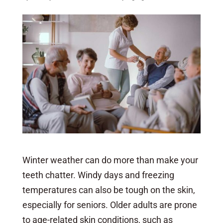
Winter weather can do more than make your
teeth chatter. Windy days and freezing
temperatures can also be tough on the skin,
especially for seniors. Older adults are prone
to age-related skin conditions, such as