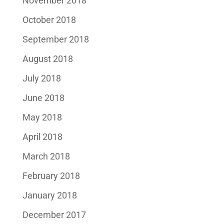
November 2018
October 2018
September 2018
August 2018
July 2018
June 2018
May 2018
April 2018
March 2018
February 2018
January 2018
December 2017