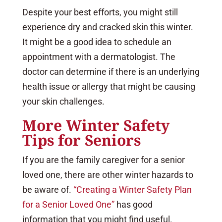
Despite your best efforts, you might still
experience dry and cracked skin this winter.
It might be a good idea to schedule an
appointment with a dermatologist. The
doctor can determine if there is an underlying
health issue or allergy that might be causing
your skin challenges.
More Winter Safety
Tips for Seniors
If you are the family caregiver for a senior
loved one, there are other winter hazards to
be aware of.
“Creating a Winter Safety Plan
for a Senior Loved One”
has good
information that you might find useful.