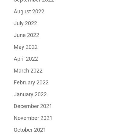
August 2022
July 2022
June 2022
May 2022
April 2022
March 2022
February 2022
January 2022
December 2021
November 2021
October 2021