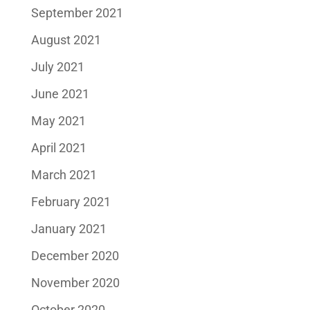
September 2021
August 2021
July 2021
June 2021
May 2021
April 2021
March 2021
February 2021
January 2021
December 2020
November 2020
October 2020