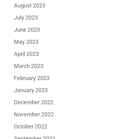
August 2023
July 2023
June 2023
May 2023
April 2023
March 2023
February 2023
January 2023
December 2022
November 2022
October 2022
September 2022