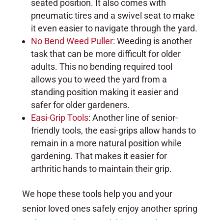
seated position. It also comes with
pneumatic tires and a swivel seat to make
it even easier to navigate through the yard.
No Bend Weed Puller
: Weeding is another
task that can be more difficult for older
adults. This no bending required tool
allows you to weed the yard from a
standing position making it easier and
safer for older gardeners.
Easi-Grip Tools
: Another line of senior-
friendly tools, the easi-grips allow hands to
remain in a more natural position while
gardening. That makes it easier for
arthritic hands to maintain their grip.
We hope these tools help you and your
senior loved ones safely enjoy another spring