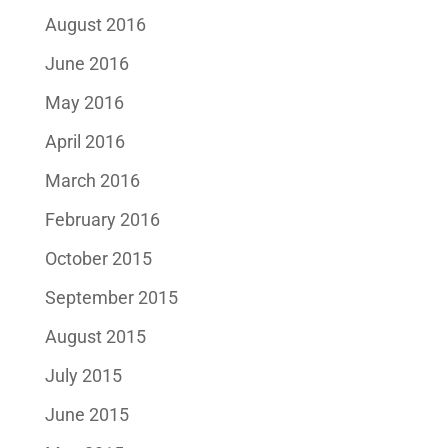
August 2016
June 2016
May 2016
April 2016
March 2016
February 2016
October 2015
September 2015
August 2015
July 2015
June 2015