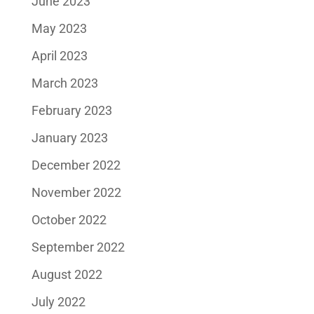
June 2023
May 2023
April 2023
March 2023
February 2023
January 2023
December 2022
November 2022
October 2022
September 2022
August 2022
July 2022