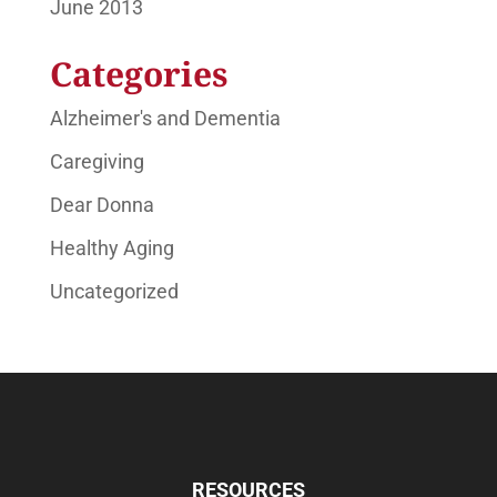
June 2013
Categories
Alzheimer's and Dementia
Caregiving
Dear Donna
Healthy Aging
Uncategorized
RESOURCES