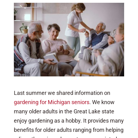
Last summer we shared information on
gardening for Michigan seniors
. We know
many older adults in the Great Lake state
enjoy gardening as a hobby. It provides many
benefits for older adults ranging from helping