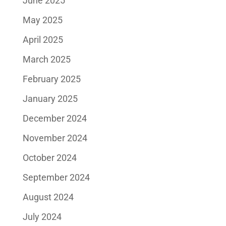
June 2025
May 2025
April 2025
March 2025
February 2025
January 2025
December 2024
November 2024
October 2024
September 2024
August 2024
July 2024