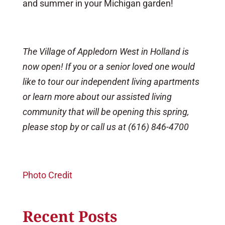
and summer in your Michigan garden!
The Village of Appledorn West in Holland is
now open! If you or a senior loved one would
like to tour our independent living apartments
or learn more about our assisted living
community that will be opening this spring,
please stop by or call us at (616) 846-4700
Photo Credit
Recent Posts