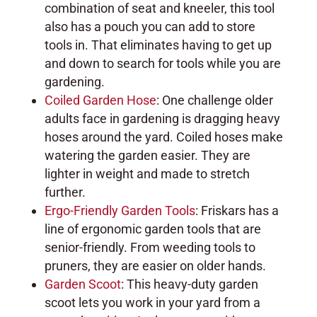
combination of seat and kneeler, this tool
also has a pouch you can add to store
tools in. That eliminates having to get up
and down to search for tools while you are
gardening.
Coiled Garden Hose
: One challenge older
adults face in gardening is dragging heavy
hoses around the yard. Coiled hoses make
watering the garden easier. They are
lighter in weight and made to stretch
further.
Ergo-Friendly Garden Tools
: Friskars has a
line of ergonomic garden tools that are
senior-friendly. From weeding tools to
pruners, they are easier on older hands.
Garden Scoot
: This heavy-duty garden
scoot lets you work in your yard from a