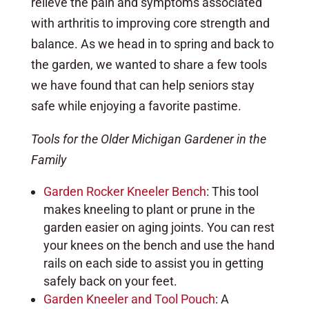
relieve the pain and symptoms associated
with arthritis to improving core strength and
balance. As we head in to spring and back to
the garden, we wanted to share a few tools
we have found that can help seniors stay
safe while enjoying a favorite pastime.
Tools for the Older Michigan Gardener in the
Family
Garden Rocker Kneeler Bench
: This tool
makes kneeling to plant or prune in the
garden easier on aging joints. You can rest
your knees on the bench and use the hand
rails on each side to assist you in getting
safely back on your feet.
Garden Kneeler and Tool Pouch
: A