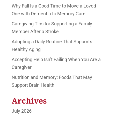
Why Fall Is a Good Time to Move a Loved
One with Dementia to Memory Care
Caregiving Tips for Supporting a Family
Member After a Stroke
Adopting a Daily Routine That Supports
Healthy Aging
Accepting Help Isn’t Failing When You Are a
Caregiver
Nutrition and Memory: Foods That May
Support Brain Health
Archives
July 2026