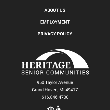
ABOUT US
EMPLOYMENT
PRIVACY POLICY
950 Taylor Avenue
Grand Haven, MI 49417
616.846.4700