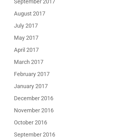
September 2017
August 2017
July 2017
May 2017
April 2017
March 2017
February 2017
January 2017
December 2016
November 2016
October 2016
September 2016