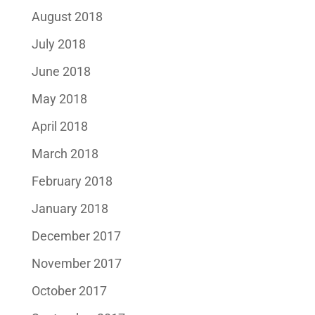
August 2018
July 2018
June 2018
May 2018
April 2018
March 2018
February 2018
January 2018
December 2017
November 2017
October 2017