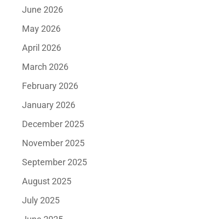
June 2026
May 2026
April 2026
March 2026
February 2026
January 2026
December 2025
November 2025
September 2025
August 2025
July 2025