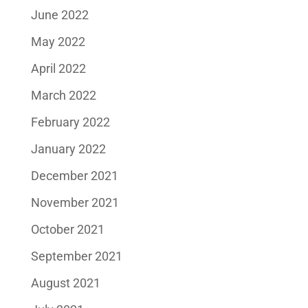
June 2022
May 2022
April 2022
March 2022
February 2022
January 2022
December 2021
November 2021
October 2021
September 2021
August 2021