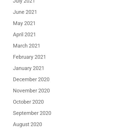
July 2021
June 2021
May 2021
April 2021
March 2021
February 2021
January 2021
December 2020
November 2020
October 2020
September 2020
August 2020