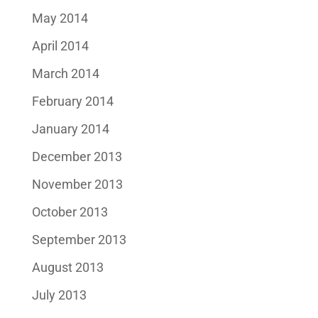
May 2014
April 2014
March 2014
February 2014
January 2014
December 2013
November 2013
October 2013
September 2013
August 2013
July 2013