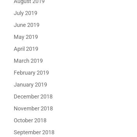
August 2019
July 2019
June 2019
May 2019
April 2019
March 2019
February 2019
January 2019
December 2018
November 2018
October 2018
September 2018