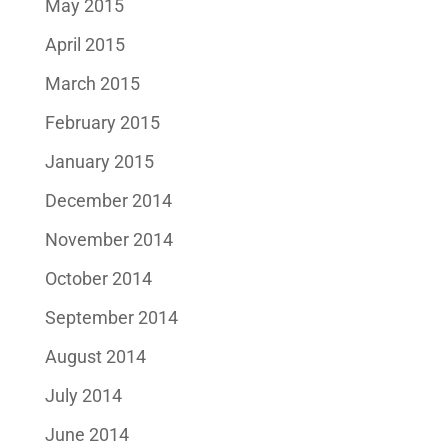
May 2015
April 2015
March 2015
February 2015
January 2015
December 2014
November 2014
October 2014
September 2014
August 2014
July 2014
June 2014