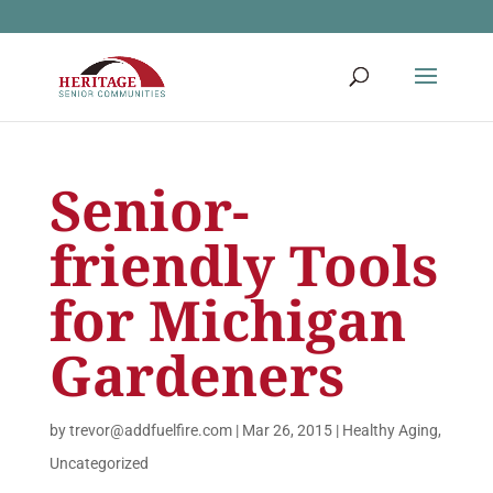
Senior-
friendly Tools
for Michigan
Gardeners
by
trevor@addfuelfire.com
|
Mar 26, 2015
|
Healthy Aging
,
Uncategorized