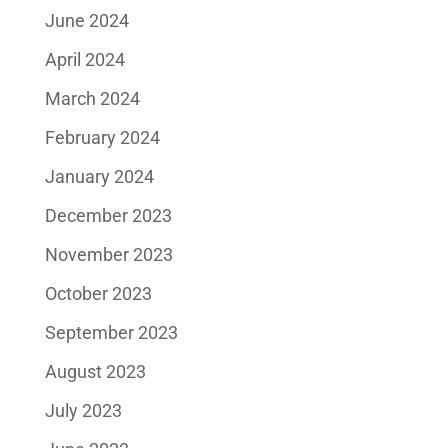
June 2024
April 2024
March 2024
February 2024
January 2024
December 2023
November 2023
October 2023
September 2023
August 2023
July 2023