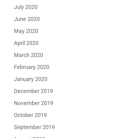
July 2020
June 2020
May 2020
April 2020
March 2020
February 2020
January 2020
December 2019
November 2019
October 2019
September 2019