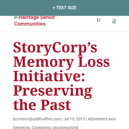
+ TEXT SIZE
StoryCorp’s
Memory Loss
Initiative:
Preserving
the Past
by
trevor@addfuelfire.com
|
Jul 10, 2015
|
Alzheimer's and
Dementia
,
Caregiving
,
Uncategorized