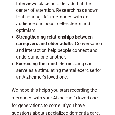
Interviews place an older adult at the
center of attention. Research has shown
that sharing life’s memories with an
audience can boost self-esteem and
optimism.
Strengthening relationships between
caregivers and older adults
. Conversation
and interaction help people connect and
understand one another.
Exercising the mind
. Reminiscing can
serve as a stimulating mental exercise for
an Alzheimer’s loved one.
We hope this helps you start recording the
memories with your Alzheimer’s loved one
for generations to come. If you have
questions about specialized dementia care,