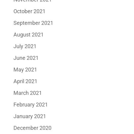
October 2021
September 2021
August 2021
July 2021
June 2021
May 2021
April 2021
March 2021
February 2021
January 2021
December 2020