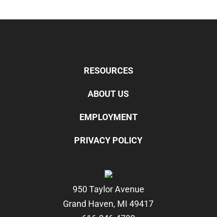
RESOURCES
ABOUT US
EMPLOYMENT
PRIVACY POLICY
950 Taylor Avenue
Grand Haven, MI 49417