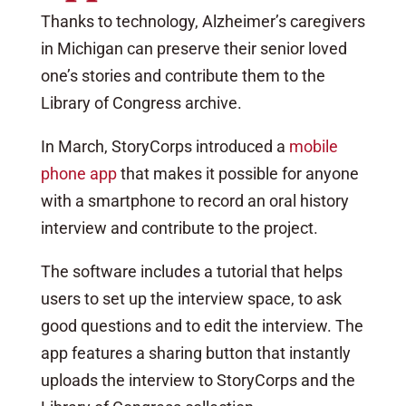
Thanks to technology, Alzheimer’s caregivers
in Michigan can preserve their senior loved
one’s stories and contribute them to the
Library of Congress archive.
In March, StoryCorps introduced a
mobile
phone app
that makes it possible for anyone
with a smartphone to record an oral history
interview and contribute to the project.
The software includes a tutorial that helps
users to set up the interview space, to ask
good questions and to edit the interview. The
app features a sharing button that instantly
uploads the interview to StoryCorps and the