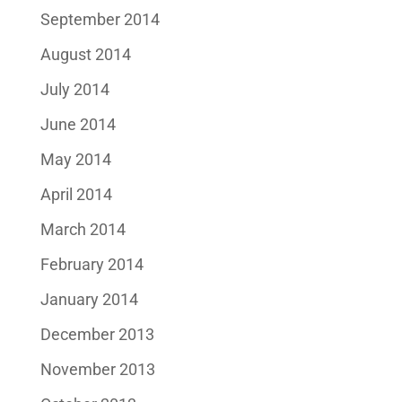
September 2014
August 2014
July 2014
June 2014
May 2014
April 2014
March 2014
February 2014
January 2014
December 2013
November 2013