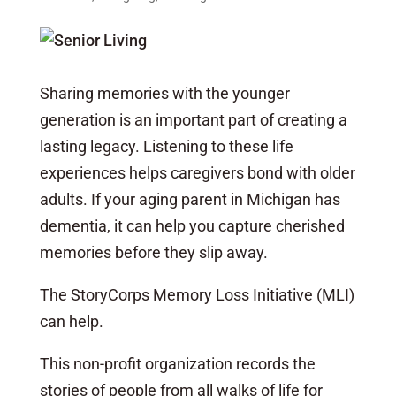
Sharing memories with the younger
generation is an important part of creating a
lasting legacy. Listening to these life
experiences helps caregivers bond with older
adults. If your aging parent in Michigan has
dementia, it can help you capture cherished
memories before they slip away.
The StoryCorps Memory Loss Initiative (MLI)
can help.
This non-profit organization records the
stories of people from all walks of life for