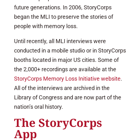
future generations. In 2006, StoryCorps
began the MLI to preserve the stories of
people with memory loss.
Until recently, all MLI interviews were
conducted in a mobile studio or in StoryCorps
booths located in major US cities. Some of
the 2,000+ recordings are available at the
StoryCorps Memory Loss Initiative website
.
All of the interviews are archived in the
Library of Congress and are now part of the
nation’s oral history.
The StoryCorps
App