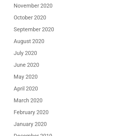
November 2020
October 2020
September 2020
August 2020
July 2020
June 2020
May 2020
April 2020
March 2020
February 2020
January 2020
December 2019