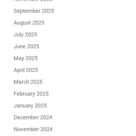
September 2025
August 2025
July 2025
June 2025
May 2025
April 2025
March 2025
February 2025
January 2025
December 2024
November 2024