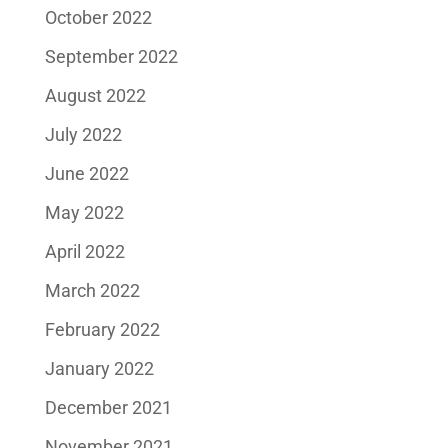
October 2022
September 2022
August 2022
July 2022
June 2022
May 2022
April 2022
March 2022
February 2022
January 2022
December 2021
November 2021