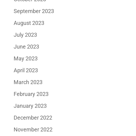
September 2023
August 2023
July 2023
June 2023
May 2023
April 2023
March 2023
February 2023
January 2023
December 2022
November 2022