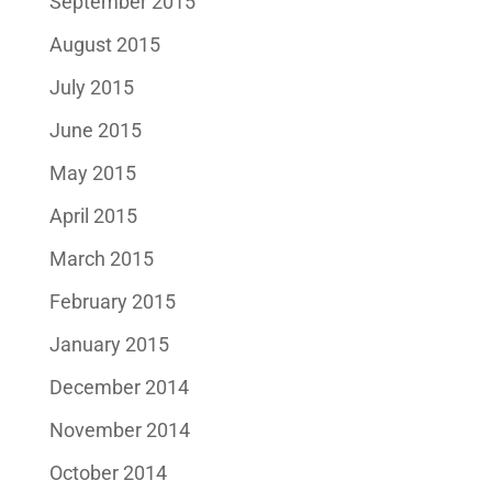
September 2015
August 2015
July 2015
June 2015
May 2015
April 2015
March 2015
February 2015
January 2015
December 2014
November 2014
October 2014