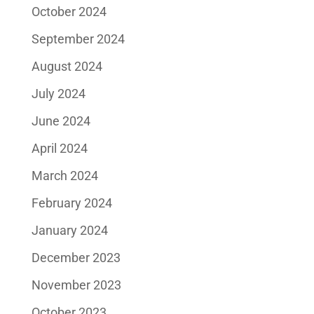
October 2024
September 2024
August 2024
July 2024
June 2024
April 2024
March 2024
February 2024
January 2024
December 2023
November 2023
October 2023