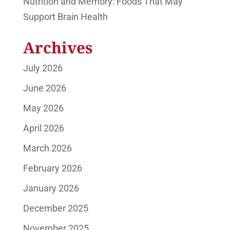
Nutrition and Memory: Foods That May
Support Brain Health
Archives
July 2026
June 2026
May 2026
April 2026
March 2026
February 2026
January 2026
December 2025
November 2025