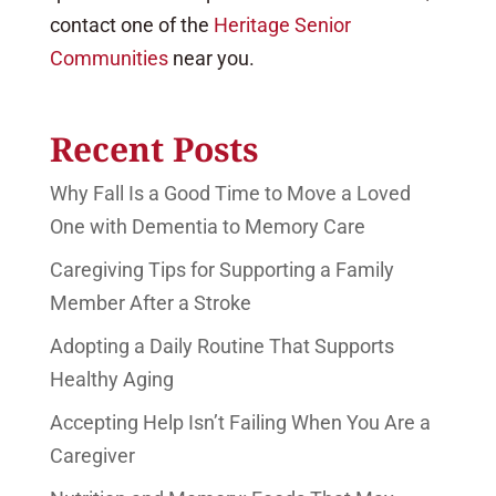
contact one of the
Heritage Senior
Communities
near you.
Recent Posts
Why Fall Is a Good Time to Move a Loved
One with Dementia to Memory Care
Caregiving Tips for Supporting a Family
Member After a Stroke
Adopting a Daily Routine That Supports
Healthy Aging
Accepting Help Isn’t Failing When You Are a
Caregiver