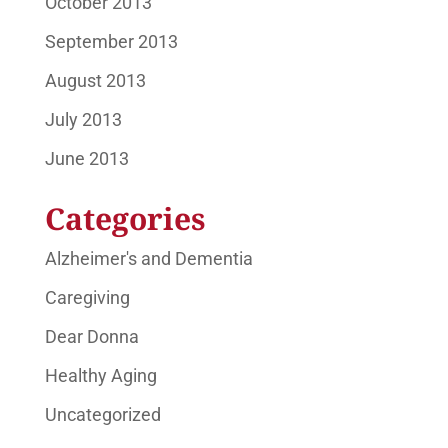
October 2013
September 2013
August 2013
July 2013
June 2013
Categories
Alzheimer's and Dementia
Caregiving
Dear Donna
Healthy Aging
Uncategorized