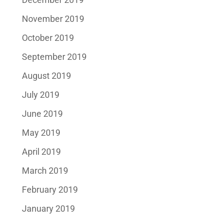
November 2019
October 2019
September 2019
August 2019
July 2019
June 2019
May 2019
April 2019
March 2019
February 2019
January 2019