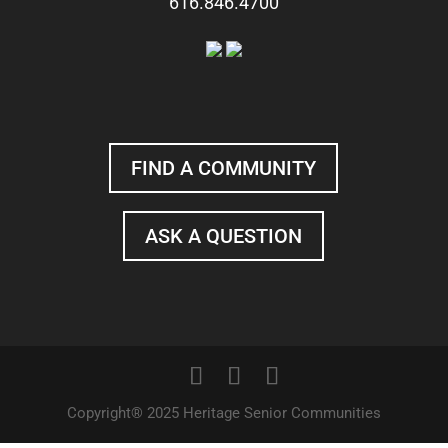
616.846.4700
FIND A COMMUNITY
ASK A QUESTION
Copyright® 2025 Heritage Senior Communities