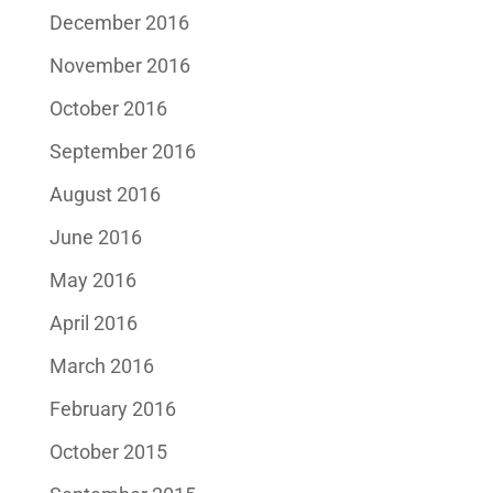
December 2016
November 2016
October 2016
September 2016
August 2016
June 2016
May 2016
April 2016
March 2016
February 2016
October 2015