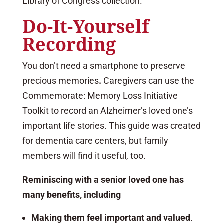
Library of Congress collection.
Do-It-Yourself
Recording
You don’t need a smartphone to preserve
precious memories
.
Caregivers can use the
Commemorate: Memory Loss Initiative
Toolkit to record an Alzheimer’s loved one’s
important life stories. This guide was created
for dementia care centers, but family
members will find it useful, too.
Reminiscing with a senior loved one has
many benefits, including
Making them feel important and valued
.