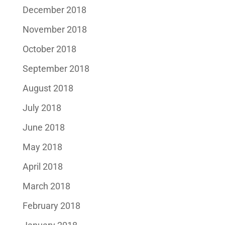
December 2018
November 2018
October 2018
September 2018
August 2018
July 2018
June 2018
May 2018
April 2018
March 2018
February 2018