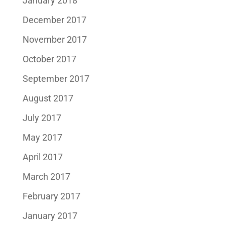
January 2018
December 2017
November 2017
October 2017
September 2017
August 2017
July 2017
May 2017
April 2017
March 2017
February 2017
January 2017