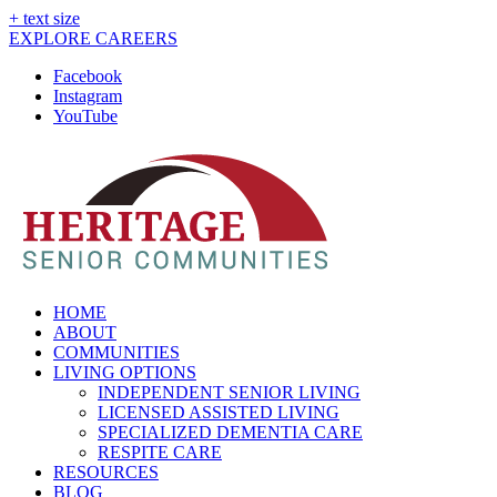
+ text size
EXPLORE CAREERS
Facebook
Instagram
YouTube
HOME
ABOUT
COMMUNITIES
LIVING OPTIONS
INDEPENDENT SENIOR LIVING
LICENSED ASSISTED LIVING
SPECIALIZED DEMENTIA CARE
RESPITE CARE
RESOURCES
BLOG