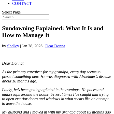
CONTACT
Select Page
Sundowning Explained: What It Is and
How to Manage It
by
Shelley
|
Jan 28, 2026
|
Dear Donna
Dear Donna:
As the primary caregiver for my grandpa, every day seems to
present something new. He was diagnosed with Alzheimer’s disease
about 18 months ago.
Lately, he’s been getting agitated in the evenings. He paces and
makes laps around the house. Several times I’ve caught him trying
to open exterior doors and windows in what seems like an attempt
to leave the house.
My husband and I moved in with my grandpa about six months ago