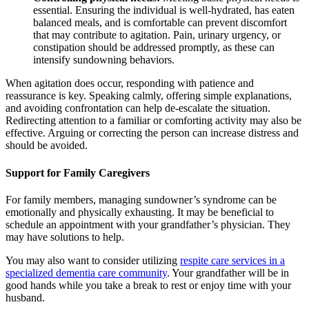
essential. Ensuring the individual is well-hydrated, has eaten
balanced meals, and is comfortable can prevent discomfort
that may contribute to agitation. Pain, urinary urgency, or
constipation should be addressed promptly, as these can
intensify sundowning behaviors.
When agitation does occur, responding with patience and
reassurance is key. Speaking calmly, offering simple explanations,
and avoiding confrontation can help de-escalate the situation.
Redirecting attention to a familiar or comforting activity may also be
effective. Arguing or correcting the person can increase distress and
should be avoided.
Support for Family Caregivers
For family members, managing sundowner’s syndrome can be
emotionally and physically exhausting. It may be beneficial to
schedule an appointment with your grandfather’s physician. They
may have solutions to help.
You may also want to consider utilizing
respite care services in a
specialized dementia care community
. Your grandfather will be in
good hands while you take a break to rest or enjoy time with your
husband.