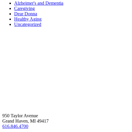
Alzheimer's and Dementia
Caregiving
Dear Donna
Healthy Aging
Uncategorized
RESOURCES
ABOUT US
EMPLOYMENT
PRIVACY POLICY
950 Taylor Avenue
Grand Haven, MI 49417
616.846.4700