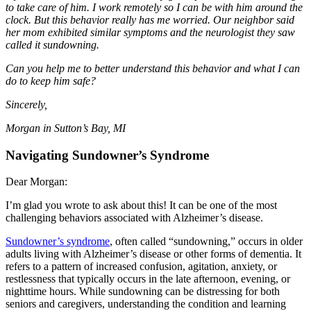
to take care of him. I work remotely so I can be with him around the
clock. But this behavior really has me worried. Our neighbor said
her mom exhibited similar symptoms and the neurologist they saw
called it sundowning.
Can you help me to better understand this behavior and what I can
do to keep him safe?
Sincerely,
Morgan in Sutton’s Bay, MI
Navigating Sundowner’s Syndrome
Dear Morgan:
I’m glad you wrote to ask about this! It can be one of the most
challenging behaviors associated with Alzheimer’s disease.
Sundowner’s syndrome
, often called “sundowning,” occurs in older
adults living with Alzheimer’s disease or other forms of dementia. It
refers to a pattern of increased confusion, agitation, anxiety, or
restlessness that typically occurs in the late afternoon, evening, or
nighttime hours. While sundowning can be distressing for both
seniors and caregivers, understanding the condition and learning