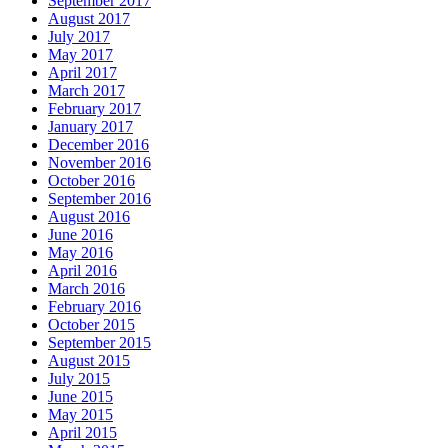
September 2017
August 2017
July 2017
May 2017
April 2017
March 2017
February 2017
January 2017
December 2016
November 2016
October 2016
September 2016
August 2016
June 2016
May 2016
April 2016
March 2016
February 2016
October 2015
September 2015
August 2015
July 2015
June 2015
May 2015
April 2015