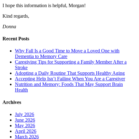
I hope this information is helpful, Morgan!
Kind regards,
Donna
Recent Posts
Why Fall Is a Good Time to Move a Loved One with
Dementia to Memory Care
Caregiving Tips for Supporting a Family Member After a
Stroke
Adopting a Daily Routine That Supports Healthy Aging
Accepting Help Isn’t Failing When You Are a Caregiver
Nutrition and Memory: Foods That May Support Brain
Health
Archives
July 2026
June 2026
May 2026
April 2026
March 2026