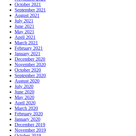
October 2021
September 2021
August 2021
July 2021
June 2021
May 2021
April 2021
March 2021
February 2021
January 2021
December 2020
November 2020
October 2020
September 2020
August 2020
July 2020
June 2020
May 2020
April 2020
March 2020
February 2020
January 2020
December 2019
November 2019
October 2019