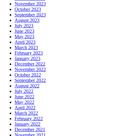
November 2023
October 2023
September 2023
August 2023
July 2023
June 2023
May 2023
April 2023
March 2023
February 2023
January 2023
December 2022
November 2022
October 2022
September 2022
August 2022
July 2022
June 2022
May 2022
April 2022
March 2022
February 2022
January 2022
December 2021
November 2021