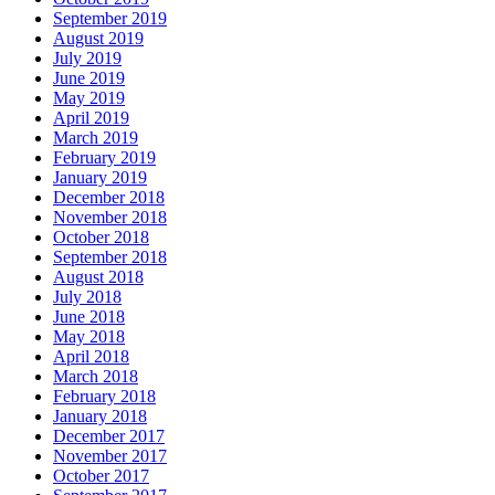
September 2019
August 2019
July 2019
June 2019
May 2019
April 2019
March 2019
February 2019
January 2019
December 2018
November 2018
October 2018
September 2018
August 2018
July 2018
June 2018
May 2018
April 2018
March 2018
February 2018
January 2018
December 2017
November 2017
October 2017