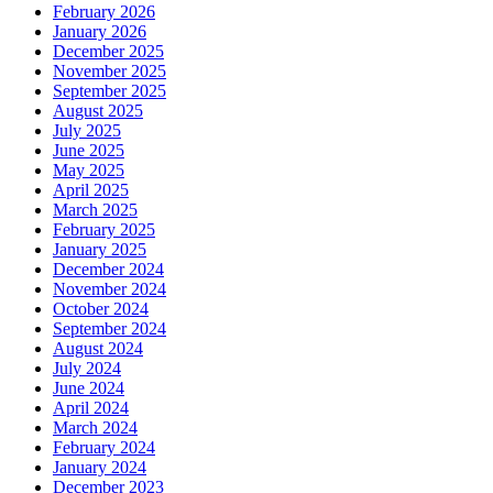
February 2026
January 2026
December 2025
November 2025
September 2025
August 2025
July 2025
June 2025
May 2025
April 2025
March 2025
February 2025
January 2025
December 2024
November 2024
October 2024
September 2024
August 2024
July 2024
June 2024
April 2024
March 2024
February 2024
January 2024
December 2023