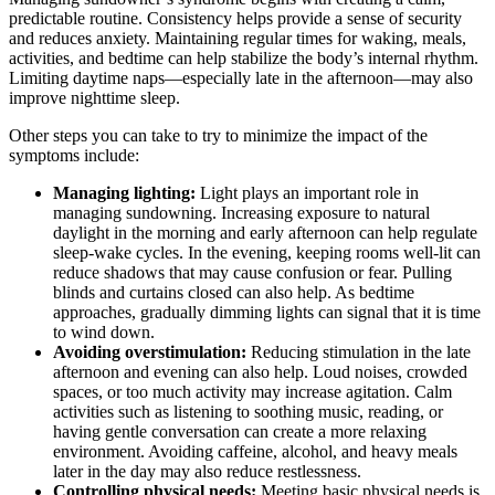
predictable routine. Consistency helps provide a sense of security
and reduces anxiety. Maintaining regular times for waking, meals,
activities, and bedtime can help stabilize the body’s internal rhythm.
Limiting daytime naps—especially late in the afternoon—may also
improve nighttime sleep.
Other steps you can take to try to minimize the impact of the
symptoms include:
Managing lighting:
Light plays an important role in
managing sundowning. Increasing exposure to natural
daylight in the morning and early afternoon can help regulate
sleep-wake cycles. In the evening, keeping rooms well-lit can
reduce shadows that may cause confusion or fear. Pulling
blinds and curtains closed can also help. As bedtime
approaches, gradually dimming lights can signal that it is time
to wind down.
Avoiding overstimulation:
Reducing stimulation in the late
afternoon and evening can also help. Loud noises, crowded
spaces, or too much activity may increase agitation. Calm
activities such as listening to soothing music, reading, or
having gentle conversation can create a more relaxing
environment. Avoiding caffeine, alcohol, and heavy meals
later in the day may also reduce restlessness.
Controlling physical needs:
Meeting basic physical needs is