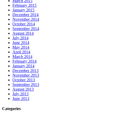
March 2015
February 2015
January 2015
December 2014
November 2014
October 2014
September 2014
August 2014
July 2014
June 2014
May 2014
April 2014
March 2014
February 2014
January 2014
December 2013
November 2013
October 2013
September 2013
August 2013
July 2013
June 2013
Categories