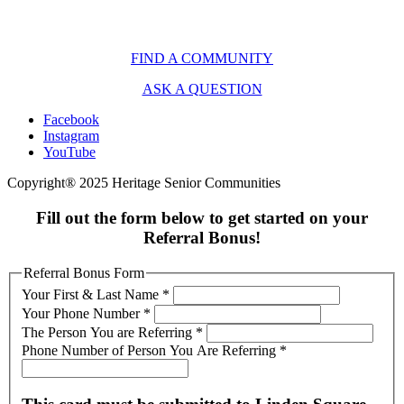
FIND A COMMUNITY
ASK A QUESTION
Facebook
Instagram
YouTube
Copyright® 2025 Heritage Senior Communities
Fill out the form below to get started on your
Referral Bonus!
Referral Bonus Form
Your First & Last Name
*
Your Phone Number
*
The Person You are Referring
*
Phone Number of Person You Are Referring
*