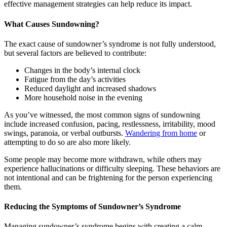
effective management strategies can help reduce its impact.
What Causes Sundowning?
The exact cause of sundowner’s syndrome is not fully understood,
but several factors are believed to contribute:
Changes in the body’s internal clock
Fatigue from the day’s activities
Reduced daylight and increased shadows
More household noise in the evening
As you’ve witnessed, the most common signs of sundowning
include increased confusion, pacing, restlessness, irritability, mood
swings, paranoia, or verbal outbursts.
Wandering from home
or
attempting to do so are also more likely.
Some people may become more withdrawn, while others may
experience hallucinations or difficulty sleeping. These behaviors are
not intentional and can be frightening for the person experiencing
them.
Reducing the Symptoms of Sundowner’s Syndrome
Managing sundowner’s syndrome begins with creating a calm,