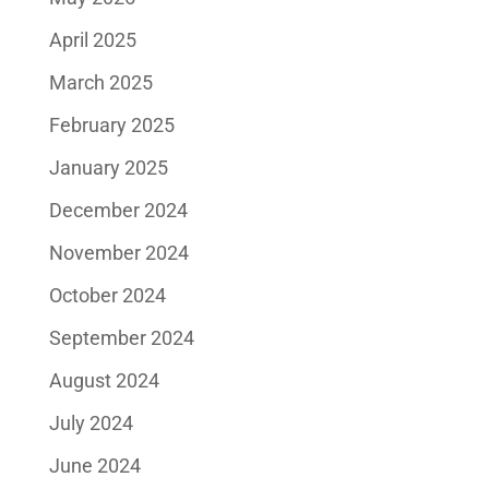
April 2025
March 2025
February 2025
January 2025
December 2024
November 2024
October 2024
September 2024
August 2024
July 2024
June 2024