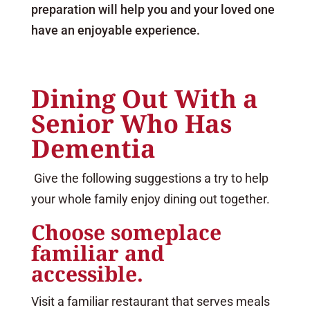
preparation will help you and your loved one
have an enjoyable experience.
Dining Out With a
Senior Who Has
Dementia
Give the following suggestions a try to help
your whole family enjoy dining out together.
Choose someplace
familiar and
accessible.
Visit a familiar restaurant that serves meals