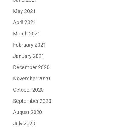
May 2021
April 2021
March 2021
February 2021
January 2021
December 2020
November 2020
October 2020
September 2020
August 2020
July 2020