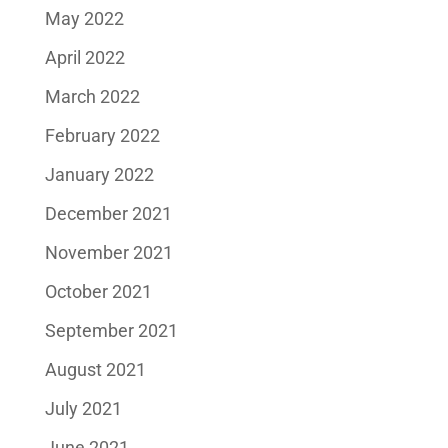
May 2022
April 2022
March 2022
February 2022
January 2022
December 2021
November 2021
October 2021
September 2021
August 2021
July 2021
June 2021