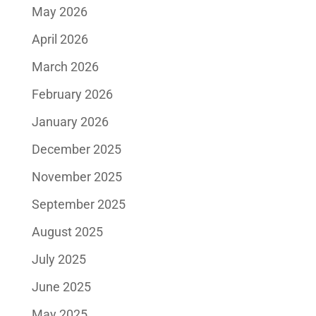
May 2026
April 2026
March 2026
February 2026
January 2026
December 2025
November 2025
September 2025
August 2025
July 2025
June 2025
May 2025