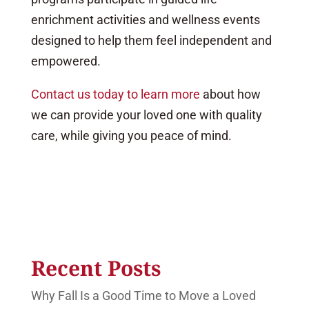
enrichment activities and wellness events
designed to help them feel independent and
empowered.
Contact us today to learn more
about how
we can provide your loved one with quality
care, while giving you peace of mind.
Recent Posts
Why Fall Is a Good Time to Move a Loved