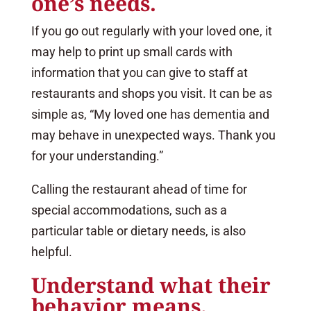
one’s needs.
If you go out regularly with your loved one, it
may help to print up small cards with
information that you can give to staff at
restaurants and shops you visit. It can be as
simple as, “My loved one has dementia and
may behave in unexpected ways. Thank you
for your understanding.”
Calling the restaurant ahead of time for
special accommodations, such as a
particular table or dietary needs, is also
helpful.
Understand what their
behavior means.