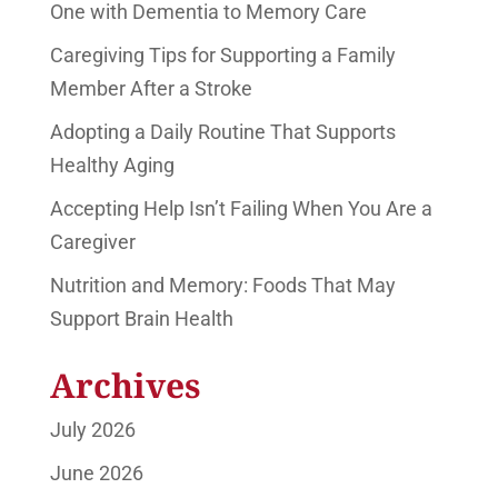
One with Dementia to Memory Care
Caregiving Tips for Supporting a Family
Member After a Stroke
Adopting a Daily Routine That Supports
Healthy Aging
Accepting Help Isn’t Failing When You Are a
Caregiver
Nutrition and Memory: Foods That May
Support Brain Health
Archives
July 2026
June 2026