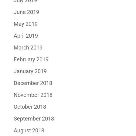
July 2019
June 2019
May 2019
April 2019
March 2019
February 2019
January 2019
December 2018
November 2018
October 2018
September 2018
August 2018