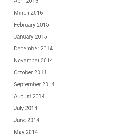
April 2015
March 2015
February 2015
January 2015
December 2014
November 2014
October 2014
September 2014
August 2014
July 2014
June 2014
May 2014