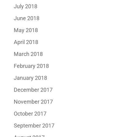
July 2018
June 2018
May 2018
April 2018
March 2018
February 2018
January 2018
December 2017
November 2017
October 2017
September 2017