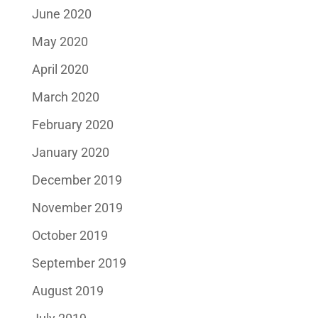
June 2020
May 2020
April 2020
March 2020
February 2020
January 2020
December 2019
November 2019
October 2019
September 2019
August 2019