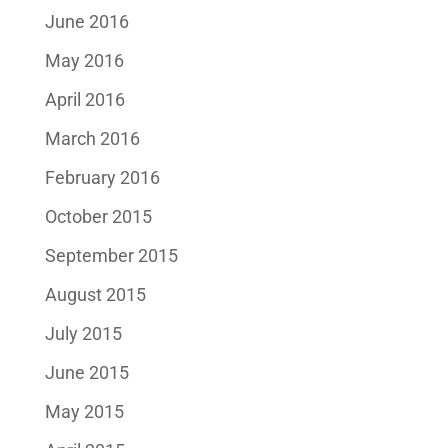
June 2016
May 2016
April 2016
March 2016
February 2016
October 2015
September 2015
August 2015
July 2015
June 2015
May 2015