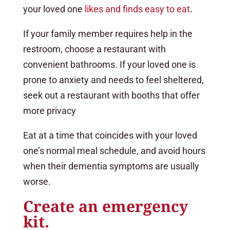
your loved one
likes and finds easy to eat
.
If your family member requires help in the
restroom, choose a restaurant with
convenient bathrooms. If your loved one is
prone to anxiety and needs to feel sheltered,
seek out a restaurant with booths that offer
more privacy
Eat at a time that coincides with your loved
one’s normal meal schedule, and avoid hours
when their dementia symptoms are usually
worse.
Create an emergency
kit.