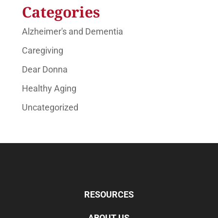
Categories
Alzheimer's and Dementia
Caregiving
Dear Donna
Healthy Aging
Uncategorized
RESOURCES
ABOUT US