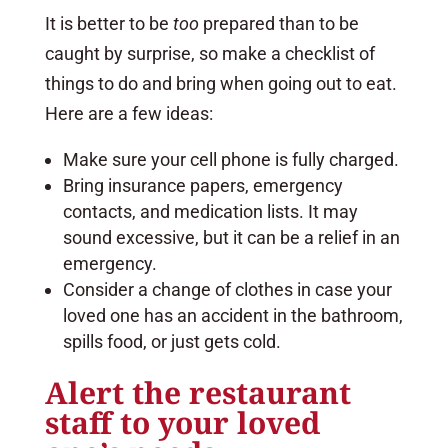
It is better to be
too
prepared than to be
caught by surprise, so make a checklist of
things to do and bring when going out to eat.
Here are a few ideas:
Make sure your cell phone is fully charged.
Bring insurance papers, emergency
contacts, and medication lists. It may
sound excessive, but it can be a relief in an
emergency.
Consider a change of clothes in case your
loved one has an accident in the bathroom,
spills food, or just gets cold.
Alert the restaurant
staff to your loved