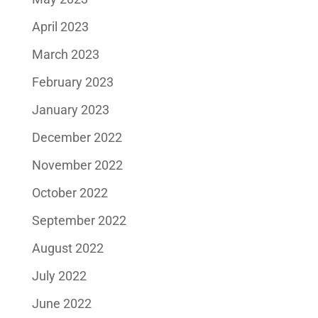
April 2023
March 2023
February 2023
January 2023
December 2022
November 2022
October 2022
September 2022
August 2022
July 2022
June 2022