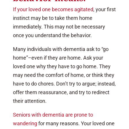
If your loved one becomes agitated
, your first
instinct may be to take them home
immediately. This may not be necessary
once you understand the behavior.
Many individuals with dementia ask to “go
home”–even if they
are
home. Ask your
loved one why they have to go home. They
may need the comfort of home, or think they
have to do chores. Don’t try to argue; instead,
offer them reassurance, and try to redirect
their attention.
Seniors with dementia are prone to
wandering
for many reasons. Your loved one