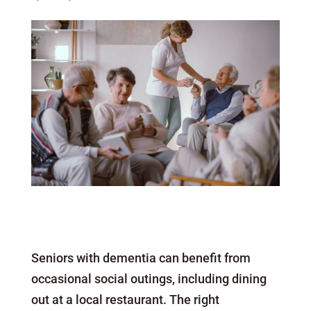
Seniors with dementia can benefit from
occasional social outings, including dining
out at a local restaurant. The right