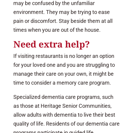
may be confused by the unfamiliar
environment. They may be trying to ease
pain or discomfort. Stay beside them at all
times when you are out of the house.
Need extra help?
If visiting restaurants is no longer an option
for your loved one and you are struggling to
manage their care on your own, it might be
time to consider a memory care program.
Specialized dementia care programs, such
as those at Heritage Senior Communities,
allow adults with dementia to live their best
quality of life. Residents of our dementia care
programs participate in guided life