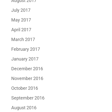
August 2017
July 2017
May 2017
April 2017
March 2017
February 2017
January 2017
December 2016
November 2016
October 2016
September 2016
August 2016