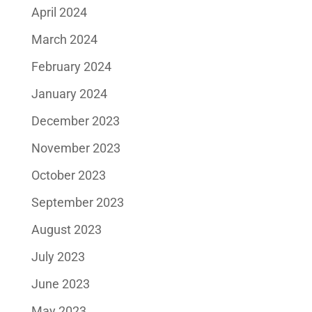
April 2024
March 2024
February 2024
January 2024
December 2023
November 2023
October 2023
September 2023
August 2023
July 2023
June 2023
May 2023