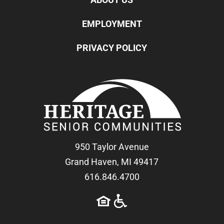
EMPLOYMENT
PRIVACY POLICY
950 Taylor Avenue
Grand Haven, MI 49417
616.846.4700