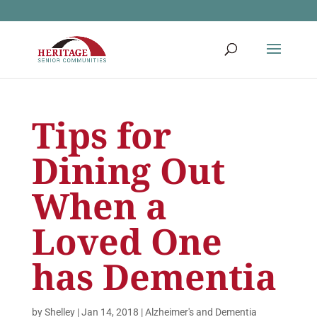
Tips for
Dining Out
When a
Loved One
has Dementia
by
Shelley
|
Jan 14, 2018
|
Alzheimer's and Dementia