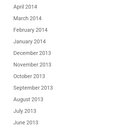
April 2014
March 2014
February 2014
January 2014
December 2013
November 2013
October 2013
September 2013
August 2013
July 2013
June 2013