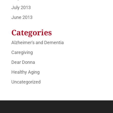
July 2013
June 2013
Categories
Alzheimer's and Dementia
Caregiving
Dear Donna
Healthy Aging
Uncategorized