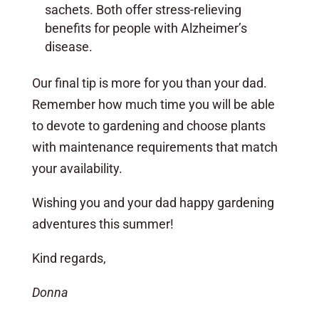
sachets. Both offer stress-relieving
benefits for people with Alzheimer’s
disease.
Our final tip is more for you than your dad.
Remember how much time you will be able
to devote to gardening and choose plants
with maintenance requirements that match
your availability.
Wishing you and your dad happy gardening
adventures this summer!
Kind regards,
Donna