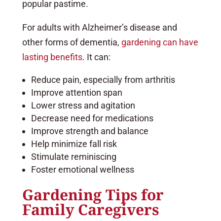
popular pastime.
For adults with Alzheimer’s disease and
other forms of dementia,
gardening can have
lasting benefits
. It can:
Reduce pain, especially from arthritis
Improve attention span
Lower stress and agitation
Decrease need for medications
Improve strength and balance
Help minimize fall risk
Stimulate reminiscing
Foster emotional wellness
Gardening Tips for
Family Caregivers