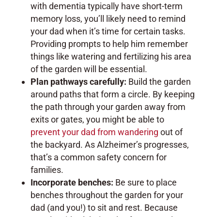
with dementia typically have short-term
memory loss, you’ll likely need to remind
your dad when it’s time for certain tasks.
Providing prompts to help him remember
things like watering and fertilizing his area
of the garden will be essential.
Plan pathways carefully:
Build the garden
around paths that form a circle. By keeping
the path through your garden away from
exits or gates, you might be able to
prevent your dad from wandering
out of
the backyard. As Alzheimer’s progresses,
that’s a common safety concern for
families.
Incorporate benches:
Be sure to place
benches throughout the garden for your
dad (and you!) to sit and rest. Because