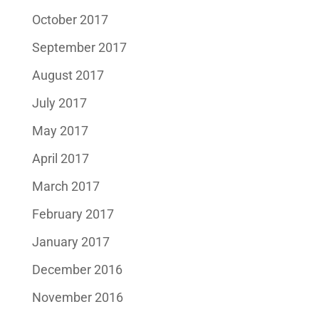
October 2017
September 2017
August 2017
July 2017
May 2017
April 2017
March 2017
February 2017
January 2017
December 2016
November 2016