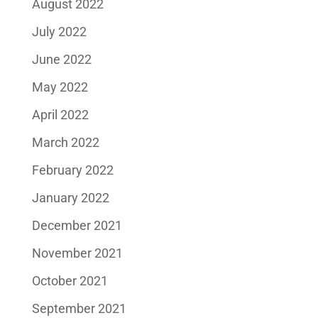
August 2022
July 2022
June 2022
May 2022
April 2022
March 2022
February 2022
January 2022
December 2021
November 2021
October 2021
September 2021