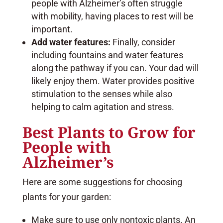
people with Alzheimer’s often struggle
with mobility, having places to rest will be
important.
Add water features:
Finally, consider
including fountains and water features
along the pathway if you can. Your dad will
likely enjoy them. Water provides positive
stimulation to the senses while also
helping to calm agitation and stress.
Best Plants to Grow for
People with
Alzheimer’s
Here are some suggestions for choosing
plants for your garden:
Make sure to use only nontoxic plants. An