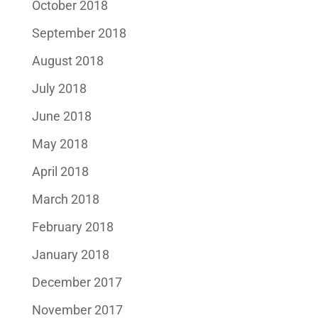
October 2018
September 2018
August 2018
July 2018
June 2018
May 2018
April 2018
March 2018
February 2018
January 2018
December 2017
November 2017