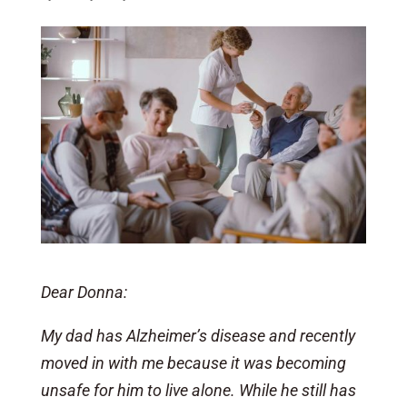
Dear Donna:
My dad has Alzheimer’s disease and recently
moved in with me because it was becoming
unsafe for him to live alone. While he still has