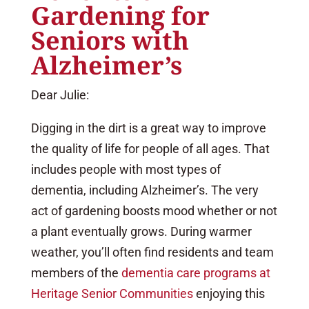
Gardening for
Seniors with
Alzheimer’s
Dear Julie:
Digging in the dirt is a great way to improve
the quality of life for people of all ages. That
includes people with most types of
dementia, including Alzheimer’s. The very
act of gardening boosts mood whether or not
a plant eventually grows. During warmer
weather, you’ll often find residents and team
members of the
dementia care programs at
Heritage Senior Communities
enjoying this