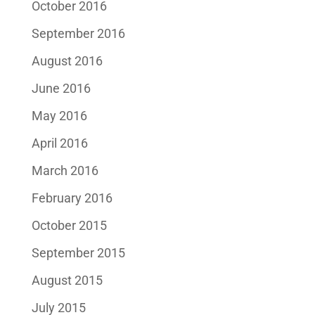
October 2016
September 2016
August 2016
June 2016
May 2016
April 2016
March 2016
February 2016
October 2015
September 2015
August 2015
July 2015