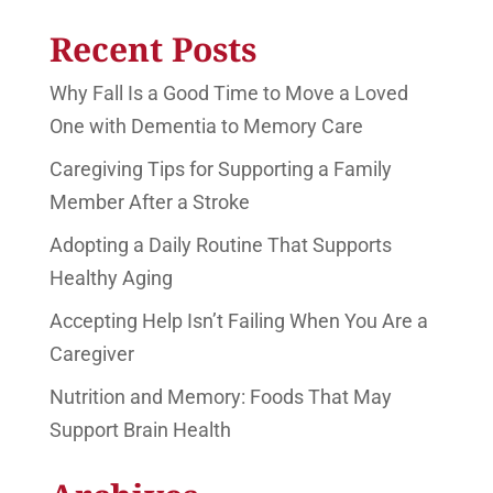
Recent Posts
Why Fall Is a Good Time to Move a Loved
One with Dementia to Memory Care
Caregiving Tips for Supporting a Family
Member After a Stroke
Adopting a Daily Routine That Supports
Healthy Aging
Accepting Help Isn’t Failing When You Are a
Caregiver
Nutrition and Memory: Foods That May
Support Brain Health