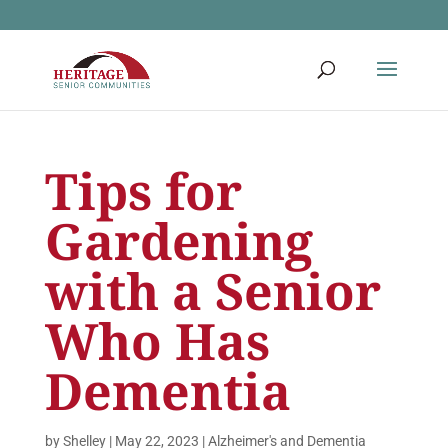
Tips for
Gardening
with a Senior
Who Has
Dementia
by
Shelley
|
May 22, 2023
|
Alzheimer's and Dementia