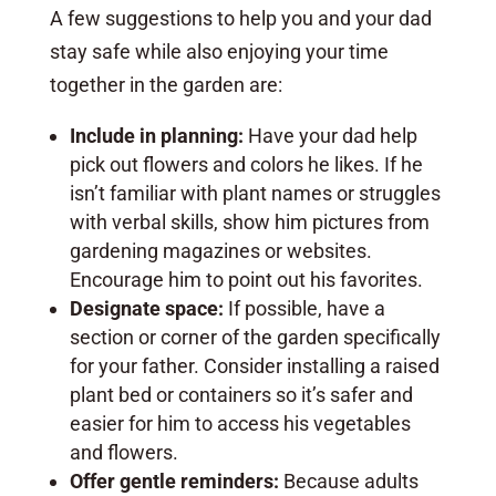
A few suggestions to help you and your dad
stay safe while also enjoying your time
together in the garden are:
Include in planning:
Have your dad help
pick out flowers and colors he likes. If he
isn’t familiar with plant names or struggles
with verbal skills, show him pictures from
gardening magazines or websites.
Encourage him to point out his favorites.
Designate space:
If possible, have a
section or corner of the garden specifically
for your father. Consider installing a raised
plant bed or containers so it’s safer and
easier for him to access his vegetables
and flowers.
Offer gentle reminders:
Because adults