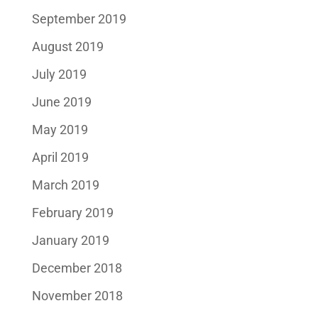
September 2019
August 2019
July 2019
June 2019
May 2019
April 2019
March 2019
February 2019
January 2019
December 2018
November 2018