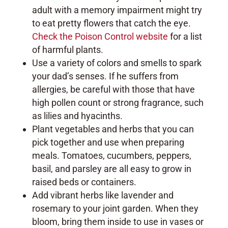
adult with a memory impairment might try
to eat pretty flowers that catch the eye.
Check the Poison Control website
for a list
of harmful plants.
Use a variety of colors and smells to spark
your dad’s senses. If he suffers from
allergies, be careful with those that have
high pollen count or strong fragrance, such
as lilies and hyacinths.
Plant vegetables and herbs that you can
pick together and use when preparing
meals. Tomatoes, cucumbers, peppers,
basil, and parsley are all easy to grow in
raised beds or containers.
Add vibrant herbs like lavender and
rosemary to your joint garden. When they
bloom, bring them inside to use in vases or