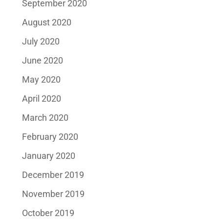
September 2020
August 2020
July 2020
June 2020
May 2020
April 2020
March 2020
February 2020
January 2020
December 2019
November 2019
October 2019