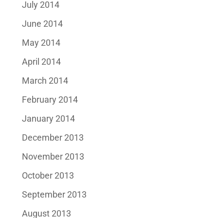
July 2014
June 2014
May 2014
April 2014
March 2014
February 2014
January 2014
December 2013
November 2013
October 2013
September 2013
August 2013