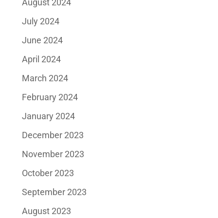
August 2024
July 2024
June 2024
April 2024
March 2024
February 2024
January 2024
December 2023
November 2023
October 2023
September 2023
August 2023