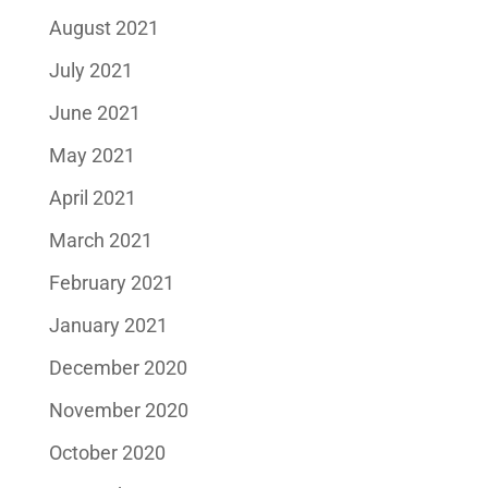
August 2021
July 2021
June 2021
May 2021
April 2021
March 2021
February 2021
January 2021
December 2020
November 2020
October 2020