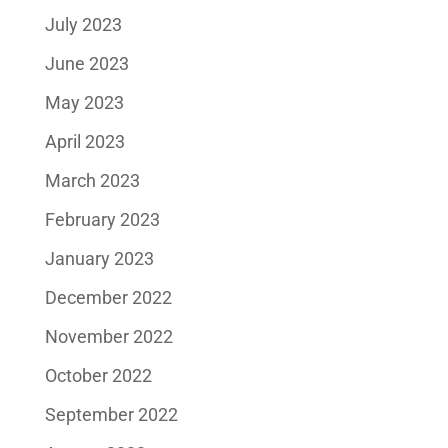
July 2023
June 2023
May 2023
April 2023
March 2023
February 2023
January 2023
December 2022
November 2022
October 2022
September 2022