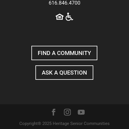
616.846.4700
FIND A COMMUNITY
ASK A QUESTION
Copyright® 2025 Heritage Senior Communities