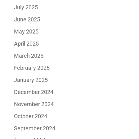
July 2025
June 2025
May 2025
April 2025
March 2025
February 2025
January 2025
December 2024
November 2024
October 2024
September 2024