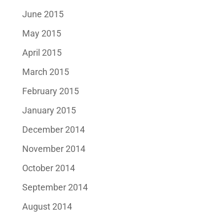
June 2015
May 2015
April 2015
March 2015
February 2015
January 2015
December 2014
November 2014
October 2014
September 2014
August 2014