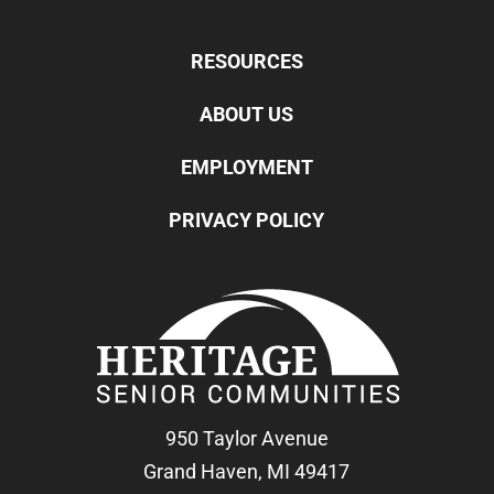
RESOURCES
ABOUT US
EMPLOYMENT
PRIVACY POLICY
950 Taylor Avenue
Grand Haven, MI 49417