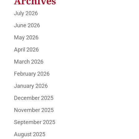
Archives
July 2026
June 2026
May 2026
April 2026
March 2026
February 2026
January 2026
December 2025
November 2025
September 2025
August 2025