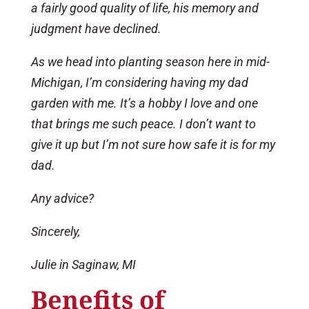
a fairly good quality of life, his memory and
judgment have declined.
As we head into planting season here in mid-
Michigan, I’m considering having my dad
garden with me. It’s a hobby I love and one
that brings me such peace. I don’t want to
give it up but I’m not sure how safe it is for my
dad.
Any advice?
Sincerely,
Julie in Saginaw, MI
Benefits of