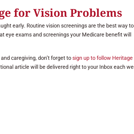
e for Vision Problems
aught early. Routine vision screenings are the best way to
hat eye exams and screenings your Medicare benefit will
and caregiving, don’t forget to
sign up to follow Heritage
tional article will be delivered right to your Inbox each w