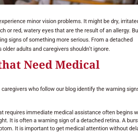
xperience minor vision problems. It might be dry, irritate
 or red, watery eyes that are the result of an allergy. Bu
ning signs of something more serious. From a detached
es older adults and caregivers shouldn’t ignore.
that Need Medical
 caregivers who follow our blog identify the warning sign
hat requires immediate medical assistance often begins w
ight. It is often a warning sign of a detached retina. A burs
tom. It is important to get medical attention without del