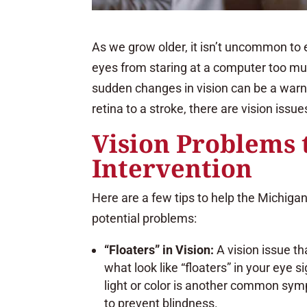
As we grow older, it isn’t uncommon to e
eyes from staring at a computer too much
sudden changes in vision can be a war
retina to a stroke, there are vision issu
Vision Problems 
Intervention
Here are a few tips to help the Michigan
potential problems:
“Floaters” in Vision:
A vision issue t
what look like “floaters” in your eye s
light or color is another common symp
to prevent blindness.