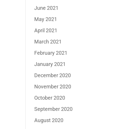
June 2021
May 2021
April 2021
March 2021
February 2021
January 2021
December 2020
November 2020
October 2020
September 2020
August 2020