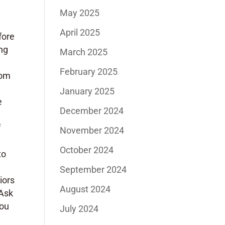
May 2025
April 2025
fore
ing
March 2025
February 2025
tom
January 2025
e
December 2024
f
November 2024
October 2024
to
September 2024
iors
August 2024
 Ask
you
July 2024