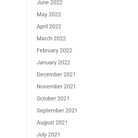
June 2022
May 2022
April 2022
March 2022
February 2022
January 2022
December 2021
November 2021
October 2021
September 2021
August 2021
July 2021