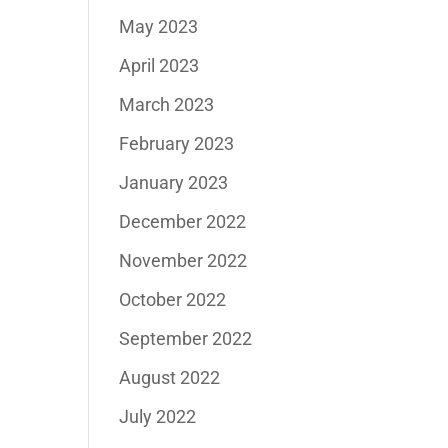
May 2023
April 2023
March 2023
February 2023
January 2023
December 2022
November 2022
October 2022
September 2022
August 2022
July 2022