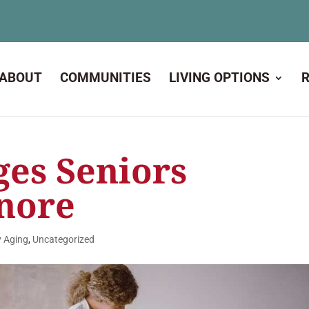
ABOUT
COMMUNITIES
LIVING OPTIONS
ges Seniors
gnore
y Aging
,
Uncategorized