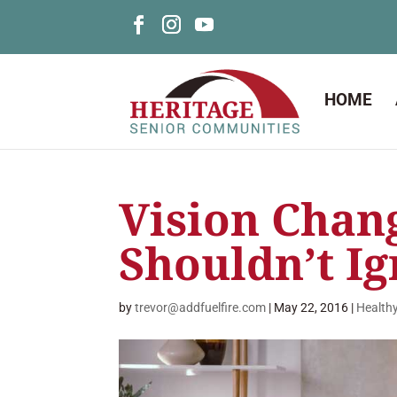
HOME
Vision Chan
Shouldn’t I
by
trevor@addfuelfire.com
|
May 22, 2016
|
Health