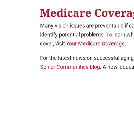
Medicare Coverag
Many vision issues are preventable if c
identify potential problems. To learn w
cover, visit
Your Medicare Coverage
.
For the latest news on successful aging 
Senior Communities blog
. A new, educa