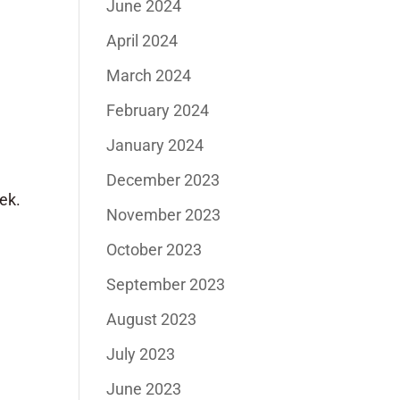
June 2024
April 2024
March 2024
February 2024
January 2024
December 2023
eek.
November 2023
October 2023
September 2023
August 2023
July 2023
June 2023