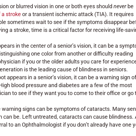
ision or blurred vision in one or both eyes should
never
be
 a stroke
or a transient ischemic attack (TIA). It requires
ple sometimes wait to see if the symptoms disappear be
g a stroke, time is a critical factor for receiving life-sav
ppears in the center of a senior’s vision, it can be a symp
tinguishing one color from another or difficulty reading
physician if you or the older adults you care for experienc
eration is the leading cause of blindness in seniors.
ot appears in a senior’s vision, it can be a warning sign o
 High blood pressure and diabetes are a few of the most
ian to see if they want you to come to their office or go 
e warning signs can be symptoms of cataracts. Many sen
on can be. Left untreated, cataracts can cause blindness.
rral to an Ophthalmologist if you don’t already have one 