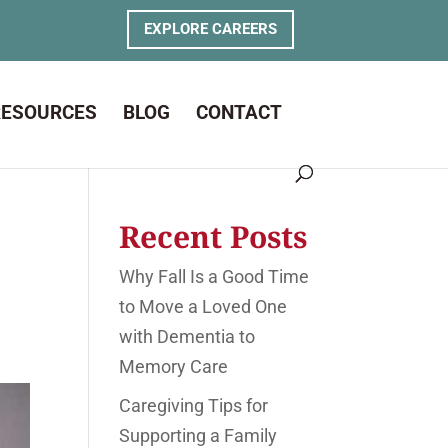
EXPLORE CAREERS
RESOURCES
BLOG
CONTACT
Recent Posts
Why Fall Is a Good Time
to Move a Loved One
with Dementia to
Memory Care
Caregiving Tips for
Supporting a Family