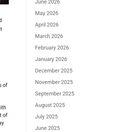
June 2026
May 2026
d
April 2026
t
March 2026
February 2026
January 2026
December 2025
November 2025
s of
September 2025
August 2025
ith
t of
July 2025
ay
June 2025