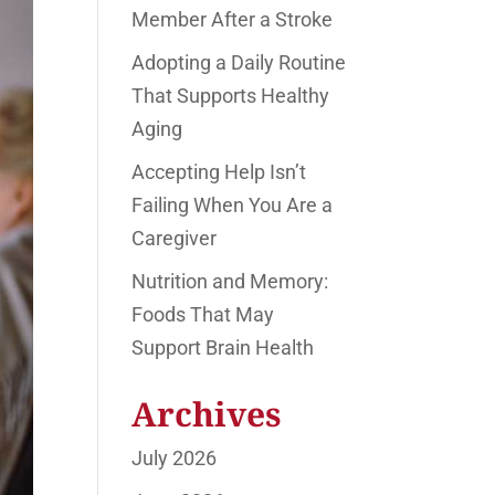
Member After a Stroke
Adopting a Daily Routine
That Supports Healthy
Aging
Accepting Help Isn’t
Failing When You Are a
Caregiver
Nutrition and Memory:
Foods That May
Support Brain Health
Archives
July 2026