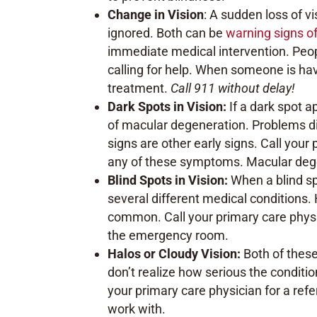
Change in Vision
: A sudden loss of v
ignored. Both can be
warning signs of
immediate medical intervention. Peo
calling for help. When someone is havin
treatment.
Call 911 without delay!
Dark Spots in Vision:
If a dark spot a
of macular degeneration. Problems dis
signs are other early signs. Call your 
any of these symptoms. Macular degen
Blind Spots in Vision:
When a blind sp
several different medical conditions.
common. Call your primary care physic
the emergency room.
Halos or Cloudy Vision:
Both of thes
don’t realize how serious the conditi
your primary care physician for a refe
work with.