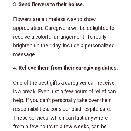
Send flowers to their house.
Flowers are a timeless way to show
appreciation. Caregivers will be delighted to
receive a colorful arrangement. To really
brighten up their day, include a personalized
message.
Relieve them from their caregiving duties.
One of the best gifts a caregiver can receive
is a break. Even just a few hours of relief can
help. If you can’t personally take over their
responsibilities, consider paid respite care.
These services, which can last anywhere
from a few hours to a few weeks, can be