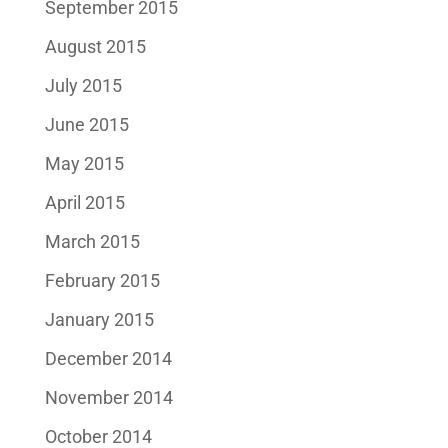
September 2015
August 2015
July 2015
June 2015
May 2015
April 2015
March 2015
February 2015
January 2015
December 2014
November 2014
October 2014