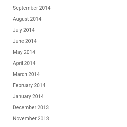
September 2014
August 2014
July 2014
June 2014
May 2014
April 2014
March 2014
February 2014
January 2014
December 2013
November 2013