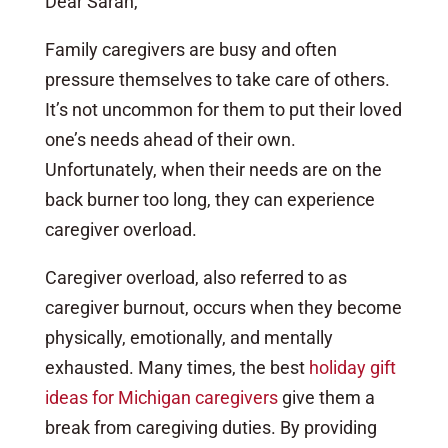
Dear Sarah,
Family caregivers are busy and often
pressure themselves to take care of others.
It’s not uncommon for them to put their loved
one’s needs ahead of their own.
Unfortunately, when their needs are on the
back burner too long, they can experience
caregiver overload.
Caregiver overload, also referred to as
caregiver burnout, occurs when they become
physically, emotionally, and mentally
exhausted. Many times, the best
holiday gift
ideas for Michigan caregivers
give them a
break from caregiving duties. By providing