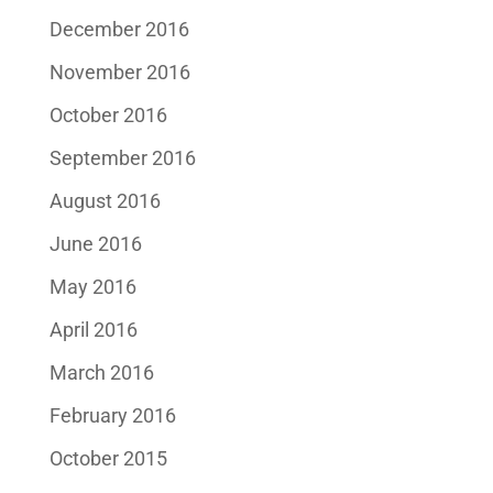
December 2016
November 2016
October 2016
September 2016
August 2016
June 2016
May 2016
April 2016
March 2016
February 2016
October 2015