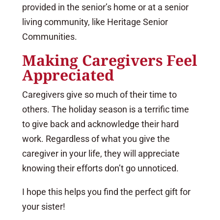
provided in the senior’s home or at a senior
living community, like Heritage Senior
Communities.
Making Caregivers Feel
Appreciated
Caregivers give so much of their time to
others. The holiday season is a terrific time
to give back and acknowledge their hard
work. Regardless of what you give the
caregiver in your life, they will appreciate
knowing their efforts don’t go unnoticed.
I hope this helps you find the perfect gift for
your sister!