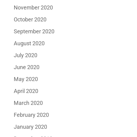
November 2020
October 2020
September 2020
August 2020
July 2020
June 2020
May 2020
April 2020
March 2020
February 2020
January 2020