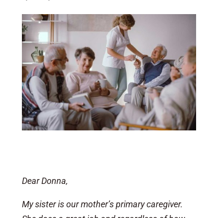
Dear Donna,
My sister is our mother’s primary caregiver.