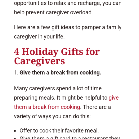
opportunities to relax and recharge, you can
help prevent caregiver overload.
Here are a few gift ideas to pamper a family
caregiver in your life.
4 Holiday Gifts for
Caregivers
Give them a break from cooking.
Many caregivers spend a lot of time
preparing meals. It might be helpful to
give
them a break from cooking
. There are a
variety of ways you can do this:
Offer to cook their favorite meal.
Give them a gift card to a restaurant they