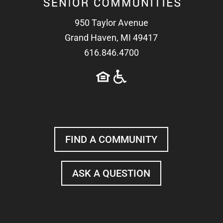
950 Taylor Avenue
Grand Haven, MI 49417
616.846.4700
FIND A COMMUNITY
ASK A QUESTION