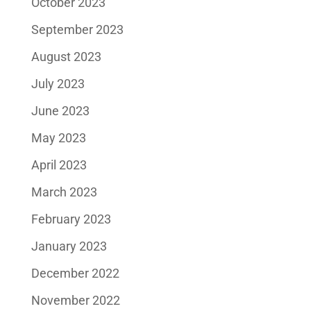
October 2023
September 2023
August 2023
July 2023
June 2023
May 2023
April 2023
March 2023
February 2023
January 2023
December 2022
November 2022