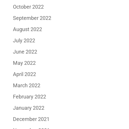
October 2022
September 2022
August 2022
July 2022
June 2022
May 2022
April 2022
March 2022
February 2022
January 2022
December 2021