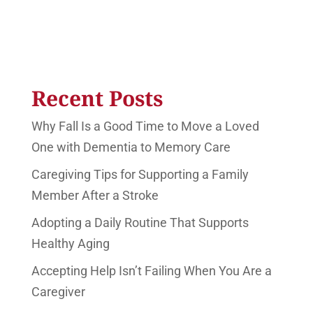
Recent Posts
Why Fall Is a Good Time to Move a Loved
One with Dementia to Memory Care
Caregiving Tips for Supporting a Family
Member After a Stroke
Adopting a Daily Routine That Supports
Healthy Aging
Accepting Help Isn’t Failing When You Are a
Caregiver