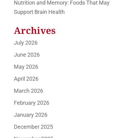
Nutrition and Memory: Foods That May
Support Brain Health
Archives
July 2026
June 2026
May 2026
April 2026
March 2026
February 2026
January 2026
December 2025