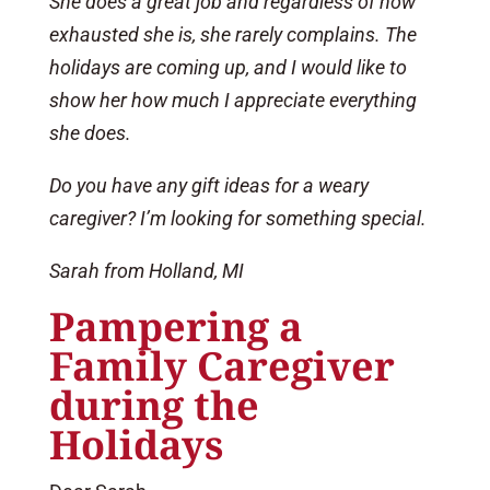
She does a great job and regardless of how
exhausted she is, she rarely complains. The
holidays are coming up, and I would like to
show her how much I appreciate everything
she does.
Do you have any gift ideas for a weary
caregiver? I’m looking for something special.
Sarah from Holland, MI
Pampering a
Family Caregiver
during the
Holidays