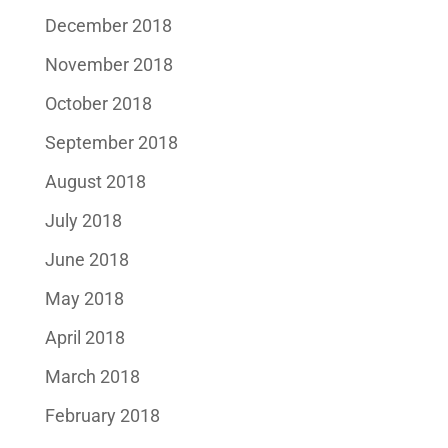
December 2018
November 2018
October 2018
September 2018
August 2018
July 2018
June 2018
May 2018
April 2018
March 2018
February 2018