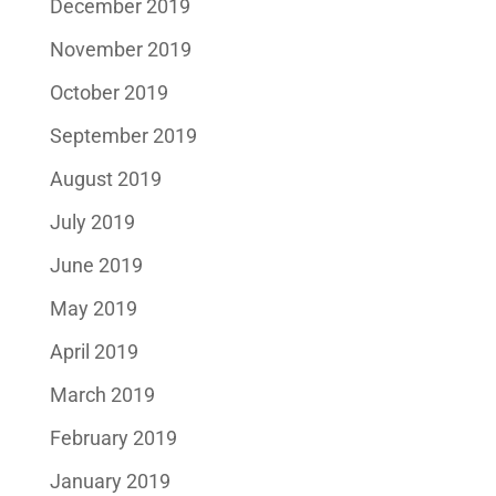
December 2019
November 2019
October 2019
September 2019
August 2019
July 2019
June 2019
May 2019
April 2019
March 2019
February 2019
January 2019