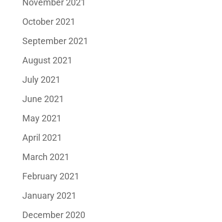
November 2021
October 2021
September 2021
August 2021
July 2021
June 2021
May 2021
April 2021
March 2021
February 2021
January 2021
December 2020