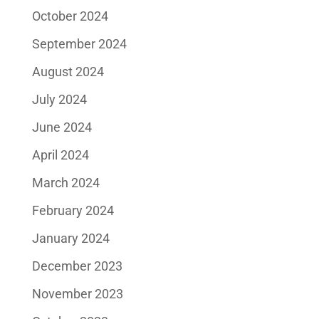
October 2024
September 2024
August 2024
July 2024
June 2024
April 2024
March 2024
February 2024
January 2024
December 2023
November 2023