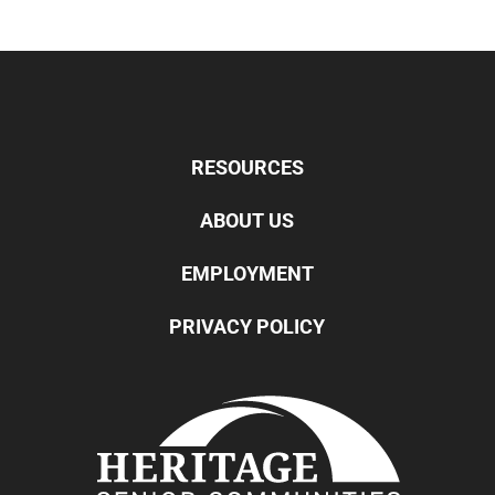
RESOURCES
ABOUT US
EMPLOYMENT
PRIVACY POLICY