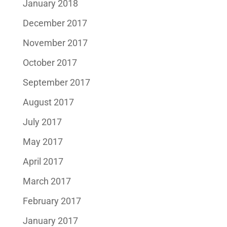
January 2018
December 2017
November 2017
October 2017
September 2017
August 2017
July 2017
May 2017
April 2017
March 2017
February 2017
January 2017