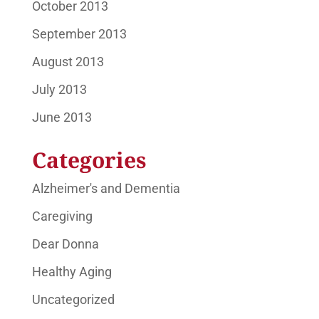
October 2013
September 2013
August 2013
July 2013
June 2013
Categories
Alzheimer's and Dementia
Caregiving
Dear Donna
Healthy Aging
Uncategorized