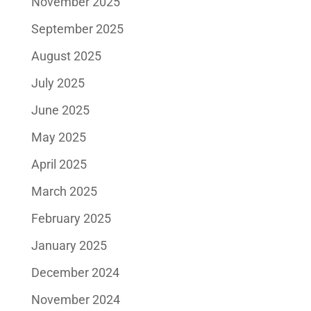
November 2025
September 2025
August 2025
July 2025
June 2025
May 2025
April 2025
March 2025
February 2025
January 2025
December 2024
November 2024