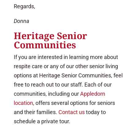
Regards,
Donna
Heritage Senior
Communities
If you are interested in learning more about
respite care or any of our other senior living
options at Heritage Senior Communities, feel
free to reach out to our staff. Each of our
communities, including our
Appledorn
location
, offers several options for seniors
and their families.
Contact us
today to
schedule a private tour.