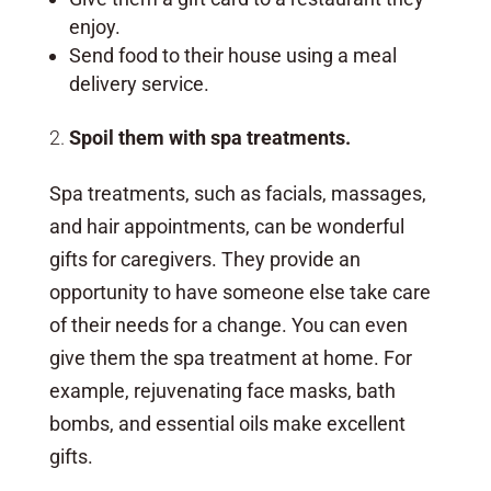
enjoy.
Send food to their house using a meal
delivery service.
Spoil them with spa treatments.
Spa treatments, such as facials, massages,
and hair appointments, can be wonderful
gifts for caregivers. They provide an
opportunity to have someone else take care
of their needs for a change. You can even
give them the spa treatment at home. For
example, rejuvenating face masks, bath
bombs, and essential oils make excellent
gifts.