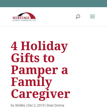
4 Holiday
Gifts to
Pamper a
Family
Caregiver
by
Shelley
|
Dec 2, 2019
|
Dear Donna