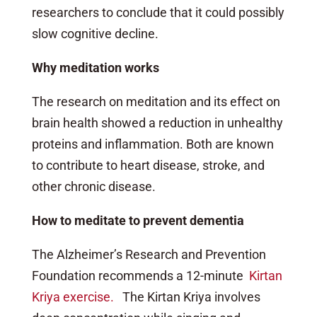
researchers to conclude that it could possibly
slow cognitive decline.
Why meditation works
The research on meditation and its effect on
brain health showed a reduction in unhealthy
proteins and inflammation. Both are known
to contribute to heart disease, stroke, and
other chronic disease.
How to meditate to prevent dementia
The Alzheimer’s Research and Prevention
Foundation recommends a 12-minute
Kirtan
Kriya exercise.
The Kirtan Kriya involves