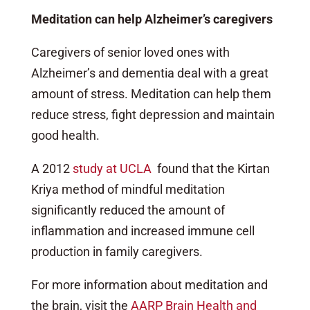
Meditation can help Alzheimer’s caregivers
Caregivers of senior loved ones with
Alzheimer’s and dementia deal with a great
amount of stress. Meditation can help them
reduce stress, fight depression and maintain
good health.
A 2012
study at UCLA
found that the Kirtan
Kriya method of mindful meditation
significantly reduced the amount of
inflammation and increased immune cell
production in family caregivers.
For more information about meditation and
the brain, visit the
AARP Brain Health and