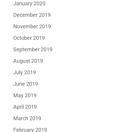
January 2020
December 2019
November 2019
October 2019
September 2019
August 2019
July 2019
June 2019
May 2019
April 2019
March 2019
February 2019