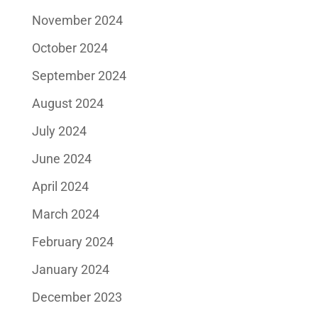
November 2024
October 2024
September 2024
August 2024
July 2024
June 2024
April 2024
March 2024
February 2024
January 2024
December 2023