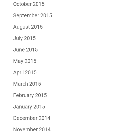
October 2015
September 2015
August 2015
July 2015
June 2015
May 2015
April 2015
March 2015
February 2015
January 2015
December 2014
November 2014