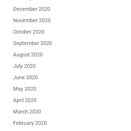
December 2020
November 2020
October 2020
September 2020
August 2020
July 2020
June 2020
May 2020
April 2020
March 2020
February 2020