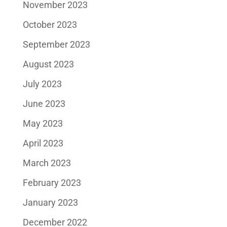
November 2023
October 2023
September 2023
August 2023
July 2023
June 2023
May 2023
April 2023
March 2023
February 2023
January 2023
December 2022