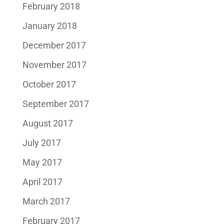
February 2018
January 2018
December 2017
November 2017
October 2017
September 2017
August 2017
July 2017
May 2017
April 2017
March 2017
February 2017