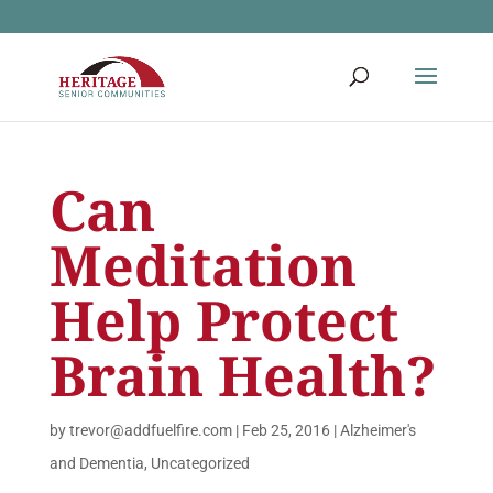
Can
Meditation
Help Protect
Brain Health?
by
trevor@addfuelfire.com
|
Feb 25, 2016
|
Alzheimer's
and Dementia
,
Uncategorized