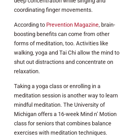
deep concentration while singing and
coordinating finger movements.
According to
Prevention Magazine
, brain-
boosting benefits can come from other
forms of meditation, too. Activities like
walking, yoga and Tai Chi allow the mind to
shut out distractions and concentrate on
relaxation.
Taking a yoga class or enrolling in a
meditation session is another way to learn
mindful meditation. The
University of
Michigan
offers a 16-week Mind n’ Motion
class for seniors that combines balance
exercises with meditation techniques.