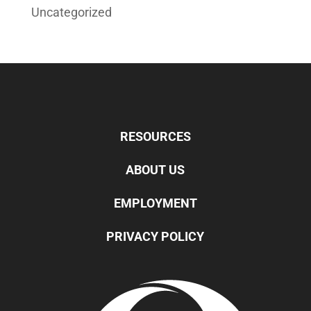
Uncategorized
RESOURCES
ABOUT US
EMPLOYMENT
PRIVACY POLICY