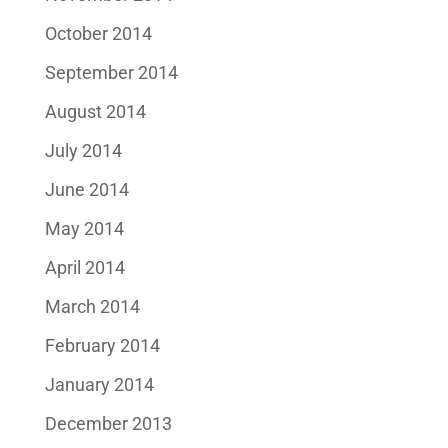
October 2014
September 2014
August 2014
July 2014
June 2014
May 2014
April 2014
March 2014
February 2014
January 2014
December 2013