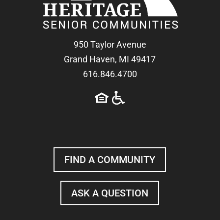
950 Taylor Avenue
Grand Haven, MI 49417
616.846.4700
FIND A COMMUNITY
ASK A QUESTION