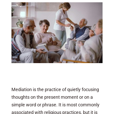
Mediation is the practice of quietly focusing
thoughts on the present moment or on a
simple word or phrase. It is most commonly
associated with religious practices, but it is