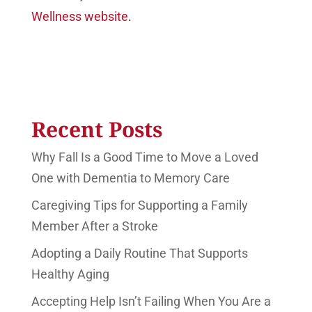
Wellness website
.
Recent Posts
Why Fall Is a Good Time to Move a Loved
One with Dementia to Memory Care
Caregiving Tips for Supporting a Family
Member After a Stroke
Adopting a Daily Routine That Supports
Healthy Aging
Accepting Help Isn’t Failing When You Are a