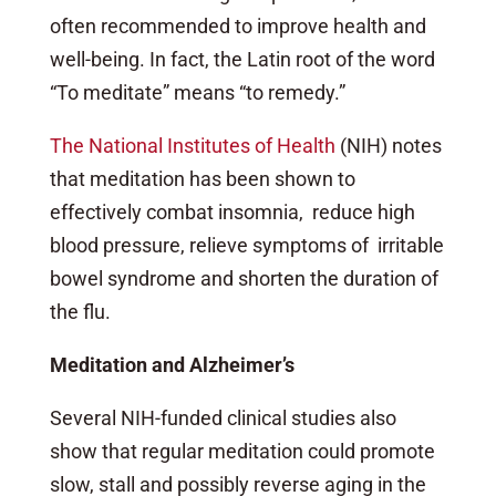
often recommended to improve health and
well-being. In fact, the Latin root of the word
“To meditate” means “to remedy.”
The National Institutes of Health
(NIH) notes
that meditation has been shown to
effectively combat insomnia, reduce high
blood pressure, relieve symptoms of irritable
bowel syndrome
and shorten the duration of
the flu.
Meditation and Alzheimer’s
Several NIH-funded clinical studies also
show that regular meditation could promote
slow, stall and possibly reverse aging in the