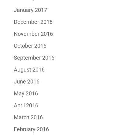
January 2017
December 2016
November 2016
October 2016
September 2016
August 2016
June 2016
May 2016
April 2016
March 2016
February 2016