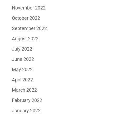
November 2022
October 2022
September 2022
August 2022
July 2022
June 2022
May 2022
April 2022
March 2022
February 2022
January 2022