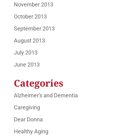
November 2013
October 2013
September 2013
August 2013
July 2013
June 2013
Categories
Alzheimer's and Dementia
Caregiving
Dear Donna
Healthy Aging