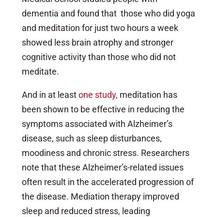
dementia and found that those who did yoga
and meditation for just two hours a week
showed less brain atrophy and stronger
cognitive activity than those who did not
meditate.
And in at least
one study
, meditation has
been shown to be effective in reducing the
symptoms associated with Alzheimer’s
disease, such as sleep disturbances,
moodiness and chronic stress. Researchers
note that these Alzheimer’s-related issues
often result in the accelerated progression of
the disease. Mediation therapy improved
sleep and reduced stress, leading