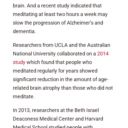
brain. And a recent study indicated that
meditating at least two hours a week may
slow the progression of Alzheimer’s and
dementia.
Researchers from UCLA and the Australian
National University collaborated on a
2014
study
which found that people who
meditated regularly for years showed
significant reduction in the amount of age-
related brain atrophy than those who did not
meditate.
In 2013, researchers at the Beth Israel
Deaconess Medical Center and Harvard
Medical School studied people with