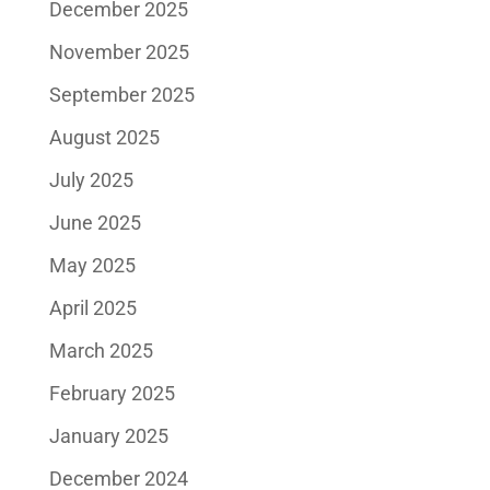
December 2025
November 2025
September 2025
August 2025
July 2025
June 2025
May 2025
April 2025
March 2025
February 2025
January 2025
December 2024