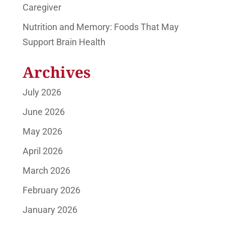
Caregiver
Nutrition and Memory: Foods That May
Support Brain Health
Archives
July 2026
June 2026
May 2026
April 2026
March 2026
February 2026
January 2026