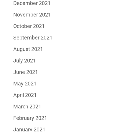
December 2021
November 2021
October 2021
September 2021
August 2021
July 2021
June 2021
May 2021
April 2021
March 2021
February 2021
January 2021