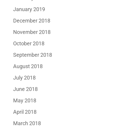
January 2019
December 2018
November 2018
October 2018
September 2018
August 2018
July 2018
June 2018
May 2018
April 2018
March 2018