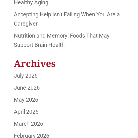
Healthy Aging
Accepting Help Isn’t Failing When You Are a
Caregiver
Nutrition and Memory: Foods That May
Support Brain Health
Archives
July 2026
June 2026
May 2026
April 2026
March 2026
February 2026