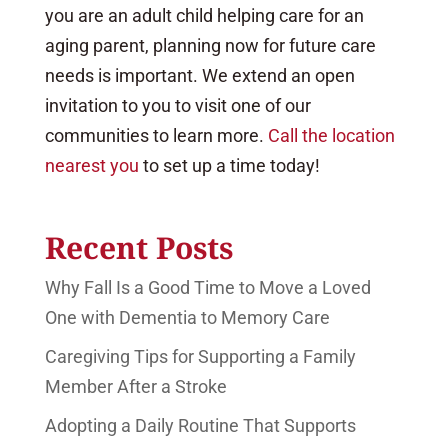
you are an adult child helping care for an
aging parent, planning now for future care
needs is important. We extend an open
invitation to you to visit one of our
communities to learn more.
Call the location
nearest you
to set up a time today!
Recent Posts
Why Fall Is a Good Time to Move a Loved
One with Dementia to Memory Care
Caregiving Tips for Supporting a Family
Member After a Stroke
Adopting a Daily Routine That Supports