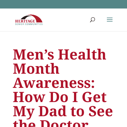
Men’s Health
Month
Awareness:
How Do I Get
My Dad to See
the Doctor