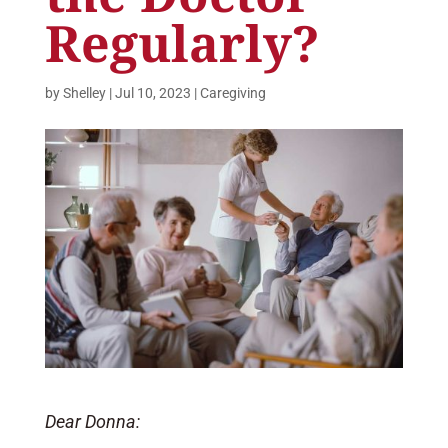
Regularly?
by
Shelley
|
Jul 10, 2023
|
Caregiving
Dear Donna: