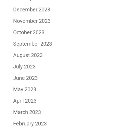
December 2023
November 2023
October 2023
September 2023
August 2023
July 2023
June 2023
May 2023
April 2023
March 2023
February 2023