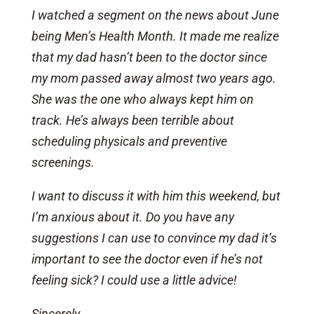
I watched a segment on the news about June
being Men’s Health Month. It made me realize
that my dad hasn’t been to the doctor since
my mom passed away almost two years ago.
She was the one who always kept him on
track. He’s always been terrible about
scheduling physicals and preventive
screenings.
I want to discuss it with him this weekend, but
I’m anxious about it. Do you have any
suggestions I can use to convince my dad it’s
important to see the doctor even if he’s not
feeling sick? I could use a little advice!
Sincerely,