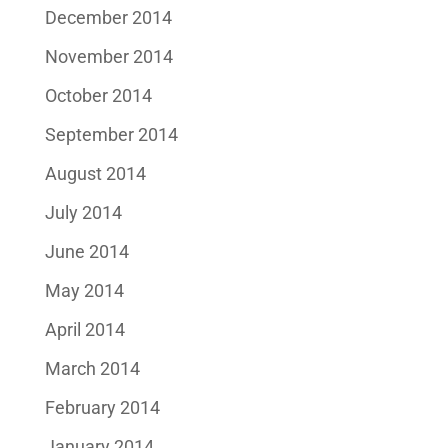
December 2014
November 2014
October 2014
September 2014
August 2014
July 2014
June 2014
May 2014
April 2014
March 2014
February 2014
January 2014