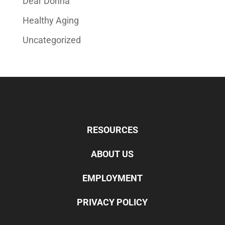
Dear Donna
Healthy Aging
Uncategorized
RESOURCES
ABOUT US
EMPLOYMENT
PRIVACY POLICY