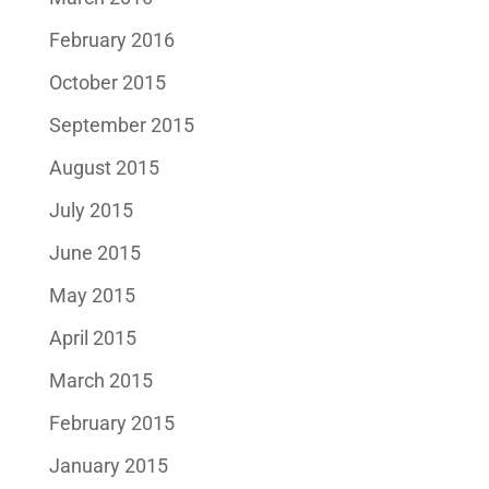
February 2016
October 2015
September 2015
August 2015
July 2015
June 2015
May 2015
April 2015
March 2015
February 2015
January 2015