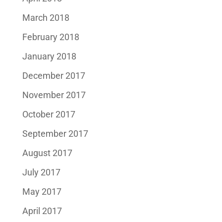
March 2018
February 2018
January 2018
December 2017
November 2017
October 2017
September 2017
August 2017
July 2017
May 2017
April 2017