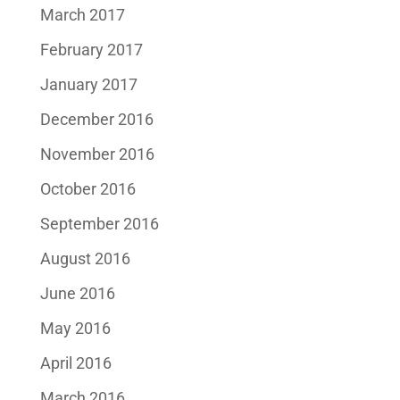
March 2017
February 2017
January 2017
December 2016
November 2016
October 2016
September 2016
August 2016
June 2016
May 2016
April 2016
March 2016