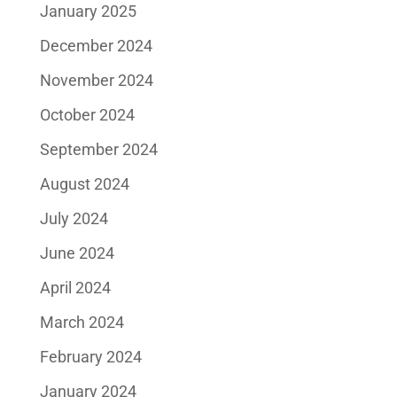
January 2025
December 2024
November 2024
October 2024
September 2024
August 2024
July 2024
June 2024
April 2024
March 2024
February 2024
January 2024