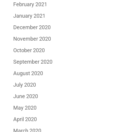
February 2021
January 2021
December 2020
November 2020
October 2020
September 2020
August 2020
July 2020
June 2020
May 2020
April 2020
March 2020