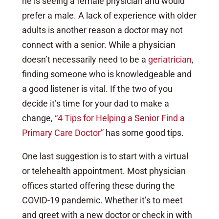
he is seeing a female physician and would
prefer a male. A lack of experience with older
adults is another reason a doctor may not
connect with a senior. While a physician
doesn’t necessarily need to be a
geriatrician
,
finding someone who is knowledgeable and
a good listener is vital. If the two of you
decide it’s time for your dad to make a
change,
“4 Tips for Helping a Senior Find a
Primary Care Doctor”
has some good tips.
One last suggestion is to start with a virtual
or telehealth appointment. Most physician
offices started offering these during the
COVID-19 pandemic. Whether it’s to meet
and greet with a new doctor or check in with