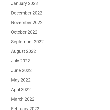
January 2023
December 2022
November 2022
October 2022
September 2022
August 2022
July 2022
June 2022
May 2022
April 2022
March 2022
February 2022