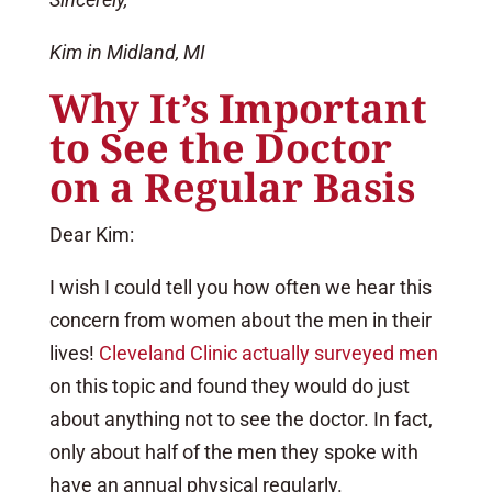
Kim in Midland, MI
Why It’s Important
to See the Doctor
on a Regular Basis
Dear Kim:
I wish I could tell you how often we hear this
concern from women about the men in their
lives!
Cleveland Clinic actually surveyed men
on this topic and found they would do just
about anything not to see the doctor. In fact,
only about half of the men they spoke with
have an annual physical regularly.