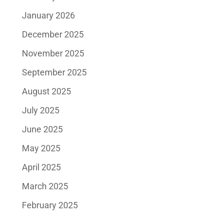
January 2026
December 2025
November 2025
September 2025
August 2025
July 2025
June 2025
May 2025
April 2025
March 2025
February 2025