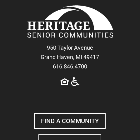
950 Taylor Avenue
Grand Haven, MI 49417
616.846.4700
FIND A COMMUNITY