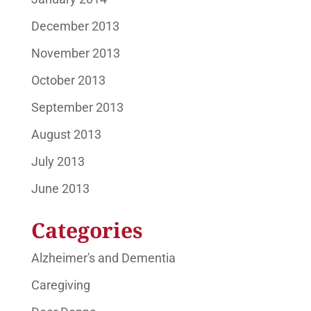
December 2013
November 2013
October 2013
September 2013
August 2013
July 2013
June 2013
Categories
Alzheimer's and Dementia
Caregiving