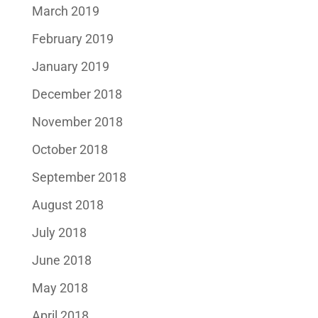
March 2019
February 2019
January 2019
December 2018
November 2018
October 2018
September 2018
August 2018
July 2018
June 2018
May 2018
April 2018