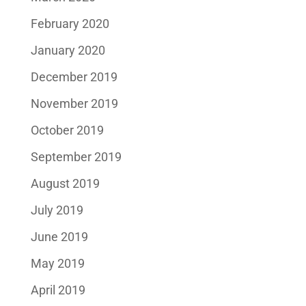
February 2020
January 2020
December 2019
November 2019
October 2019
September 2019
August 2019
July 2019
June 2019
May 2019
April 2019