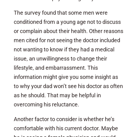
The survey found that some men were
conditioned from a young age not to discuss
or complain about their health. Other reasons
men cited for not seeing the doctor included
not wanting to know if they had a medical
issue, an unwillingness to change their
lifestyle, and embarrassment. This
information might give you some insight as
to why your dad won’t see his doctor as often
as he should. That may be helpful in
overcoming his reluctance.
Another factor to consider is whether he’s
comfortable with his current doctor. Maybe