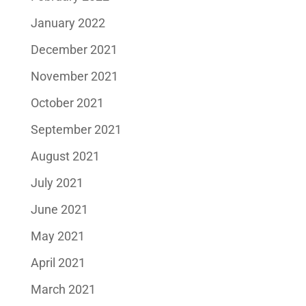
January 2022
December 2021
November 2021
October 2021
September 2021
August 2021
July 2021
June 2021
May 2021
April 2021
March 2021