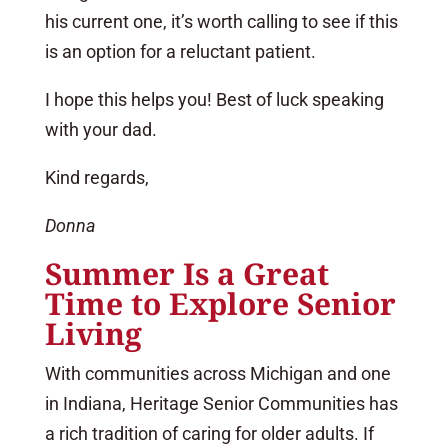
his current one, it’s worth calling to see if this
is an option for a reluctant patient.
I hope this helps you! Best of luck speaking
with your dad.
Kind regards,
Donna
Summer Is a Great
Time to Explore Senior
Living
With communities across Michigan and one
in Indiana, Heritage Senior Communities has
a rich tradition of caring for older adults. If