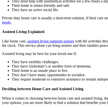
They need help with nonmedical activities for a few hours a da
Their home is senior-friendly and safe.
They have an active social life.
Private duty home care is usually a short-term solution. If their car
needs
.
Assisted Living Explained
Like home care,
assisted living supports seniors
with the activities th
the clock. This service alone can bring seniors and their families peac
Assisted living may be best for your loved one if:
They have mobility challenges.
They have Alzheimer’s or another form of dementia.
Their home is an unsafe place to live.
They don’t have many opportunities to socialize.
They require moderate to extensive assistance to remain indepe
Deciding between Home Care and Assisted Living
When it comes to choosing between home care and assisted living, the
your options, you are more likely to find a solution that benefits your 