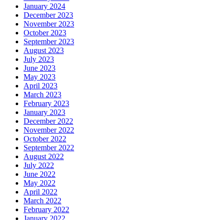
January 2024
December 2023
November 2023
October 2023
September 2023
August 2023
July 2023
June 2023
May 2023
April 2023
March 2023
February 2023
January 2023
December 2022
November 2022
October 2022
September 2022
August 2022
July 2022
June 2022
May 2022
April 2022
March 2022
February 2022
January 2022