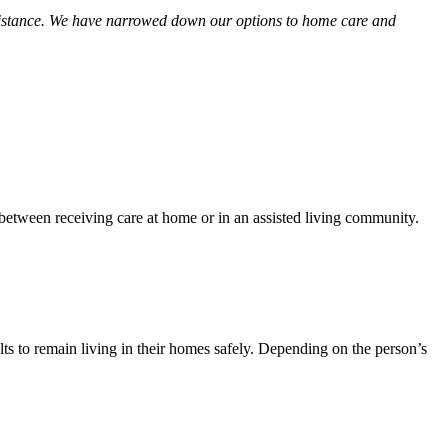
 assistance. We have narrowed down our options to home care and
between receiving care at home or in an assisted living community.
ults to remain living in their homes safely. Depending on the person’s