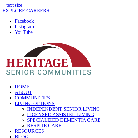
+ text size
EXPLORE CAREERS
Facebook
Instagram
YouTube
HOME
ABOUT
COMMUNITIES
LIVING OPTIONS
INDEPENDENT SENIOR LIVING
LICENSED ASSISTED LIVING
SPECIALIZED DEMENTIA CARE
RESPITE CARE
RESOURCES
BLOG