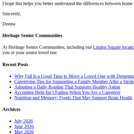
I hope this helps you better understand the differences between home c
Sincerely,
Donna
Heritage Senior Communities
At Heritage Senior Communities, including our
Linden Square locati
you or your senior loved one.
Recent Posts
Why Fall Is a Good Time to Move a Loved One with Dementi
Caregiving Tips for Supporting a Family Member After a Strok
Adopting a Daily Routine That Supports Healthy Aging
Accepting Help Isn’t Failing When You Are a Caregiver
Nutrition and Memory: Foods That May Support Brain Health
Archives
July 2026
June 2026
May 2026