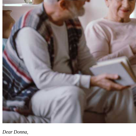
Dear Donna,