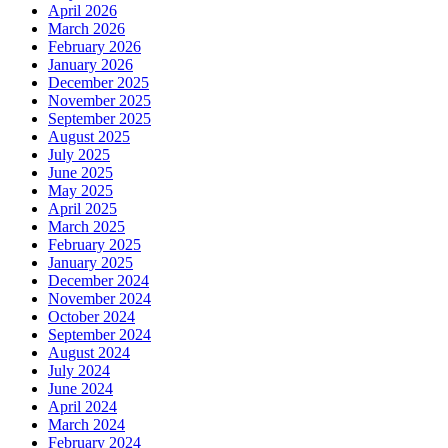
April 2026
March 2026
February 2026
January 2026
December 2025
November 2025
September 2025
August 2025
July 2025
June 2025
May 2025
April 2025
March 2025
February 2025
January 2025
December 2024
November 2024
October 2024
September 2024
August 2024
July 2024
June 2024
April 2024
March 2024
February 2024