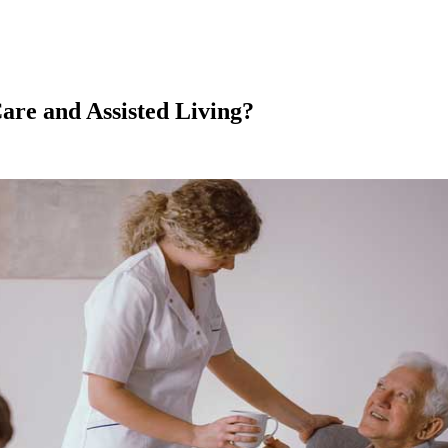
are and Assisted Living?