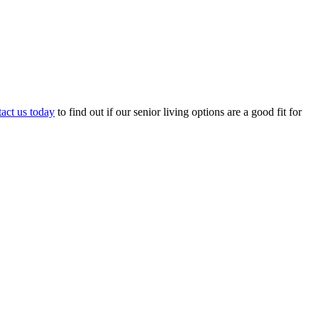
act us today
to find out if our senior living options are a good fit for