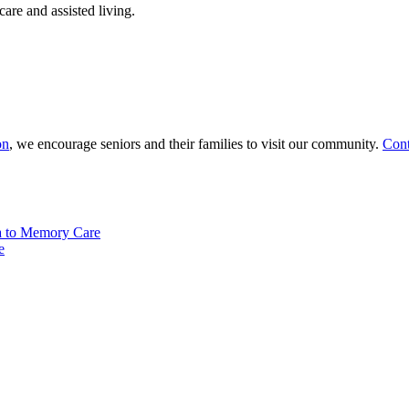
are and assisted living.
on
, we encourage seniors and their families to visit our community.
Cont
a to Memory Care
e