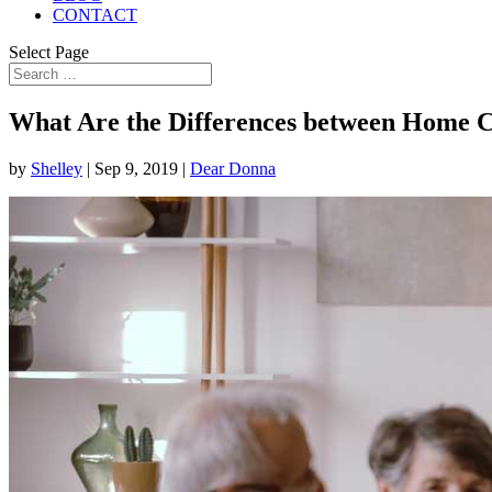
CONTACT
Select Page
What Are the Differences between Home C
by
Shelley
|
Sep 9, 2019
|
Dear Donna