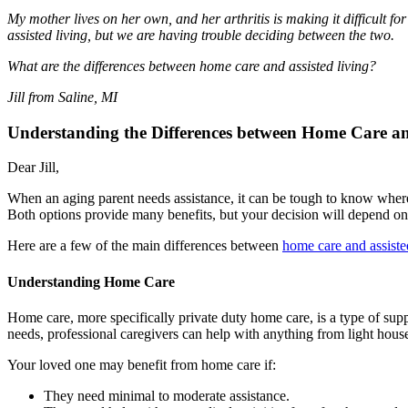
My mother lives on her own, and her arthritis is making it difficult 
assisted living, but we are having trouble deciding between the two.
What are the differences between home care and assisted living?
Jill from Saline, MI
Understanding the Differences between Home Care an
Dear Jill,
When an aging parent needs assistance, it can be tough to know where
Both options provide many benefits, but your decision will depend on
Here are a few of the main differences between
home care and assiste
Understanding Home Care
Home care, more specifically private duty home care, is a type of suppo
needs, professional caregivers can help with anything from light hou
Your loved one may benefit from home care if:
They need minimal to moderate assistance.