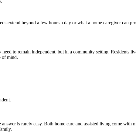
y.
e needs extend beyond a few hours a day or what a home caregiver can p
ey need to remain independent, but in a community setting. Residents li
e of mind.
ndent.
 answer is rarely easy. Both home care and assisted living come with 
family.