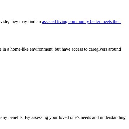
rovide, they may find an
assisted living community better meets their
ve in a home-like environment, but have access to caregivers around
many benefits. By assessing your loved one’s needs and understanding