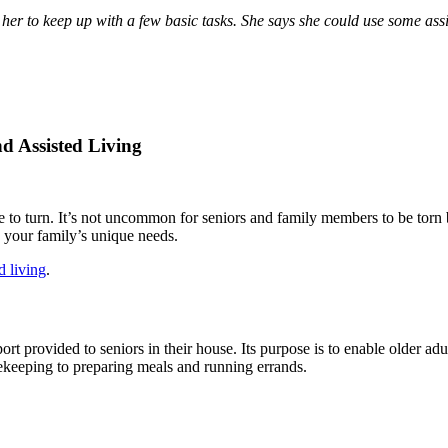
for her to keep up with a few basic tasks. She says she could use some
d Assisted Living
 to turn. It’s not uncommon for seniors and family members to be torn 
 your family’s unique needs.
d living
.
rt provided to seniors in their house. Its purpose is to enable older ad
sekeeping to preparing meals and running errands.